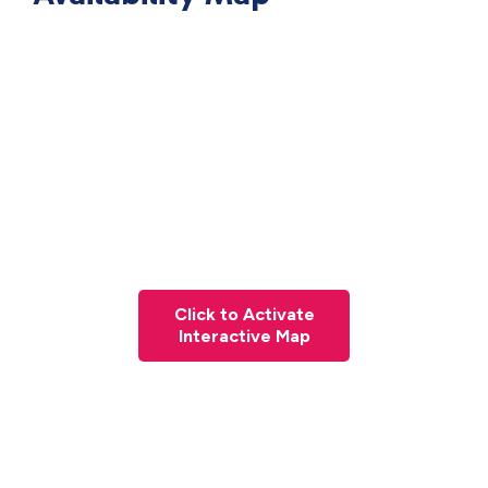
Click to Activate
Interactive Map