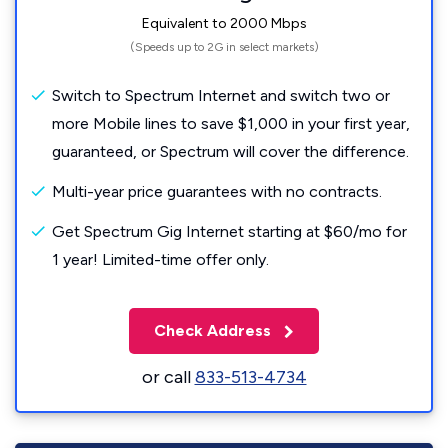
Equivalent to 2000 Mbps
(Speeds up to 2G in select markets)
Switch to Spectrum Internet and switch two or
more Mobile lines to save $1,000 in your first year,
guaranteed, or Spectrum will cover the difference.
Multi-year price guarantees with no contracts.
Get Spectrum Gig Internet starting at $60/mo for
1 year! Limited-time offer only.
Check Address
or call
833-513-4734