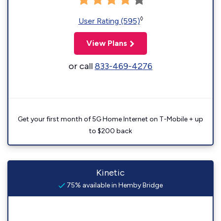
◊
User Rating (595)
View Plans
or call
833-469-4276
Get your first month of 5G Home Internet on T-Mobile + up
to $200 back
Kinetic
75% available in Hemby Bridge