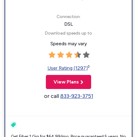
Connection:
DSL
Download speeds up to
Speeds may vary
◊
User Rating (1297)
View Plans
or call
833-923-3751
Get Fiber 1 Gig for $64.99/mo. Price guaranteed 5 years. No