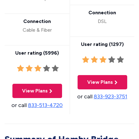
Connection
Connection
DSL
Cable & Fiber
User rating (
1297
)
User rating (
5996
)
View Plans
View Plans
or call
833-923-3751
or call
833-513-4720