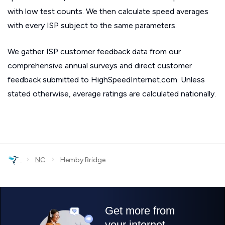
with low test counts. We then calculate speed averages
with every ISP subject to the same parameters.
We gather ISP customer feedback data from our
comprehensive annual surveys and direct customer
feedback submitted to HighSpeedInternet.com. Unless
stated otherwise, average ratings are calculated nationally.
›
›
NC
Hemby Bridge