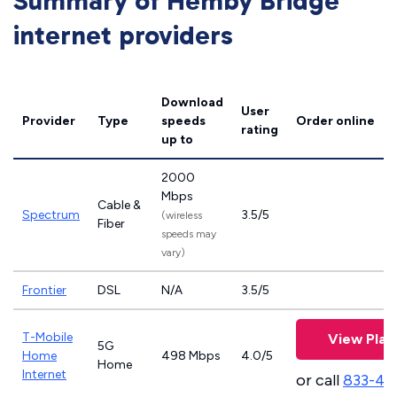
Summary of Hemby Bridge
internet providers
Download
User
Provider
Type
speeds
Order online
rating
up to
2000
Mbps
Cable &
Spectrum
3.5/5
(wireless
Fiber
speeds may
vary)
Frontier
DSL
N/A
3.5/5
T-Mobile
View Plan
5G
Home
498 Mbps
4.0/5
Home
Internet
or call
833-46