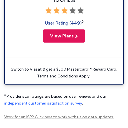
Mbps
◊
User Rating (449)
View Plans
Switch to Viasat & get a $300 Mastercard™ Reward Card.
Terms and Conditions Apply.
◊
Provider star ratings are based on user reviews and our
independent customer satisfaction survey
.
Work for an ISP?
Click here
to work with us on data updates.