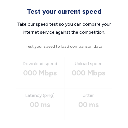
Test your current speed
Take our speed test so you can compare your
internet service against the competition.
Test your speed to load comparison data
Download speed
Upload speed
000 Mbps
000 Mbps
Latency (ping)
Jitter
00 ms
00 ms