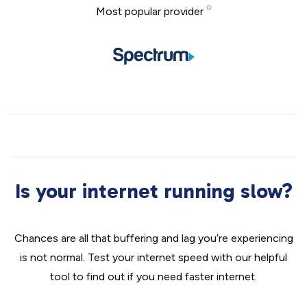
Most popular provider
Is your internet running slow?
Chances are all that buffering and lag you’re experiencing
is not normal. Test your internet speed with our helpful
tool to find out if you need faster internet.