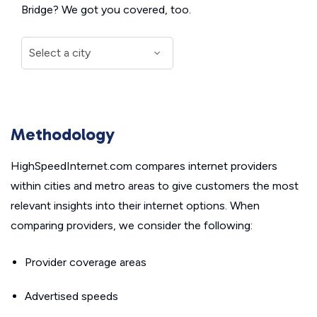
Bridge? We got you covered, too.
Methodology
HighSpeedInternet.com compares internet providers
within cities and metro areas to give customers the most
relevant insights into their internet options. When
comparing providers, we consider the following:
Provider coverage areas
Advertised speeds