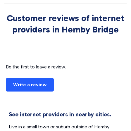
Customer reviews of internet
providers in Hemby Bridge
Be the first to leave a review.
Write a review
See internet providers in nearby cities.
Live in a small town or suburb outside of Hemby