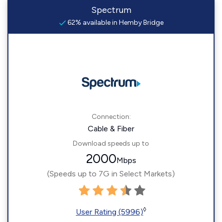
Spectrum
62% available in Hemby Bridge
Connection:
Cable & Fiber
Download speeds up to
2000
Mbps
(Speeds up to 7G in Select Markets)
◊
User Rating (5996)