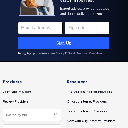
Providers
Resources
Compare Providers
Los Angeles Internet Providers
Review Providers
Chicago Internet Providers
Houston Internet Providers
New York City Internet Providers