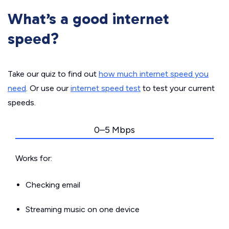
What’s a good internet
speed?
Take our quiz to find out
how much internet speed you
need
. Or use our
internet speed test
to test your current
speeds.
0–5 Mbps
Works for:
Checking email
Streaming music on one device