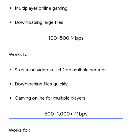
Multiplayer online gaming
Downloading large files
100–500 Mbps
Works for:
Streaming video in UHD on multiple screens
Downloading files quickly
Gaming online for multiple players
500–1,000+ Mbps
Works for: