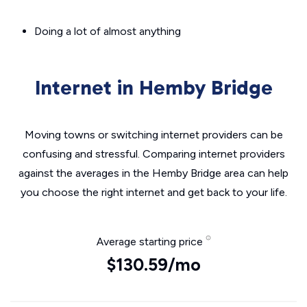
Doing a lot of almost anything
Internet in Hemby Bridge
Moving towns or switching internet providers can be
confusing and stressful. Comparing internet providers
against the averages in the Hemby Bridge area can help
you choose the right internet and get back to your life.
Average starting price
$130.59/mo