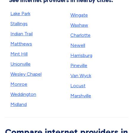
See internet providers in nearby cities.
Lake Park
Wingate
Stallings
Waxhaw
Indian Trail
Charlotte
Matthews
Newell
Mint Hill
Harrisburg
Unionville
Pineville
Wesley Chapel
Van Wyck
Monroe
Locust
Weddington
Marshville
Midland
Compare internet providers in