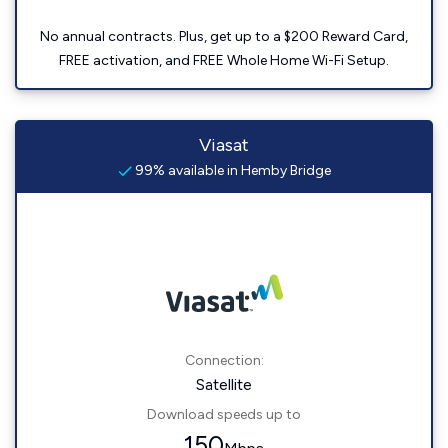
No annual contracts. Plus, get up to a $200 Reward Card,
FREE activation, and FREE Whole Home Wi-Fi Setup.
Viasat
99% available in Hemby Bridge
Connection:
Satellite
Download speeds up to
150