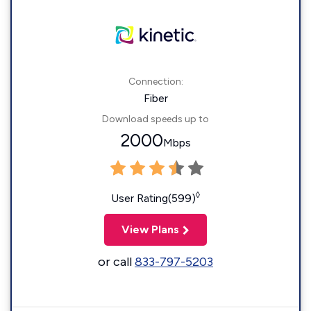
Connection:
Fiber
Download speeds up to
2000
Mbps
◊
User Rating(599)
View Plans
or call
833-797-5203