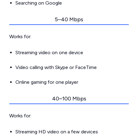
Searching on Google
5–40 Mbps
Works for:
Streaming video on one device
Video calling with Skype or FaceTime
Online gaming for one player
40–100 Mbps
Works for:
Streaming HD video on a few devices