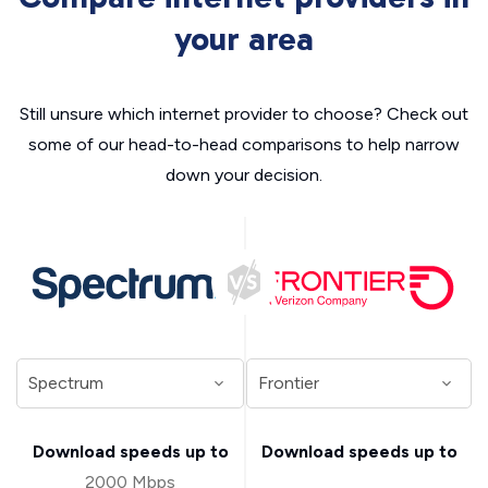
your area
Still unsure which internet provider to choose? Check out
some of our head-to-head comparisons to help narrow
down your decision.
Download speeds up to
Download speeds up to
2000 Mbps