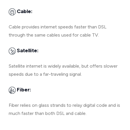
Cable:
Cable provides internet speeds faster than DSL
through the same cables used for cable TV.
Satellite:
Satellite internet is widely available, but offers slower
speeds due to a far-traveling signal.
Fiber:
Fiber relies on glass strands to relay digital code and is
much faster than both DSL and cable.