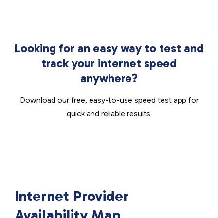
Looking for an easy way to test and
track your internet speed
anywhere?
Download our free, easy-to-use speed test app for
quick and reliable results.
Internet Provider
Availability Map