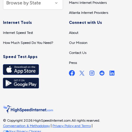
Miami Internet Providers
Atlanta Internet Providers
Internet Tools
Connect with Us
Internet Speed Test
About
How Much Speed Do You Need?
Our Mission
Contact Us
Speed Test Apps
Press
© Copyright 2026 HighSpeedInternet.com.
All rights reserved.
Compensation & Methodology
|
Privacy Policy and Terms
|
Your Privacy Choices