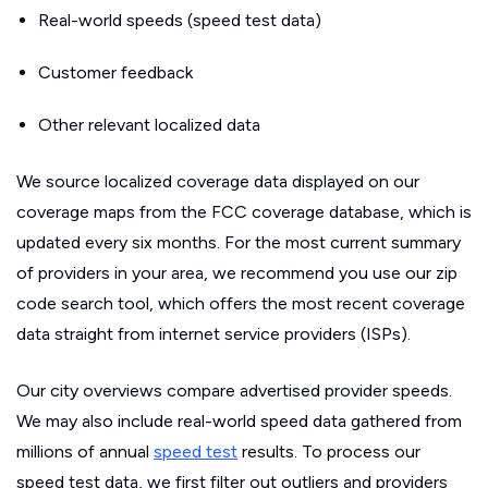
Real-world speeds (speed test data)
Customer feedback
Other relevant localized data
We source localized coverage data displayed on our
coverage maps from the FCC coverage database, which is
updated every six months. For the most current summary
of providers in your area, we recommend you use our zip
code search tool, which offers the most recent coverage
data straight from internet service providers (ISPs).
Our city overviews compare advertised provider speeds.
We may also include real-world speed data gathered from
millions of annual
speed test
results. To process our
speed test data, we first filter out outliers and providers