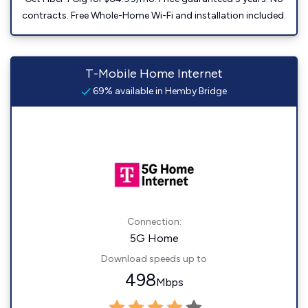
contracts. Free Whole-Home Wi-Fi and installation included.
T-Mobile Home Internet
69% available in Hemby Bridge
Connection:
5G Home
Download speeds up to
498
Mbps