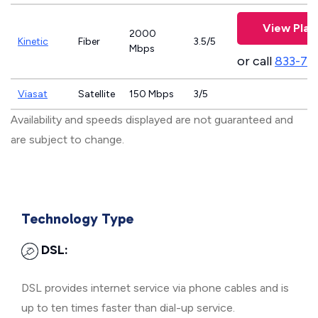
View Plan
2000
Kinetic
Fiber
3.5/5
Mbps
or call
833-79
Viasat
Satellite
150 Mbps
3/5
Availability and speeds displayed are not guaranteed and
are subject to change.
Technology Type
DSL:
DSL provides internet service via phone cables and is
up to ten times faster than dial-up service.