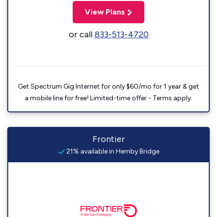
View Plans
or call
833-513-4720
Get Spectrum Gig Internet for only $60/mo for 1 year & get
a mobile line for free! Limited-time offer - Terms apply.
Frontier
21% available in Hemby Bridge