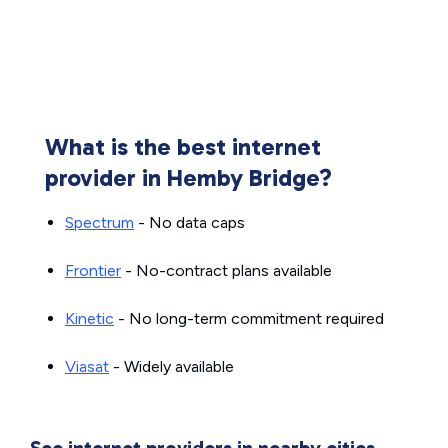
What is the best internet
provider in Hemby Bridge?
Spectrum
- No data caps
Frontier
- No-contract plans available
Kinetic
- No long-term commitment required
Viasat
- Widely available