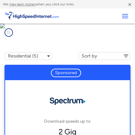
×
We
may earn money
when you click our links.
Business
Internet providers in
Hemby Bridge, NC
Sponsored
Download speeds up to
2 Gig