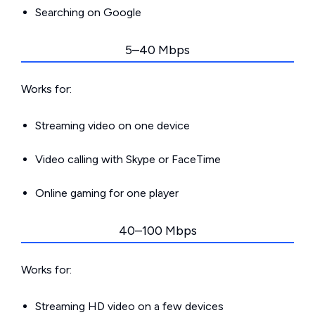
Searching on Google
5–40 Mbps
Works for:
Streaming video on one device
Video calling with Skype or FaceTime
Online gaming for one player
40–100 Mbps
Works for:
Streaming HD video on a few devices