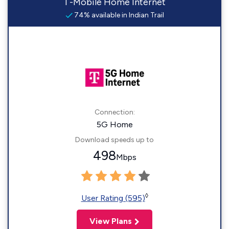
T-Mobile Home Internet
74% available in Indian Trail
Connection:
5G Home
Download speeds up to
498
Mbps
◊
User Rating (595)
View Plans