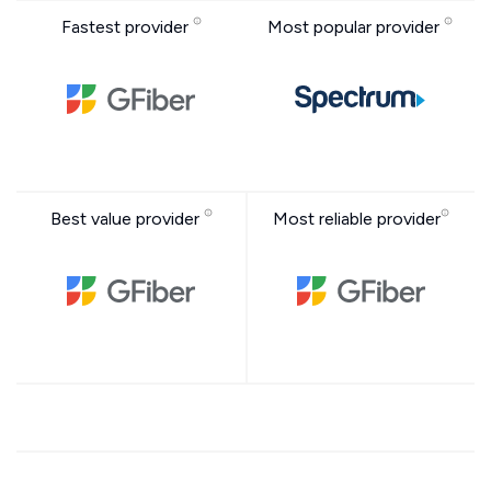
Fastest provider
Most popular provider
Best value provider
Most reliable provider