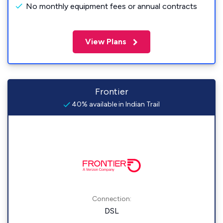
No monthly equipment fees or annual contracts
View Plans
Frontier
40% available in Indian Trail
Connection:
DSL