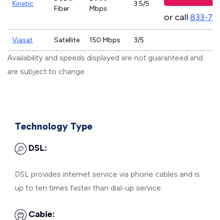
Kinetic
3.5/5
Fiber
Mbps
or call
833-79
Viasat
Satellite
150 Mbps
3/5
Availability and speeds displayed are not guaranteed and
are subject to change.
Technology Type
DSL:
DSL provides internet service via phone cables and is
up to ten times faster than dial-up service.
Cable: