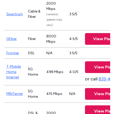
2000
Mbps
Cable &
Spectrum
3.5/5
(wireless
Fiber
speeds may
vary)
8000
View Plan
GFiber
Fiber
4.5/5
Mbps
Frontier
DSL
N/A
3.5/5
T-Mobile
View Plan
5G
Home
498 Mbps
4.0/5
Home
Internet
or call
833-46
5G
View Plan
MINTernet
415 Mbps
N/A
Home
View Plan
DSL &
2000