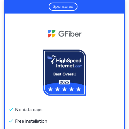
Sponsored
No data caps
Free installation