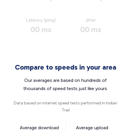
Latency (ping)
Jitter
00 ms
00 ms
Compare to speeds in your area
Our averages are based on hundreds of
thousands of speed tests just like yours.
Data based on internet speed tests performed in Indian
Trail
Average download
Average upload