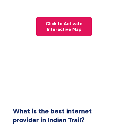
Click to Activate
Interactive Map
What is the best internet
provider in Indian Trail?