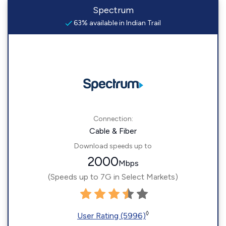
Spectrum
63% available in Indian Trail
Connection:
Cable & Fiber
Download speeds up to
2000
Mbps
(Speeds up to 7G in Select Markets)
◊
User Rating (5996)