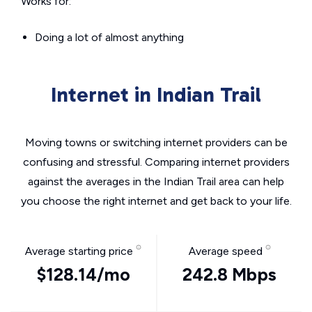
Works for:
Doing a lot of almost anything
Internet in Indian Trail
Moving towns or switching internet providers can be
confusing and stressful. Comparing internet providers
against the averages in the Indian Trail area can help
you choose the right internet and get back to your life.
Average starting price
Average speed
$128.14/mo
242.8 Mbps