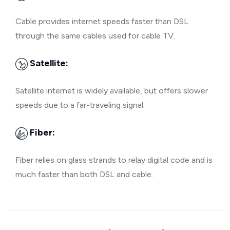
Cable provides internet speeds faster than DSL
through the same cables used for cable TV.
Satellite:
Satellite internet is widely available, but offers slower
speeds due to a far-traveling signal.
Fiber:
Fiber relies on glass strands to relay digital code and is
much faster than both DSL and cable.