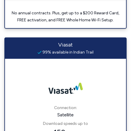
No annual contracts. Plus, get up to a $200 Reward Card,
FREE activation, and FREE Whole Home Wi-Fi Setup.
Viasat
99% available in Indian Trail
Connection:
Satellite
Download speeds up to