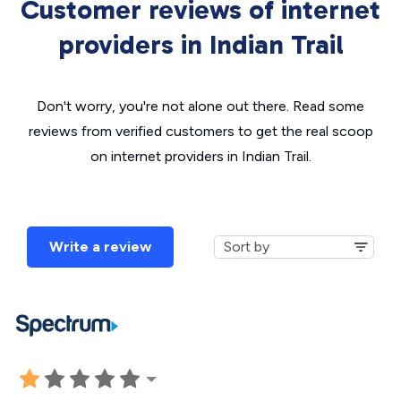
Customer reviews of internet
providers in Indian Trail
Don't worry, you're not alone out there. Read some
reviews from verified customers to get the real scoop
on internet providers in Indian Trail.
Write a review