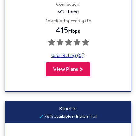
Connection:
5G Home
Download speeds up to
415
Mbps
◊
User Rating (0)
View Plans
Kinetic
78% available in Indian Trail