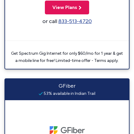
View Plans
or call
833-513-4720
Get Spectrum Gig Internet for only $60/mo for 1 year & get
a mobile line for free! Limited-time offer - Terms apply.
GFiber
53% available in Indian Trail