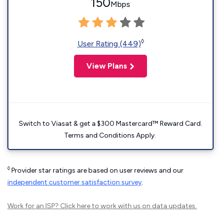
150
Mbps
◊
User Rating (449)
View Plans
Switch to Viasat & get a $300 Mastercard™ Reward Card.
Terms and Conditions Apply.
◊
Provider star ratings are based on user reviews and our
independent customer satisfaction survey
.
Work for an ISP?
Click here
to work with us on data updates.