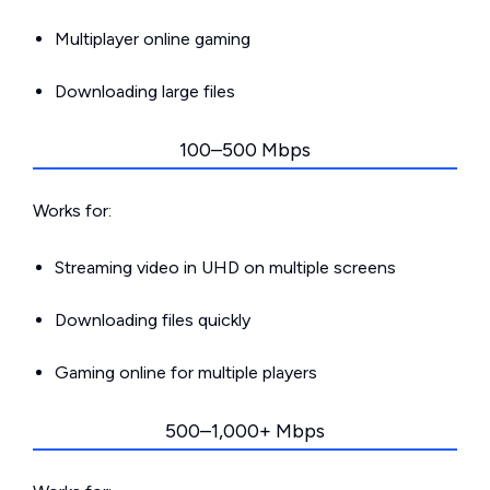
Multiplayer online gaming
Downloading large files
100–500 Mbps
Works for:
Streaming video in UHD on multiple screens
Downloading files quickly
Gaming online for multiple players
500–1,000+ Mbps