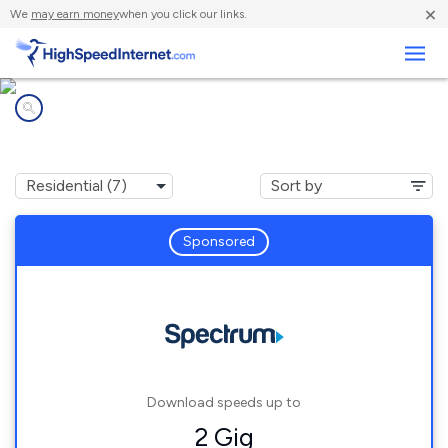
×
We
may earn money
when you click our links.
Business
Internet providers in
Indian Trail, NC
Sponsored
Download speeds up to
2 Gig