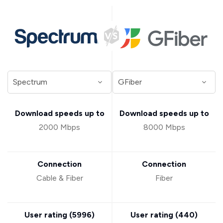
Download speeds up to
Download speeds up to
2000 Mbps
8000 Mbps
Connection
Connection
Cable & Fiber
Fiber
User rating (
5996
)
User rating (
440
)