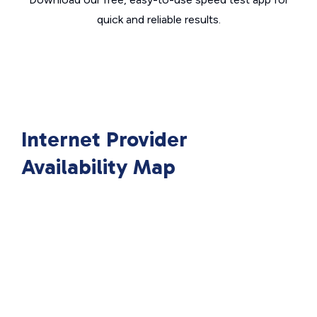
quick and reliable results.
Internet Provider
Availability Map