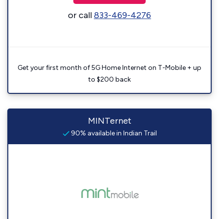
or call
833-469-4276
Get your first month of 5G Home Internet on T-Mobile + up
to $200 back
MINTernet
90% available in Indian Trail