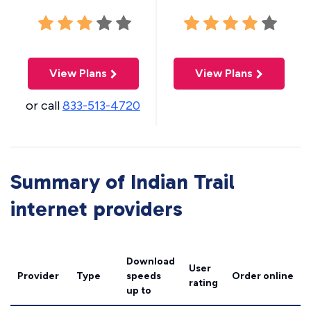
View Plans
View Plans
or call
833-513-4720
Summary of Indian Trail
internet providers
Download
User
Provider
Type
speeds
Order online
rating
up to