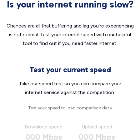
Is your internet running slow?
Chances are all that buffering and lag you’re experiencing
is not normal. Test your internet speed with our helpful
tool to find out if you need faster internet.
Test your current speed
Take our speed test so you can compare your
internet service against the competition.
Test your speed to load comparison data
Download speed
Upload speed
000 Mbps
000 Mbps