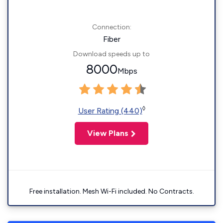
Connection:
Fiber
Download speeds up to
8000
Mbps
◊
User Rating (440)
View Plans
Free installation. Mesh Wi-Fi included. No Contracts.