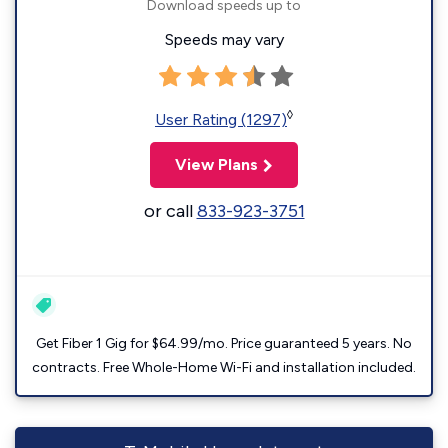
Download speeds up to
Speeds may vary
◊
User Rating (1297)
View Plans
or call
833-923-3751
Get Fiber 1 Gig for $64.99/mo. Price guaranteed 5 years. No
contracts. Free Whole-Home Wi-Fi and installation included.