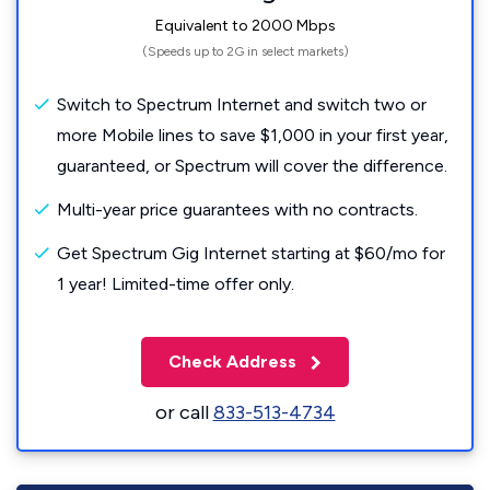
Equivalent to 2000 Mbps
(Speeds up to 2G in select markets)
Switch to Spectrum Internet and switch two or
more Mobile lines to save $1,000 in your first year,
guaranteed, or Spectrum will cover the difference.
Multi-year price guarantees with no contracts.
Get Spectrum Gig Internet starting at $60/mo for
1 year! Limited-time offer only.
Check Address
or call
833-513-4734