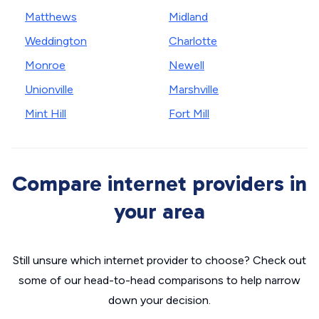
Matthews
Midland
Weddington
Charlotte
Monroe
Newell
Unionville
Marshville
Mint Hill
Fort Mill
Compare internet providers in
your area
Still unsure which internet provider to choose? Check out
some of our head-to-head comparisons to help narrow
down your decision.