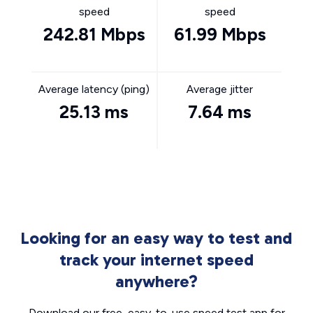
speed
speed
242.81 Mbps
61.99 Mbps
Average latency (ping)
Average jitter
25.13 ms
7.64 ms
Looking for an easy way to test and
track your internet speed
anywhere?
Download our free, easy-to-use speed test app for