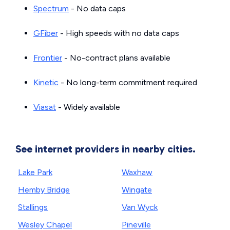
Spectrum
- No data caps
GFiber
- High speeds with no data caps
Frontier
- No-contract plans available
Kinetic
- No long-term commitment required
Viasat
- Widely available
See internet providers in nearby cities.
Lake Park
Waxhaw
Hemby Bridge
Wingate
Stallings
Van Wyck
Wesley Chapel
Pineville