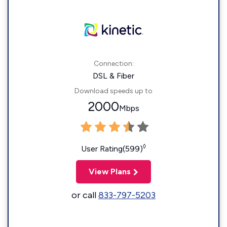
Connection:
DSL & Fiber
Download speeds up to
2000
Mbps
◊
User Rating(599)
View Plans
or call
833-797-5203