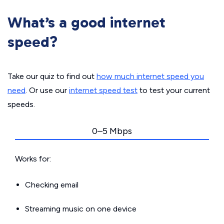
What’s a good internet
speed?
Take our quiz to find out
how much internet speed you
need
. Or use our
internet speed test
to test your current
speeds.
0–5 Mbps
Works for:
Checking email
Streaming music on one device