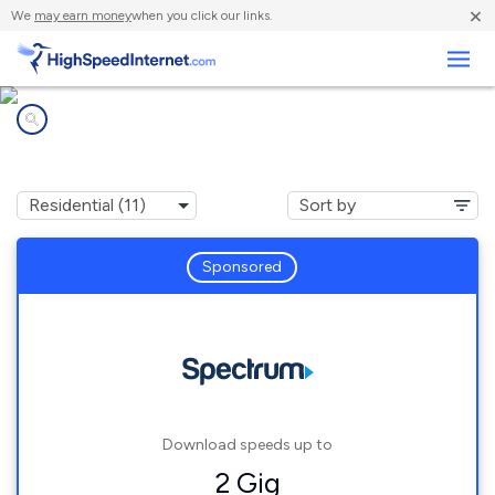
×
We
may earn money
when you click our links.
Business
Internet providers in
Concord, NC
Sponsored
Download speeds up to
2 Gig