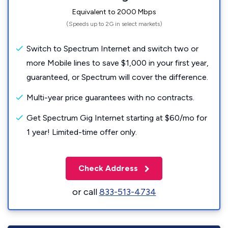
Equivalent to 2000 Mbps
(Speeds up to 2G in select markets)
Switch to Spectrum Internet and switch two or
more Mobile lines to save $1,000 in your first year,
guaranteed, or Spectrum will cover the difference.
Multi-year price guarantees with no contracts.
Get Spectrum Gig Internet starting at $60/mo for
1 year! Limited-time offer only.
Check Address
or call
833-513-4734