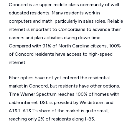
Concord is an upper-middle class community of well-
educated residents. Many residents work in
computers and math, particularly in sales roles. Reliable
internet is important to Concordians to advance their
careers and plan activities during down time.
Compared with 91% of North Carolina citizens, 100%
of Concord residents have access to high-speed
internet.
Fiber optics have not yet entered the residential
market in Concord, but residents have other options.
Time Warner Spectrum reaches 100% of homes with
cable internet. DSL is provided by Windstream and
AT&T. AT&T's share of the market is quite small,
reaching only 2% of residents along I-85.