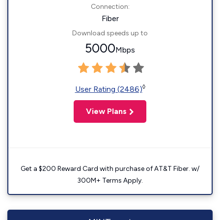
Connection:
Fiber
Download speeds up to
5000
Mbps
◊
User Rating (2486)
View Plans
Get a $200 Reward Card with purchase of AT&T Fiber. w/
300M+ Terms Apply.