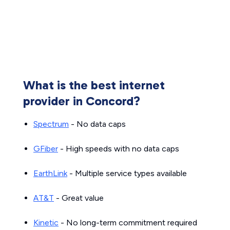
What is the best internet
provider in Concord?
Spectrum
- No data caps
GFiber
- High speeds with no data caps
EarthLink
- Multiple service types available
AT&T
- Great value
Kinetic
- No long-term commitment required