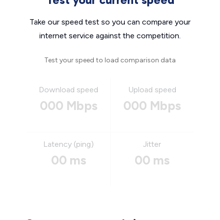
Take our speed test so you can compare your
internet service against the competition.
Test your speed to load comparison data
Download speed
Upload speed
000 Mbps
000 Mbps
Latency (ping)
Jitter
00 ms
00 ms