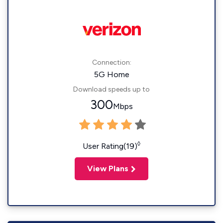
Connection:
5G Home
Download speeds up to
300
Mbps
◊
User Rating(19)
View Plans