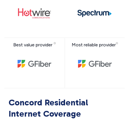
Best value provider
Most reliable provider
Concord Residential
Internet Coverage