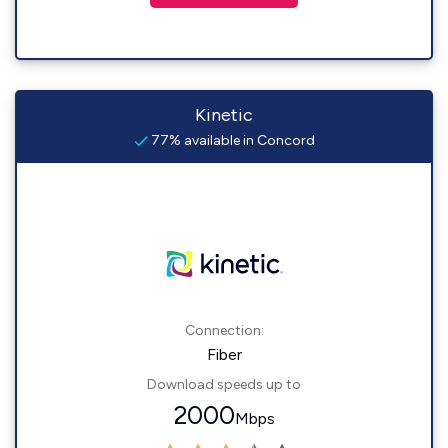
Kinetic
77% available in Concord
Connection:
Fiber
Download speeds up to
2000
Mbps