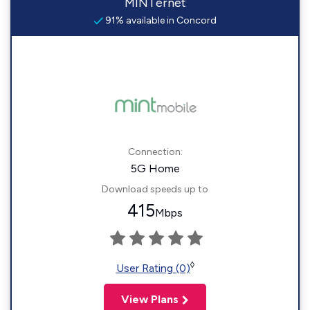
MINTernet
91% available in Concord
Connection:
5G Home
Download speeds up to
415
Mbps
◊
User Rating (0)
View Plans