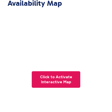
Availability Map
Click to Activate
Interactive Map