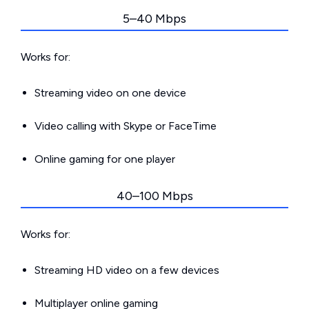
5–40 Mbps
Works for:
Streaming video on one device
Video calling with Skype or FaceTime
Online gaming for one player
40–100 Mbps
Works for:
Streaming HD video on a few devices
Multiplayer online gaming