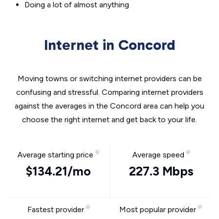
Doing a lot of almost anything
Internet in Concord
Moving towns or switching internet providers can be
confusing and stressful. Comparing internet providers
against the averages in the Concord area can help you
choose the right internet and get back to your life.
Average starting price
Average speed
$134.21/mo
227.3 Mbps
Fastest provider
Most popular provider