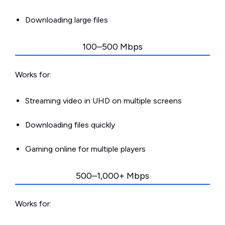
Downloading large files
100–500 Mbps
Works for:
Streaming video in UHD on multiple screens
Downloading files quickly
Gaming online for multiple players
500–1,000+ Mbps
Works for: