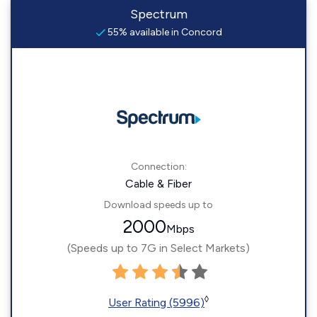
Spectrum
55% available in Concord
Connection:
Cable & Fiber
Download speeds up to
2000
Mbps
(Speeds up to 7G in Select Markets)
◊
User Rating (5996)