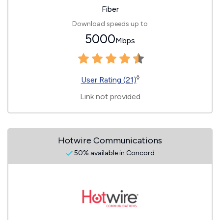
Fiber
Download speeds up to
5000
Mbps
◊
User Rating (21)
Link not provided
Hotwire Communications
50% available in Concord