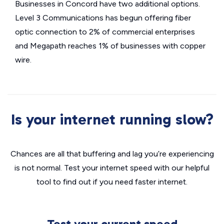
Businesses in Concord have two additional options.
Level 3 Communications has begun offering fiber
optic connection to 2% of commercial enterprises
and Megapath reaches 1% of businesses with copper
wire.
Is your internet running slow?
Chances are all that buffering and lag you’re experiencing
is not normal. Test your internet speed with our helpful
tool to find out if you need faster internet.
Test your current speed