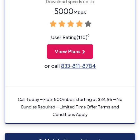
Download speeds up to
5000
Mbps
◊
User Rating(110)
View Plans
or call
833-811-8784
Call Today – Fiber 500mbps starting at $34.95 – No
Bundles Required – Limited Time Offer Terms and
Conditions Apply