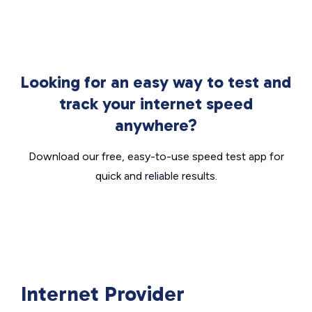
Looking for an easy way to test and
track your internet speed
anywhere?
Download our free, easy-to-use speed test app for
quick and reliable results.
Internet Provider