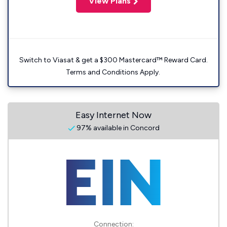
View Plans
Switch to Viasat & get a $300 Mastercard™ Reward Card.
Terms and Conditions Apply.
Easy Internet Now
97% available in Concord
Connection: