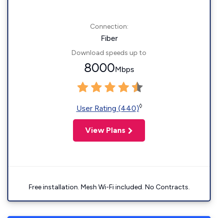
Connection:
Fiber
Download speeds up to
8000
Mbps
◊
User Rating (440)
View Plans
Free installation. Mesh Wi-Fi included. No Contracts.