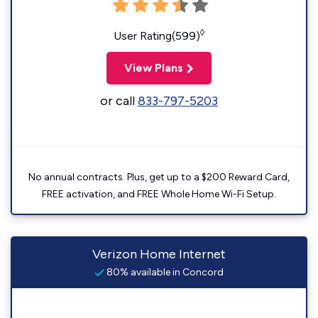
◊
User Rating(599)
View Plans
or call
833-797-5203
No annual contracts. Plus, get up to a $200 Reward Card,
FREE activation, and FREE Whole Home Wi-Fi Setup.
Verizon Home Internet
80% available in Concord