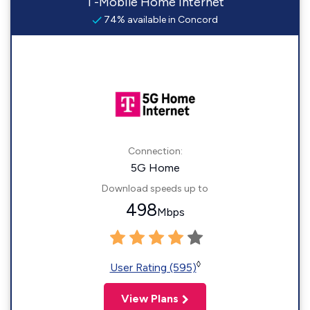
T-Mobile Home Internet
74% available in Concord
Connection:
5G Home
Download speeds up to
498
Mbps
◊
User Rating (595)
View Plans