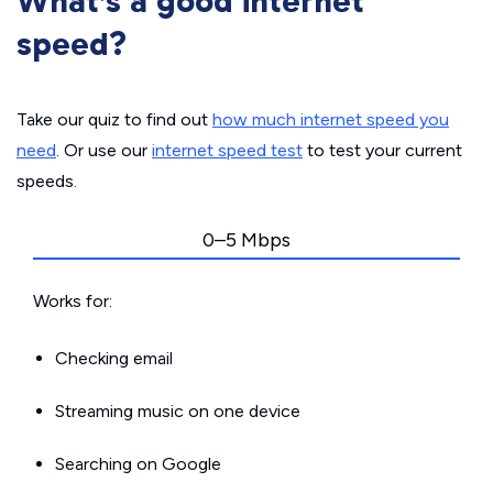
What’s a good internet
speed?
Take our quiz to find out
how much internet speed you
need
. Or use our
internet speed test
to test your current
speeds.
0–5 Mbps
Works for:
Checking email
Streaming music on one device
Searching on Google