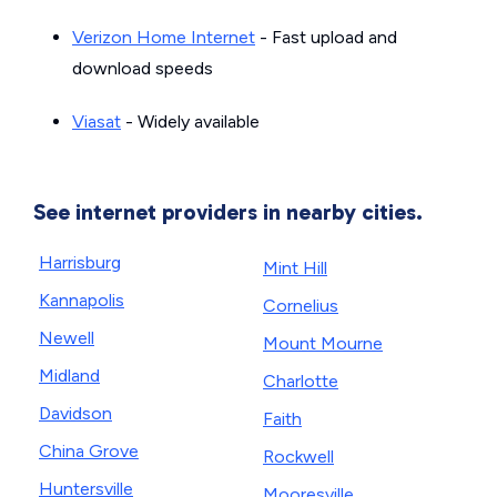
Verizon Home Internet
- Fast upload and
download speeds
Viasat
- Widely available
See internet providers in nearby cities.
Harrisburg
Mint Hill
Kannapolis
Cornelius
Newell
Mount Mourne
Midland
Charlotte
Davidson
Faith
China Grove
Rockwell
Huntersville
Mooresville