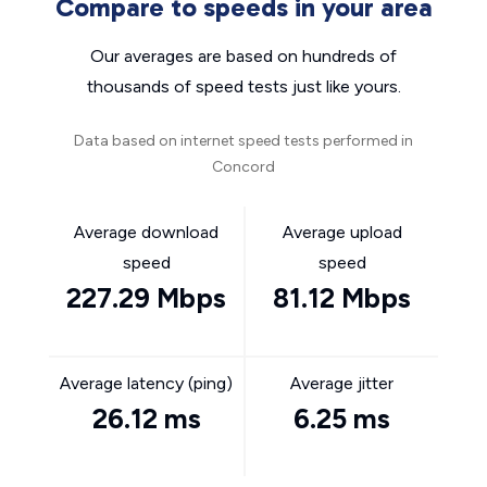
Compare to speeds in your area
Our averages are based on hundreds of
thousands of speed tests just like yours.
Data based on internet speed tests performed in
Concord
Average download
Average upload
speed
speed
227.29 Mbps
81.12 Mbps
Average latency (ping)
Average jitter
26.12 ms
6.25 ms