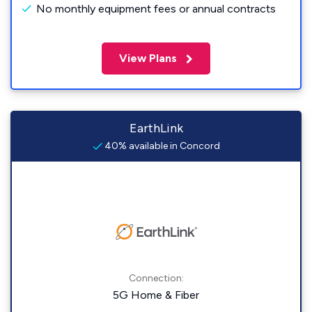
No monthly equipment fees or annual contracts
View Plans
EarthLink
40% available in Concord
Connection:
5G Home & Fiber