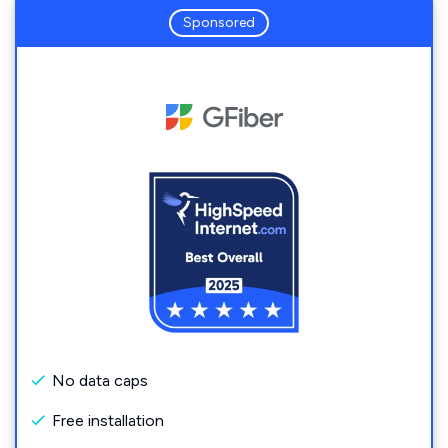
Sponsored
No data caps
Free installation