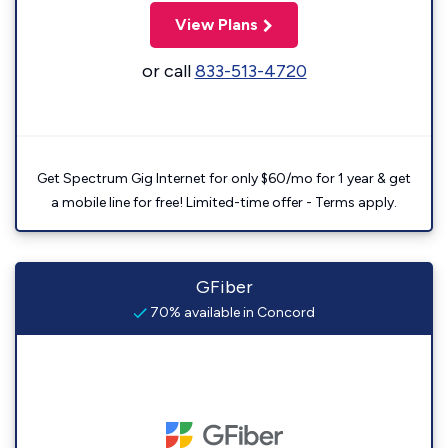
View Plans
or call
833-513-4720
Get Spectrum Gig Internet for only $60/mo for 1 year & get
a mobile line for free! Limited-time offer - Terms apply.
GFiber
70% available in Concord