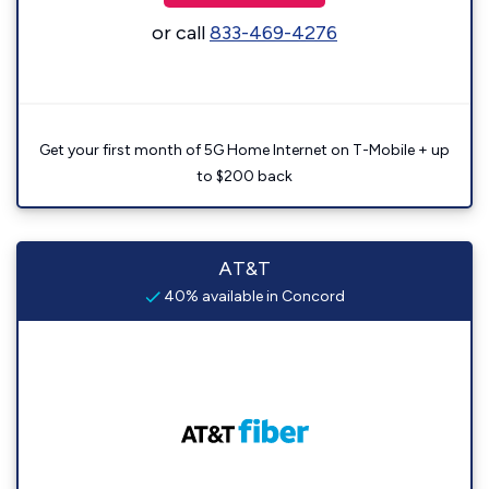
or call
833-469-4276
Get your first month of 5G Home Internet on T-Mobile + up
to $200 back
AT&T
40% available in Concord