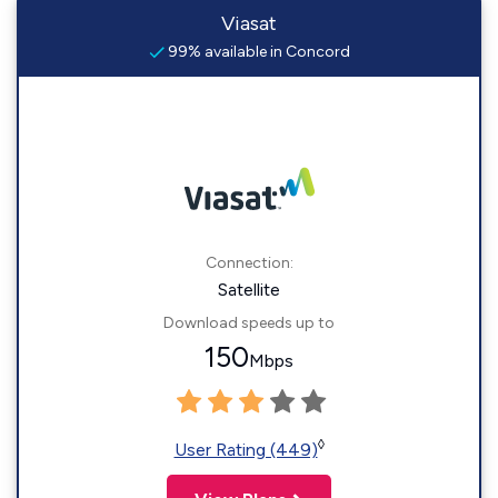
Viasat
99% available in Concord
Connection:
Satellite
Download speeds up to
150
Mbps
◊
User Rating (449)