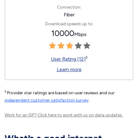
Connection:
Fiber
Download speeds up to
10000
Mbps
◊
User Rating (12)
Learn more
◊
Provider star ratings are based on user reviews and our
independent customer satisfaction survey
.
Work for an ISP?
Click here
to work with us on data updates.