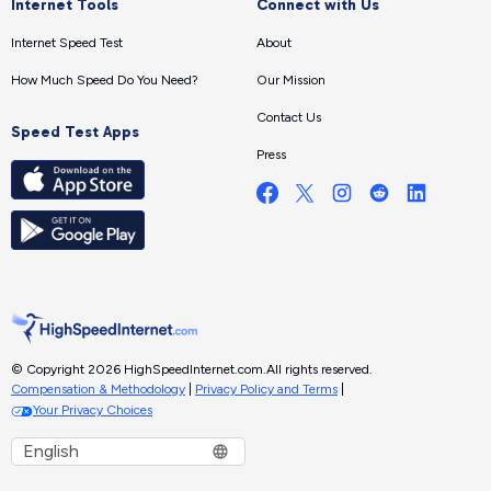
Internet Tools
Connect with Us
Internet Speed Test
About
How Much Speed Do You Need?
Our Mission
Contact Us
Speed Test Apps
Press
© Copyright 2026 HighSpeedInternet.com.
All rights reserved.
Compensation & Methodology
|
Privacy Policy and Terms
|
Your Privacy Choices