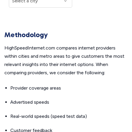
Methodology
HighSpeedInternet.com compares internet providers
within cities and metro areas to give customers the most
relevant insights into their internet options. When
comparing providers, we consider the following:
Provider coverage areas
Advertised speeds
Real-world speeds (speed test data)
Customer feedback