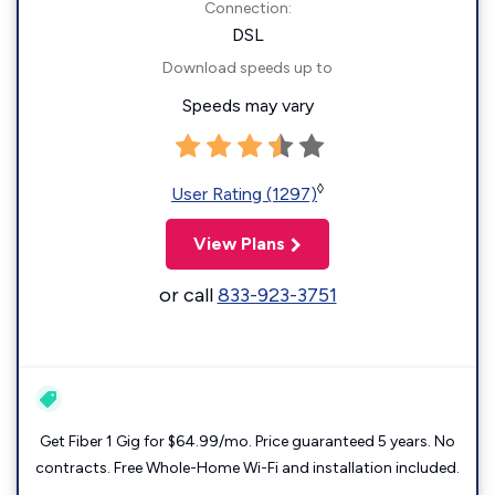
Connection:
DSL
Download speeds up to
Speeds may vary
◊
User Rating (1297)
View Plans
or call
833-923-3751
Get Fiber 1 Gig for $64.99/mo. Price guaranteed 5 years. No
contracts. Free Whole-Home Wi-Fi and installation included.