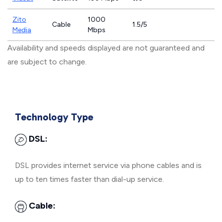
Zito
1000
Cable
1.5/5
Media
Mbps
Availability and speeds displayed are not guaranteed and
are subject to change.
Technology Type
DSL:
DSL provides internet service via phone cables and is
up to ten times faster than dial-up service.
Cable: