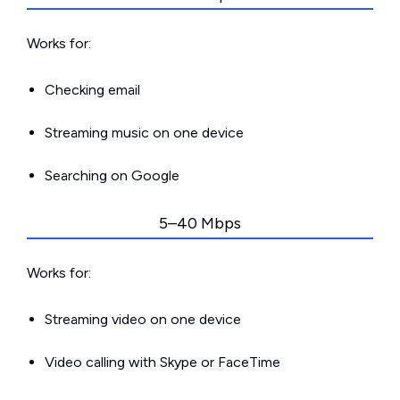
Works for:
Checking email
Streaming music on one device
Searching on Google
5–40 Mbps
Works for:
Streaming video on one device
Video calling with Skype or FaceTime