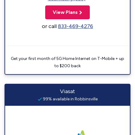
View Plans
or call
833-469-4276
Get your first month of 5G Home Internet on T-Mobile + up
to $200 back
Viasat
99% available in Robbinsville