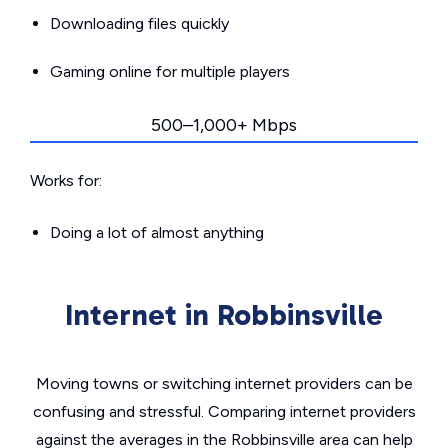
Downloading files quickly
Gaming online for multiple players
500–1,000+ Mbps
Works for:
Doing a lot of almost anything
Internet in Robbinsville
Moving towns or switching internet providers can be
confusing and stressful. Comparing internet providers
against the averages in the Robbinsville area can help