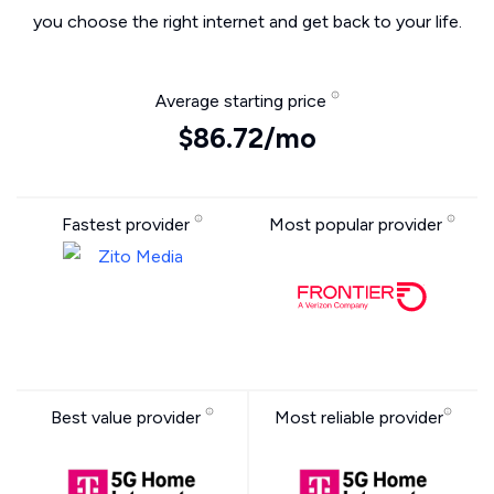
you choose the right internet and get back to your life.
Average starting price
$86.72/mo
Fastest provider
Most popular provider
Best value provider
Most reliable provider