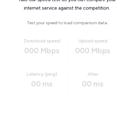
internet service against the competition.
Test your speed to load comparison data
Download speed
Upload speed
000 Mbps
000 Mbps
Latency (ping)
Jitter
00 ms
00 ms