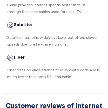
Cable provides internet speeds faster than DSL
through the same cables used for cable TV.
Satellite:
Satellite internet is widely available, but offers slower
speeds due to a far-traveling signal.
Fiber:
Fiber relies on glass strands to relay digital code and is
much faster than both DSL and cable.
Customer reviews of internet