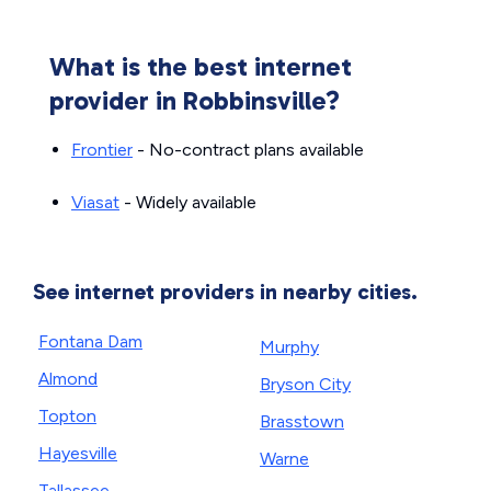
What is the best internet
provider in Robbinsville?
Frontier
- No-contract plans available
Viasat
- Widely available
See internet providers in nearby cities.
Fontana Dam
Murphy
Almond
Bryson City
Topton
Brasstown
Hayesville
Warne
Tallassee