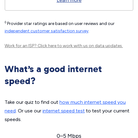
Learn more
◊
Provider star ratings are based on user reviews and our
independent customer satisfaction survey
.
Work for an ISP?
Click here
to work with us on data updates.
What’s a good internet
speed?
Take our quiz to find out
how much internet speed you
need
. Or use our
internet speed test
to test your current
speeds.
0–5 Mbps