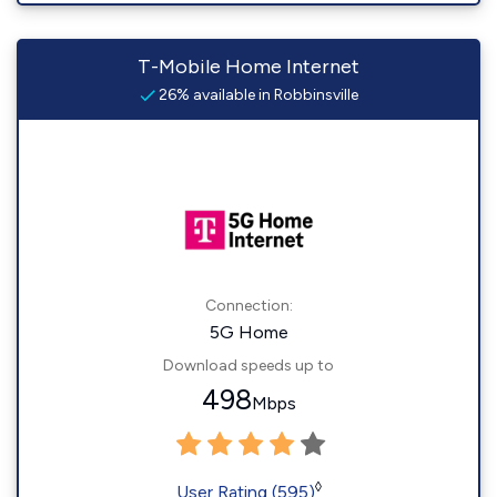
T-Mobile Home Internet
26% available in Robbinsville
Connection:
5G Home
Download speeds up to
498
Mbps
◊
User Rating (595)