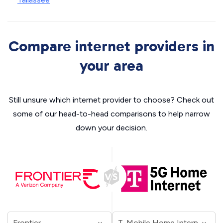
Compare internet providers in
your area
Still unsure which internet provider to choose? Check out
some of our head-to-head comparisons to help narrow
down your decision.