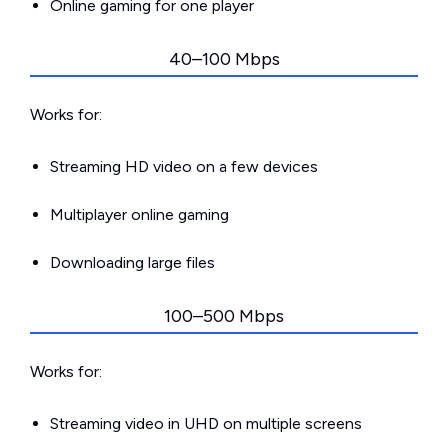
Online gaming for one player
40–100 Mbps
Works for:
Streaming HD video on a few devices
Multiplayer online gaming
Downloading large files
100–500 Mbps
Works for:
Streaming video in UHD on multiple screens