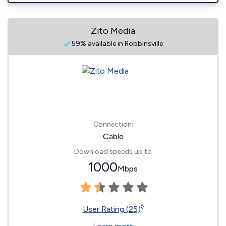
Zito Media
59% available in Robbinsville
Connection:
Cable
Download speeds up to
1000
Mbps
◊
User Rating (25)