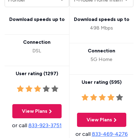
Download speeds up to
Download speeds up to
498 Mbps
Connection
DSL
Connection
5G Home
User rating (
1297
)
User rating (
595
)
View Plans
View Plans
or call
833-923-3751
or call
833-469-4276