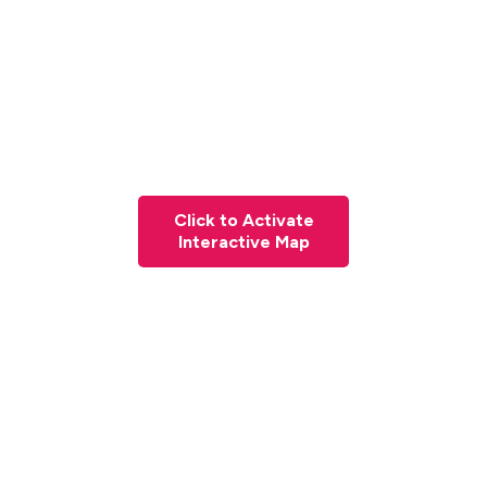
Click to Activate
Interactive Map