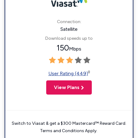
Connection:
Satellite
Download speeds up to
150
Mbps
◊
User Rating (449)
View Plans
Switch to Viasat & get a $300 Mastercard™ Reward Card.
Terms and Conditions Apply.