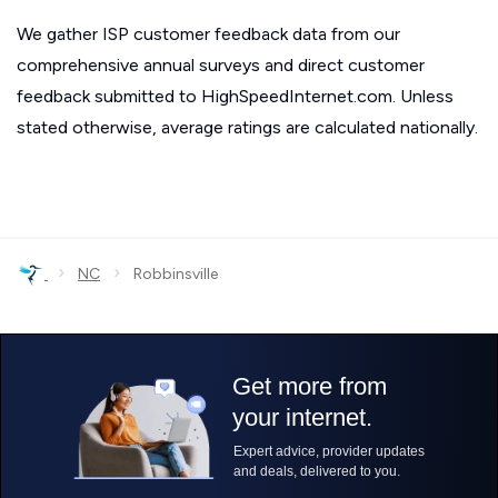
We gather ISP customer feedback data from our
comprehensive annual surveys and direct customer
feedback submitted to HighSpeedInternet.com. Unless
stated otherwise, average ratings are calculated nationally.
›
›
NC
Robbinsville