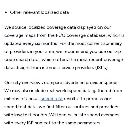
Other relevant localized data
We source localized coverage data displayed on our
coverage maps from the FCC coverage database, which is
updated every six months. For the most current summary
of providers in your area, we recommend you use our zip
code search tool, which offers the most recent coverage
data straight from internet service providers (ISPs).
Our city overviews compare advertised provider speeds.
We may also include real-world speed data gathered from
millions of annual
speed test
results. To process our
speed test data, we first filter out outliers and providers
with low test counts. We then calculate speed averages
with every ISP subject to the same parameters.