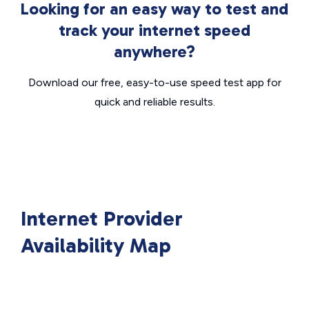
Looking for an easy way to test and
track your internet speed
anywhere?
Download our free, easy-to-use speed test app for
quick and reliable results.
Internet Provider
Availability Map