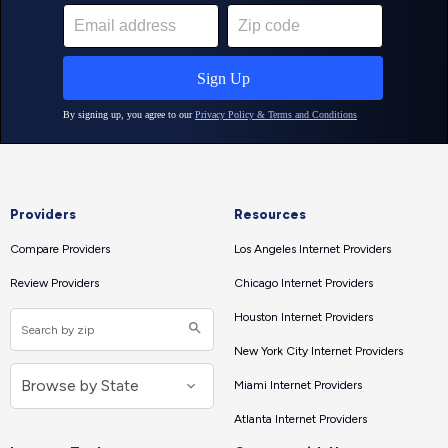
Providers
Resources
Compare Providers
Los Angeles Internet Providers
Review Providers
Chicago Internet Providers
Houston Internet Providers
New York City Internet Providers
Miami Internet Providers
Atlanta Internet Providers