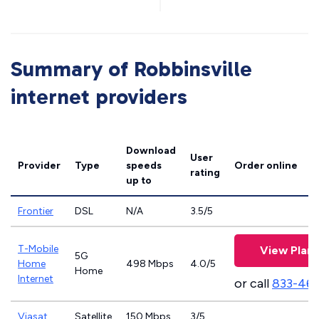
Summary of Robbinsville
internet providers
Download
User
Provider
Type
speeds
Order online
rating
up to
Frontier
DSL
N/A
3.5/5
T-Mobile
View Plans
5G
Home
498 Mbps
4.0/5
Home
Internet
or call
833-46
Viasat
Satellite
150 Mbps
3/5