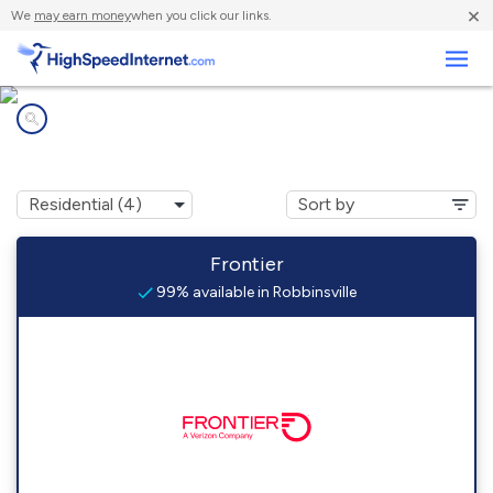
×
We
may earn money
when you click our links.
Business
Internet providers in
Robbinsville, NC
Frontier
99% available in Robbinsville