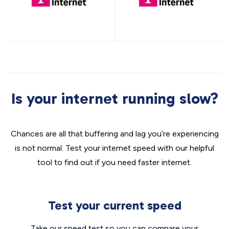
Is your internet running slow?
Chances are all that buffering and lag you’re experiencing
is not normal. Test your internet speed with our helpful
tool to find out if you need faster internet.
Test your current speed
Take our speed test so you can compare your