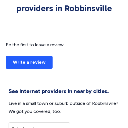
providers in Robbinsville
Be the first to leave a review.
Write a review
See internet providers in nearby cities.
Live in a small town or suburb outside of Robbinsville?
We got you covered, too.