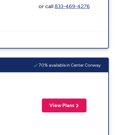
or call
833-469-4276
70% available in Center Conway
View Plans