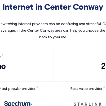
Internet in Center Conway
switching internet providers can be confusing and stressful. C
e averages in the Center Conway area can help you choose the r
back to your life.
e
mo
2
Most popular provider
Best value provider