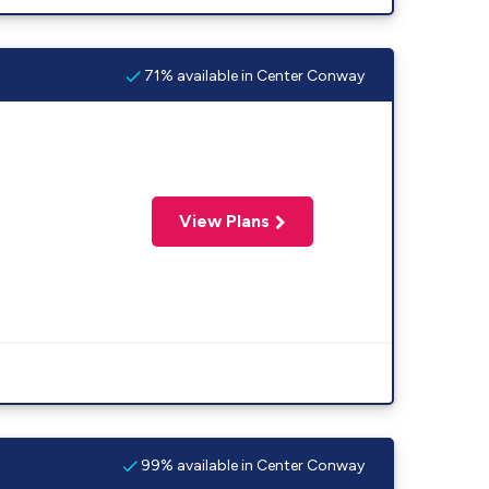
71% available in Center Conway
View Plans
99% available in Center Conway