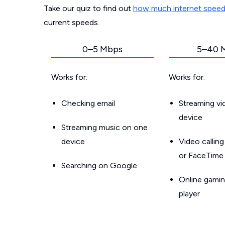
Take our quiz to find out
how much internet spee
current speeds.
0–5 Mbps
5–40 
Works for:
Works for:
Checking email
Streaming v
device
Streaming music on one
device
Video callin
or FaceTime
Searching on Google
Online gamin
player