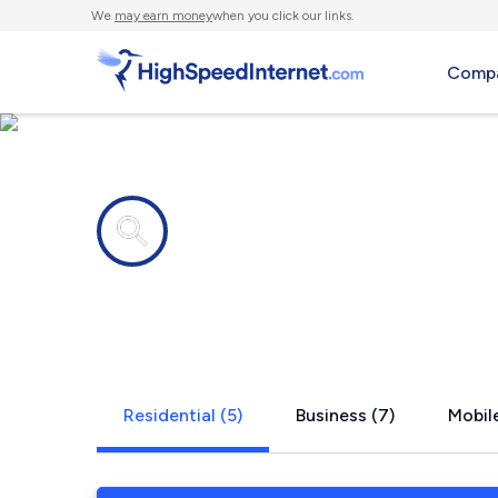
We
may earn money
when you click our links.
Compa
Internet providers in
Center Con
Residential (5)
Business (7)
Mobile