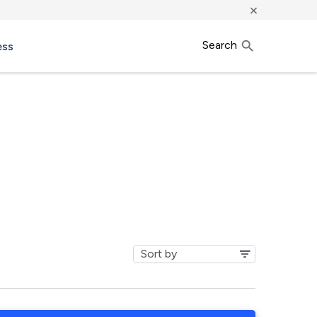
×
Search
ess