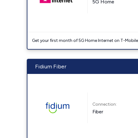
5G Home
Get your first month of 5G Home Internet on T-Mobil
Fidium Fiber
Connection:
Fiber