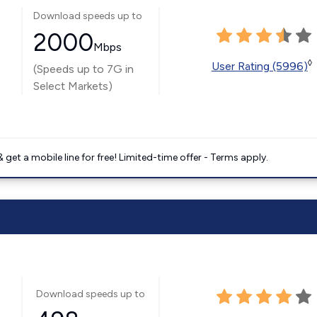
Download speeds up to
2000
Mbps
◊
User Rating (5996)
(Speeds up to 7G in
Select Markets)
get a mobile line for free! Limited-time offer - Terms apply.
Download speeds up to