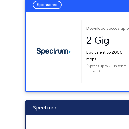
Sponsored
Download speeds up t
2 Gig
Equivalent to 2000
Mbps
(Speeds up to 2G in select
markets)
Spectrum