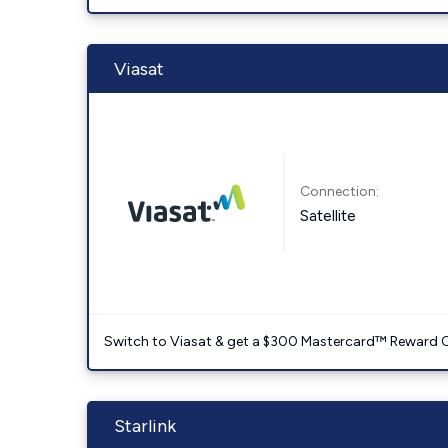
Viasat
Connection:
Satellite
Switch to Viasat & get a $300 Mastercard™ Reward C
Starlink