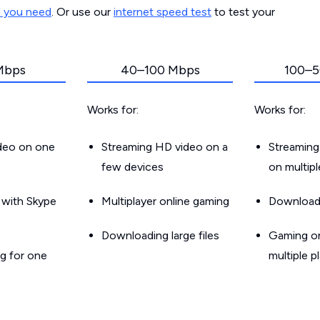
d you need
. Or use our
internet speed test
to test your
Mbps
40–100 Mbps
100–5
Works for:
Works for:
ideo on one
Streaming HD video on a
Streaming
few devices
on multip
g with Skype
Multiplayer online gaming
Downloadin
Downloading large files
Gaming on
g for one
multiple p