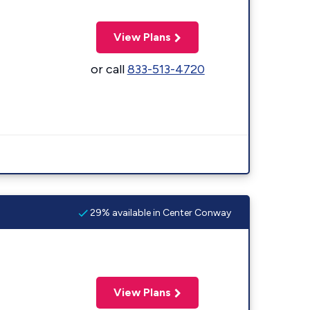
View Plans
or call
833-513-4720
29% available in Center Conway
View Plans