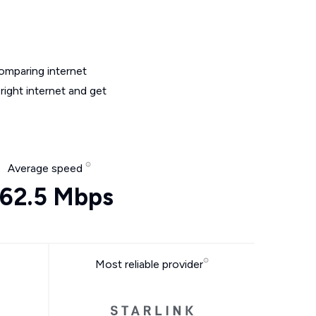
omparing internet
ight internet and get
Average speed
62.5 Mbps
Most reliable provider