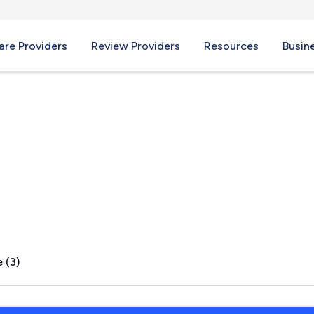
re Providers
Review Providers
Resources
Busin
way, NH
 (3)