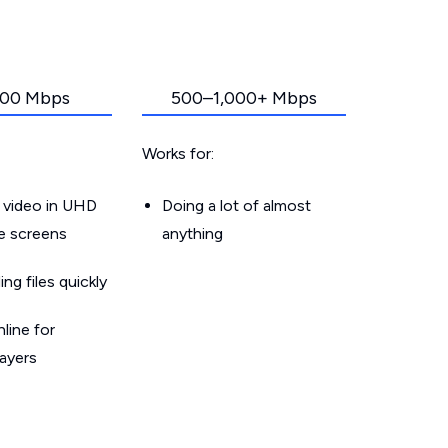
00 Mbps
500–1,000+ Mbps
Works for:
 video in UHD
Doing a lot of almost
le screens
anything
g files quickly
line for
layers