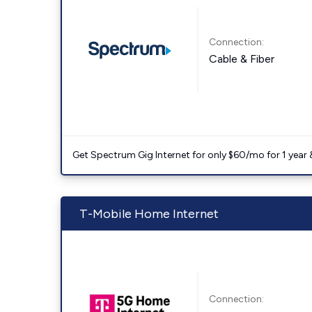
Connection:
Cable & Fiber
Get Spectrum Gig Internet for only $60/mo for 1 year & 
T-Mobile Home Internet
Connection: