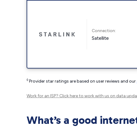
Connection:
Satellite
◊
Provider star ratings are based on user reviews and our
Work for an ISP?
Click here
to work with us on data upda
What’s a good interne