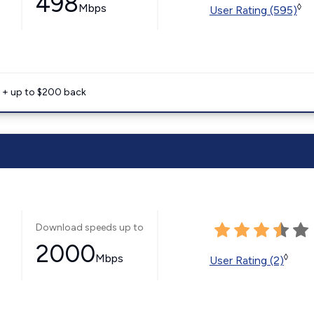
498
Mbps
◊
User Rating (595)
e + up to $200 back
Download speeds up to
2000
Mbps
◊
User Rating (2)