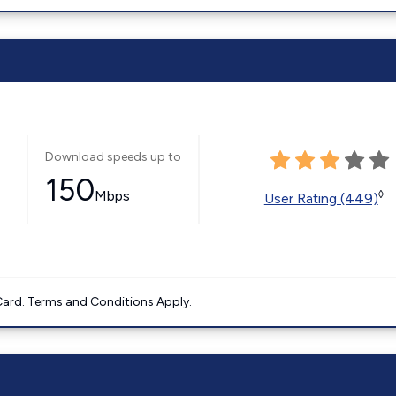
Download speeds up to
150
Mbps
◊
User Rating (449)
ard. Terms and Conditions Apply.