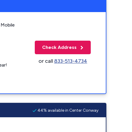
 Mobile
Check Address
or call
833-513-4734
ear!
44% available in Center Conway