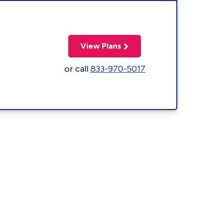
View Plans
or call
833-970-5017