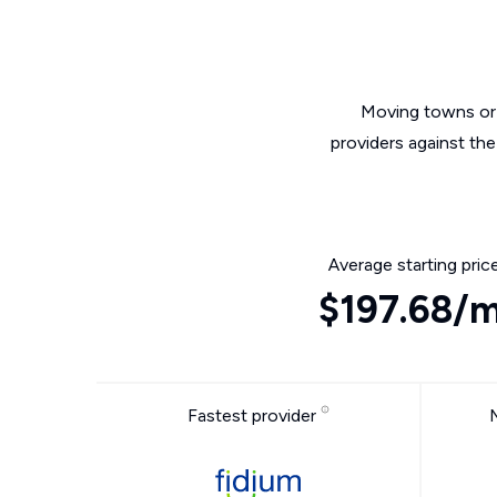
Moving towns or 
providers against th
Average starting pric
$197.68/
Fastest provider