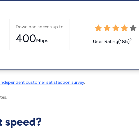
Download speeds up to
400
Mbps
◊
User Rating(185)
independent customer satisfaction survey
.
tes.
t speed?