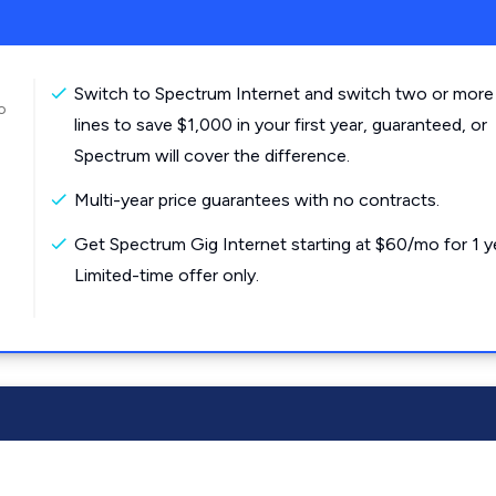
Switch to Spectrum Internet and switch two or more
o
lines to save $1,000 in your first year, guaranteed, or
Spectrum will cover the difference.
Multi-year price guarantees with no contracts.
Get Spectrum Gig Internet starting at $60/mo for 1 y
Limited-time offer only.