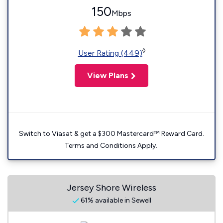
150
Mbps
◊
User Rating (449)
View Plans
Switch to Viasat & get a $300 Mastercard™ Reward Card.
Terms and Conditions Apply.
Jersey Shore Wireless
61% available in Sewell