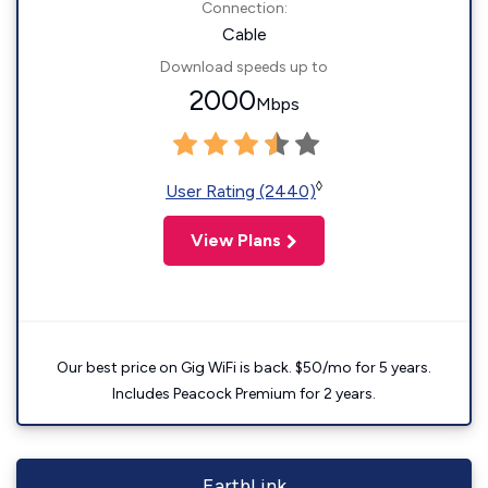
Connection:
Cable
Download speeds up to
2000
Mbps
◊
User Rating (2440)
View Plans
Our best price on Gig WiFi is back. $50/mo for 5 years.
Includes Peacock Premium for 2 years.
EarthLink