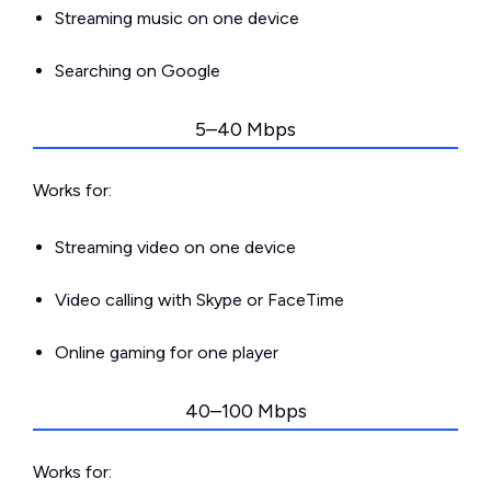
Streaming music on one device
Searching on Google
5–40 Mbps
Works for:
Streaming video on one device
Video calling with Skype or FaceTime
Online gaming for one player
40–100 Mbps
Works for: