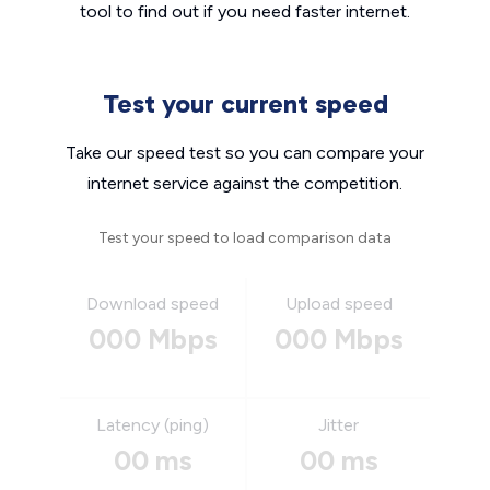
tool to find out if you need faster internet.
Test your current speed
Take our speed test so you can compare your
internet service against the competition.
Test your speed to load comparison data
Download speed
Upload speed
000 Mbps
000 Mbps
Latency (ping)
Jitter
00 ms
00 ms