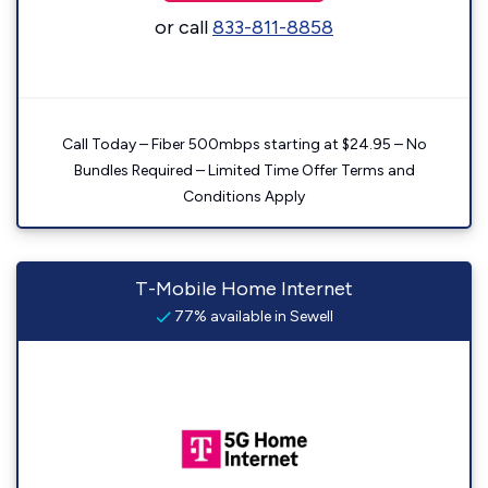
or call
833-811-8858
Call Today – Fiber 500mbps starting at $24.95 – No
Bundles Required – Limited Time Offer Terms and
Conditions Apply
T-Mobile Home Internet
77% available in Sewell