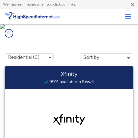
×
We
may earn money
when you click our links.
Business
Internet providers in
Sewell, NJ
Xfinity
99% available in Sewell