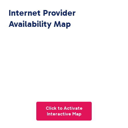
Internet Provider
Availability Map
Click to Activate
Interactive Map