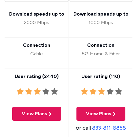
Download speeds up to
Download speeds up to
2000 Mbps
1000 Mbps
Connection
Connection
Cable
5G Home & Fiber
User rating (
2440
)
User rating (
110
)
View Plans
View Plans
or call
833-811-8858