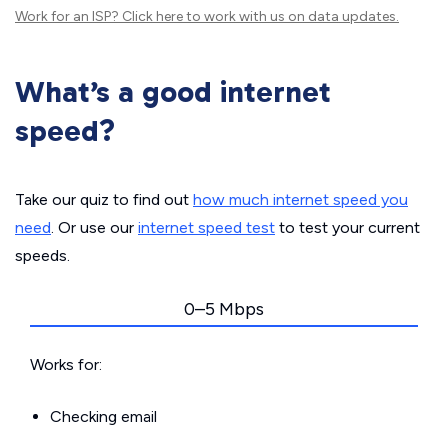
Work for an ISP?
Click here
to work with us on data updates.
What’s a good internet
speed?
Take our quiz to find out
how much internet speed you
need
. Or use our
internet speed test
to test your current
speeds.
0–5 Mbps
Works for:
Checking email