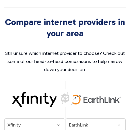
Compare internet providers in
your area
Still unsure which internet provider to choose? Check out
some of our head-to-head comparisons to help narrow
down your decision.