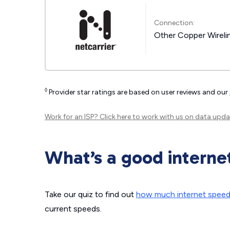
Connection:
Other Copper Wireli
◊
Provider star ratings are based on user reviews and our
Work for an ISP?
Click here
to work with us on data upda
What’s a good interne
Take our quiz to find out
how much internet spee
current speeds.