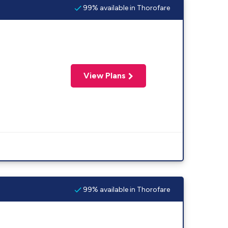
99% available in Thorofare
View Plans
99% available in Thorofare