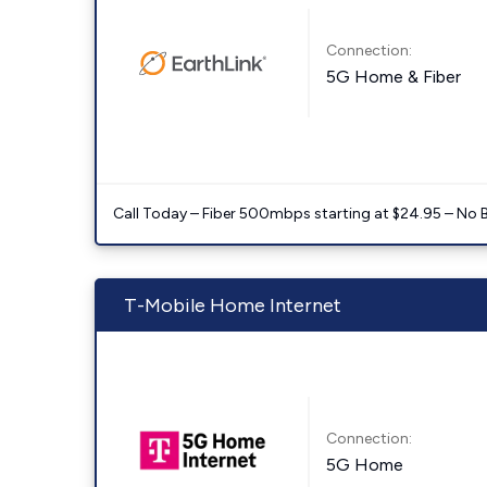
Connection:
5G Home & Fiber
Call Today – Fiber 500mbps starting at $24.95 – No 
T-Mobile Home Internet
Connection:
5G Home