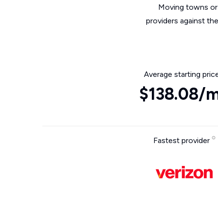
Moving towns or 
providers against th
Average starting pric
$138.08/
Fastest provider