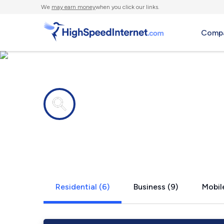
We
may earn money
when you click our links.
Compa
Internet providers in
Thorofare, 
Residential (6)
Business (9)
Mobile