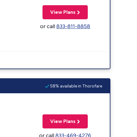
View Plans
or call
833-811-8858
58% available in Thorofare
View Plans
or call
833-469-4276