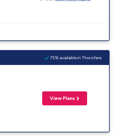
75% available in Thorofare
View Plans