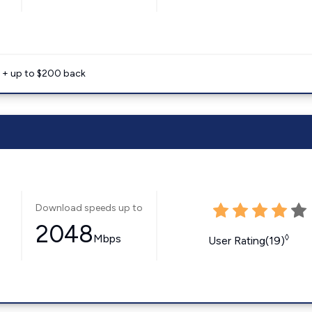
e + up to $200 back
Download speeds up to
2048
Mbps
◊
User Rating(19)