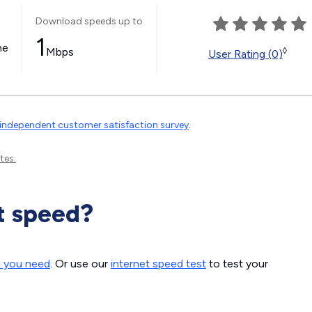
Download speeds up to
1
ne
Mbps
◊
User Rating (0)
independent customer satisfaction survey
.
tes.
t speed?
d you need
. Or use our
internet speed test
to test your