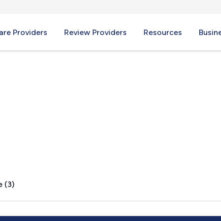
re Providers
Review Providers
Resources
Busin
NJ
 (3)