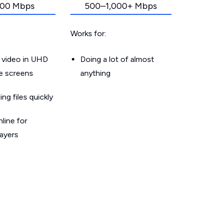
00 Mbps
500–1,000+ Mbps
Works for:
 video in UHD
Doing a lot of almost
le screens
anything
g files quickly
line for
layers