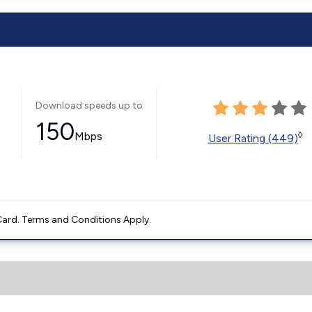
Download speeds up to
150
Mbps
◊
User Rating (449)
ard. Terms and Conditions Apply.