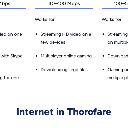
Mbps
40–100 Mbps
100–5
Works for:
Works for:
ideo on one
Streaming HD video on a
Streaming
few devices
on multip
g with Skype
Multiplayer online gaming
Downloadin
Downloading large files
Gaming on
g for one
multiple p
Internet in Thorofare