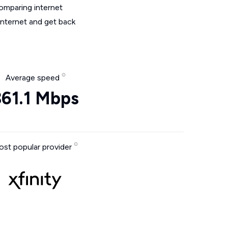
omparing internet
internet and get back
Average speed
361.1 Mbps
st popular provider