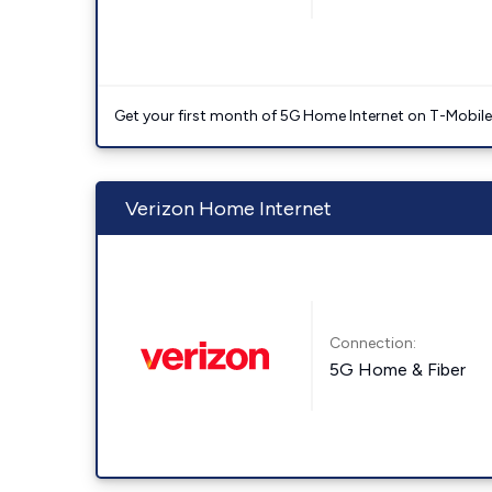
Get your first month of 5G Home Internet on T-Mobil
Verizon Home Internet
Connection:
5G Home & Fiber