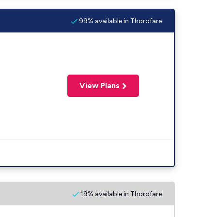
99% available in Thorofare
View Plans
19% available in Thorofare