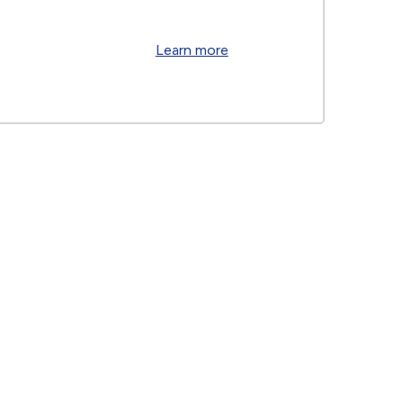
Learn more