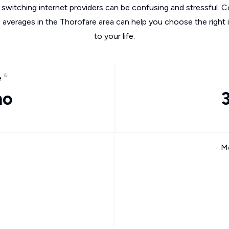
switching internet providers can be confusing and stressful. C
e averages in the Thorofare area can help you choose the right 
to your life.
e
mo
Mo