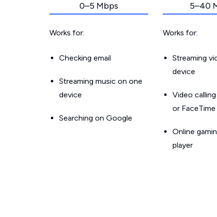
0–5 Mbps
5–40 
Works for:
Works for:
Checking email
Streaming v
device
Streaming music on one
device
Video callin
or FaceTime
Searching on Google
Online gamin
player