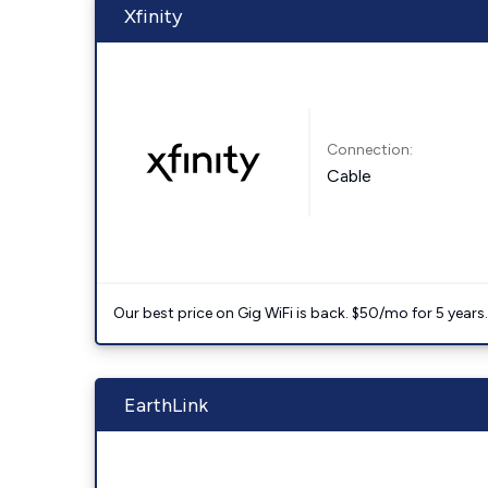
Xfinity
Connection:
Cable
Our best price on Gig WiFi is back. $50/mo for 5 years
EarthLink