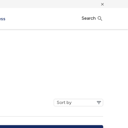
×
Search
ess