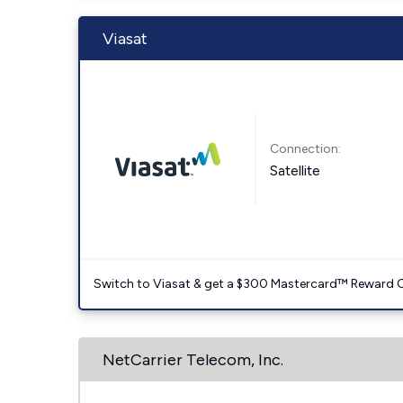
Viasat
Connection:
Satellite
Switch to Viasat & get a $300 Mastercard™ Reward C
NetCarrier Telecom, Inc.