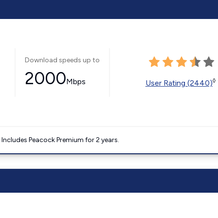
Download speeds up to
2000
Mbps
◊
User Rating (2440)
. Includes Peacock Premium for 2 years.