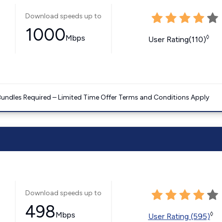
Download speeds up to
1000
Mbps
◊
User Rating(110)
Bundles Required – Limited Time Offer Terms and Conditions Apply
Download speeds up to
498
Mbps
◊
User Rating (595)