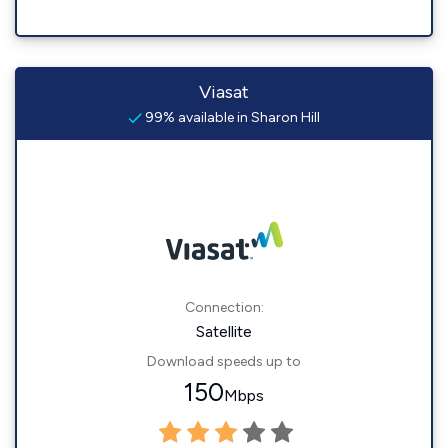
Viasat
99% available in Sharon Hill
Connection:
Satellite
Download speeds up to
150
Mbps