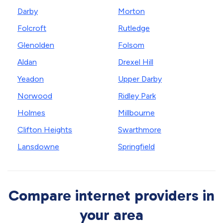
Darby
Morton
Folcroft
Rutledge
Glenolden
Folsom
Aldan
Drexel Hill
Yeadon
Upper Darby
Norwood
Ridley Park
Holmes
Millbourne
Clifton Heights
Swarthmore
Lansdowne
Springfield
Compare internet providers in
your area