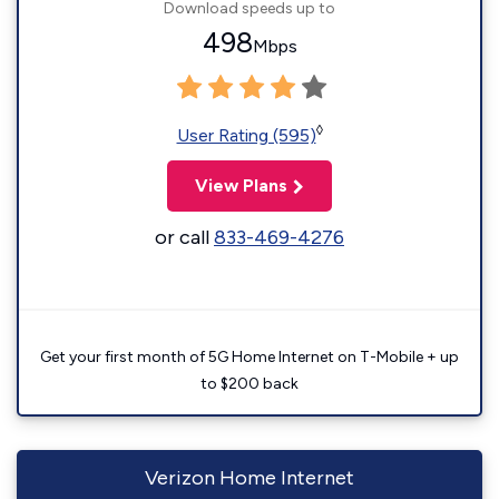
Download speeds up to
498
Mbps
◊
User Rating (595)
View Plans
or call
833-469-4276
Get your first month of 5G Home Internet on T-Mobile + up
to $200 back
Verizon Home Internet