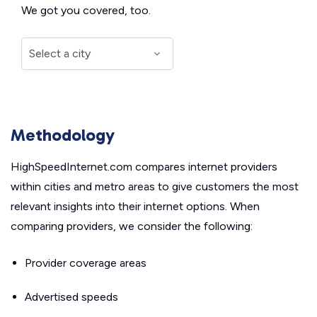
We got you covered, too.
Methodology
HighSpeedInternet.com compares internet providers
within cities and metro areas to give customers the most
relevant insights into their internet options. When
comparing providers, we consider the following:
Provider coverage areas
Advertised speeds