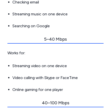
Checking email
Streaming music on one device
Searching on Google
5–40 Mbps
Works for:
Streaming video on one device
Video calling with Skype or FaceTime
Online gaming for one player
40–100 Mbps