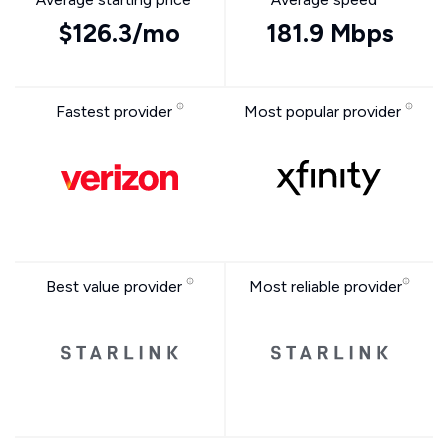
$126.3/mo
181.9 Mbps
Fastest provider
Most popular provider
Best value provider
Most reliable provider