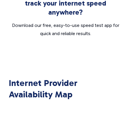
track your internet speed
anywhere?
Download our free, easy-to-use speed test app for
quick and reliable results.
Internet Provider
Availability Map