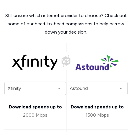
Still unsure which internet provider to choose? Check out
some of our head-to-head comparisons to help narrow
down your decision.
Download speeds up to
Download speeds up to
2000 Mbps
1500 Mbps