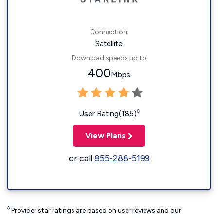
Connection:
Satellite
Download speeds up to
400
Mbps
◊
User Rating(185)
View Plans
or call
855-288-5199
◊
Provider star ratings are based on user reviews and our