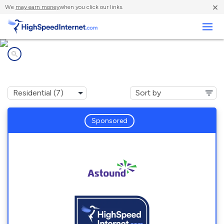
×
We
may earn money
when you click our links.
Business
Internet providers in
Sharon Hill, PA
Sponsored