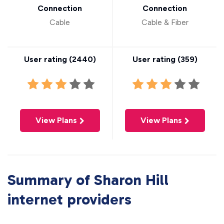
Connection
Connection
Cable
Cable & Fiber
User rating (
2440
)
User rating (
359
)
View Plans
View Plans
Summary of Sharon Hill
internet providers