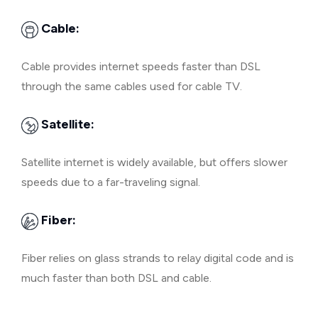
Cable:
Cable provides internet speeds faster than DSL
through the same cables used for cable TV.
Satellite:
Satellite internet is widely available, but offers slower
speeds due to a far-traveling signal.
Fiber:
Fiber relies on glass strands to relay digital code and is
much faster than both DSL and cable.