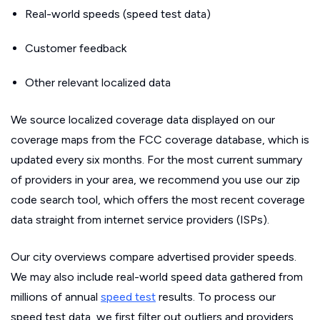
Real-world speeds (speed test data)
Customer feedback
Other relevant localized data
We source localized coverage data displayed on our
coverage maps from the FCC coverage database, which is
updated every six months. For the most current summary
of providers in your area, we recommend you use our zip
code search tool, which offers the most recent coverage
data straight from internet service providers (ISPs).
Our city overviews compare advertised provider speeds.
We may also include real-world speed data gathered from
millions of annual
speed test
results. To process our
speed test data, we first filter out outliers and providers