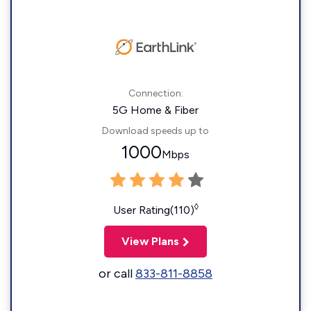
Connection:
5G Home & Fiber
Download speeds up to
1000
Mbps
◊
User Rating(110)
View Plans
or call
833-811-8858