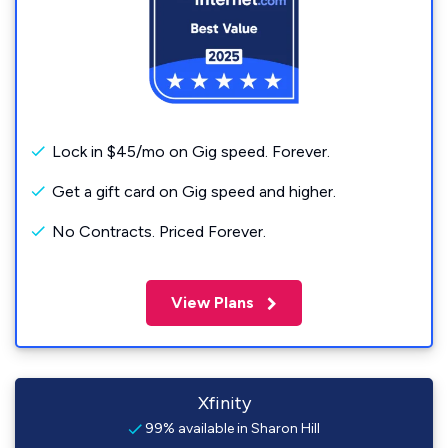
Lock in $45/mo on Gig speed. Forever.
Get a gift card on Gig speed and higher.
No Contracts. Priced Forever.
View Plans
Xfinity
99% available in Sharon Hill