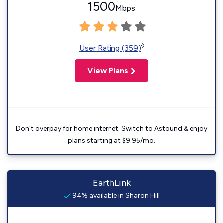
1500
Mbps
◊
User Rating (359)
View Plans
Don't overpay for home internet. Switch to Astound & enjoy
plans starting at $9.95/mo.
EarthLink
94% available in Sharon Hill