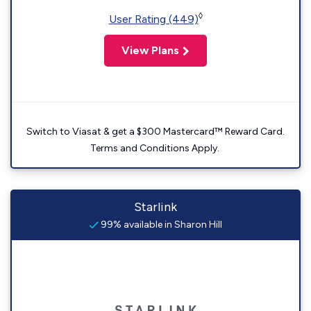
◊
User Rating (449)
View Plans
Switch to Viasat & get a $300 Mastercard™ Reward Card.
Terms and Conditions Apply.
Starlink
99% available in Sharon Hill