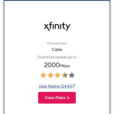
Connection:
Cable
Download speeds up to
2000
Mbps
◊
User Rating (2440)
View Plans