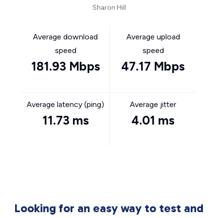
Sharon Hill
Average download
Average upload
speed
speed
181.93 Mbps
47.17 Mbps
Average latency (ping)
Average jitter
11.73 ms
4.01 ms
Looking for an easy way to test and