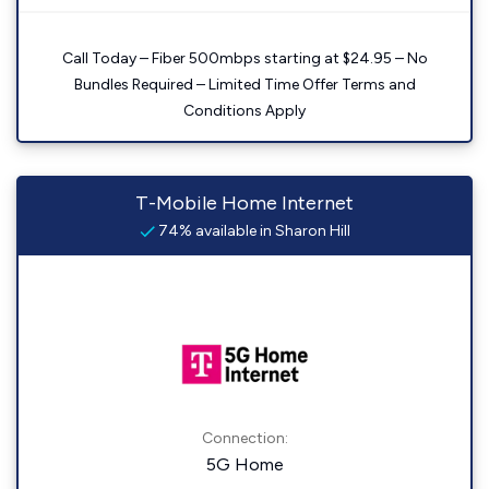
Call Today – Fiber 500mbps starting at $24.95 – No
Bundles Required – Limited Time Offer Terms and
Conditions Apply
T-Mobile Home Internet
74% available in Sharon Hill
Connection:
5G Home