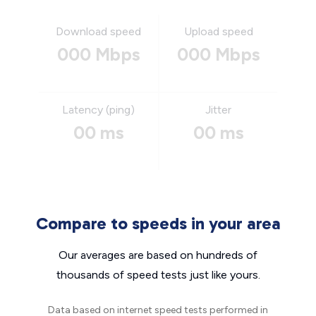
Download speed
Upload speed
000 Mbps
000 Mbps
Latency (ping)
Jitter
00 ms
00 ms
Compare to speeds in your area
Our averages are based on hundreds of
thousands of speed tests just like yours.
Data based on internet speed tests performed in