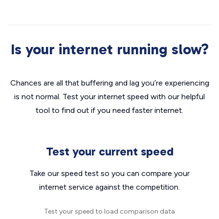
Is your internet running slow?
Chances are all that buffering and lag you’re experiencing
is not normal. Test your internet speed with our helpful
tool to find out if you need faster internet.
Test your current speed
Take our speed test so you can compare your
internet service against the competition.
Test your speed to load comparison data