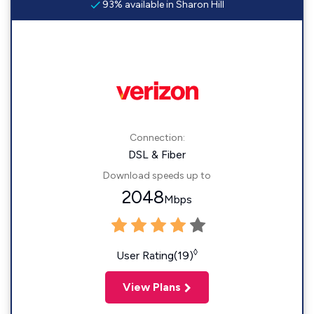
93% available in Sharon Hill
Connection:
DSL & Fiber
Download speeds up to
2048
Mbps
◊
User Rating(19)
View Plans