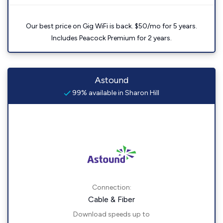
Our best price on Gig WiFi is back. $50/mo for 5 years.
Includes Peacock Premium for 2 years.
Astound
99% available in Sharon Hill
Connection:
Cable & Fiber
Download speeds up to