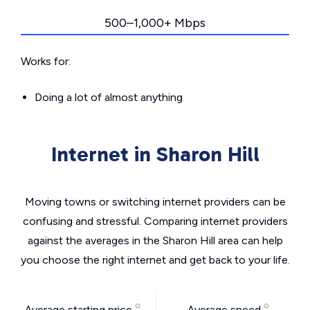
500–1,000+ Mbps
Works for:
Doing a lot of almost anything
Internet in Sharon Hill
Moving towns or switching internet providers can be
confusing and stressful. Comparing internet providers
against the averages in the Sharon Hill area can help
you choose the right internet and get back to your life.
Average starting price
Average speed