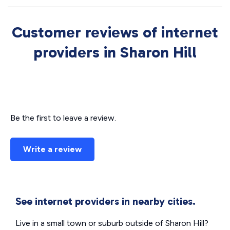
Customer reviews of internet
providers in Sharon Hill
Be the first to leave a review.
Write a review
See internet providers in nearby cities.
Live in a small town or suburb outside of Sharon Hill?