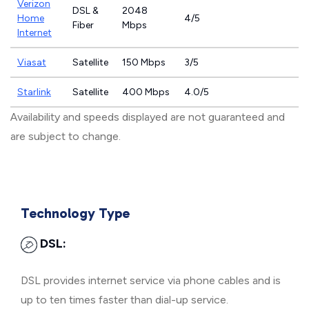
Verizon
DSL &
2048
Home
4/5
Fiber
Mbps
Internet
Viasat
Satellite
150 Mbps
3/5
Starlink
Satellite
400 Mbps
4.0/5
Availability and speeds displayed are not guaranteed and
are subject to change.
Technology Type
DSL:
DSL provides internet service via phone cables and is
up to ten times faster than dial-up service.