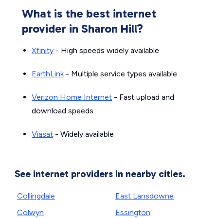
What is the best internet
provider in Sharon Hill?
Xfinity
- High speeds widely available
EarthLink
- Multiple service types available
Verizon Home Internet
- Fast upload and
download speeds
Viasat
- Widely available
See internet providers in nearby cities.
Collingdale
East Lansdowne
Colwyn
Essington