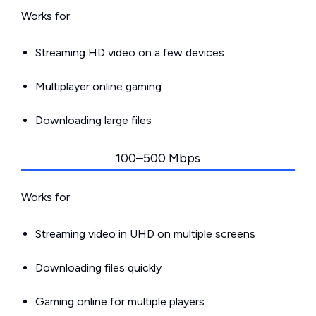
Works for:
Streaming HD video on a few devices
Multiplayer online gaming
Downloading large files
100–500 Mbps
Works for:
Streaming video in UHD on multiple screens
Downloading files quickly
Gaming online for multiple players