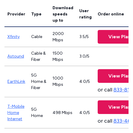
Download
User
Provider
Type
speeds
Order online
rating
up to
2000
View Plans
Xfinity
Cable
3.5/5
Mbps
Cable &
1500
Astound
3.0/5
Fiber
Mbps
5G
View Plans
1000
EarthLink
Home &
4.0/5
Mbps
Fiber
or call
833-811
T-Mobile
View Plans
5G
Home
498 Mbps
4.0/5
Home
Internet
or call
833-46