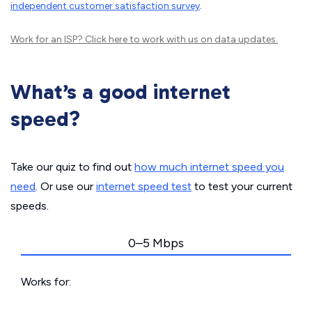
independent customer satisfaction survey
.
Work for an ISP?
Click here
to work with us on data updates.
What’s a good internet
speed?
Take our quiz to find out
how much internet speed you
need
. Or use our
internet speed test
to test your current
speeds.
0–5 Mbps
Works for: