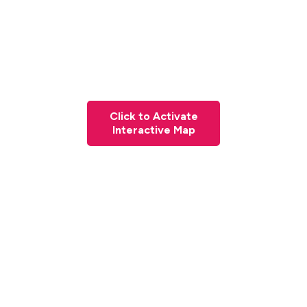
Click to Activate
Interactive Map