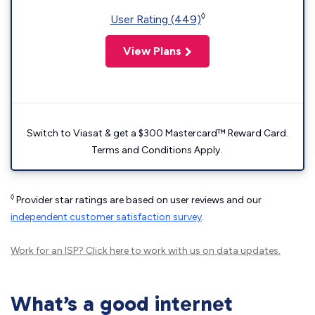
◊
User Rating (449)
View Plans
Switch to Viasat & get a $300 Mastercard™ Reward Card.
Terms and Conditions Apply.
◊
Provider star ratings are based on user reviews and our
independent customer satisfaction survey
.
Work for an ISP?
Click here
to work with us on data updates.
What’s a good internet