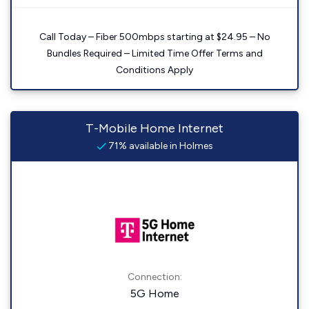
Call Today – Fiber 500mbps starting at $24.95 – No
Bundles Required – Limited Time Offer Terms and
Conditions Apply
T-Mobile Home Internet
71% available in Holmes
Connection:
5G Home