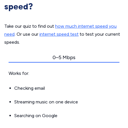
speed?
Take our quiz to find out
how much internet speed you
need
. Or use our
internet speed test
to test your current
speeds.
0–5 Mbps
Works for:
Checking email
Streaming music on one device
Searching on Google