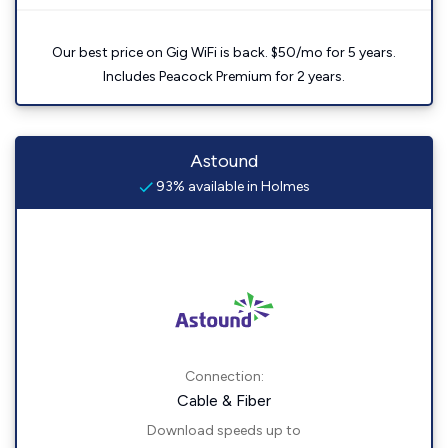
Our best price on Gig WiFi is back. $50/mo for 5 years.
Includes Peacock Premium for 2 years.
Astound
93% available in Holmes
Connection:
Cable & Fiber
Download speeds up to