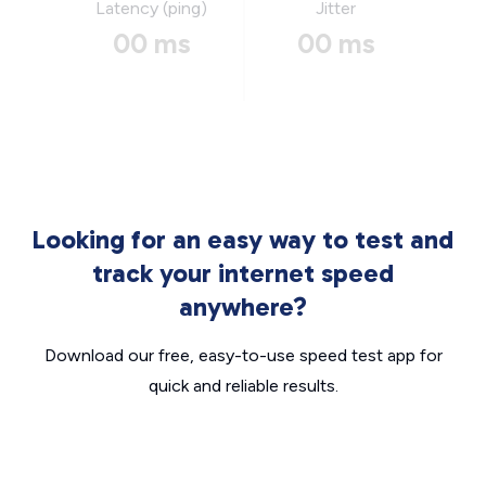
Latency (ping)
Jitter
00 ms
00 ms
Looking for an easy way to test and
track your internet speed
anywhere?
Download our free, easy-to-use speed test app for
quick and reliable results.