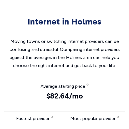
Internet in Holmes
Moving towns or switching internet providers can be
confusing and stressful. Comparing internet providers
against the averages in the Holmes area can help you
choose the right internet and get back to your life.
Average starting price
$82.64/mo
Fastest provider
Most popular provider