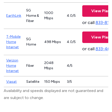
5G
View Plans
1000
EarthLink
Home &
4.0/5
Mbps
Fiber
or call
833-811
T-Mobile
View Plans
5G
Home
498 Mbps
4.0/5
Home
Internet
or call
833-46
Verizon
2048
Home
Fiber
4/5
Mbps
Internet
Viasat
Satellite
150 Mbps
3/5
Availability and speeds displayed are not guaranteed and
are subject to change.