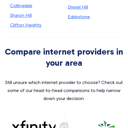
Collingdale
Drexel Hill
Sharon Hill
Eddystone
Clifton Heights
Compare internet providers in
your area
Still unsure which internet provider to choose? Check out
some of our head-to-head comparisons to help narrow
down your decision.