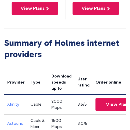
View Plans
View Plans
Summary of Holmes internet
providers
Download
User
Provider
Type
speeds
Order online
rating
up to
2000
View Plans
Xfinity
Cable
3.5/5
Mbps
Cable &
1500
Astound
3.0/5
Fiber
Mbps