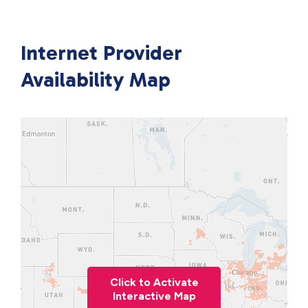
Internet Provider
Availability Map
Click to Activate
Interactive Map