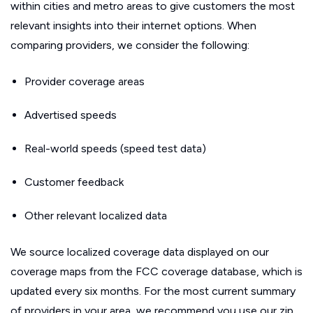
within cities and metro areas to give customers the most
relevant insights into their internet options. When
comparing providers, we consider the following:
Provider coverage areas
Advertised speeds
Real-world speeds (speed test data)
Customer feedback
Other relevant localized data
We source localized coverage data displayed on our
coverage maps from the FCC coverage database, which is
updated every six months. For the most current summary
of providers in your area, we recommend you use our zip