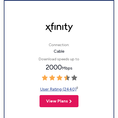
Connection:
Cable
Download speeds up to
2000
Mbps
◊
User Rating (2440)
View Plans