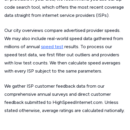
code search tool, which offers the most recent coverage
data straight from internet service providers (ISPs).
Our city overviews compare advertised provider speeds.
We may also include real-world speed data gathered from
millions of annual
speed test
results. To process our
speed test data, we first filter out outliers and providers
with low test counts. We then calculate speed averages
with every ISP subject to the same parameters.
We gather ISP customer feedback data from our
comprehensive annual surveys and direct customer
feedback submitted to HighSpeedInternet.com. Unless
stated otherwise, average ratings are calculated nationally.