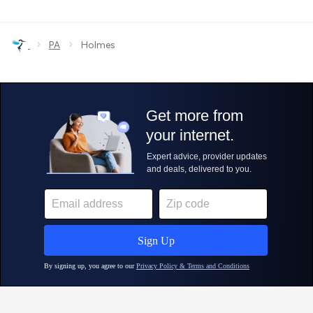
›
›
PA
Holmes