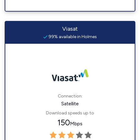
Viasat
99% available in Holmes
Connection:
Satellite
Download speeds up to
150
Mbps