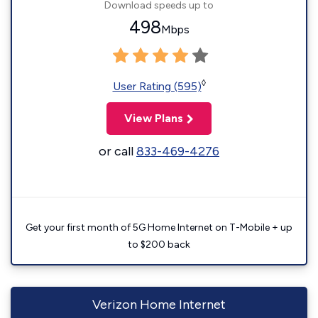
Download speeds up to
498
Mbps
◊
User Rating (595)
View Plans
or call
833-469-4276
Get your first month of 5G Home Internet on T-Mobile + up
to $200 back
Verizon Home Internet