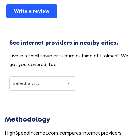
Write a review
See internet providers in nearby cities.
Live in a small town or suburb outside of Holmes? We
got you covered, too.
Methodology
HighSpeedInternet.com compares internet providers