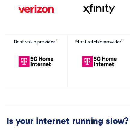
Best value provider
Most reliable provider
Is your internet running slow?