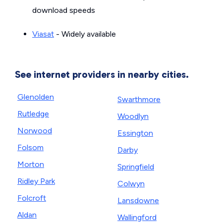
download speeds
Viasat
- Widely available
See internet providers in nearby cities.
Glenolden
Swarthmore
Rutledge
Woodlyn
Norwood
Essington
Folsom
Darby
Morton
Springfield
Ridley Park
Colwyn
Folcroft
Lansdowne
Aldan
Wallingford