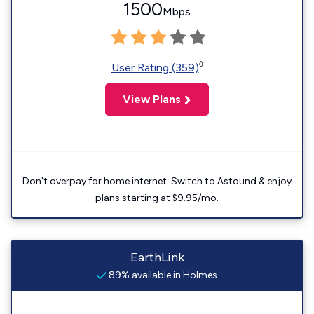
1500
Mbps
◊
User Rating (359)
View Plans
Don't overpay for home internet. Switch to Astound & enjoy
plans starting at $9.95/mo.
EarthLink
89% available in Holmes