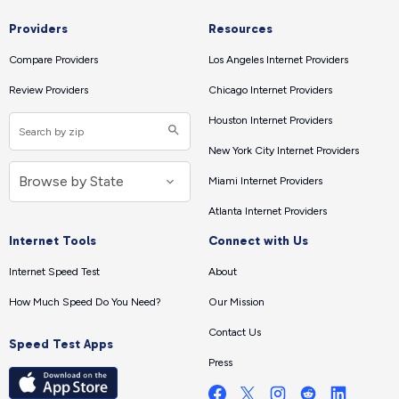
Providers
Resources
Compare Providers
Los Angeles Internet Providers
Review Providers
Chicago Internet Providers
Houston Internet Providers
New York City Internet Providers
Miami Internet Providers
Atlanta Internet Providers
Internet Tools
Connect with Us
Internet Speed Test
About
How Much Speed Do You Need?
Our Mission
Contact Us
Speed Test Apps
Press