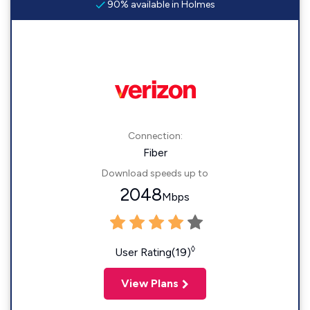
90% available in Holmes
Connection:
Fiber
Download speeds up to
2048
Mbps
◊
User Rating(19)
View Plans