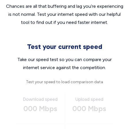
Chances are all that buffering and lag you’re experiencing
is not normal. Test your internet speed with our helpful
tool to find out if you need faster internet.
Test your current speed
Take our speed test so you can compare your
internet service against the competition.
Test your speed to load comparison data
Download speed
Upload speed
000 Mbps
000 Mbps