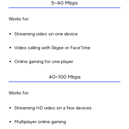
5–40 Mbps
Works for:
Streaming video on one device
Video calling with Skype or FaceTime
Online gaming for one player
40–100 Mbps
Works for:
Streaming HD video on a few devices
Multiplayer online gaming