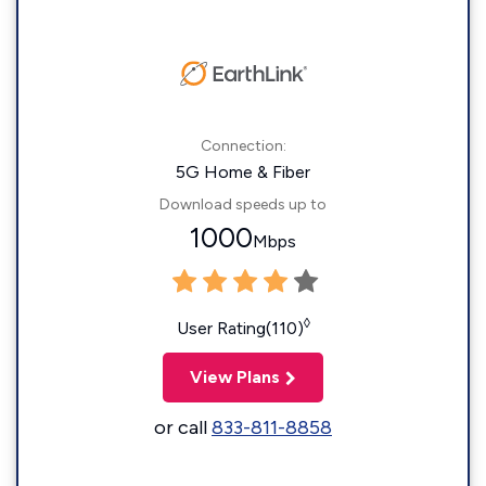
Connection:
5G Home & Fiber
Download speeds up to
1000
Mbps
◊
User Rating(110)
View Plans
or call
833-811-8858