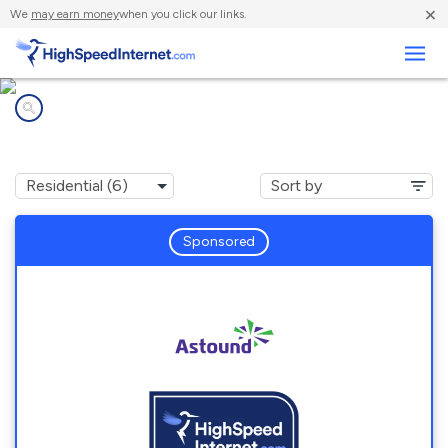
×
We
may earn money
when you click our links.
Business
Internet providers in
Holmes, PA
Sponsored