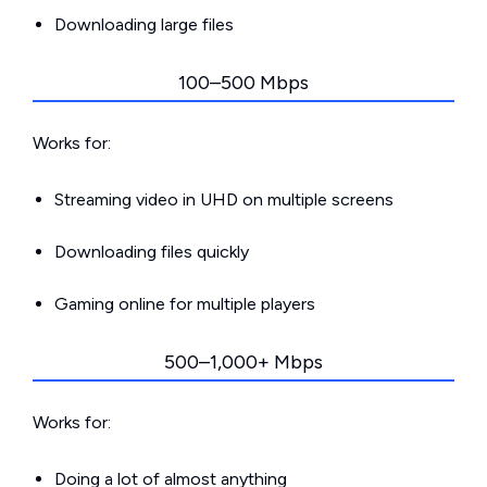
Downloading large files
100–500 Mbps
Works for:
Streaming video in UHD on multiple screens
Downloading files quickly
Gaming online for multiple players
500–1,000+ Mbps
Works for:
Doing a lot of almost anything