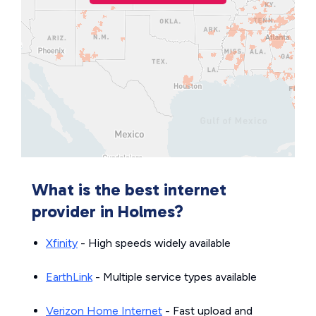
What is the best internet
provider in Holmes?
Xfinity
- High speeds widely available
EarthLink
- Multiple service types available
Verizon Home Internet
- Fast upload and