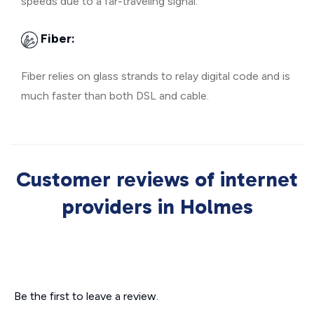
speeds due to a far-traveling signal.
Fiber:
Fiber relies on glass strands to relay digital code and is
much faster than both DSL and cable.
Customer reviews of internet
providers in Holmes
Be the first to leave a review.