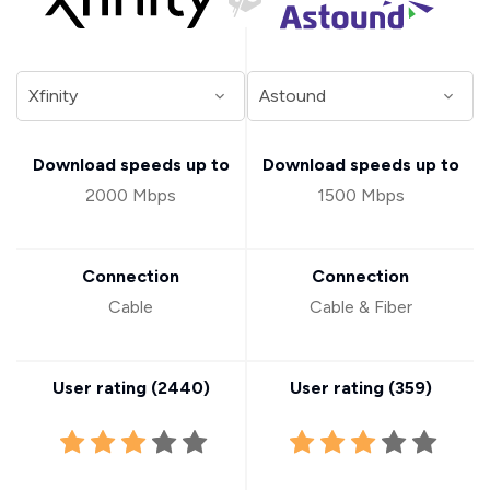
Download speeds up to
Download speeds up to
2000 Mbps
1500 Mbps
Connection
Connection
Cable
Cable & Fiber
User rating (
2440
)
User rating (
359
)