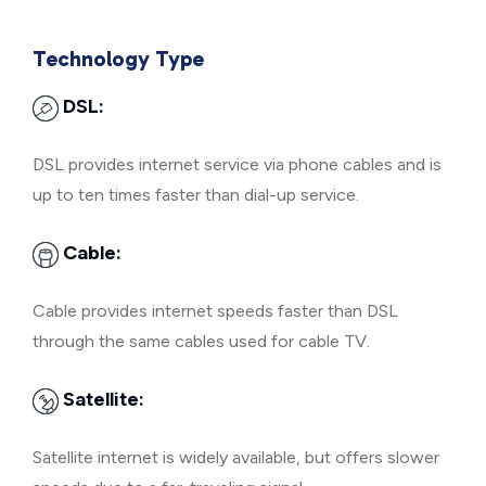
Technology Type
DSL:
DSL provides internet service via phone cables and is
up to ten times faster than dial-up service.
Cable:
Cable provides internet speeds faster than DSL
through the same cables used for cable TV.
Satellite:
Satellite internet is widely available, but offers slower