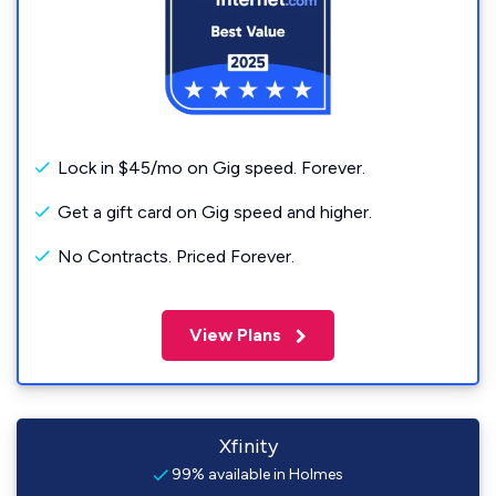
Lock in $45/mo on Gig speed. Forever.
Get a gift card on Gig speed and higher.
No Contracts. Priced Forever.
View Plans
Xfinity
99% available in Holmes