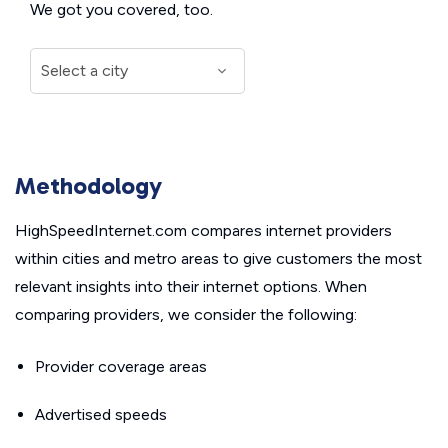
We got you covered, too.
Methodology
HighSpeedInternet.com compares internet providers
within cities and metro areas to give customers the most
relevant insights into their internet options. When
comparing providers, we consider the following:
Provider coverage areas
Advertised speeds