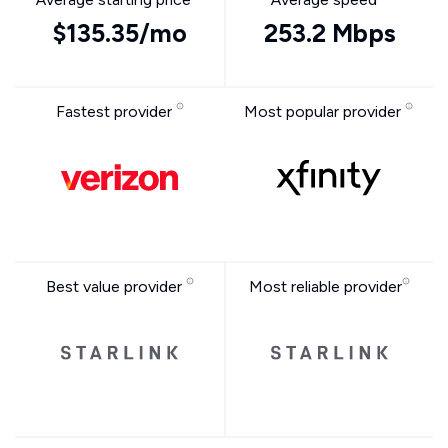
$135.35/mo
253.2 Mbps
Fastest provider
Most popular provider
Best value provider
Most reliable provider