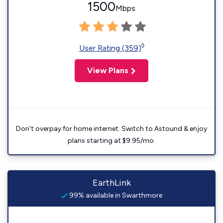
1500
Mbps
◊
User Rating (359)
View Plans
Don't overpay for home internet. Switch to Astound & enjoy
plans starting at $9.95/mo.
EarthLink
99% available in Swarthmore