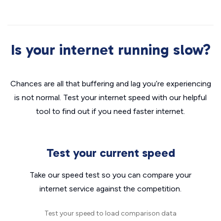
Is your internet running slow?
Chances are all that buffering and lag you’re experiencing
is not normal. Test your internet speed with our helpful
tool to find out if you need faster internet.
Test your current speed
Take our speed test so you can compare your
internet service against the competition.
Test your speed to load comparison data