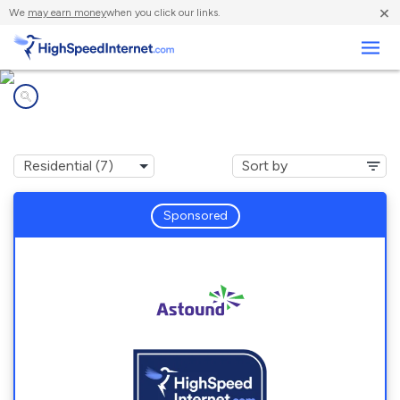
×
We
may earn money
when you click our links.
Business
Internet providers in
Swarthmore, PA
Sponsored