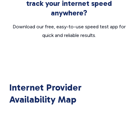
track your internet speed
anywhere?
Download our free, easy-to-use speed test app for
quick and reliable results.
Internet Provider
Availability Map