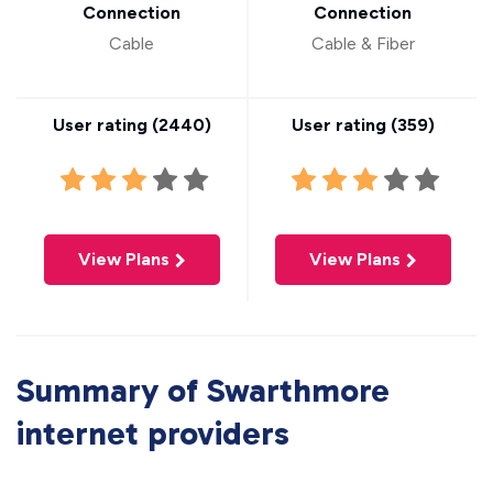
Connection
Connection
Cable
Cable & Fiber
User rating (
2440
)
User rating (
359
)
View Plans
View Plans
Summary of Swarthmore
internet providers