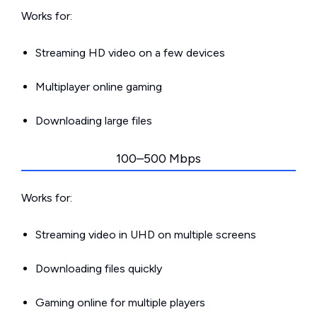
Works for:
Streaming HD video on a few devices
Multiplayer online gaming
Downloading large files
100–500 Mbps
Works for:
Streaming video in UHD on multiple screens
Downloading files quickly
Gaming online for multiple players