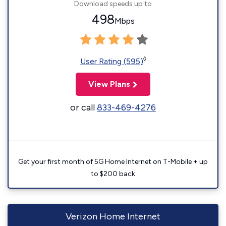
Download speeds up to
498
Mbps
◊
User Rating (595)
View Plans
or call
833-469-4276
Get your first month of 5G Home Internet on T-Mobile + up
to $200 back
Verizon Home Internet