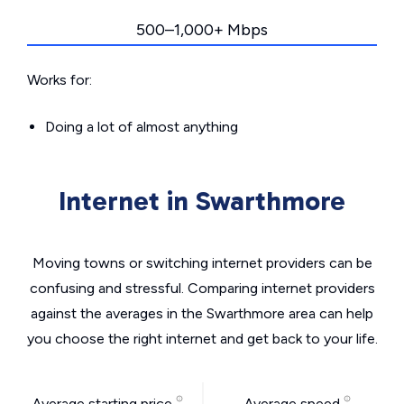
500–1,000+ Mbps
Works for:
Doing a lot of almost anything
Internet in Swarthmore
Moving towns or switching internet providers can be
confusing and stressful. Comparing internet providers
against the averages in the Swarthmore area can help
you choose the right internet and get back to your life.
Average starting price
Average speed