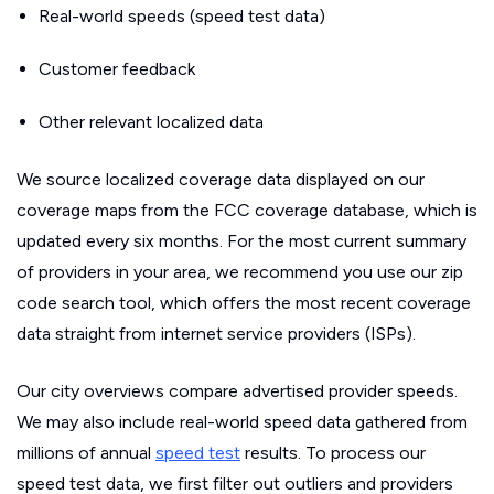
Real-world speeds (speed test data)
Customer feedback
Other relevant localized data
We source localized coverage data displayed on our
coverage maps from the FCC coverage database, which is
updated every six months. For the most current summary
of providers in your area, we recommend you use our zip
code search tool, which offers the most recent coverage
data straight from internet service providers (ISPs).
Our city overviews compare advertised provider speeds.
We may also include real-world speed data gathered from
millions of annual
speed test
results. To process our
speed test data, we first filter out outliers and providers