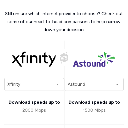
Still unsure which internet provider to choose? Check out
some of our head-to-head comparisons to help narrow
down your decision.
Download speeds up to
Download speeds up to
2000 Mbps
1500 Mbps