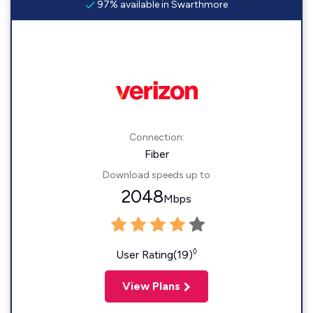
97% available in Swarthmore
Connection:
Fiber
Download speeds up to
2048
Mbps
◊
User Rating(19)
View Plans