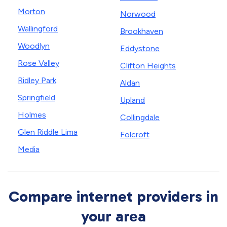
Morton
Norwood
Wallingford
Brookhaven
Woodlyn
Eddystone
Rose Valley
Clifton Heights
Ridley Park
Aldan
Springfield
Upland
Holmes
Collingdale
Glen Riddle Lima
Folcroft
Media
Compare internet providers in
your area