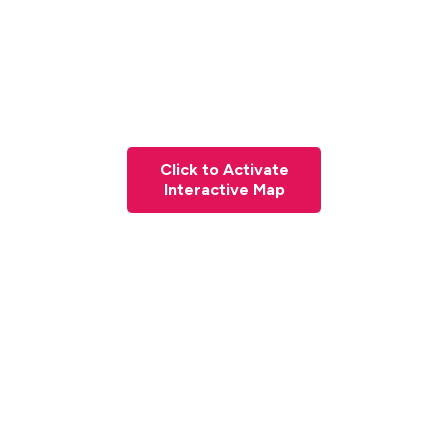
Click to Activate
Interactive Map