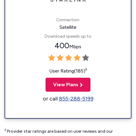
Connection:
Satellite
Download speeds up to
400
Mbps
◊
User Rating(185)
View Plans
or call
855-288-5199
◊
Provider star ratings are based on user reviews and our