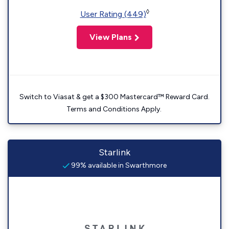
◊
User Rating (449)
View Plans
Switch to Viasat & get a $300 Mastercard™ Reward Card.
Terms and Conditions Apply.
Starlink
99% available in Swarthmore