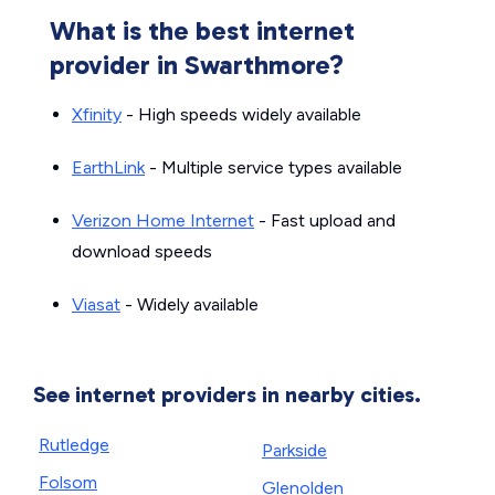
What is the best internet
provider in Swarthmore?
Xfinity
- High speeds widely available
EarthLink
- Multiple service types available
Verizon Home Internet
- Fast upload and
download speeds
Viasat
- Widely available
See internet providers in nearby cities.
Rutledge
Parkside
Folsom
Glenolden