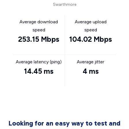
Swarthmore
Average download
Average upload
speed
speed
253.15 Mbps
104.02 Mbps
Average latency (ping)
Average jitter
14.45 ms
4 ms
Looking for an easy way to test and