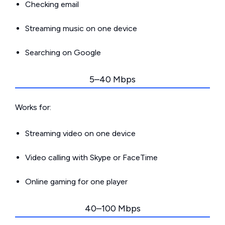
Checking email
Streaming music on one device
Searching on Google
5–40 Mbps
Works for:
Streaming video on one device
Video calling with Skype or FaceTime
Online gaming for one player
40–100 Mbps