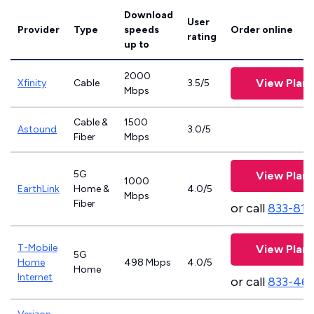
Download
User
Provider
Type
speeds
Order online
rating
up to
2000
View Plans
Xfinity
Cable
3.5/5
Mbps
Cable &
1500
Astound
3.0/5
Fiber
Mbps
5G
View Plans
1000
EarthLink
Home &
4.0/5
Mbps
Fiber
or call
833-811
T-Mobile
View Plans
5G
Home
498 Mbps
4.0/5
Home
Internet
or call
833-46