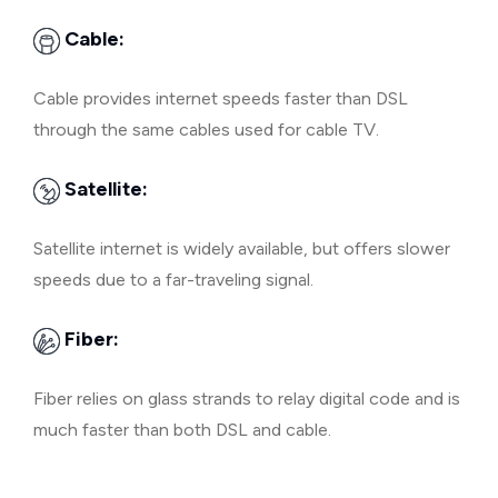
Cable:
Cable provides internet speeds faster than DSL
through the same cables used for cable TV.
Satellite:
Satellite internet is widely available, but offers slower
speeds due to a far-traveling signal.
Fiber:
Fiber relies on glass strands to relay digital code and is
much faster than both DSL and cable.