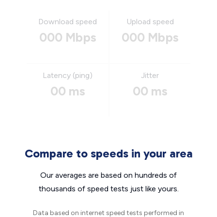
Download speed
Upload speed
000 Mbps
000 Mbps
Latency (ping)
Jitter
00 ms
00 ms
Compare to speeds in your area
Our averages are based on hundreds of
thousands of speed tests just like yours.
Data based on internet speed tests performed in