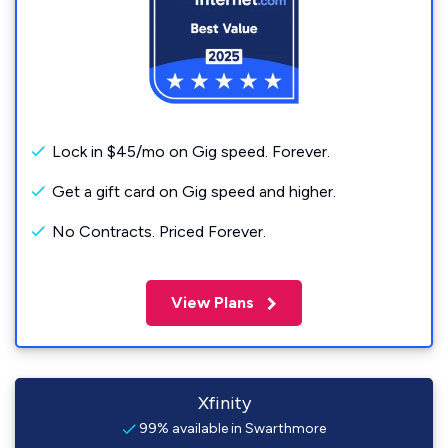
Lock in $45/mo on Gig speed. Forever.
Get a gift card on Gig speed and higher.
No Contracts. Priced Forever.
View Plans
Xfinity
99% available in Swarthmore