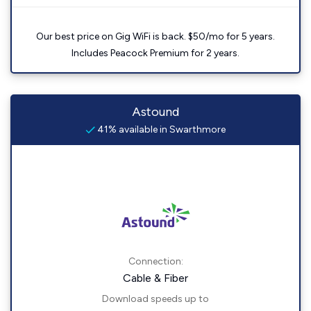
Our best price on Gig WiFi is back. $50/mo for 5 years.
Includes Peacock Premium for 2 years.
Astound
41% available in Swarthmore
Connection:
Cable & Fiber
Download speeds up to