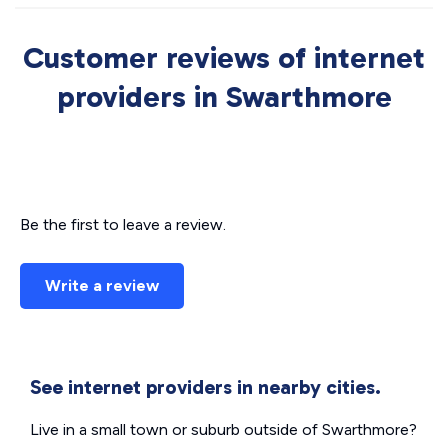
Customer reviews of internet
providers in Swarthmore
Be the first to leave a review.
Write a review
See internet providers in nearby cities.
Live in a small town or suburb outside of Swarthmore?