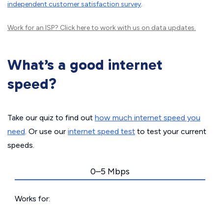
independent customer satisfaction survey
.
Work for an ISP?
Click here
to work with us on data updates.
What’s a good internet
speed?
Take our quiz to find out
how much internet speed you
need
. Or use our
internet speed test
to test your current
speeds.
0–5 Mbps
Works for: