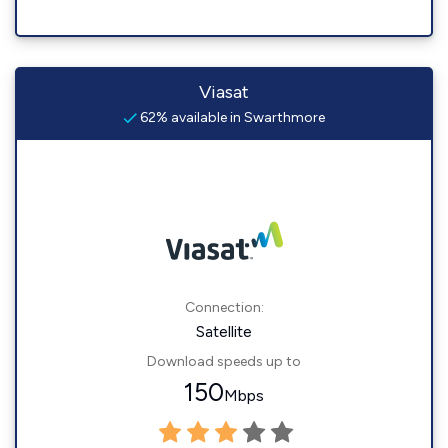
Viasat
62% available in Swarthmore
Connection:
Satellite
Download speeds up to
150
Mbps