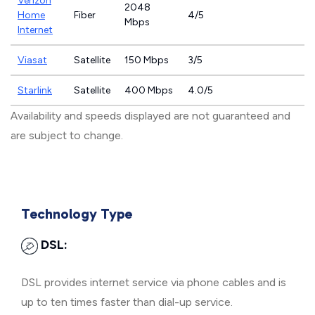
Verizon
2048
Home
Fiber
4/5
Mbps
Internet
Viasat
Satellite
150 Mbps
3/5
Starlink
Satellite
400 Mbps
4.0/5
Availability and speeds displayed are not guaranteed and
are subject to change.
Technology Type
DSL:
DSL provides internet service via phone cables and is
up to ten times faster than dial-up service.