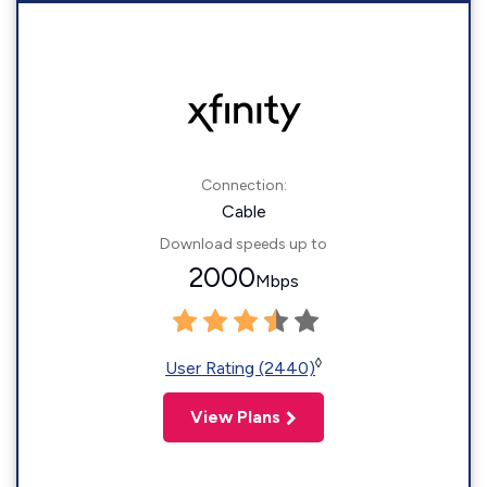
Connection:
Cable
Download speeds up to
2000
Mbps
◊
User Rating (2440)
View Plans