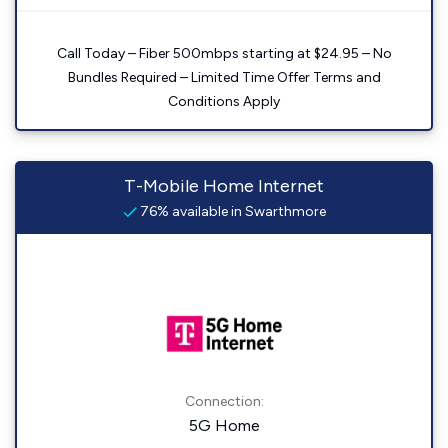
Call Today – Fiber 500mbps starting at $24.95 – No
Bundles Required – Limited Time Offer Terms and
Conditions Apply
T-Mobile Home Internet
76% available in Swarthmore
Connection:
5G Home