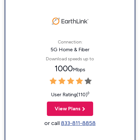
Connection:
5G Home & Fiber
Download speeds up to
1000
Mbps
◊
User Rating(110)
View Plans
or call
833-811-8858