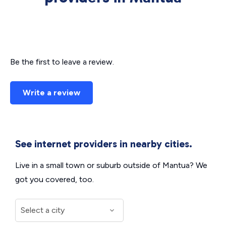
Be the first to leave a review.
Write a review
See internet providers in nearby cities.
Live in a small town or suburb outside of Mantua? We
got you covered, too.