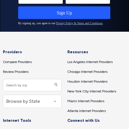
Providers
Resources
Compare Providers
Los Angeles Internet Providers
Review Providers
Chicago Internet Providers
Houston Internet Providers
New York City Internet Providers
Miami Internet Providers
Atlanta Internet Providers
Internet Tools
Connect with Us