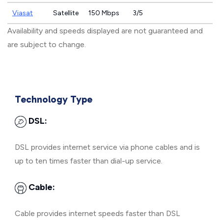
Viasat
Satellite
150 Mbps
3/5
Availability and speeds displayed are not guaranteed and
are subject to change.
Technology Type
DSL:
DSL provides internet service via phone cables and is
up to ten times faster than dial-up service.
Cable:
Cable provides internet speeds faster than DSL