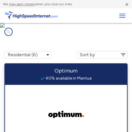
×
We
may earn money
when you click our links.
Business
Internet providers in
Mantua, NJ
Optimum
40% available in Mantua