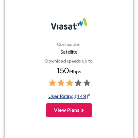
Connection:
Satellite
Download speeds up to
150
Mbps
◊
User Rating (449)
View Plans