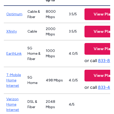
up to
Cable &
8000
View Plan
Optimum
3.5/5
Fiber
Mbps
2000
View Plan
Xfinity
Cable
3.5/5
Mbps
5G
View Plan
1000
EarthLink
Home &
4.0/5
Mbps
Fiber
or call
833-81
T-Mobile
View Plan
5G
Home
498 Mbps
4.0/5
Home
Internet
or call
833-46
Verizon
DSL &
2048
Home
4/5
Fiber
Mbps
Internet