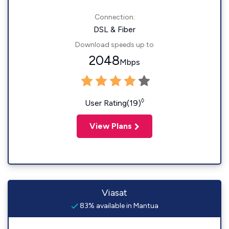
Connection:
DSL & Fiber
Download speeds up to
2048
Mbps
◊
User Rating(19)
View Plans
Viasat
83% available in Mantua