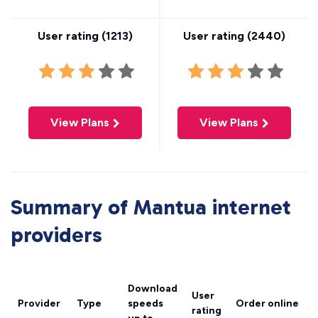
User rating (
1213
)
User rating (
2440
)
View Plans
View Plans
Summary of Mantua internet
providers
Download
User
Provider
Type
speeds
Order online
rating