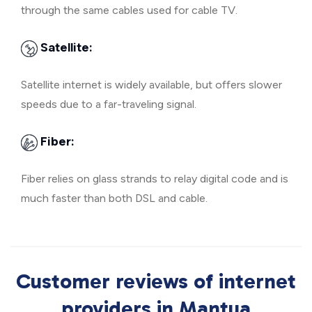
through the same cables used for cable TV.
Satellite:
Satellite internet is widely available, but offers slower
speeds due to a far-traveling signal.
Fiber:
Fiber relies on glass strands to relay digital code and is
much faster than both DSL and cable.
Customer reviews of internet
providers in Mantua