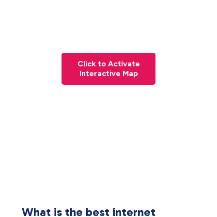
Click to Activate
Interactive Map
What is the best internet