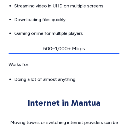
Streaming video in UHD on multiple screens
Downloading files quickly
Gaming online for multiple players
500–1,000+ Mbps
Works for:
Doing a lot of almost anything
Internet in Mantua
Moving towns or switching internet providers can be