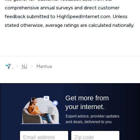
comprehensive annual surveys and direct customer
feedback submitted to HighSpeedInternet.com. Unless
stated otherwise, average ratings are calculated nationally.
›
›
NJ
Mantua