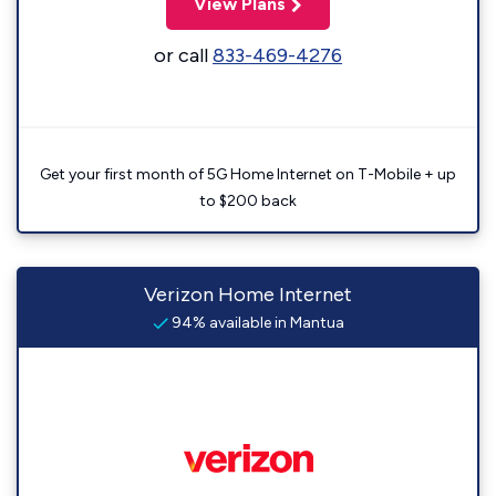
View Plans
or call
833-469-4276
Get your first month of 5G Home Internet on T-Mobile + up
to $200 back
Verizon Home Internet
94% available in Mantua