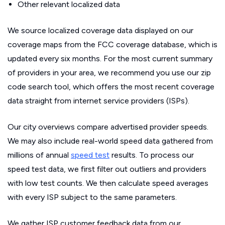
Other relevant localized data
We source localized coverage data displayed on our
coverage maps from the FCC coverage database, which is
updated every six months. For the most current summary
of providers in your area, we recommend you use our zip
code search tool, which offers the most recent coverage
data straight from internet service providers (ISPs).
Our city overviews compare advertised provider speeds.
We may also include real-world speed data gathered from
millions of annual
speed test
results. To process our
speed test data, we first filter out outliers and providers
with low test counts. We then calculate speed averages
with every ISP subject to the same parameters.
We gather ISP customer feedback data from our