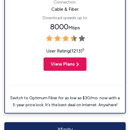
Connection:
Cable & Fiber
Download speeds up to
8000
Mbps
◊
User Rating(1213)
View Plans
Switch to Optimum Fiber for as low as $30/mo. now with a
5-year price lock. It’s the best deal on Internet. Anywhere!
Xfinity