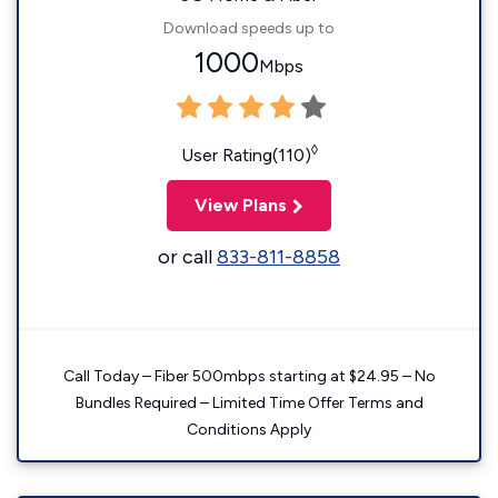
Download speeds up to
1000
Mbps
◊
User Rating(110)
View Plans
or call
833-811-8858
Call Today – Fiber 500mbps starting at $24.95 – No
Bundles Required – Limited Time Offer Terms and
Conditions Apply