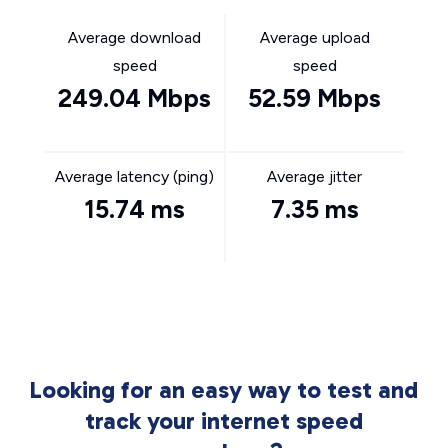
Average download
Average upload
speed
speed
249.04 Mbps
52.59 Mbps
Average latency (ping)
Average jitter
15.74 ms
7.35 ms
Looking for an easy way to test and
track your internet speed