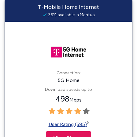
T-Mobile Home Internet
76% available in Mantua
Connection:
5G Home
Download speeds up to
498
Mbps
◊
User Rating (595)