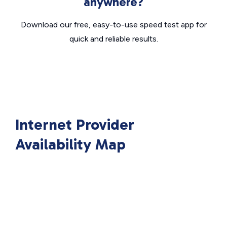
anywhere?
Download our free, easy-to-use speed test app for
quick and reliable results.
Internet Provider
Availability Map