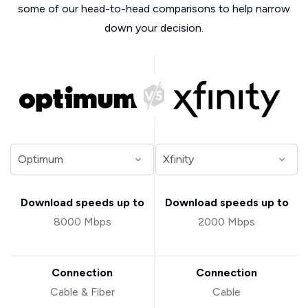
some of our head-to-head comparisons to help narrow
down your decision.
Download speeds up to
Download speeds up to
8000 Mbps
2000 Mbps
Connection
Connection
Cable & Fiber
Cable