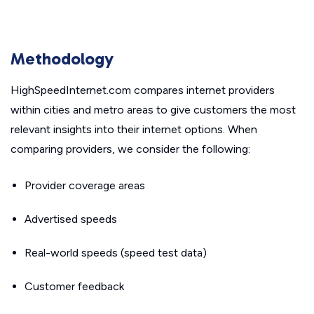
Methodology
HighSpeedInternet.com compares internet providers
within cities and metro areas to give customers the most
relevant insights into their internet options. When
comparing providers, we consider the following:
Provider coverage areas
Advertised speeds
Real-world speeds (speed test data)
Customer feedback