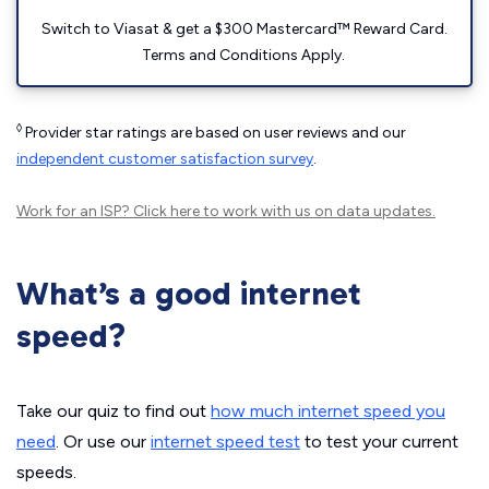
Switch to Viasat & get a $300 Mastercard™ Reward Card.
Terms and Conditions Apply.
◊
Provider star ratings are based on user reviews and our
independent customer satisfaction survey
.
Work for an ISP?
Click here
to work with us on data updates.
What’s a good internet
speed?
Take our quiz to find out
how much internet speed you
need
. Or use our
internet speed test
to test your current
speeds.