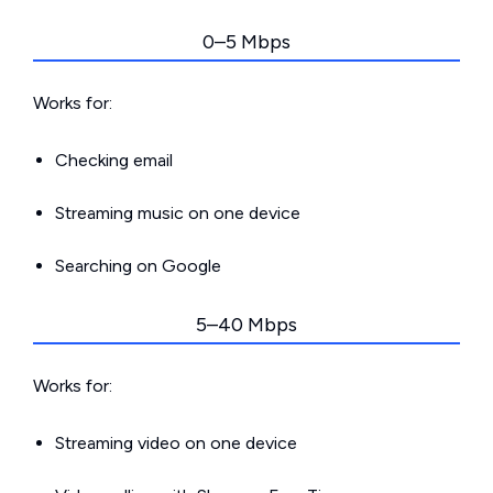
0–5 Mbps
Works for:
Checking email
Streaming music on one device
Searching on Google
5–40 Mbps
Works for:
Streaming video on one device