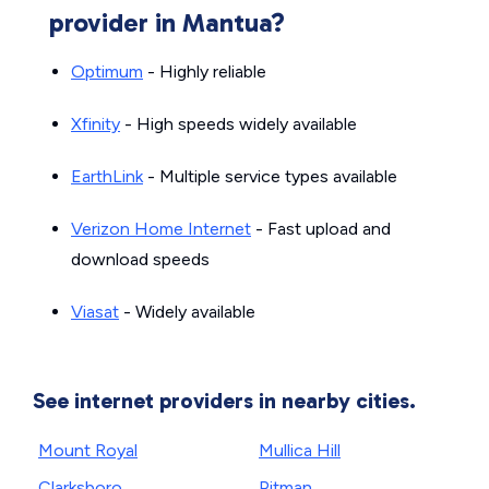
provider in Mantua?
Optimum
- Highly reliable
Xfinity
- High speeds widely available
EarthLink
- Multiple service types available
Verizon Home Internet
- Fast upload and
download speeds
Viasat
- Widely available
See internet providers in nearby cities.
Mount Royal
Mullica Hill
Clarksboro
Pitman