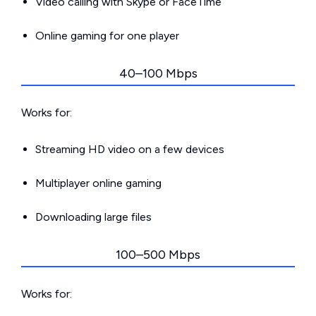
Video calling with Skype or FaceTime
Online gaming for one player
40–100 Mbps
Works for:
Streaming HD video on a few devices
Multiplayer online gaming
Downloading large files
100–500 Mbps
Works for: