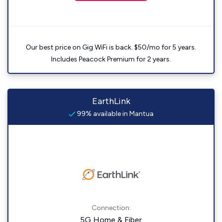
Our best price on Gig WiFi is back. $50/mo for 5 years.
Includes Peacock Premium for 2 years.
EarthLink
99% available in Mantua
Connection:
5G Home & Fiber