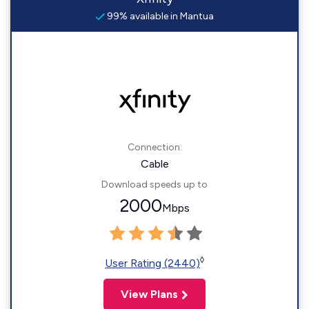
99% available in Mantua
Connection:
Cable
Download speeds up to
2000
Mbps
◊
User Rating (2440)
View Plans