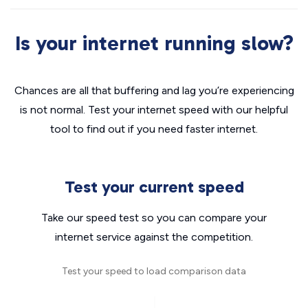
Is your internet running slow?
Chances are all that buffering and lag you’re experiencing
is not normal. Test your internet speed with our helpful
tool to find out if you need faster internet.
Test your current speed
Take our speed test so you can compare your
internet service against the competition.
Test your speed to load comparison data