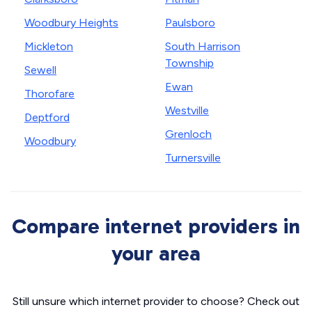
Woodbury Heights
Paulsboro
Mickleton
South Harrison
Township
Sewell
Ewan
Thorofare
Westville
Deptford
Grenloch
Woodbury
Turnersville
Compare internet providers in
your area
Still unsure which internet provider to choose? Check out