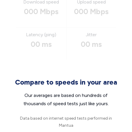
Download speed
Upload speed
000 Mbps
000 Mbps
Latency (ping)
Jitter
00 ms
00 ms
Compare to speeds in your area
Our averages are based on hundreds of
thousands of speed tests just like yours.
Data based on internet speed tests performed in
Mantua