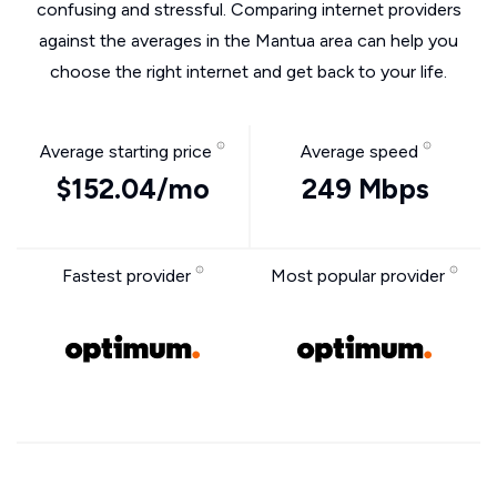
confusing and stressful. Comparing internet providers
against the averages in the Mantua area can help you
choose the right internet and get back to your life.
Average starting price
Average speed
$152.04/mo
249 Mbps
Fastest provider
Most popular provider