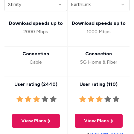
Download speeds up to
Download speeds up to
2000 Mbps
1000 Mbps
Connection
Connection
Cable
5G Home & Fiber
User rating (
2440
)
User rating (
110
)
View Plans
View Plans