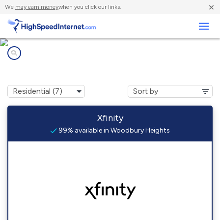
×
We
may earn money
when you click our links.
Business
Internet providers in
Woodbury Heights, NJ
Xfinity
99% available in Woodbury Heights