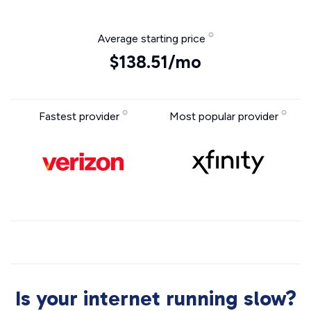
Average starting price
$138.51/mo
Fastest provider
Most popular provider
Is your internet running slow?