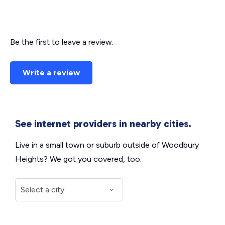
Be the first to leave a review.
Write a review
See internet providers in nearby cities.
Live in a small town or suburb outside of Woodbury
Heights? We got you covered, too.