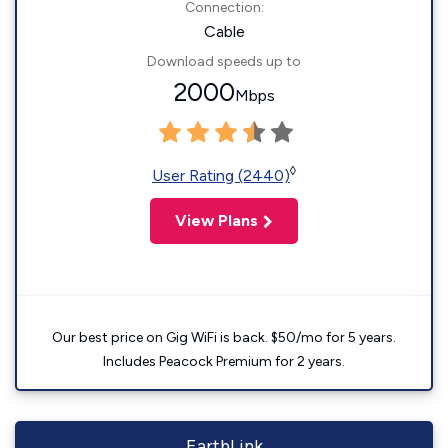
Connection:
Cable
Download speeds up to
2000
Mbps
◊
User Rating (2440)
View Plans
Our best price on Gig WiFi is back. $50/mo for 5 years.
Includes Peacock Premium for 2 years.
EarthLink