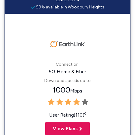
99% available in Woodbury Heights
Connection:
5G Home & Fiber
Download speeds up to
1000
Mbps
◊
User Rating(110)
View Plans