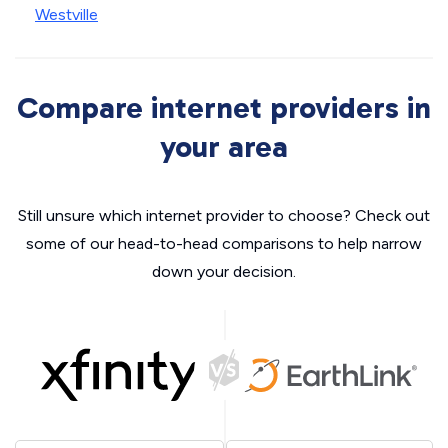
Westville
Compare internet providers in
your area
Still unsure which internet provider to choose? Check out
some of our head-to-head comparisons to help narrow
down your decision.