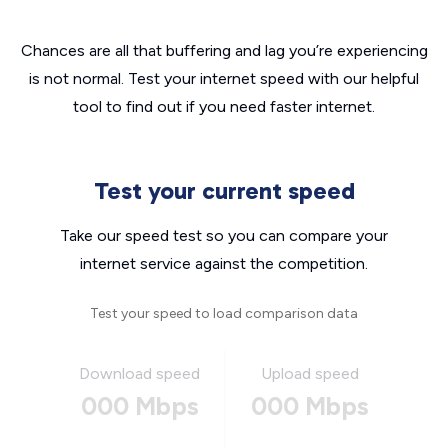
Chances are all that buffering and lag you’re experiencing
is not normal. Test your internet speed with our helpful
tool to find out if you need faster internet.
Test your current speed
Take our speed test so you can compare your
internet service against the competition.
Test your speed to load comparison data
Download speed
Upload speed
000 Mbps
000 Mbps