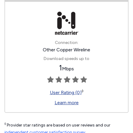
Connection:
Other Copper Wireline
Download speeds up to
1
Mbps
◊
User Rating (0)
Learn more
◊
Provider star ratings are based on user reviews and our
independent customer satisfaction survey
.