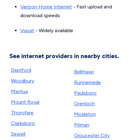
Verizon Home Internet
- Fast upload and
download speeds
Viasat
- Widely available
See internet providers in nearby cities.
Deptford
Bellmawr
Woodbury
Runnemede
Mantua
Paulsboro
Mount Royal
Grenloch
Thorofare
Mickleton
Clarksboro
Pitman
Sewell
Gloucester City