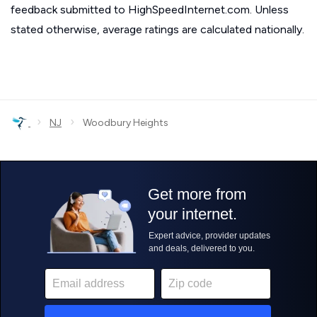
feedback submitted to HighSpeedInternet.com. Unless
stated otherwise, average ratings are calculated nationally.
›
›
NJ
Woodbury Heights