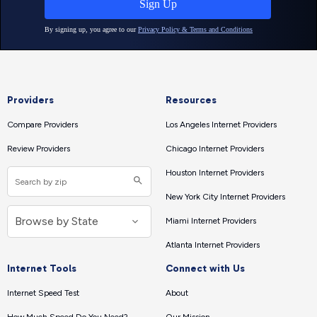
Providers
Resources
Compare Providers
Los Angeles Internet Providers
Review Providers
Chicago Internet Providers
Houston Internet Providers
New York City Internet Providers
Miami Internet Providers
Atlanta Internet Providers
Internet Tools
Connect with Us
Internet Speed Test
About