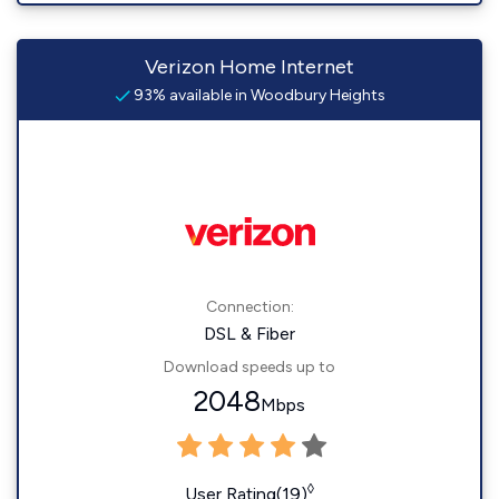
Verizon Home Internet
93% available in Woodbury Heights
Connection:
DSL & Fiber
Download speeds up to
2048
Mbps
◊
User Rating(19)