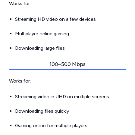
Works for:
Streaming HD video on a few devices
Multiplayer online gaming
Downloading large files
100–500 Mbps
Works for:
Streaming video in UHD on multiple screens
Downloading files quickly
Gaming online for multiple players