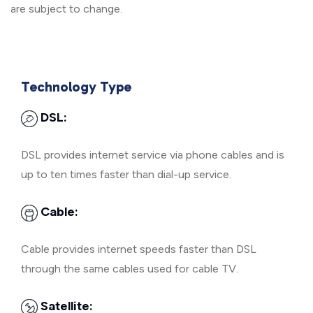
are subject to change.
Technology Type
DSL:
DSL provides internet service via phone cables and is
up to ten times faster than dial-up service.
Cable:
Cable provides internet speeds faster than DSL
through the same cables used for cable TV.
Satellite: