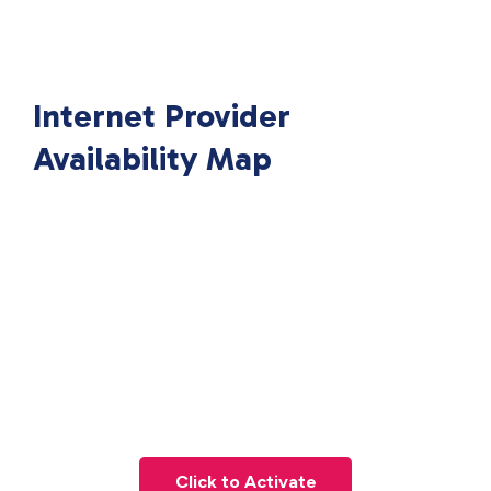
Internet Provider
Availability Map
Click to Activate