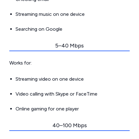
Streaming music on one device
Searching on Google
5–40 Mbps
Works for:
Streaming video on one device
Video calling with Skype or FaceTime
Online gaming for one player
40–100 Mbps