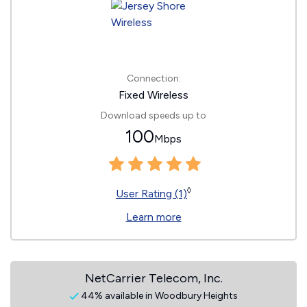
Connection:
Fixed Wireless
Download speeds up to
100
Mbps
◊
User Rating (1)
Learn more
NetCarrier Telecom, Inc.
44% available in Woodbury Heights