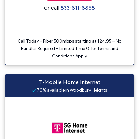
or call
833-811-8858
Call Today – Fiber 500mbps starting at $24.95 – No
Bundles Required – Limited Time Offer Terms and
Conditions Apply
T-Mobile Home Internet
79% available in Woodbury Heights