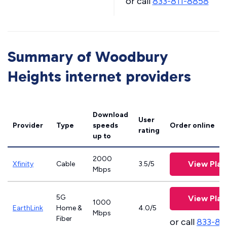
or call
833-811-8858
Summary of Woodbury
Heights internet providers
Download
User
Provider
Type
speeds
Order online
rating
up to
2000
View Plan
Xfinity
Cable
3.5/5
Mbps
5G
View Plan
1000
EarthLink
Home &
4.0/5
Mbps
Fiber
or call
833-81