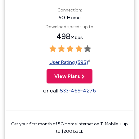
Connection:
5G Home
Download speeds up to
498
Mbps
◊
User Rating (595)
View Plans
or call
833-469-4276
Get your first month of 5G Home Internet on T-Mobile + up
to $200 back