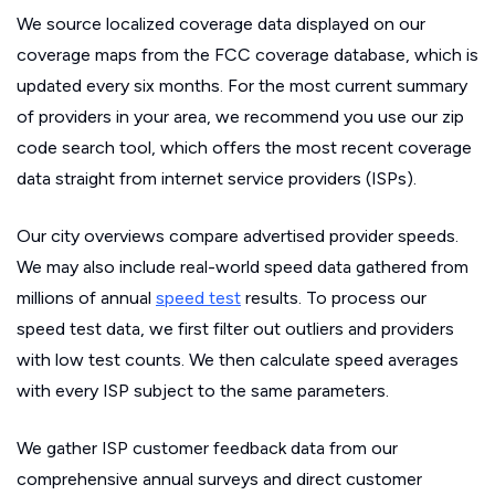
We source localized coverage data displayed on our
coverage maps from the FCC coverage database, which is
updated every six months. For the most current summary
of providers in your area, we recommend you use our zip
code search tool, which offers the most recent coverage
data straight from internet service providers (ISPs).
Our city overviews compare advertised provider speeds.
We may also include real-world speed data gathered from
millions of annual
speed test
results. To process our
speed test data, we first filter out outliers and providers
with low test counts. We then calculate speed averages
with every ISP subject to the same parameters.
We gather ISP customer feedback data from our
comprehensive annual surveys and direct customer