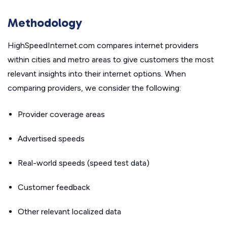
Methodology
HighSpeedInternet.com compares internet providers
within cities and metro areas to give customers the most
relevant insights into their internet options. When
comparing providers, we consider the following:
Provider coverage areas
Advertised speeds
Real-world speeds (speed test data)
Customer feedback
Other relevant localized data