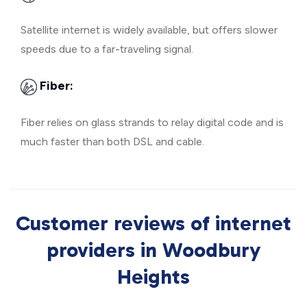
Satellite internet is widely available, but offers slower
speeds due to a far-traveling signal.
Fiber:
Fiber relies on glass strands to relay digital code and is
much faster than both DSL and cable.
Customer reviews of internet
providers in Woodbury
Heights