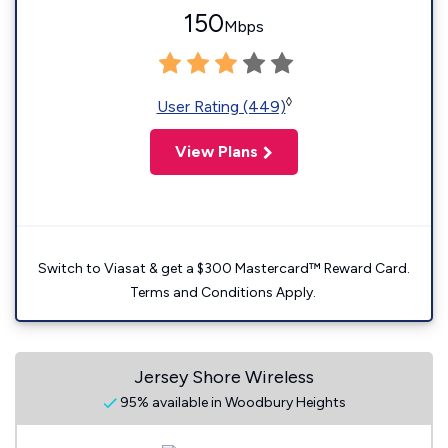
150
Mbps
◊
User Rating (449)
View Plans
Switch to Viasat & get a $300 Mastercard™ Reward Card.
Terms and Conditions Apply.
Jersey Shore Wireless
95% available in Woodbury Heights