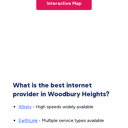
Interactive Map
What is the best internet
provider in Woodbury Heights?
Xfinity
- High speeds widely available
EarthLink
- Multiple service types available