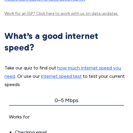
Work for an ISP?
Click here
to work with us on data updates.
What’s a good internet
speed?
Take our quiz to find out
how much internet speed you
need
. Or use our
internet speed test
to test your current
speeds.
0–5 Mbps
Works for:
Checking email