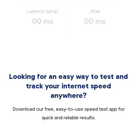
Latency (ping)
Jitter
00 ms
00 ms
Looking for an easy way to test and
track your internet speed
anywhere?
Download our free, easy-to-use speed test app for
quick and reliable results.