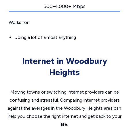
500–1,000+ Mbps
Works for:
Doing a lot of almost anything
Internet in Woodbury
Heights
Moving towns or switching internet providers can be
confusing and stressful. Comparing internet providers
against the averages in the Woodbury Heights area can
help you choose the right internet and get back to your
life.