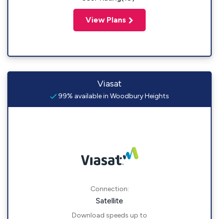
View Plans
Viasat
99% available in Woodbury Heights
Connection:
Satellite
Download speeds up to