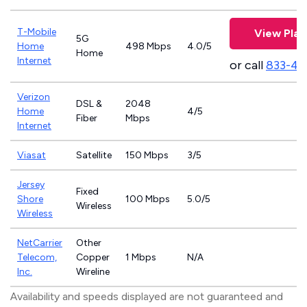
T-Mobile
View Plan
5G
Home
498 Mbps
4.0/5
Home
Internet
or call
833-46
Verizon
DSL &
2048
Home
4/5
Fiber
Mbps
Internet
Viasat
Satellite
150 Mbps
3/5
Jersey
Fixed
Shore
100 Mbps
5.0/5
Wireless
Wireless
NetCarrier
Other
Telecom,
Copper
1 Mbps
N/A
Inc.
Wireline
Availability and speeds displayed are not guaranteed and