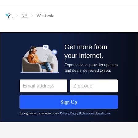
›
›
NY
Westvale