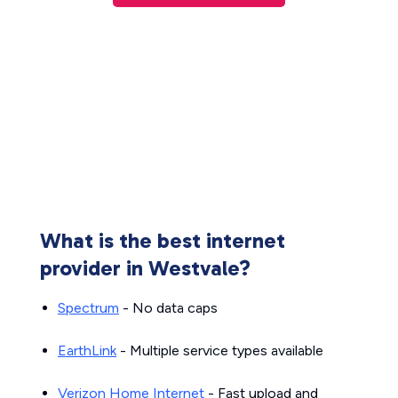
What is the best internet
provider in Westvale?
Spectrum
- No data caps
EarthLink
- Multiple service types available
Verizon Home Internet
- Fast upload and