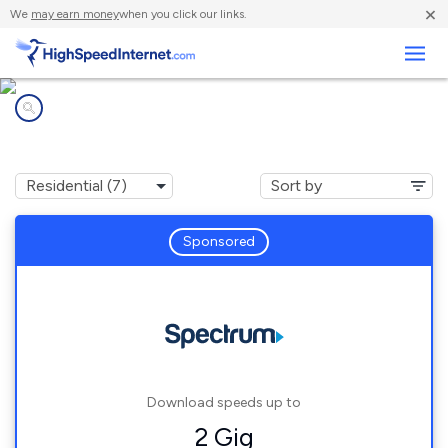
×
We
may earn money
when you click our links.
Business
Internet providers in
Westvale, NY
Sponsored
Download speeds up to
2 Gig