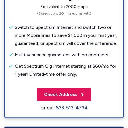
Equivalent to 2000 Mbps
(Speeds up to 2G in select markets)
Switch to Spectrum Internet and switch two or
more Mobile lines to save $1,000 in your first year,
guaranteed, or Spectrum will cover the difference.
Multi-year price guarantees with no contracts.
Get Spectrum Gig Internet starting at $60/mo for
1 year! Limited-time offer only.
Check Address
or call
833-513-4734