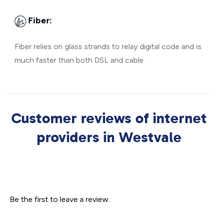
Fiber:
Fiber relies on glass strands to relay digital code and is
much faster than both DSL and cable.
Customer reviews of internet
providers in Westvale
Be the first to leave a review.