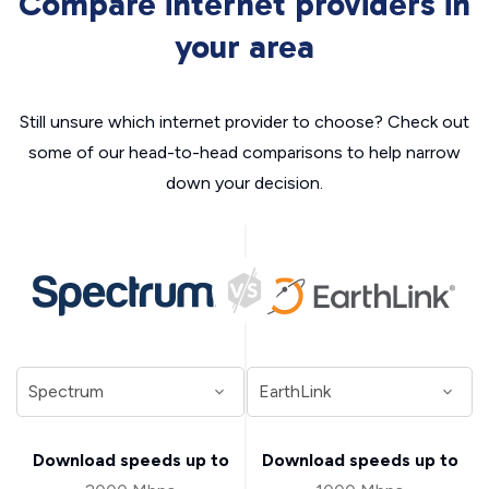
Compare internet providers in
your area
Still unsure which internet provider to choose? Check out
some of our head-to-head comparisons to help narrow
down your decision.
Download speeds up to
Download speeds up to