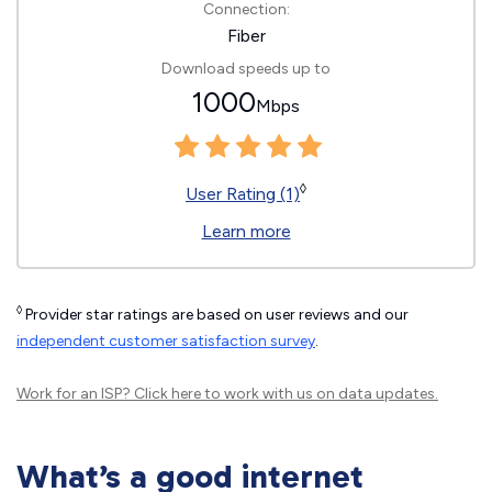
Connection:
Fiber
Download speeds up to
1000
Mbps
◊
User Rating (1)
Learn more
◊
Provider star ratings are based on user reviews and our
independent customer satisfaction survey
.
Work for an ISP?
Click here
to work with us on data updates.
What’s a good internet