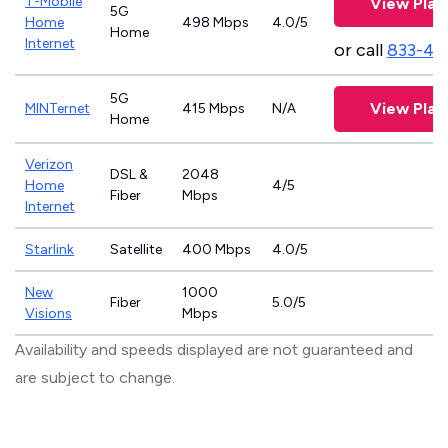
T-Mobile
View Plan
5G
Home
498 Mbps
4.0/5
Home
Internet
or call
833-46
5G
View Plan
MINTernet
415 Mbps
N/A
Home
Verizon
DSL &
2048
Home
4/5
Fiber
Mbps
Internet
Starlink
Satellite
400 Mbps
4.0/5
New
1000
Fiber
5.0/5
Visions
Mbps
Availability and speeds displayed are not guaranteed and
are subject to change.