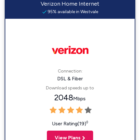
Verizon Home Internet
95% available in Westvale
Connection:
DSL & Fiber
Download speeds up to
2048
Mbps
◊
User Rating(19)
View Plans