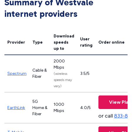
Summary of Westvale
internet providers
Download
User
Provider
Type
speeds
Order online
rating
up to
2000
Mbps
Cable &
Spectrum
3.5/5
(wireless
Fiber
speeds may
vary)
5G
View Plan
1000
EarthLink
Home &
4.0/5
Mbps
Fiber
or call
833-81