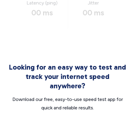
Latency (ping)
Jitter
00 ms
00 ms
Looking for an easy way to test and
track your internet speed
anywhere?
Download our free, easy-to-use speed test app for
quick and reliable results.