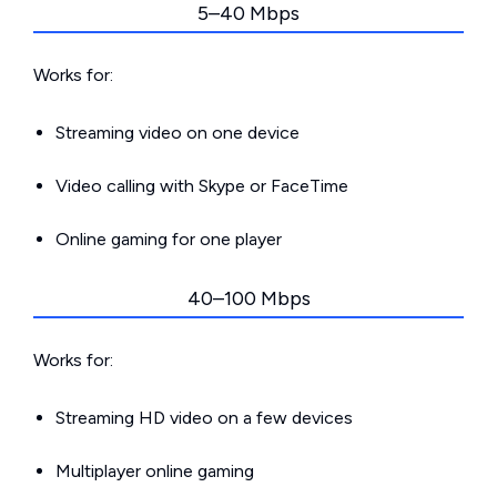
5–40 Mbps
Works for:
Streaming video on one device
Video calling with Skype or FaceTime
Online gaming for one player
40–100 Mbps
Works for:
Streaming HD video on a few devices
Multiplayer online gaming