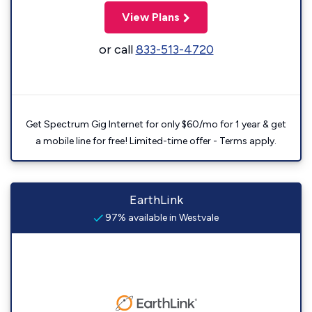
View Plans
or call
833-513-4720
Get Spectrum Gig Internet for only $60/mo for 1 year & get
a mobile line for free! Limited-time offer - Terms apply.
EarthLink
97% available in Westvale