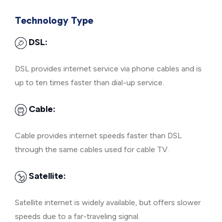
Technology Type
DSL:
DSL provides internet service via phone cables and is
up to ten times faster than dial-up service.
Cable:
Cable provides internet speeds faster than DSL
through the same cables used for cable TV.
Satellite:
Satellite internet is widely available, but offers slower
speeds due to a far-traveling signal.