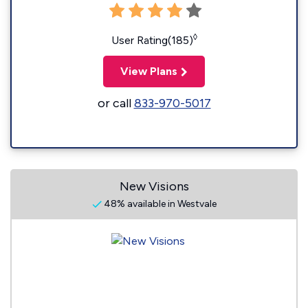
◊
User Rating(185)
View Plans
or call
833-970-5017
New Visions
48% available in Westvale