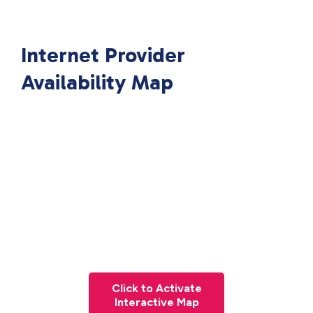
Internet Provider
Availability Map
Click to Activate
Interactive Map