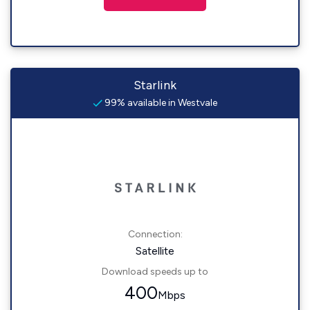
Starlink
99% available in Westvale
Connection:
Satellite
Download speeds up to
400
Mbps