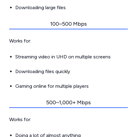
Downloading large files
100–500 Mbps
Works for:
Streaming video in UHD on multiple screens
Downloading files quickly
Gaming online for multiple players
500–1,000+ Mbps
Works for:
Doing a lot of almost anything