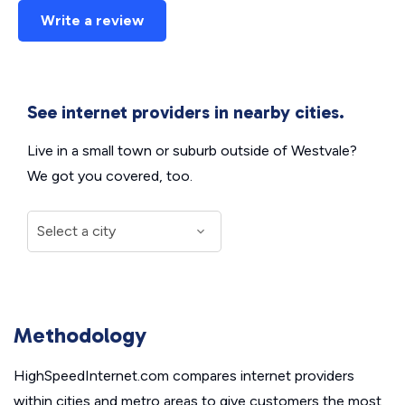
Write a review
See internet providers in nearby cities.
Live in a small town or suburb outside of Westvale?
We got you covered, too.
Methodology
HighSpeedInternet.com compares internet providers
within cities and metro areas to give customers the most