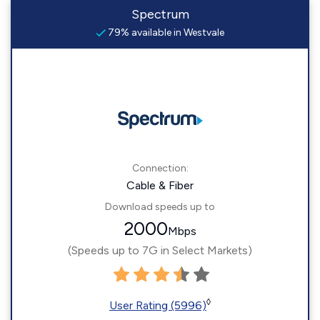
Spectrum
79% available in Westvale
Connection:
Cable & Fiber
Download speeds up to
2000
Mbps
(Speeds up to 7G in Select Markets)
◊
User Rating (5996)