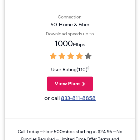
Connection:
5G Home & Fiber
Download speeds up to
1000
Mbps
◊
User Rating(110)
View Plans
or call
833-811-8858
Call Today – Fiber 500mbps starting at $24.95 – No
Bundles Required – Limited Time Offer Terms and