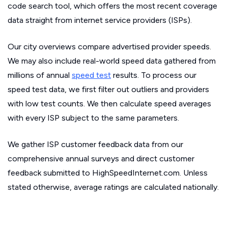
code search tool, which offers the most recent coverage
data straight from internet service providers (ISPs).
Our city overviews compare advertised provider speeds.
We may also include real-world speed data gathered from
millions of annual
speed test
results. To process our
speed test data, we first filter out outliers and providers
with low test counts. We then calculate speed averages
with every ISP subject to the same parameters.
We gather ISP customer feedback data from our
comprehensive annual surveys and direct customer
feedback submitted to HighSpeedInternet.com. Unless
stated otherwise, average ratings are calculated nationally.