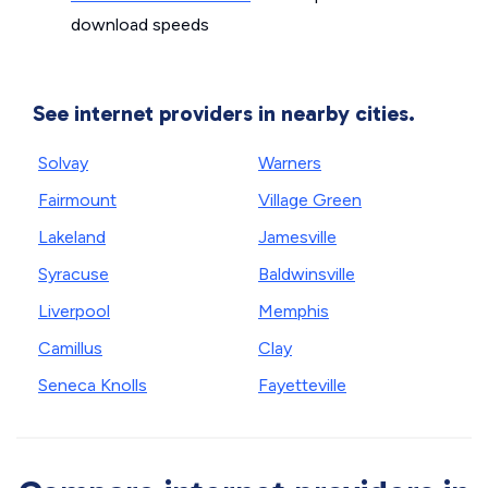
download speeds
See internet providers in nearby cities.
Solvay
Warners
Fairmount
Village Green
Lakeland
Jamesville
Syracuse
Baldwinsville
Liverpool
Memphis
Camillus
Clay
Seneca Knolls
Fayetteville