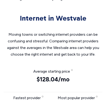
Internet in Westvale
Moving towns or switching internet providers can be
confusing and stressful. Comparing internet providers
against the averages in the Westvale area can help you
choose the right internet and get back to your life.
Average starting price
$128.04/mo
Fastest provider
Most popular provider