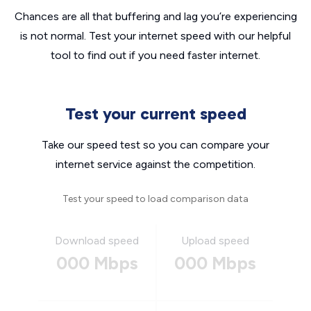
Chances are all that buffering and lag you’re experiencing
is not normal. Test your internet speed with our helpful
tool to find out if you need faster internet.
Test your current speed
Take our speed test so you can compare your
internet service against the competition.
Test your speed to load comparison data
Download speed
Upload speed
000 Mbps
000 Mbps