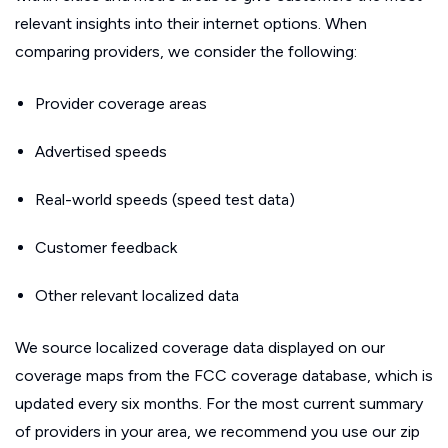
relevant insights into their internet options. When
comparing providers, we consider the following:
Provider coverage areas
Advertised speeds
Real-world speeds (speed test data)
Customer feedback
Other relevant localized data
We source localized coverage data displayed on our
coverage maps from the FCC coverage database, which is
updated every six months. For the most current summary
of providers in your area, we recommend you use our zip