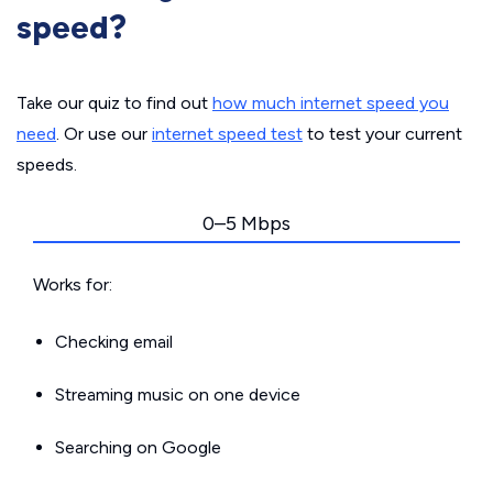
speed?
Take our quiz to find out
how much internet speed you
need
. Or use our
internet speed test
to test your current
speeds.
0–5 Mbps
Works for:
Checking email
Streaming music on one device
Searching on Google