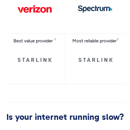
Best value provider
Most reliable provider
Is your internet running slow?