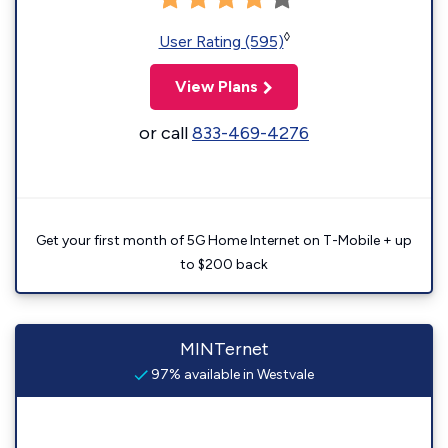
◊
User Rating (595)
View Plans
or call
833-469-4276
Get your first month of 5G Home Internet on T-Mobile + up
to $200 back
MINTernet
97% available in Westvale