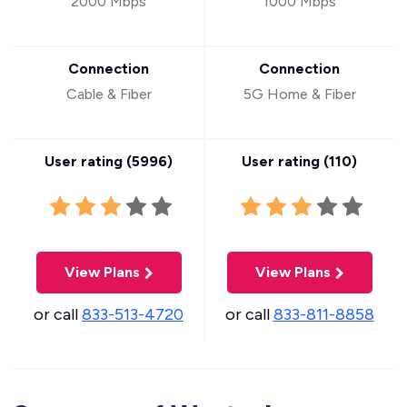
2000 Mbps
1000 Mbps
Connection
Connection
Cable & Fiber
5G Home & Fiber
User rating (
5996
)
User rating (
110
)
View Plans
View Plans
or call
833-513-4720
or call
833-811-8858