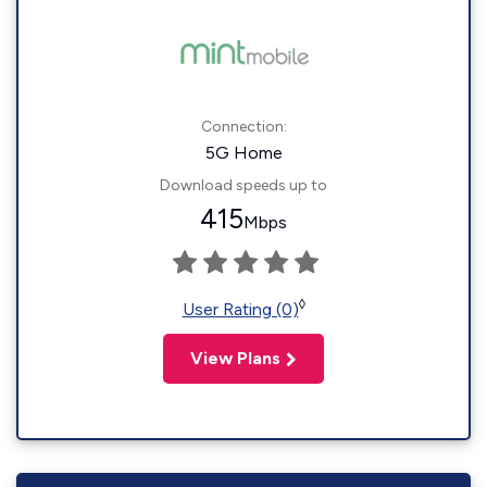
Connection:
5G Home
Download speeds up to
415
Mbps
◊
User Rating (0)
View Plans