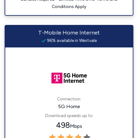
Conditions Apply
T-Mobile Home Internet
96% available in Westvale
Connection:
5G Home
Download speeds up to
498
Mbps