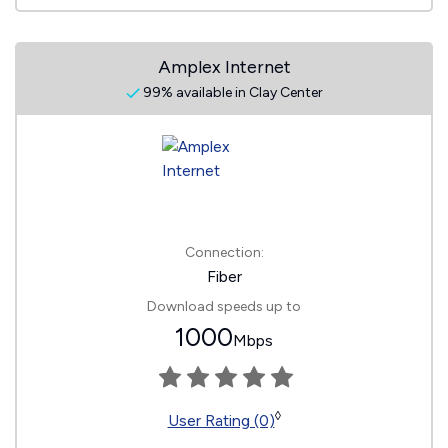
Amplex Internet
99% available in Clay Center
Connection:
Fiber
Download speeds up to
1000
Mbps
◊
User Rating (0)