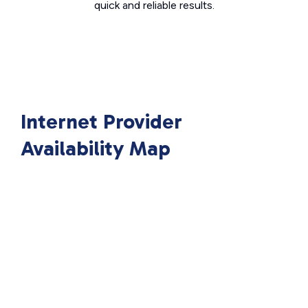
quick and reliable results.
Internet Provider
Availability Map