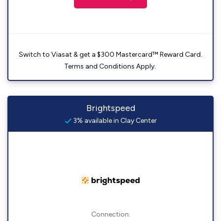
Switch to Viasat & get a $300 Mastercard™ Reward Card.
Terms and Conditions Apply.
Brightspeed
3% available in Clay Center
Connection: