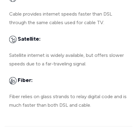
Cable provides internet speeds faster than DSL
through the same cables used for cable TV.
Satellite:
Satellite internet is widely available, but offers slower
speeds due to a far-traveling signal.
Fiber:
Fiber relies on glass strands to relay digital code and is
much faster than both DSL and cable.