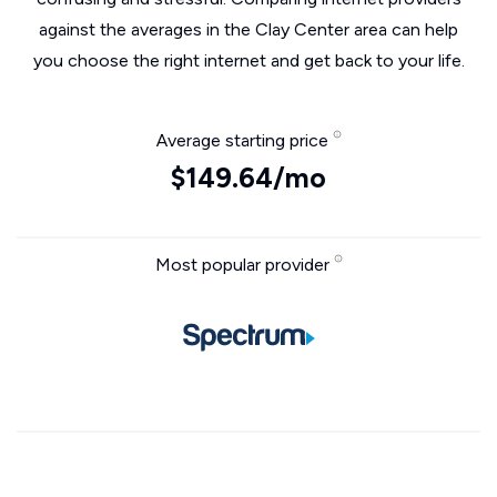
against the averages in the Clay Center area can help
you choose the right internet and get back to your life.
Average starting price
$149.64/mo
Most popular provider