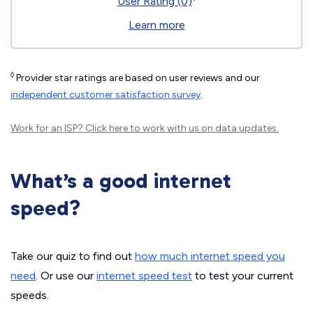
User Rating (0)
Learn more
◊
Provider star ratings are based on user reviews and our
independent customer satisfaction survey
.
Work for an ISP?
Click here
to work with us on data updates.
What’s a good internet
speed?
Take our quiz to find out
how much internet speed you
need
. Or use our
internet speed test
to test your current
speeds.