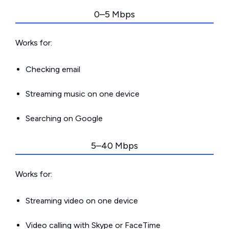
0–5 Mbps
Works for:
Checking email
Streaming music on one device
Searching on Google
5–40 Mbps
Works for:
Streaming video on one device
Video calling with Skype or FaceTime