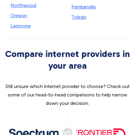
Northwood
Pemberville
Oregon
Toledo
Lemoyne
Compare internet providers in
your area
Still unsure which internet provider to choose? Check out
some of our head-to-head comparisons to help narrow
down your decision.