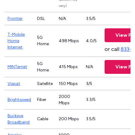
vary)
Frontier
DSL
N/A
3.5/5
T-Mobile
View Pl
5G
Home
498 Mbps
4.0/5
Home
Internet
or call
833-
5G
View Pl
MINTernet
415 Mbps
N/A
Home
Viasat
Satellite
150 Mbps
3/5
2000
Brightspeed
Fiber
3.3/5
Mbps
Buckeye
Cable
200 Mbps
3.5/5
Broadband