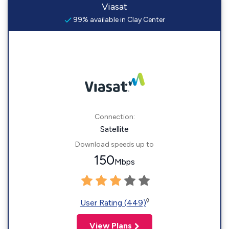
Viasat
99% available in Clay Center
Connection:
Satellite
Download speeds up to
150
Mbps
◊
User Rating (449)
View Plans