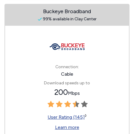
Buckeye Broadband
99% available in Clay Center
Connection:
Cable
Download speeds up to
200
Mbps
◊
User Rating (145)
Learn more