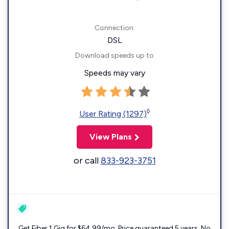
Connection:
DSL
Download speeds up to
Speeds may vary
◊
User Rating (1297)
View Plans
or call
833-923-3751
Get Fiber 1 Gig for $64.99/mo. Price guaranteed 5 years. No