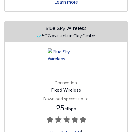
Learn more
Blue Sky Wireless
50% available in Clay Center
Connection:
Fixed Wireless
Download speeds up to
25
Mbps
◊