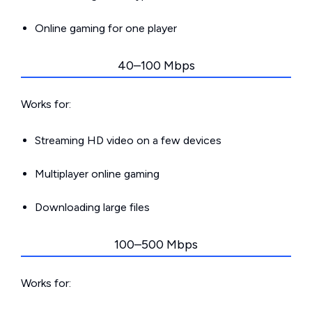
Online gaming for one player
40–100 Mbps
Works for:
Streaming HD video on a few devices
Multiplayer online gaming
Downloading large files
100–500 Mbps
Works for: