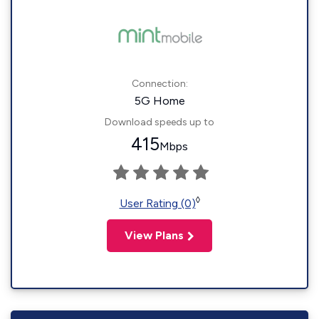
Connection:
5G Home
Download speeds up to
415
Mbps
◊
User Rating (0)
View Plans