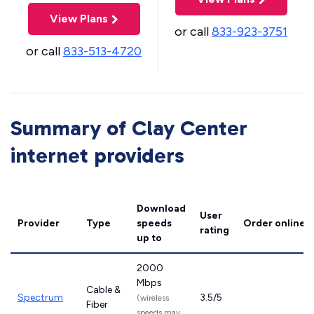
View Plans
or call
833-923-3751
or call
833-513-4720
Summary of Clay Center
internet providers
Download
User
Provider
Type
speeds
Order online
rating
up to
2000
Mbps
Cable &
Spectrum
3.5/5
(wireless
Fiber
speeds may