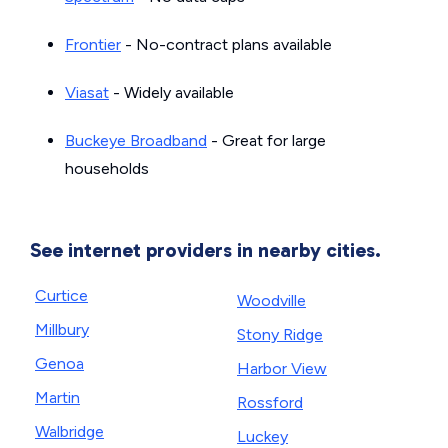
Frontier
- No-contract plans available
Viasat
- Widely available
Buckeye Broadband
- Great for large
households
See internet providers in nearby cities.
Curtice
Woodville
Millbury
Stony Ridge
Genoa
Harbor View
Martin
Rossford
Walbridge
Luckey