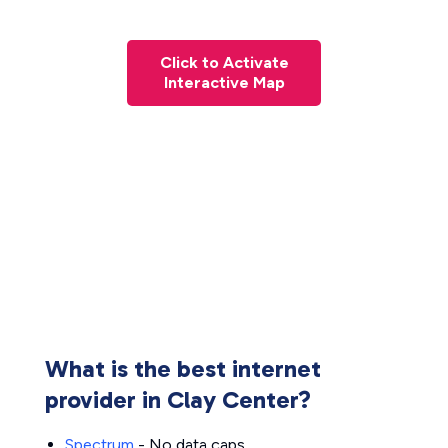
Click to Activate
Interactive Map
What is the best internet
provider in Clay Center?
Spectrum
- No data caps