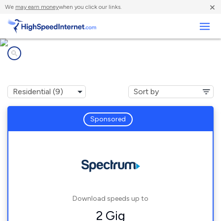
×
We
may earn money
when you click our links.
Business
Internet providers in
Clay Center, OH
Sponsored
Download speeds up to
2 Gig