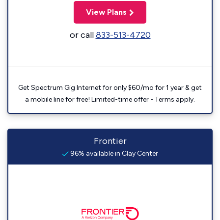
View Plans
or call
833-513-4720
Get Spectrum Gig Internet for only $60/mo for 1 year & get
a mobile line for free! Limited-time offer - Terms apply.
Frontier
96% available in Clay Center