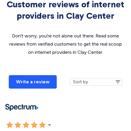
Customer reviews of internet
providers in Clay Center
Don't worry, you're not alone out there. Read some
reviews from verified customers to get the real scoop
on internet providers in Clay Center.
Write a review