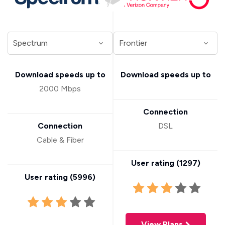
Download speeds up to
Download speeds up to
2000 Mbps
Connection
Connection
DSL
Cable & Fiber
User rating (
1297
)
User rating (
5996
)
View Plans