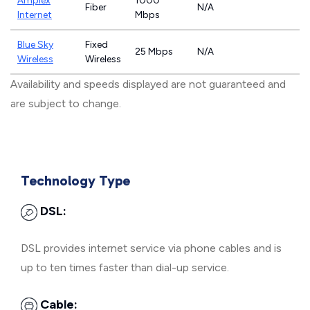
Amplex
1000
Fiber
N/A
Internet
Mbps
Blue Sky
Fixed
25 Mbps
N/A
Wireless
Wireless
Availability and speeds displayed are not guaranteed and
are subject to change.
Technology Type
DSL:
DSL provides internet service via phone cables and is
up to ten times faster than dial-up service.
Cable: