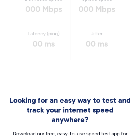
000 Mbps
000 Mbps
Latency (ping)
Jitter
00 ms
00 ms
Looking for an easy way to test and
track your internet speed
anywhere?
Download our free, easy-to-use speed test app for