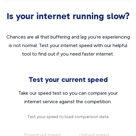
Is your internet running slow?
Chances are all that buffering and lag you’re experiencing
is not normal. Test your internet speed with our helpful
tool to find out if you need faster internet.
Test your current speed
Take our speed test so you can compare your
internet service against the competition.
Test your speed to load comparison data
Download speed
Upload speed