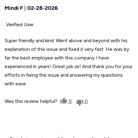
Mindi F
|
02-28-2026
Verified User
Super friendly and kind. Went above and beyond with his
explanation of this issue and fixed it very fast. He was by
far the best employee with this company I have
experienced in years! Great job sir! And thank you for your
efforts in fixing the issue and answering my questions
with ease.
Was this review helpful?
0
0