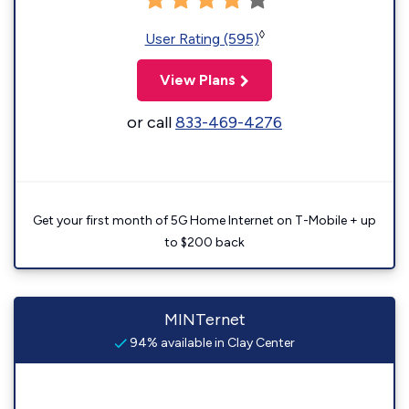
◊
User Rating (595)
View Plans
or call
833-469-4276
Get your first month of 5G Home Internet on T-Mobile + up
to $200 back
MINTernet
94% available in Clay Center