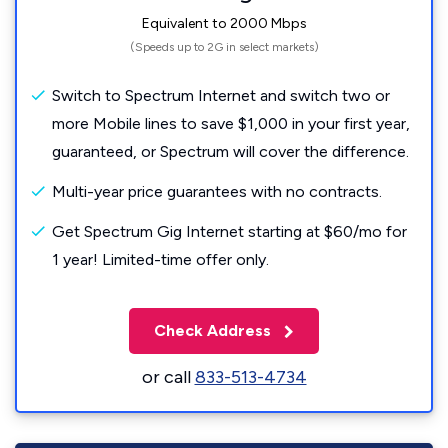
Equivalent to 2000 Mbps
(Speeds up to 2G in select markets)
Switch to Spectrum Internet and switch two or
more Mobile lines to save $1,000 in your first year,
guaranteed, or Spectrum will cover the difference.
Multi-year price guarantees with no contracts.
Get Spectrum Gig Internet starting at $60/mo for
1 year! Limited-time offer only.
Check Address
or call
833-513-4734