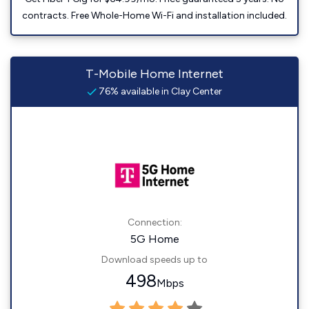
contracts. Free Whole-Home Wi-Fi and installation included.
T-Mobile Home Internet
76% available in Clay Center
Connection:
5G Home
Download speeds up to
498
Mbps