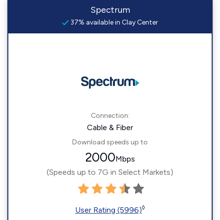
Spectrum
37% available in Clay Center
Connection:
Cable & Fiber
Download speeds up to
2000
Mbps
(Speeds up to 7G in Select Markets)
◊
User Rating (5996)