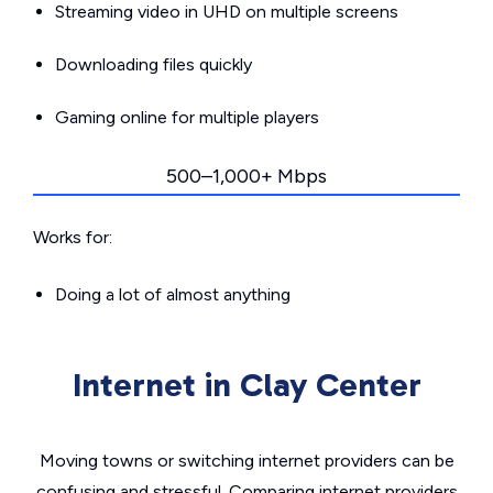
Streaming video in UHD on multiple screens
Downloading files quickly
Gaming online for multiple players
500–1,000+ Mbps
Works for:
Doing a lot of almost anything
Internet in Clay Center
Moving towns or switching internet providers can be
confusing and stressful. Comparing internet providers