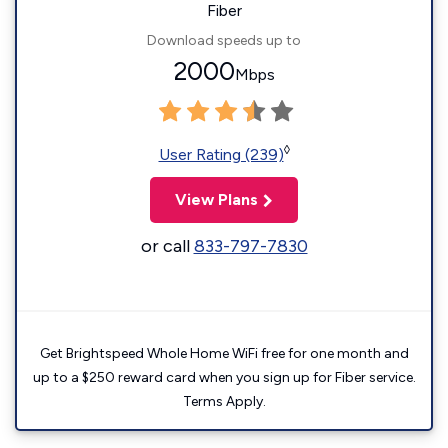
Fiber
Download speeds up to
2000
Mbps
◊
User Rating (239)
View Plans
or call
833-797-7830
Get Brightspeed Whole Home WiFi free for one month and
up to a $250 reward card when you sign up for Fiber service.
Terms Apply.