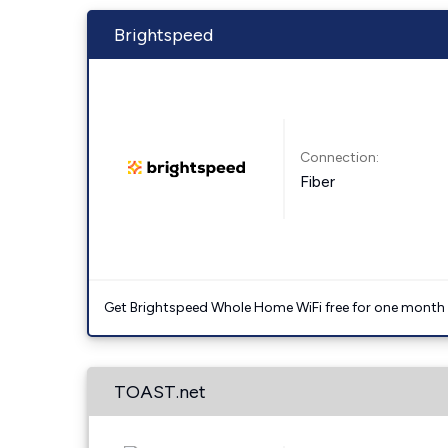
Brightspeed
Connection:
Fiber
Get Brightspeed Whole Home WiFi free for one month a
TOAST.net