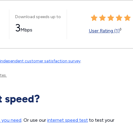
Download speeds up to
3
Mbps
◊
User Rating (1)
independent customer satisfaction survey
.
tes.
t speed?
d you need
. Or use our
internet speed test
to test your