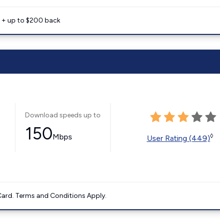
e + up to $200 back
Download speeds up to
150
Mbps
◊
User Rating (449)
ard. Terms and Conditions Apply.