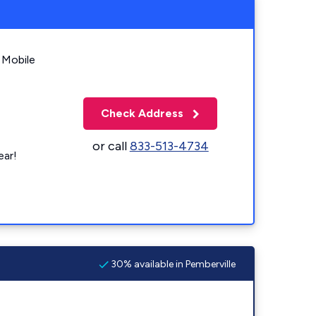
 Mobile
Check Address
or call
833-513-4734
ear!
30% available in Pemberville