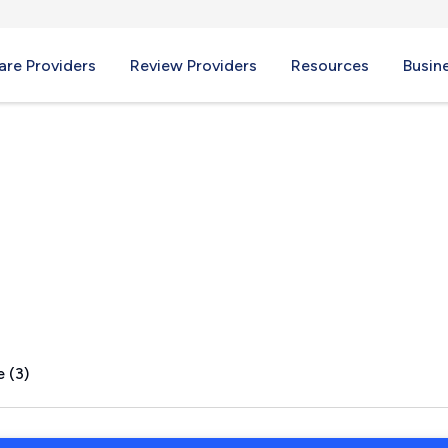
re Providers
Review Providers
Resources
Busin
e, OH
 (3)