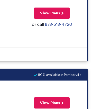
View Plans
or call
833-513-4720
80% available in Pemberville
View Plans