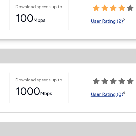
Download speeds up to
100
Mbps
◊
User Rating (2)
Download speeds up to
1000
Mbps
◊
User Rating (0)