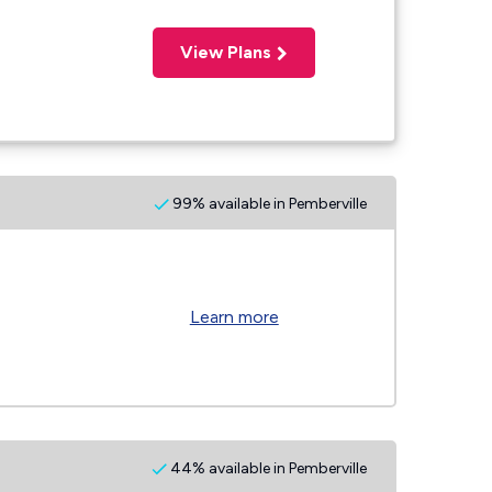
View Plans
99% available in Pemberville
Learn more
44% available in Pemberville