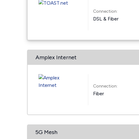
Connection:
DSL & Fiber
Amplex Internet
Connection:
Fiber
5G Mesh