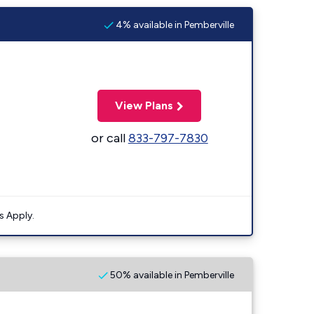
4% available in Pemberville
View Plans
or call
833-797-7830
s Apply.
50% available in Pemberville