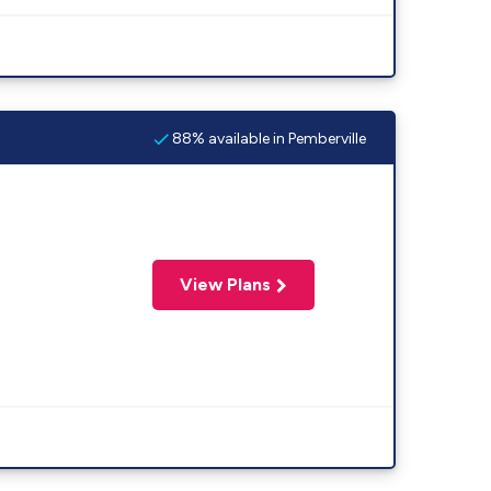
88% available in Pemberville
View Plans