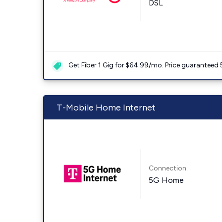
DSL
Get Fiber 1 Gig for $64.99/mo. Price guaranteed 
T-Mobile Home Internet
Connection:
5G Home