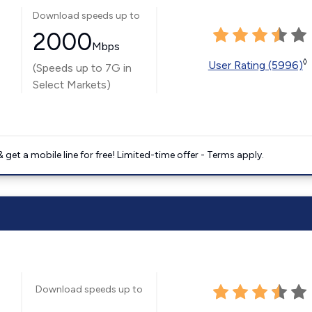
Download speeds up to
2000
Mbps
◊
User Rating (5996)
(Speeds up to 7G in
Select Markets)
get a mobile line for free! Limited-time offer - Terms apply.
Download speeds up to