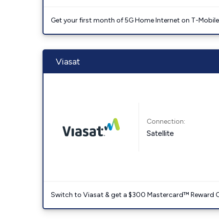
Get your first month of 5G Home Internet on T-Mobil
Viasat
Connection:
Satellite
Switch to Viasat & get a $300 Mastercard™ Reward C