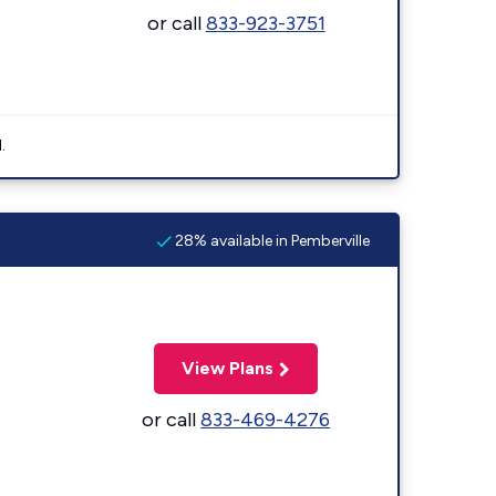
or call
833-923-3751
.
28% available in Pemberville
View Plans
or call
833-469-4276