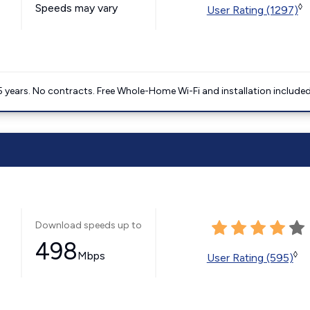
Speeds may vary
◊
User Rating (1297)
5 years. No contracts. Free Whole-Home Wi-Fi and installation included
Download speeds up to
498
Mbps
◊
User Rating (595)