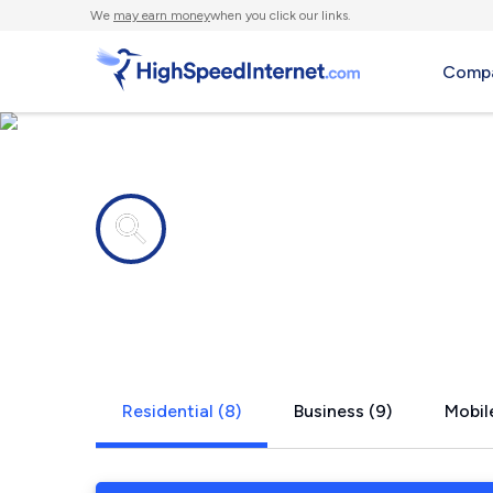
We
may earn money
when you click our links.
Compa
Internet providers in
Pembervill
Residential (8)
Business (9)
Mobile