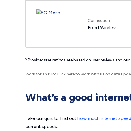
Connection:
Fixed Wireless
◊
Provider star ratings are based on user reviews and our
Work for an ISP?
Click here
to work with us on data upda
What’s a good interne
Take our quiz to find out
how much internet spee
current speeds.