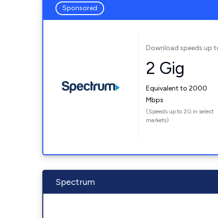
Sponsored
Download speeds up t
2 Gig
Equivalent to 2000
Mbps
(Speeds up to 2G in select
markets)
Spectrum