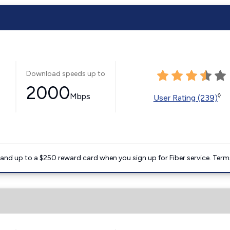
Download speeds up to
2000
Mbps
◊
User Rating (239)
nd up to a $250 reward card when you sign up for Fiber service. Term