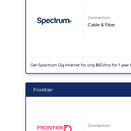
Connection:
Cable & Fiber
Get Spectrum Gig Internet for only $60/mo for 1 year & 
Frontier
Connection: