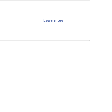
Learn more