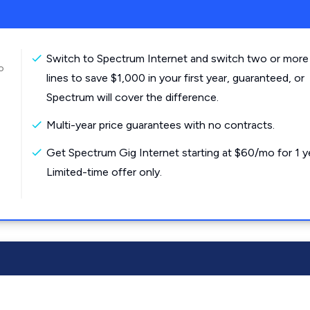
Switch to Spectrum Internet and switch two or more
o
lines to save $1,000 in your first year, guaranteed, or
Spectrum will cover the difference.
Multi-year price guarantees with no contracts.
Get Spectrum Gig Internet starting at $60/mo for 1 y
Limited-time offer only.