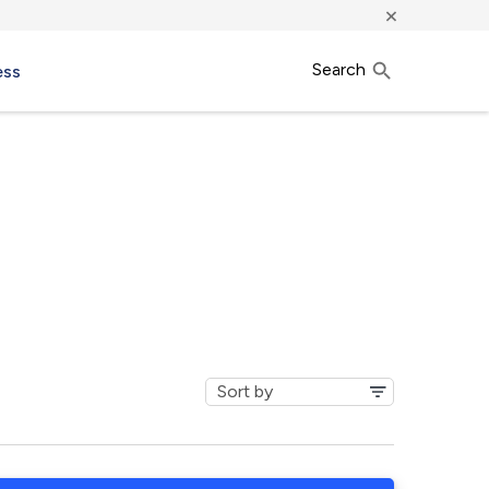
×
Search
ess