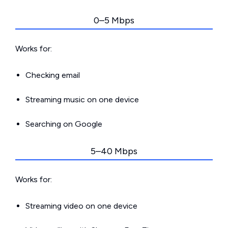
0–5 Mbps
Works for:
Checking email
Streaming music on one device
Searching on Google
5–40 Mbps
Works for:
Streaming video on one device