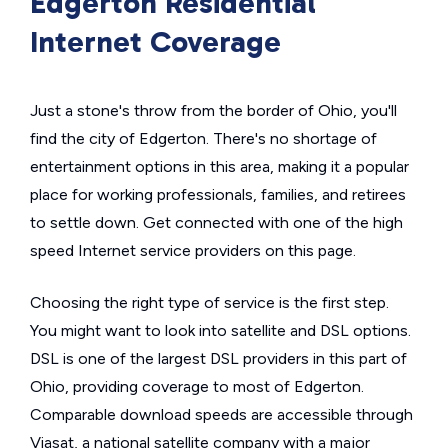
Edgerton Residential
Internet Coverage
Just a stone's throw from the border of Ohio, you'll
find the city of Edgerton. There's no shortage of
entertainment options in this area, making it a popular
place for working professionals, families, and retirees
to settle down. Get connected with one of the high
speed Internet service providers on this page.
Choosing the right type of service is the first step.
You might want to look into satellite and DSL options.
DSL is one of the largest DSL providers in this part of
Ohio, providing coverage to most of Edgerton.
Comparable download speeds are accessible through
Viasat, a national satellite company with a major