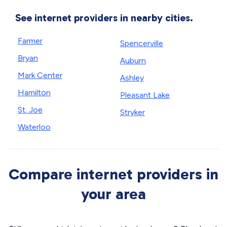
See internet providers in nearby cities.
Farmer
Spencerville
Bryan
Auburn
Mark Center
Ashley
Hamilton
Pleasant Lake
St. Joe
Stryker
Waterloo
Compare internet providers in
your area