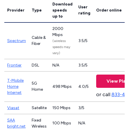
Download
User
Provider
Type
speeds
Order online
rating
up to
2000
Mbps
Cable &
Spectrum
3.5/5
(wireless
Fiber
speeds may
vary)
Frontier
DSL
N/A
3.5/5
T-Mobile
View Plan
5G
Home
498 Mbps
4.0/5
Home
Internet
or call
833-46
Viasat
Satellite
150 Mbps
3/5
SAA
Fixed
100 Mbps
N/A
bright.net
Wireless