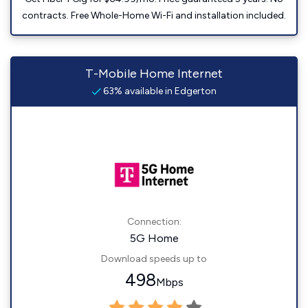
contracts. Free Whole-Home Wi-Fi and installation included.
T-Mobile Home Internet
63% available in Edgerton
Connection:
5G Home
Download speeds up to
498
Mbps