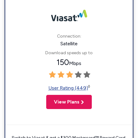
Connection:
Satellite
Download speeds up to
150
Mbps
◊
User Rating (449)
View Plans
Switch to Viasat & get a $300 Mastercard™ Reward Card.