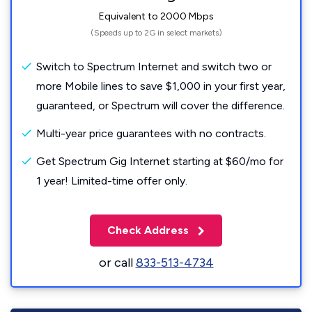
Equivalent to 2000 Mbps
(Speeds up to 2G in select markets)
Switch to Spectrum Internet and switch two or
more Mobile lines to save $1,000 in your first year,
guaranteed, or Spectrum will cover the difference.
Multi-year price guarantees with no contracts.
Get Spectrum Gig Internet starting at $60/mo for
1 year! Limited-time offer only.
Check Address
or call
833-513-4734