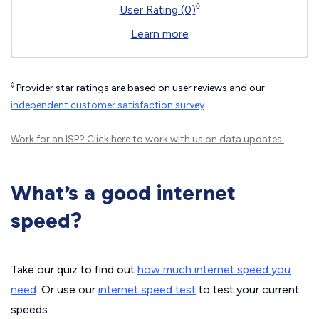
◊
User Rating (0)
Learn more
◊
Provider star ratings are based on user reviews and our
independent customer satisfaction survey
.
Work for an ISP?
Click here
to work with us on data updates.
What’s a good internet
speed?
Take our quiz to find out
how much internet speed you
need
. Or use our
internet speed test
to test your current
speeds.