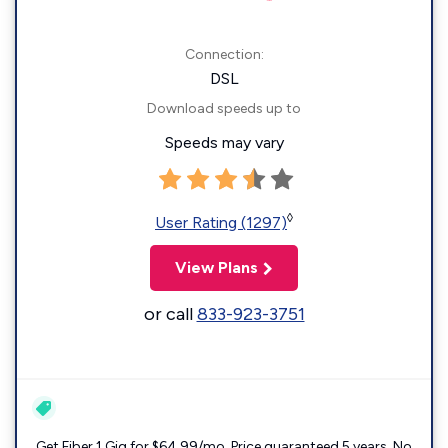
Connection:
DSL
Download speeds up to
Speeds may vary
◊
User Rating (1297)
View Plans
or call
833-923-3751
Get Fiber 1 Gig for $64.99/mo. Price guaranteed 5 years. No