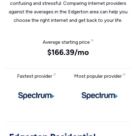
confusing and stressful. Comparing internet providers
against the averages in the Edgerton area can help you
choose the right internet and get back to your life.
Average starting price
$166.39/mo
Fastest provider
Most popular provider