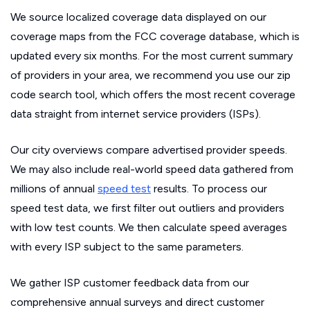
We source localized coverage data displayed on our
coverage maps from the FCC coverage database, which is
updated every six months. For the most current summary
of providers in your area, we recommend you use our zip
code search tool, which offers the most recent coverage
data straight from internet service providers (ISPs).
Our city overviews compare advertised provider speeds.
We may also include real-world speed data gathered from
millions of annual
speed test
results. To process our
speed test data, we first filter out outliers and providers
with low test counts. We then calculate speed averages
with every ISP subject to the same parameters.
We gather ISP customer feedback data from our
comprehensive annual surveys and direct customer