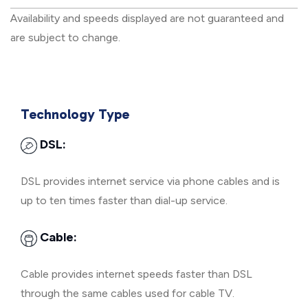
Availability and speeds displayed are not guaranteed and
are subject to change.
Technology Type
DSL:
DSL provides internet service via phone cables and is
up to ten times faster than dial-up service.
Cable:
Cable provides internet speeds faster than DSL
through the same cables used for cable TV.