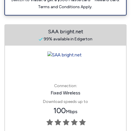
Terms and Conditions Apply.
SAA bright.net
99% available in Edgerton
Connection:
Fixed Wireless
Download speeds up to
100
Mbps