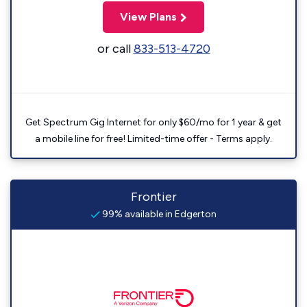
View Plans
or call
833-513-4720
Get Spectrum Gig Internet for only $60/mo for 1 year & get
a mobile line for free! Limited-time offer - Terms apply.
Frontier
99% available in Edgerton