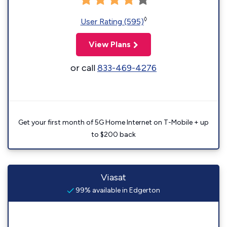
◊
User Rating (595)
View Plans
or call
833-469-4276
Get your first month of 5G Home Internet on T-Mobile + up
to $200 back
Viasat
99% available in Edgerton