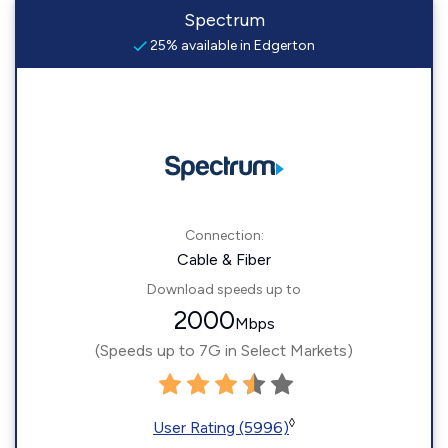
Spectrum
25% available in Edgerton
Connection:
Cable & Fiber
Download speeds up to
2000
Mbps
(Speeds up to 7G in Select Markets)
◊
User Rating (5996)