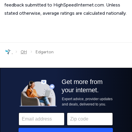
feedback submitted to HighSpeedInternet.com. Unless
stated otherwise, average ratings are calculated nationally.
›
›
OH
Edgerton