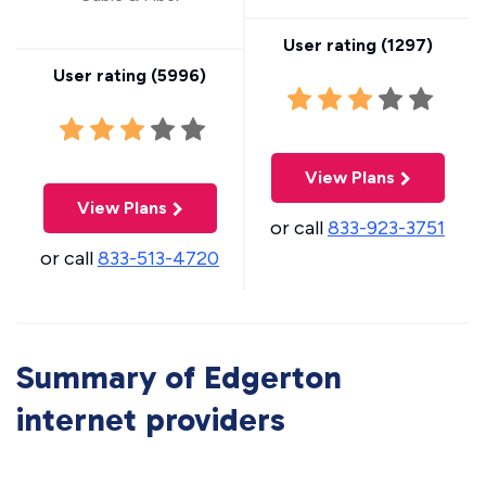
User rating (
1297
)
User rating (
5996
)
View Plans
View Plans
or call
833-923-3751
or call
833-513-4720
Summary of Edgerton
internet providers