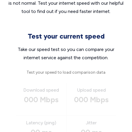
is not normal. Test your internet speed with our helpful
tool to find out if you need faster internet.
Test your current speed
Take our speed test so you can compare your
internet service against the competition.
Test your speed to load comparison data
Download speed
Upload speed
000 Mbps
000 Mbps
Latency (ping)
Jitter