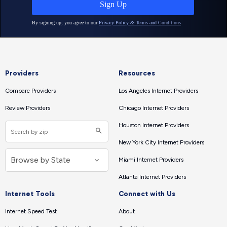
Providers
Resources
Compare Providers
Los Angeles Internet Providers
Review Providers
Chicago Internet Providers
Houston Internet Providers
New York City Internet Providers
Miami Internet Providers
Atlanta Internet Providers
Internet Tools
Connect with Us
Internet Speed Test
About