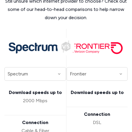
Still unsure which internet provider to choose? Check out
some of our head-to-head comparisons to help narrow
down your decision.
Download speeds up to
Download speeds up to
2000 Mbps
Connection
Connection
DSL
Cable & Fiber