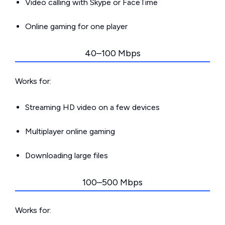
Video calling with Skype or FaceTime
Online gaming for one player
40–100 Mbps
Works for:
Streaming HD video on a few devices
Multiplayer online gaming
Downloading large files
100–500 Mbps
Works for: