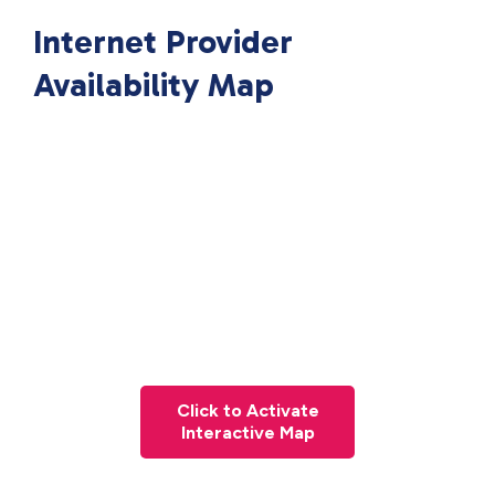
Internet Provider
Availability Map
Click to Activate
Interactive Map