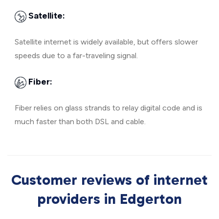
Satellite:
Satellite internet is widely available, but offers slower
speeds due to a far-traveling signal.
Fiber:
Fiber relies on glass strands to relay digital code and is
much faster than both DSL and cable.
Customer reviews of internet
providers in Edgerton