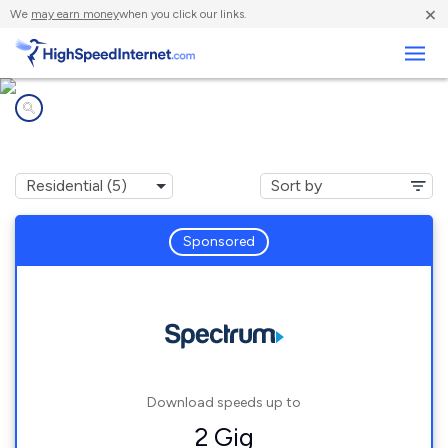
×
We
may earn money
when you click our links.
Business
Internet providers in
Edgerton, OH
Sponsored
Download speeds up to
2 Gig