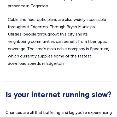
presence in Edgerton.
Cable and fiber optic plans are also widely accessible
throughout Edgerton. Through Bryan Municipal
Utilities, people throughout this city and its
neighboring communities can benefit from fiber optic
coverage. The area's main cable company is Spectrum,
which currently supplies some of the fastest
download speeds in Edgerton.
Is your internet running slow?
Chances are all that buffering and lag you’re experiencing