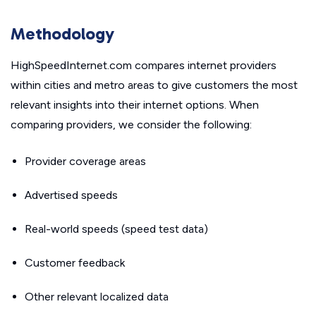
Methodology
HighSpeedInternet.com compares internet providers
within cities and metro areas to give customers the most
relevant insights into their internet options. When
comparing providers, we consider the following:
Provider coverage areas
Advertised speeds
Real-world speeds (speed test data)
Customer feedback
Other relevant localized data