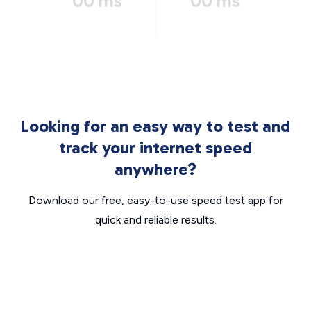
00 ms
00 ms
Looking for an easy way to test and
track your internet speed
anywhere?
Download our free, easy-to-use speed test app for
quick and reliable results.