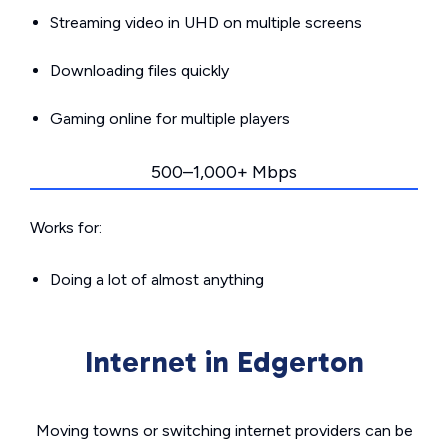
Streaming video in UHD on multiple screens
Downloading files quickly
Gaming online for multiple players
500–1,000+ Mbps
Works for:
Doing a lot of almost anything
Internet in Edgerton
Moving towns or switching internet providers can be