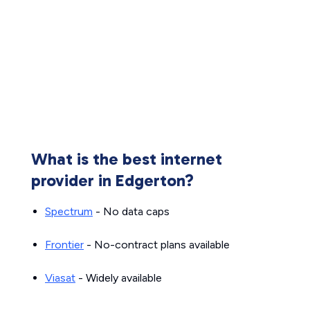
What is the best internet
provider in Edgerton?
Spectrum
- No data caps
Frontier
- No-contract plans available
Viasat
- Widely available