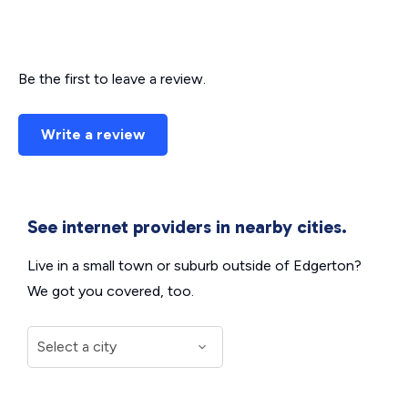
Be the first to leave a review.
Write a review
See internet providers in nearby cities.
Live in a small town or suburb outside of Edgerton?
We got you covered, too.