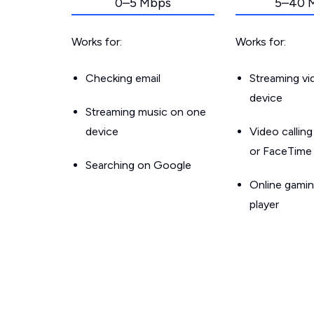
0–5 Mbps
5–40 
Works for:
Works for:
Checking email
Streaming v
device
Streaming music on one
device
Video callin
or FaceTime
Searching on Google
Online gamin
player