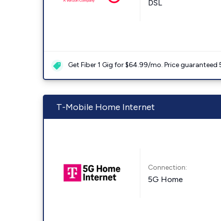
DSL
Get Fiber 1 Gig for $64.99/mo. Price guaranteed 
T-Mobile Home Internet
Connection:
5G Home