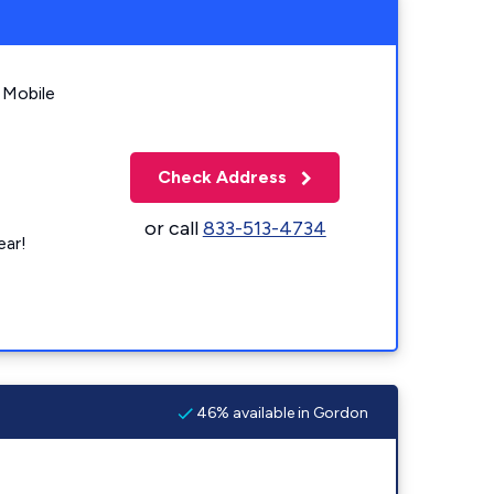
 Mobile
Check Address
or call
833-513-4734
ear!
46% available in Gordon