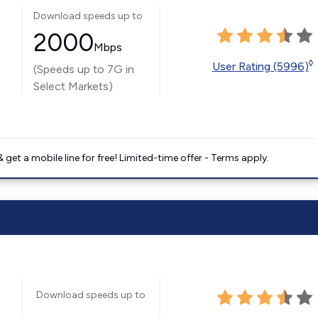
Download speeds up to
2000
Mbps
◊
User Rating (5996)
(Speeds up to 7G in
Select Markets)
get a mobile line for free! Limited-time offer - Terms apply.
Download speeds up to