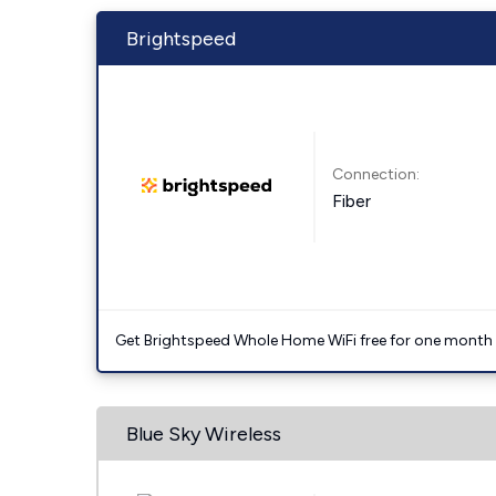
Brightspeed
Connection:
Fiber
Get Brightspeed Whole Home WiFi free for one month a
Blue Sky Wireless