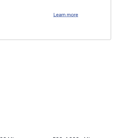
Learn more