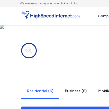
We
may earn money
when you click our links.
Compa
Internet providers in
Gordon, O
Residential (6)
Business (8)
Mobile