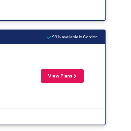
99% available in Gordon
View Plans