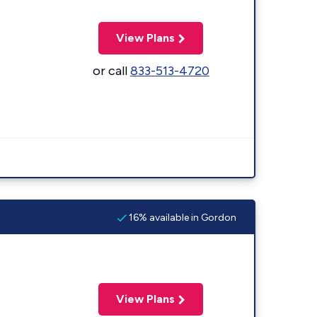
View Plans
or call
833-513-4720
16% available in Gordon
View Plans