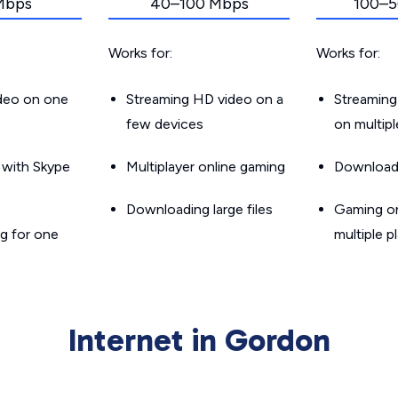
Mbps
40–100 Mbps
100–5
Works for:
Works for:
ideo on one
Streaming HD video on a
Streaming
few devices
on multip
g with Skype
Multiplayer online gaming
Downloadin
Downloading large files
Gaming on
g for one
multiple p
Internet in Gordon