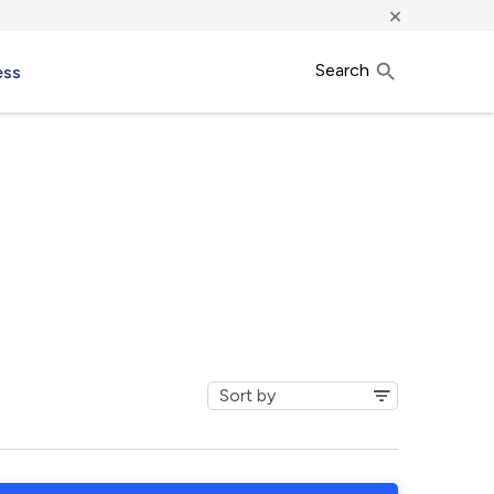
×
Search
ess