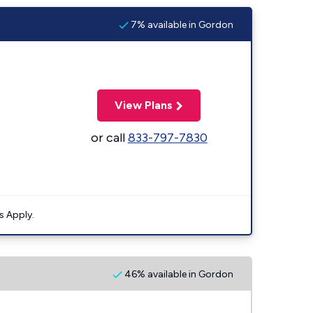
7% available in Gordon
View Plans
or call
833-797-7830
s Apply.
46% available in Gordon