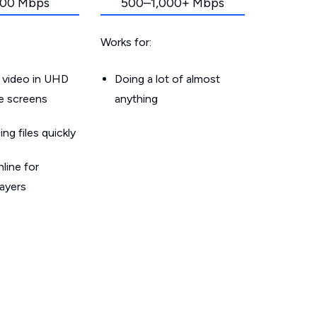
00 Mbps
500–1,000+ Mbps
Works for:
 video in UHD
Doing a lot of almost
le screens
anything
g files quickly
line for
layers