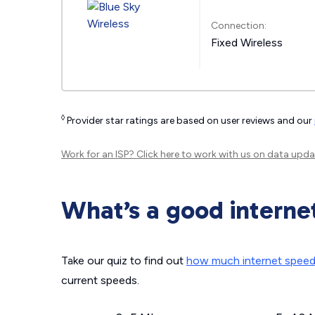
Connection:
Fixed Wireless
◊
Provider star ratings are based on user reviews and our
Work for an ISP?
Click here
to work with us on data upda
What’s a good interne
Take our quiz to find out
how much internet spee
current speeds.