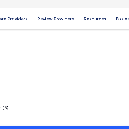
re Providers
Review Providers
Resources
Busin
H
 (3)