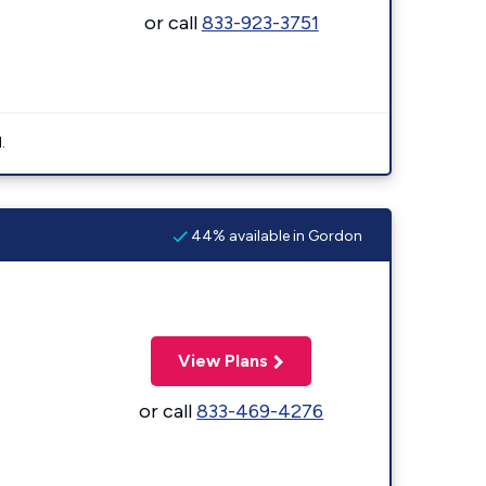
or call
833-923-3751
.
44% available in Gordon
View Plans
or call
833-469-4276