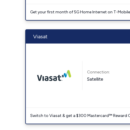
Get your first month of 5G Home Internet on T-Mobil
Viasat
Connection:
Satellite
Switch to Viasat & get a $300 Mastercard™ Reward C