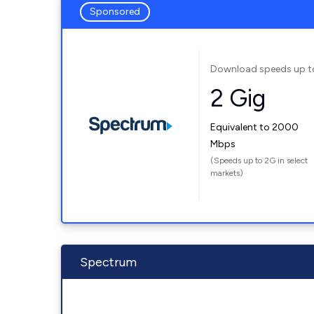
Sponsored
Download speeds up t
2 Gig
Equivalent to 2000
Mbps
(Speeds up to 2G in select
markets)
Spectrum