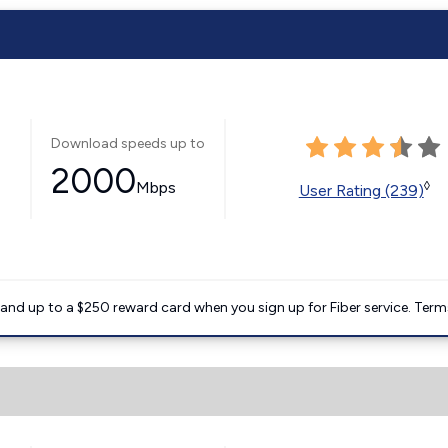
Download speeds up to
2000
Mbps
◊
User Rating (239)
nd up to a $250 reward card when you sign up for Fiber service. Term