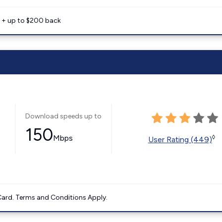
e + up to $200 back
Download speeds up to
150
Mbps
◊
User Rating (449)
ard. Terms and Conditions Apply.