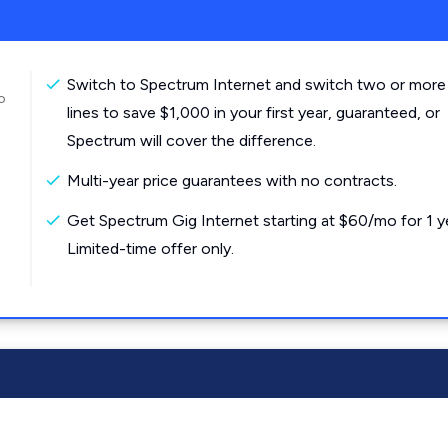
Switch to Spectrum Internet and switch two or more
o
lines to save $1,000 in your first year, guaranteed, or
Spectrum will cover the difference.
Multi-year price guarantees with no contracts.
Get Spectrum Gig Internet starting at $60/mo for 1 y
Limited-time offer only.