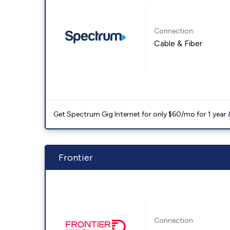
Connection:
Cable & Fiber
Get Spectrum Gig Internet for only $60/mo for 1 year & 
Frontier
Connection: