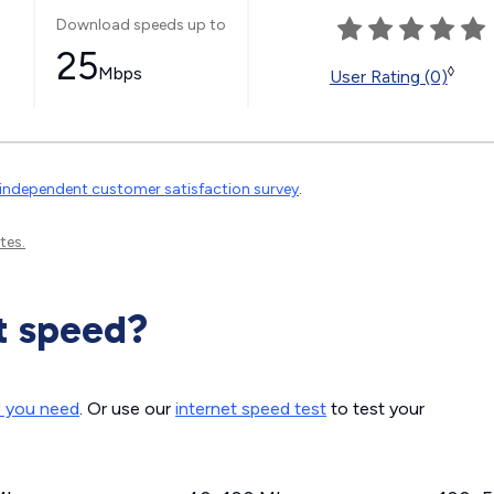
Download speeds up to
25
Mbps
◊
User Rating (0)
independent customer satisfaction survey
.
tes.
t speed?
d you need
. Or use our
internet speed test
to test your