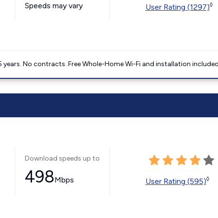
Speeds may vary
◊
User Rating (1297)
5 years. No contracts. Free Whole-Home Wi-Fi and installation included
Download speeds up to
498
Mbps
◊
User Rating (595)