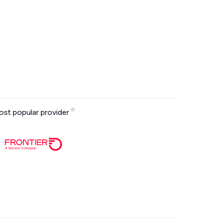
st popular provider