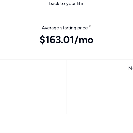
back to your life.
Average starting price
$163.01/mo
Mo