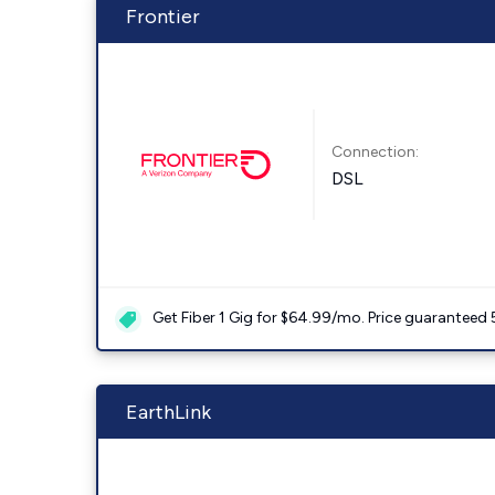
Frontier
Connection:
DSL
Get Fiber 1 Gig for $64.99/mo. Price guaranteed 
EarthLink