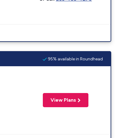
95% available in Roundhead
View Plans