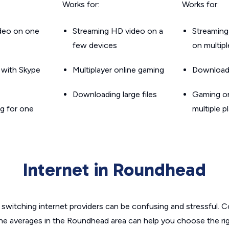
Works for:
Works for:
ideo on one
Streaming HD video on a
Streaming
few devices
on multip
g with Skype
Multiplayer online gaming
Downloadin
Downloading large files
Gaming on
g for one
multiple p
Internet in Roundhead
switching internet providers can be confusing and stressful. C
the averages in the Roundhead area can help you choose the rig