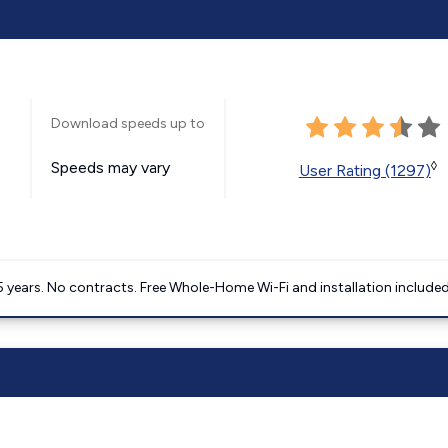
Download speeds up to
Speeds may vary
◊
User Rating (1297)
5 years. No contracts. Free Whole-Home Wi-Fi and installation included