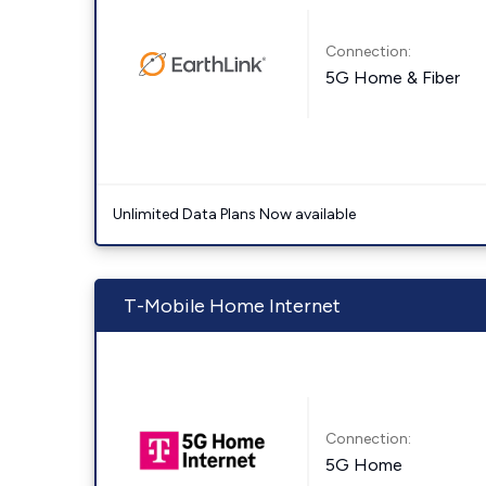
Connection:
5G Home & Fiber
Unlimited Data Plans Now available
T-Mobile Home Internet
Connection:
5G Home