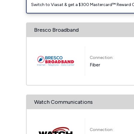
Switch to Viasat & get a $300 Mastercard™ Reward C
Bresco Broadband
Connection:
Fiber
Watch Communications
Connection: