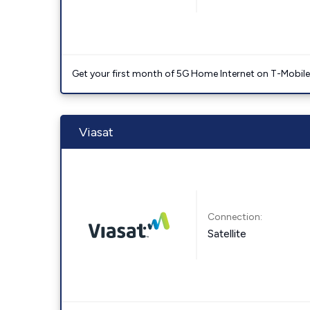
Get your first month of 5G Home Internet on T-Mobil
Viasat
Connection:
Satellite