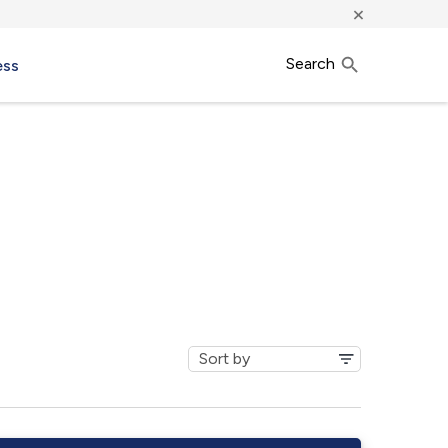
×
Search
ess