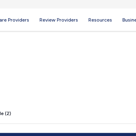
re Providers
Review Providers
Resources
Busin
, OH
e (2)