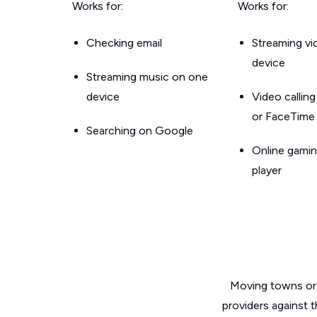
Works for:
Works for:
Checking email
Streaming v
device
Streaming music on one
device
Video callin
or FaceTime
Searching on Google
Online gamin
player
Moving towns or 
providers against 