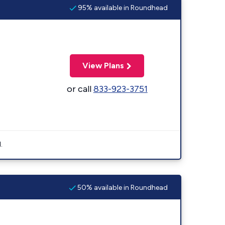
95% available in Roundhead
View Plans
or call
833-923-3751
.
50% available in Roundhead