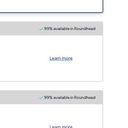
99% available in Roundhead
Learn more
99% available in Roundhead
Learn more