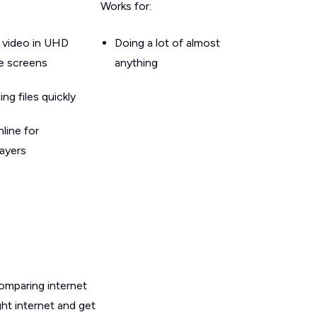
Works for:
 video in UHD
Doing a lot of almost
le screens
anything
g files quickly
line for
layers
omparing internet
ht internet and get