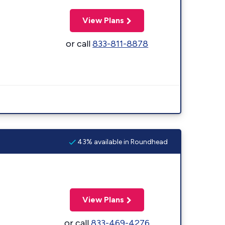
View Plans
or call
833-811-8878
43% available in Roundhead
View Plans
or call
833-469-4276