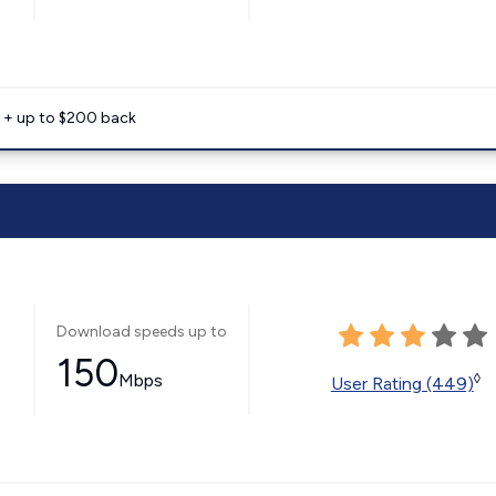
e + up to $200 back
Download speeds up to
150
Mbps
◊
User Rating (449)