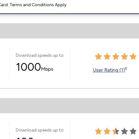
ard. Terms and Conditions Apply.
Download speeds up to
1000
Mbps
◊
User Rating (1)
Download speeds up to