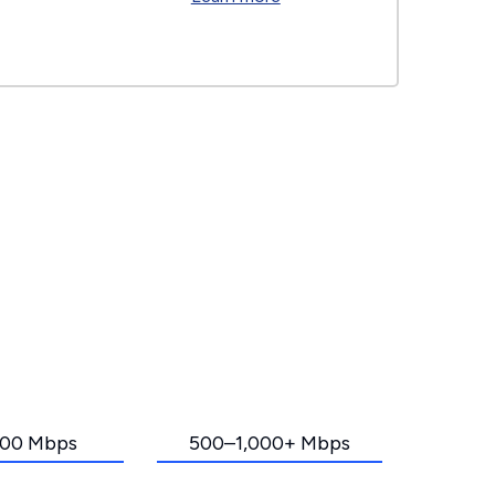
00 Mbps
500–1,000+ Mbps