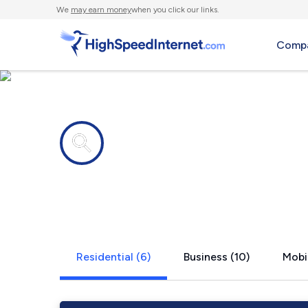
We
may earn money
when you click our links.
Compa
Internet providers in
Roundhead
Residential (6)
Business (10)
Mobil