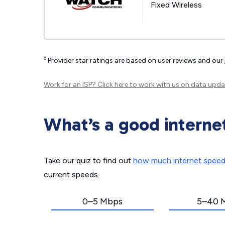
Fixed Wireless
◊
Provider star ratings are based on user reviews and our
Work for an ISP?
Click here
to work with us on data upda
What’s a good interne
Take our quiz to find out
how much internet spee
current speeds.
0–5 Mbps
5–40 