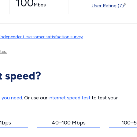
100
Mbps
◊
User Rating (7)
independent customer satisfaction survey
.
tes.
t speed?
d you need
. Or use our
internet speed test
to test your
Mbps
40–100 Mbps
100–5