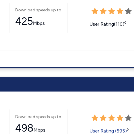
Download speeds up to
425
Mbps
◊
User Rating(110)
Download speeds up to
498
Mbps
◊
User Rating (595)