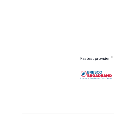
Fastest provider