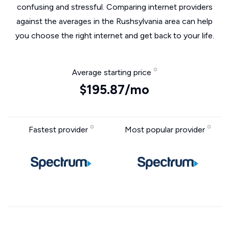
confusing and stressful. Comparing internet providers
against the averages in the Rushsylvania area can help
you choose the right internet and get back to your life.
Average starting price
$195.87/mo
Fastest provider
Most popular provider