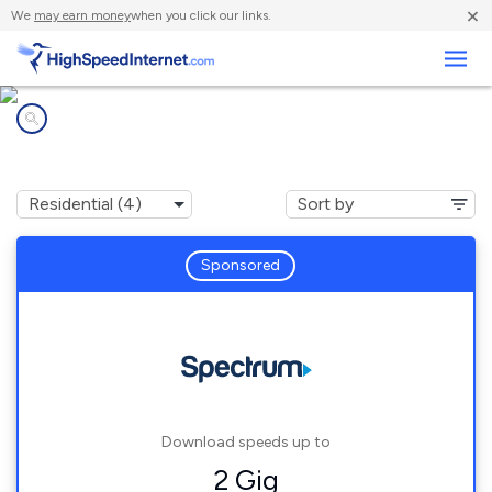
×
We
may earn money
when you click our links.
Business
Internet providers in
Rushsylvania, OH
Sponsored
Download speeds up to
2 Gig