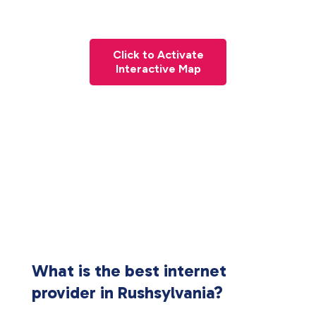
Click to Activate
Interactive Map
What is the best internet
provider in Rushsylvania?