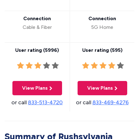
Connection
Connection
Cable & Fiber
5G Home
User rating (
5996
)
User rating (
595
)
View Plans
View Plans
or call
833-513-4720
or call
833-469-4276
Summary of Rushsylvania