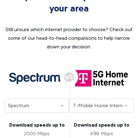
your area
Still unsure which internet provider to choose? Check out
some of our head-to-head comparisons to help narrow
down your decision.
Download speeds up to
Download speeds up to
2000 Mbps
498 Mbps