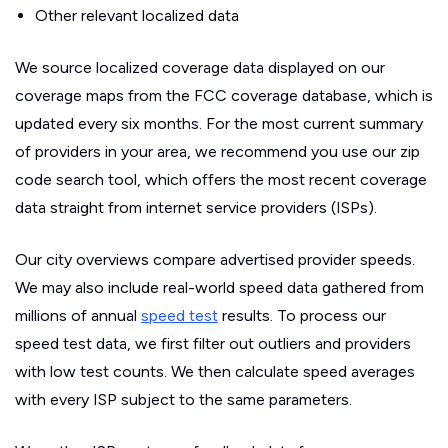
Other relevant localized data
We source localized coverage data displayed on our
coverage maps from the FCC coverage database, which is
updated every six months. For the most current summary
of providers in your area, we recommend you use our zip
code search tool, which offers the most recent coverage
data straight from internet service providers (ISPs).
Our city overviews compare advertised provider speeds.
We may also include real-world speed data gathered from
millions of annual
speed test
results. To process our
speed test data, we first filter out outliers and providers
with low test counts. We then calculate speed averages
with every ISP subject to the same parameters.