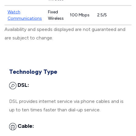
Watch
Fixed
100 Mbps
2.5/5
Communications
Wireless
Availability and speeds displayed are not guaranteed and
are subject to change.
Technology Type
DSL:
DSL provides internet service via phone cables and is
up to ten times faster than dial-up service.
Cable: