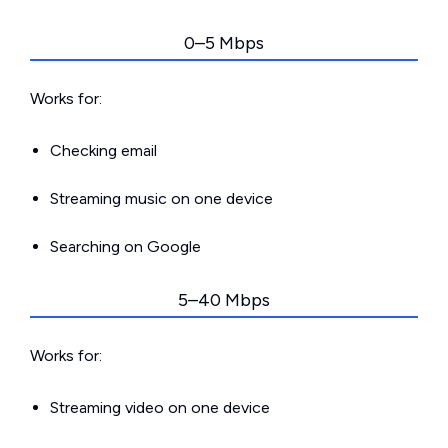
0–5 Mbps
Works for:
Checking email
Streaming music on one device
Searching on Google
5–40 Mbps
Works for:
Streaming video on one device