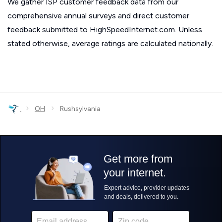
We gather ISP customer feedback data from our
comprehensive annual surveys and direct customer
feedback submitted to HighSpeedInternet.com. Unless
stated otherwise, average ratings are calculated nationally.
›
›
OH
Rushsylvania