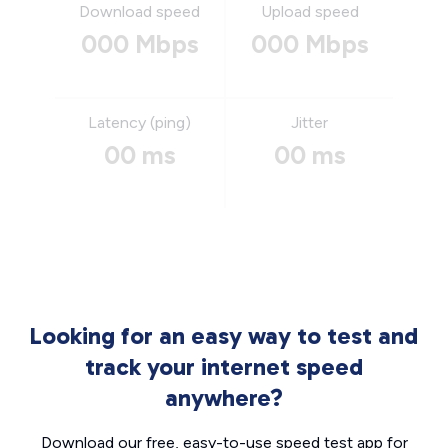
Download speed
Upload speed
000 Mbps
000 Mbps
Latency (ping)
Jitter
00 ms
00 ms
Looking for an easy way to test and
track your internet speed
anywhere?
Download our free, easy-to-use speed test app for