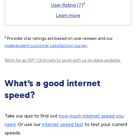
◊
User Rating (7)
Learn more
◊
Provider star ratings are based on user reviews and our
independent customer satisfaction survey
.
Work for an ISP?
Click here
to work with us on data updates.
What’s a good internet
speed?
Take our quiz to find out
how much internet speed you
need
. Or use our
internet speed test
to test your current
speeds.