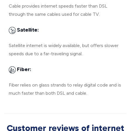
Cable provides internet speeds faster than DSL
through the same cables used for cable TV.
Satellite:
Satellite internet is widely available, but offers slower
speeds due to a far-traveling signal.
Fiber:
Fiber relies on glass strands to relay digital code and is
much faster than both DSL and cable.
Customer reviews of internet