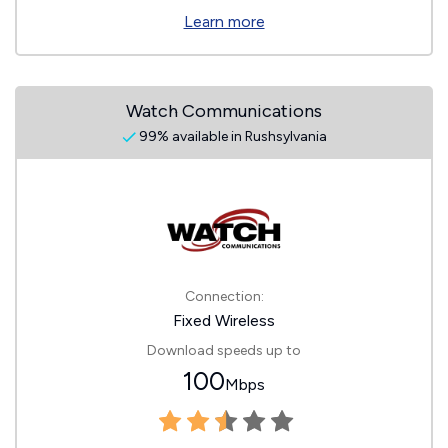
Learn more
Watch Communications
99% available in Rushsylvania
Connection:
Fixed Wireless
Download speeds up to
100
Mbps