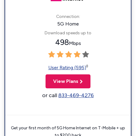
Connection:
5G Home
Download speeds up to
498
Mbps
◊
User Rating (595)
View Plans
or call
833-469-4276
Get your first month of 5G Home Internet on T-Mobile + up
to $200 back