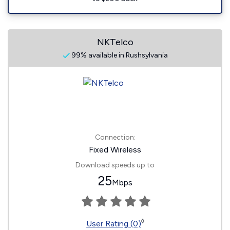
NKTelco
99% available in Rushsylvania
Connection:
Fixed Wireless
Download speeds up to
25
Mbps
◊
User Rating (0)