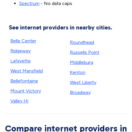
Spectrum
- No data caps
See internet providers in nearby cities.
Belle Center
Roundhead
Ridgeway
Russells Point
Lafayette
Middleburg
West Mansfield
Kenton
Bellefontaine
West Liberty
Mount Victory
Broadway
Valley Hi
Compare internet providers in