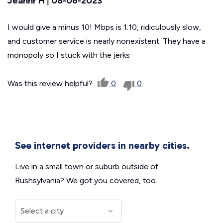
Jeannr H
|
08-06-2023
I would give a minus 10! Mbps is 1.10, ridiculously slow,
and customer service is nearly nonexistent. They have a
monopoly so I stuck with the jerks
Was this review helpful?
0
0
See internet providers in nearby cities.
Live in a small town or suburb outside of
Rushsylvania? We got you covered, too.