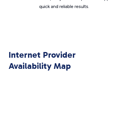
quick and reliable results.
Internet Provider
Availability Map