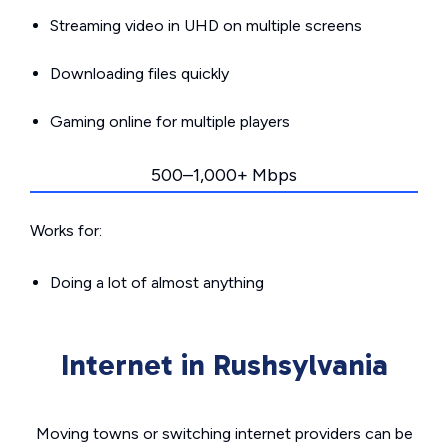
Streaming video in UHD on multiple screens
Downloading files quickly
Gaming online for multiple players
500–1,000+ Mbps
Works for:
Doing a lot of almost anything
Internet in Rushsylvania
Moving towns or switching internet providers can be