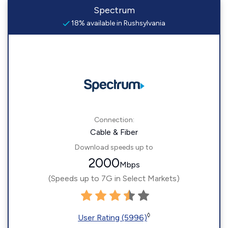
Spectrum
18% available in Rushsylvania
Connection:
Cable & Fiber
Download speeds up to
2000
Mbps
(Speeds up to 7G in Select Markets)
◊
User Rating (5996)