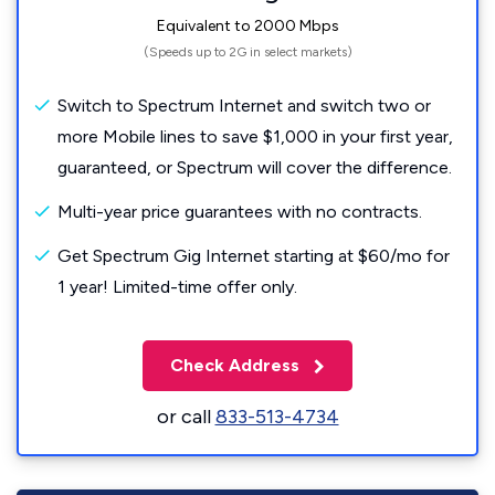
Equivalent to 2000 Mbps
(Speeds up to 2G in select markets)
Switch to Spectrum Internet and switch two or
more Mobile lines to save $1,000 in your first year,
guaranteed, or Spectrum will cover the difference.
Multi-year price guarantees with no contracts.
Get Spectrum Gig Internet starting at $60/mo for
1 year! Limited-time offer only.
Check Address
or call
833-513-4734