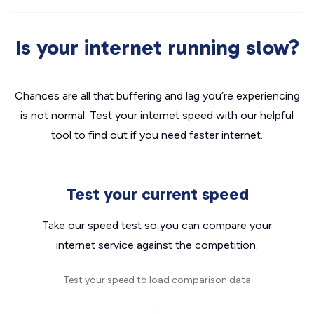
Is your internet running slow?
Chances are all that buffering and lag you’re experiencing
is not normal. Test your internet speed with our helpful
tool to find out if you need faster internet.
Test your current speed
Take our speed test so you can compare your
internet service against the competition.
Test your speed to load comparison data