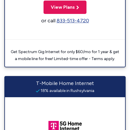
View Plans
or call
833-513-4720
Get Spectrum Gig Internet for only $60/mo for 1 year & get
a mobile line for free! Limited-time offer - Terms apply.
T-Mobile Home Internet
18% available in Rushsylvania