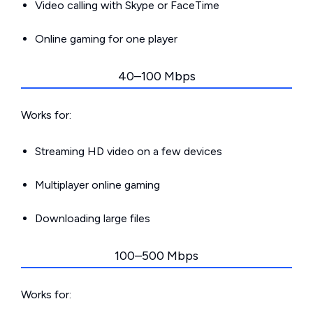
Video calling with Skype or FaceTime
Online gaming for one player
40–100 Mbps
Works for:
Streaming HD video on a few devices
Multiplayer online gaming
Downloading large files
100–500 Mbps
Works for: