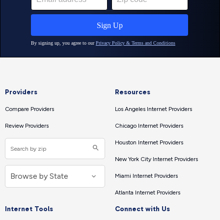
Providers
Resources
Compare Providers
Los Angeles Internet Providers
Review Providers
Chicago Internet Providers
Houston Internet Providers
New York City Internet Providers
Miami Internet Providers
Atlanta Internet Providers
Internet Tools
Connect with Us