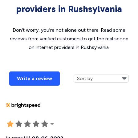
providers in Rushsylvania
Don't worry, you're not alone out there. Read some
reviews from verified customers to get the real scoop
on internet providers in Rushsylvania.
Write a review