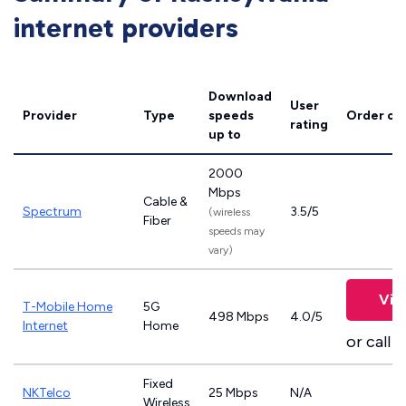
internet providers
Download
User
Provider
Type
speeds
Order on
rating
up to
2000
Mbps
Cable &
Spectrum
3.5/5
(wireless
Fiber
speeds may
vary)
Vie
T-Mobile Home
5G
498 Mbps
4.0/5
Internet
Home
or call
8
Fixed
NKTelco
25 Mbps
N/A
Wireless