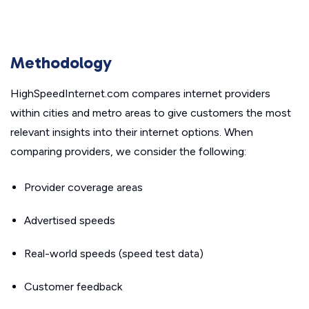
Methodology
HighSpeedInternet.com compares internet providers
within cities and metro areas to give customers the most
relevant insights into their internet options. When
comparing providers, we consider the following:
Provider coverage areas
Advertised speeds
Real-world speeds (speed test data)
Customer feedback