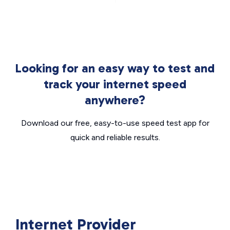
Looking for an easy way to test and
track your internet speed
anywhere?
Download our free, easy-to-use speed test app for
quick and reliable results.
Internet Provider