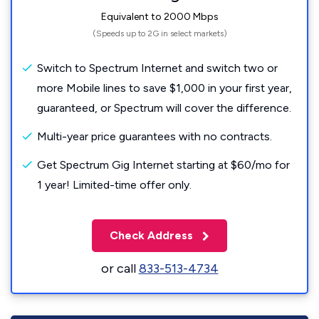
Equivalent to 2000 Mbps
(Speeds up to 2G in select markets)
Switch to Spectrum Internet and switch two or
more Mobile lines to save $1,000 in your first year,
guaranteed, or Spectrum will cover the difference.
Multi-year price guarantees with no contracts.
Get Spectrum Gig Internet starting at $60/mo for
1 year! Limited-time offer only.
Check Address
or call
833-513-4734