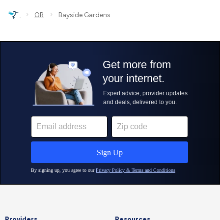
›
›
OR
Bayside Gardens
Providers
Resources