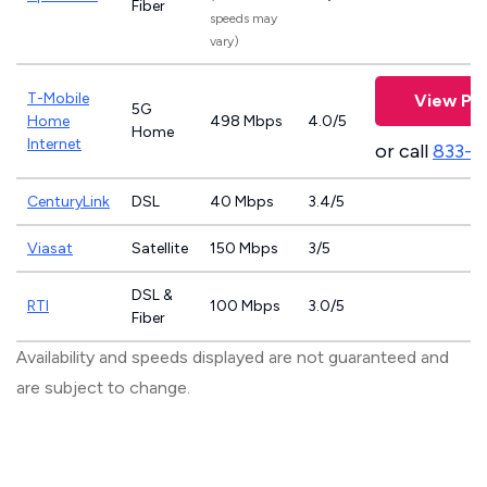
Fiber
speeds may
vary)
T-Mobile
View Pla
5G
Home
498 Mbps
4.0/5
Home
Internet
or call
833-4
CenturyLink
DSL
40 Mbps
3.4/5
Viasat
Satellite
150 Mbps
3/5
DSL &
RTI
100 Mbps
3.0/5
Fiber
Availability and speeds displayed are not guaranteed and
are subject to change.