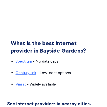
What is the best internet
provider in Bayside Gardens?
Spectrum
- No data caps
CenturyLink
- Low-cost options
Viasat
- Widely available
See internet providers in nearby cities.