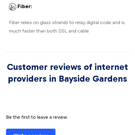
Fiber:
Fiber relies on glass strands to relay digital code and is
much faster than both DSL and cable.
Customer reviews of internet
providers in Bayside Gardens
Be the first to leave a review.