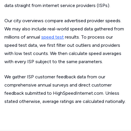
data straight from internet service providers (ISPs).
Our city overviews compare advertised provider speeds.
We may also include real-world speed data gathered from
millions of annual
speed test
results. To process our
speed test data, we first filter out outliers and providers
with low test counts. We then calculate speed averages
with every ISP subject to the same parameters.
We gather ISP customer feedback data from our
comprehensive annual surveys and direct customer
feedback submitted to HighSpeedInternet.com. Unless
stated otherwise, average ratings are calculated nationally.