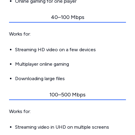
Online gaming for one player
40–100 Mbps
Works for:
Streaming HD video on a few devices
Multiplayer online gaming
Downloading large files
100–500 Mbps
Works for:
Streaming video in UHD on multiple screens