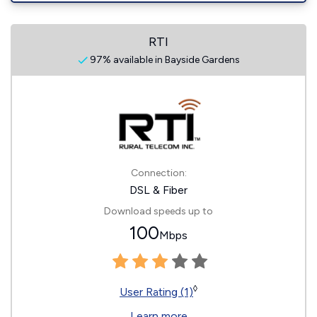
RTI
97% available in Bayside Gardens
Connection:
DSL & Fiber
Download speeds up to
100
Mbps
◊
User Rating (1)
Learn more