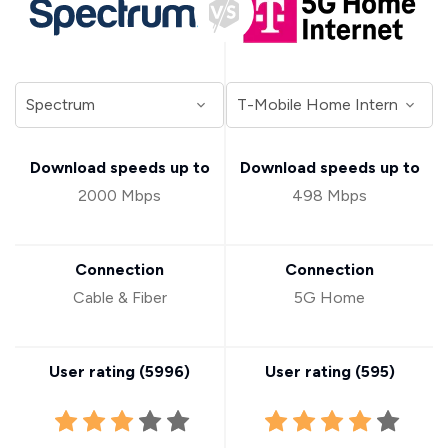
Download speeds up to
Download speeds up to
2000 Mbps
498 Mbps
Connection
Connection
Cable & Fiber
5G Home
User rating (
5996
)
User rating (
595
)