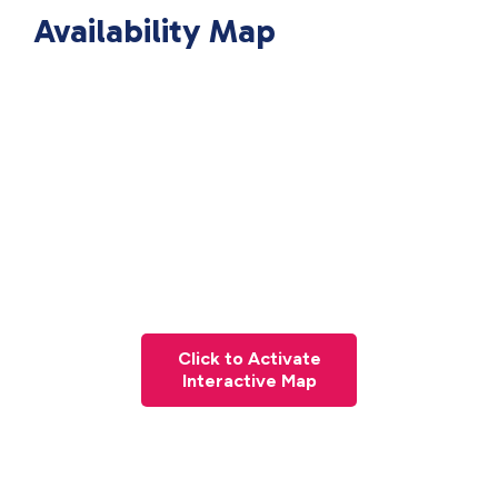
Availability Map
Click to Activate
Interactive Map