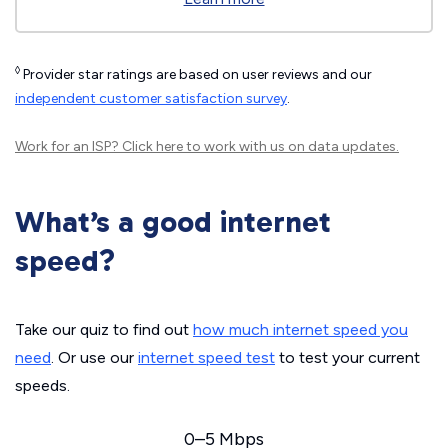
◊
Provider star ratings are based on user reviews and our
independent customer satisfaction survey
.
Work for an ISP?
Click here
to work with us on data updates.
What’s a good internet
speed?
Take our quiz to find out
how much internet speed you
need
. Or use our
internet speed test
to test your current
speeds.
0–5 Mbps