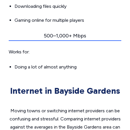
Downloading files quickly
Gaming online for multiple players
500–1,000+ Mbps
Works for:
Doing a lot of almost anything
Internet in Bayside Gardens
Moving towns or switching internet providers can be
confusing and stressful. Comparing internet providers
against the averages in the Bayside Gardens area can