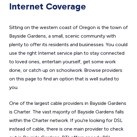
Internet Coverage
Sitting on the western coast of Oregon is the town of
Bayside Gardens, a small, scenic community with
plenty to offer its residents and businesses. You could
use the right Internet service plan to stay connected
to loved ones, entertain yourself, get some work
done, or catch up on schoolwork. Browse providers
on this page to find an option that is well suited to
you.
One of the largest cable providers in Bayside Gardens
is Charter. The vast majority of Bayside Gardens falls
within the Charter network. If you're looking for DSL
instead of cable, there is one main provider to check