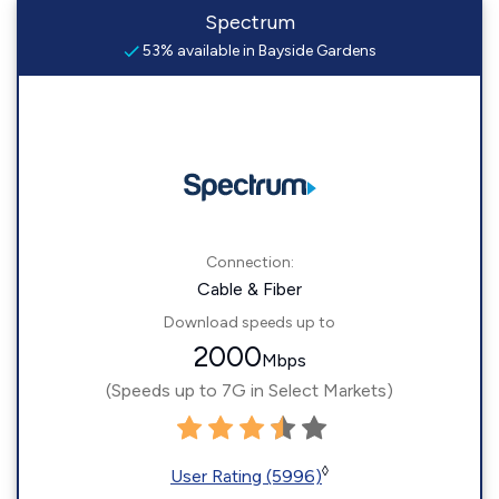
Spectrum
53% available in Bayside Gardens
Connection:
Cable & Fiber
Download speeds up to
2000
Mbps
(Speeds up to 7G in Select Markets)
◊
User Rating (5996)