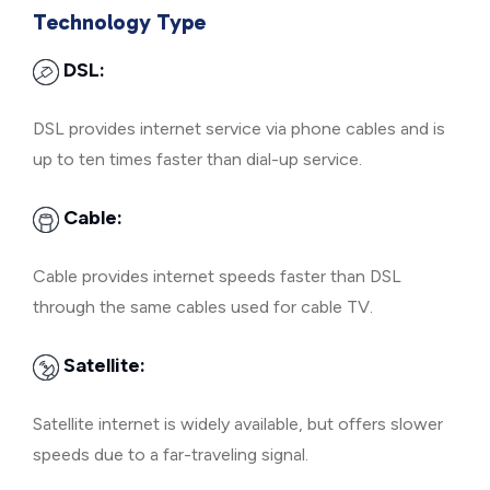
Technology Type
DSL:
DSL provides internet service via phone cables and is
up to ten times faster than dial-up service.
Cable:
Cable provides internet speeds faster than DSL
through the same cables used for cable TV.
Satellite:
Satellite internet is widely available, but offers slower
speeds due to a far-traveling signal.