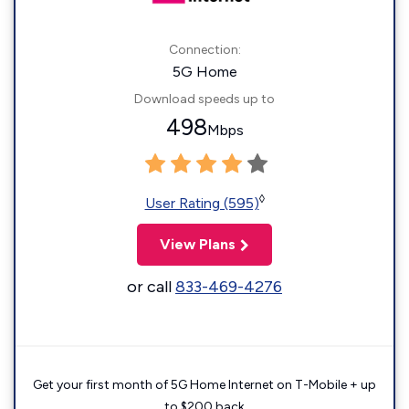
Connection:
5G Home
Download speeds up to
498
Mbps
◊
User Rating (595)
View Plans
or call
833-469-4276
Get your first month of 5G Home Internet on T-Mobile + up
to $200 back