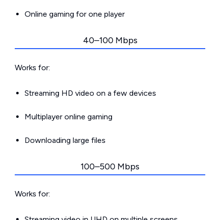
Online gaming for one player
40–100 Mbps
Works for:
Streaming HD video on a few devices
Multiplayer online gaming
Downloading large files
100–500 Mbps
Works for:
Streaming video in UHD on multiple screens