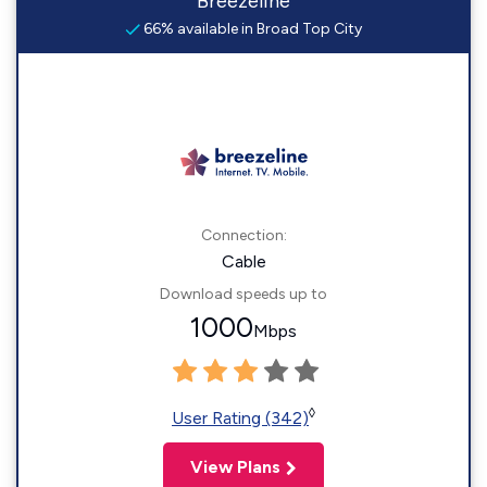
Breezeline
66% available in Broad Top City
Connection:
Cable
Download speeds up to
1000
Mbps
◊
User Rating (342)
View Plans