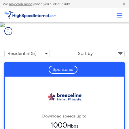
×
We
may earn money
when you click our links.
Business
Internet providers in
Broad Top City, PA
Sponsored
Download speeds up to
1000
Mbps