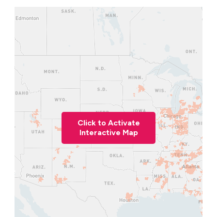
Click to Activate
Interactive Map