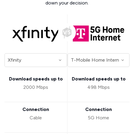
down your decision.
Download speeds up to
Download speeds up to
2000 Mbps
498 Mbps
Connection
Connection
Cable
5G Home