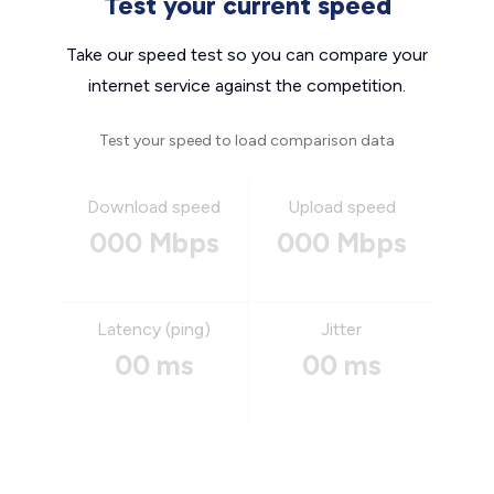
Test your current speed
Take our speed test so you can compare your
internet service against the competition.
Test your speed to load comparison data
Download speed
Upload speed
000 Mbps
000 Mbps
Latency (ping)
Jitter
00 ms
00 ms