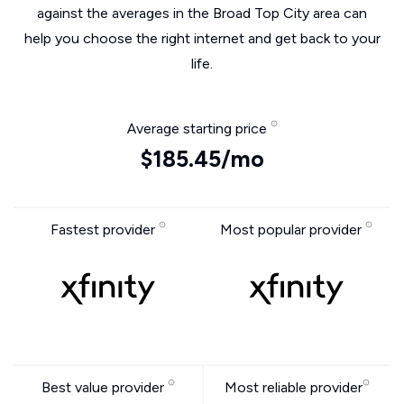
against the averages in the Broad Top City area can
help you choose the right internet and get back to your
life.
Average starting price
$185.45/mo
Fastest provider
Most popular provider
Best value provider
Most reliable provider