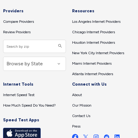
Providers
Resources
Compare Providers
Los Angeles Internet Providers
Review Providers
Chicago Internet Providers
Houston Internet Providers
New York City Internet Providers
Miami Internet Providers
Atlanta Internet Providers
Internet Tools
Connect with Us
Internet Speed Test
About
How Much Speed Do You Need?
Our Mission
Contact Us
Speed Test Apps
Press