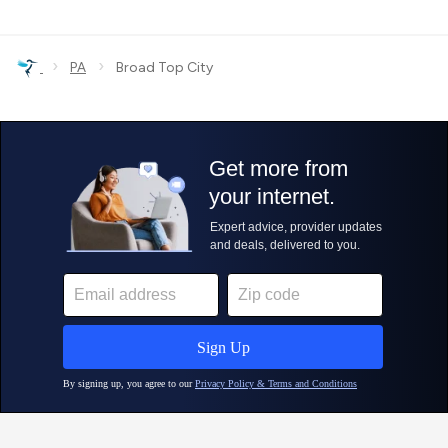
›
›
PA
Broad Top City