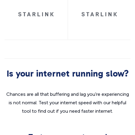
Is your internet running slow?
Chances are all that buffering and lag you’re experiencing
is not normal. Test your internet speed with our helpful
tool to find out if you need faster internet.