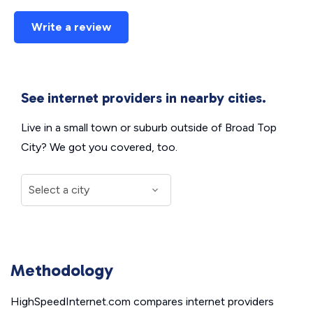
Write a review
See internet providers in nearby cities.
Live in a small town or suburb outside of Broad Top
City? We got you covered, too.
Methodology
HighSpeedInternet.com compares internet providers