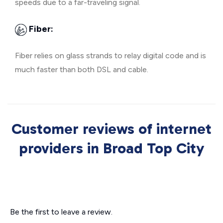
speeds due to a far-traveling signal.
Fiber:
Fiber relies on glass strands to relay digital code and is
much faster than both DSL and cable.
Customer reviews of internet
providers in Broad Top City
Be the first to leave a review.