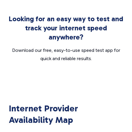
Looking for an easy way to test and
track your internet speed
anywhere?
Download our free, easy-to-use speed test app for
quick and reliable results.
Internet Provider
Availability Map