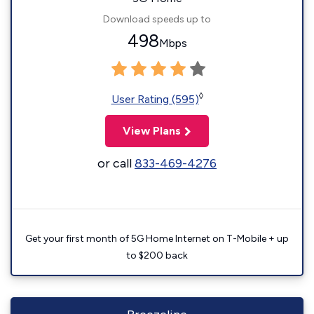
Download speeds up to
498
Mbps
◊
User Rating (595)
View Plans
or call
833-469-4276
Get your first month of 5G Home Internet on T-Mobile + up
to $200 back