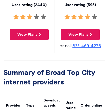
User rating (
2440
)
User rating (
595
)
View Plans
View Plans
or call
833-469-4276
Summary of Broad Top City
internet providers
Download
User
Provider
Type
speeds
Order online
rating