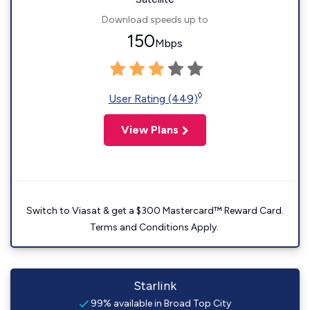
Download speeds up to
150
Mbps
◊
User Rating (449)
View Plans
Switch to Viasat & get a $300 Mastercard™ Reward Card.
Terms and Conditions Apply.
Starlink
99% available in Broad Top City