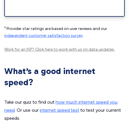
◊
Provider star ratings are based on user reviews and our
independent customer satisfaction survey
.
Work for an ISP?
Click here
to work with us on data updates.
What’s a good internet
speed?
Take our quiz to find out
how much internet speed you
need
. Or use our
internet speed test
to test your current
speeds.