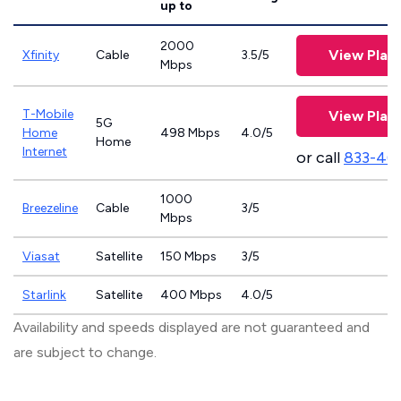
up to
2000
View Plan
Xfinity
Cable
3.5/5
Mbps
T-Mobile
View Plan
5G
Home
498 Mbps
4.0/5
Home
Internet
or call
833-46
1000
Breezeline
Cable
3/5
Mbps
Viasat
Satellite
150 Mbps
3/5
Starlink
Satellite
400 Mbps
4.0/5
Availability and speeds displayed are not guaranteed and
are subject to change.