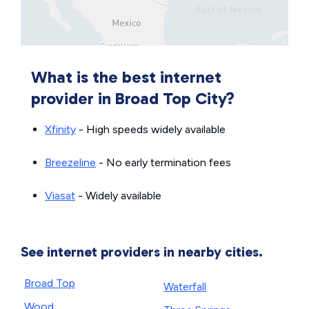
What is the best internet
provider in Broad Top City?
Xfinity
- High speeds widely available
Breezeline
- No early termination fees
Viasat
- Widely available
See internet providers in nearby cities.
Broad Top
Waterfall
Wood