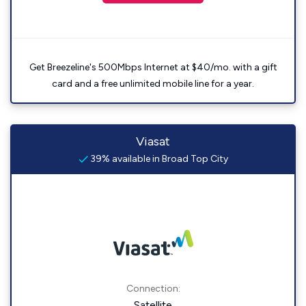
Get Breezeline's 500Mbps Internet at $40/mo. with a gift
card and a free unlimited mobile line for a year.
Viasat
39% available in Broad Top City
Connection:
Satellite