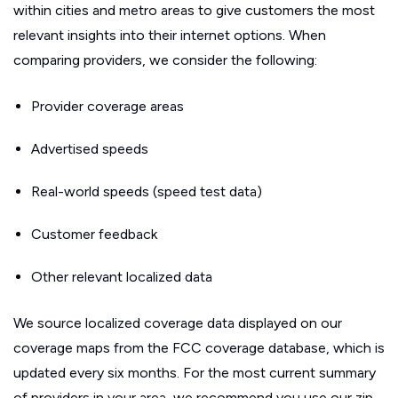
within cities and metro areas to give customers the most
relevant insights into their internet options. When
comparing providers, we consider the following:
Provider coverage areas
Advertised speeds
Real-world speeds (speed test data)
Customer feedback
Other relevant localized data
We source localized coverage data displayed on our
coverage maps from the FCC coverage database, which is
updated every six months. For the most current summary
of providers in your area, we recommend you use our zip