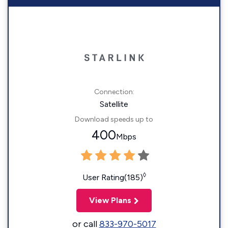
Connection:
Satellite
Download speeds up to
400
Mbps
◊
User Rating(185)
View Plans
or call
833-970-5017