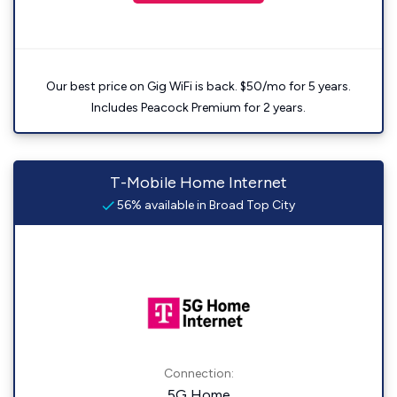
Our best price on Gig WiFi is back. $50/mo for 5 years.
Includes Peacock Premium for 2 years.
T-Mobile Home Internet
56% available in Broad Top City
Connection:
5G Home