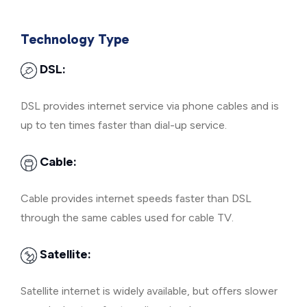
Technology Type
DSL:
DSL provides internet service via phone cables and is
up to ten times faster than dial-up service.
Cable:
Cable provides internet speeds faster than DSL
through the same cables used for cable TV.
Satellite:
Satellite internet is widely available, but offers slower