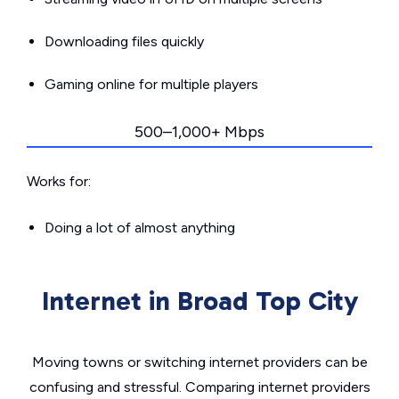
Downloading files quickly
Gaming online for multiple players
500–1,000+ Mbps
Works for:
Doing a lot of almost anything
Internet in Broad Top City
Moving towns or switching internet providers can be
confusing and stressful. Comparing internet providers