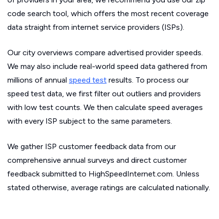
code search tool, which offers the most recent coverage
data straight from internet service providers (ISPs).
Our city overviews compare advertised provider speeds.
We may also include real-world speed data gathered from
millions of annual
speed test
results. To process our
speed test data, we first filter out outliers and providers
with low test counts. We then calculate speed averages
with every ISP subject to the same parameters.
We gather ISP customer feedback data from our
comprehensive annual surveys and direct customer
feedback submitted to HighSpeedInternet.com. Unless
stated otherwise, average ratings are calculated nationally.