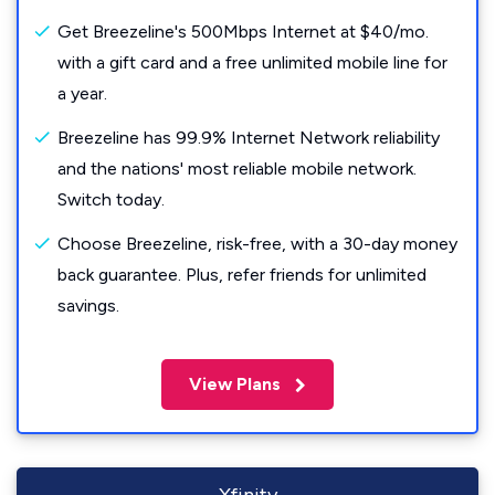
Get Breezeline's 500Mbps Internet at $40/mo.
with a gift card and a free unlimited mobile line for
a year.
Breezeline has 99.9% Internet Network reliability
and the nations' most reliable mobile network.
Switch today.
Choose Breezeline, risk-free, with a 30-day money
back guarantee. Plus, refer friends for unlimited
savings.
View Plans