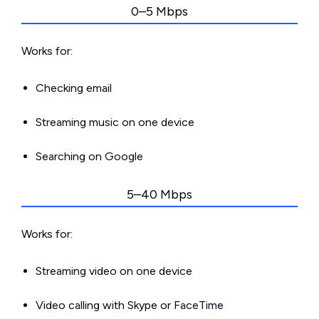
0–5 Mbps
Works for:
Checking email
Streaming music on one device
Searching on Google
5–40 Mbps
Works for:
Streaming video on one device
Video calling with Skype or FaceTime