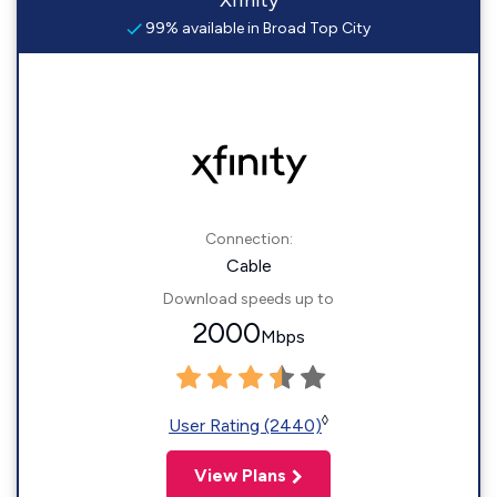
Xfinity
99% available in Broad Top City
Connection:
Cable
Download speeds up to
2000
Mbps
◊
User Rating (2440)
View Plans