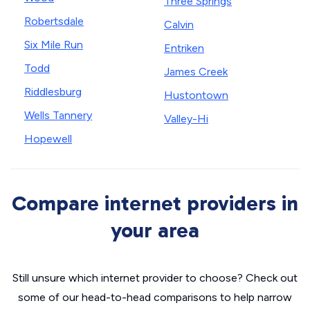
Three Springs
Robertsdale
Calvin
Six Mile Run
Entriken
Todd
James Creek
Riddlesburg
Hustontown
Wells Tannery
Valley-Hi
Hopewell
Compare internet providers in
your area
Still unsure which internet provider to choose? Check out
some of our head-to-head comparisons to help narrow