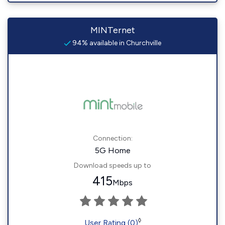
MINTernet
94% available in Churchville
Connection:
5G Home
Download speeds up to
415
Mbps
◊
User Rating (0)