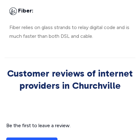
Fiber:
Fiber relies on glass strands to relay digital code and is
much faster than both DSL and cable.
Customer reviews of internet
providers in Churchville
Be the first to leave a review.