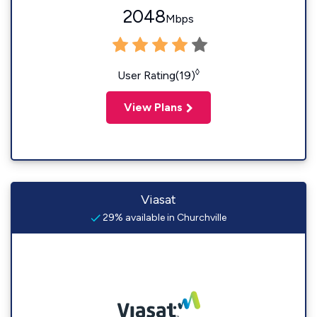
2048
Mbps
◊
User Rating(19)
View Plans
Viasat
29% available in Churchville