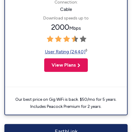
Connection:
Cable
Download speeds up to
2000
Mbps
◊
User Rating (2440)
View Plans
Our best price on Gig WiFi is back. $50/mo for 5 years.
Includes Peacock Premium for 2 years.
EarthLink