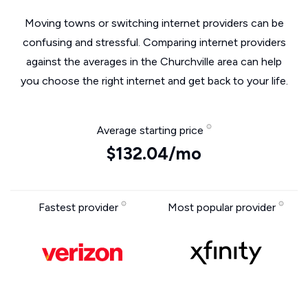
Moving towns or switching internet providers can be
confusing and stressful. Comparing internet providers
against the averages in the Churchville area can help
you choose the right internet and get back to your life.
Average starting price
$132.04/mo
Fastest provider
Most popular provider