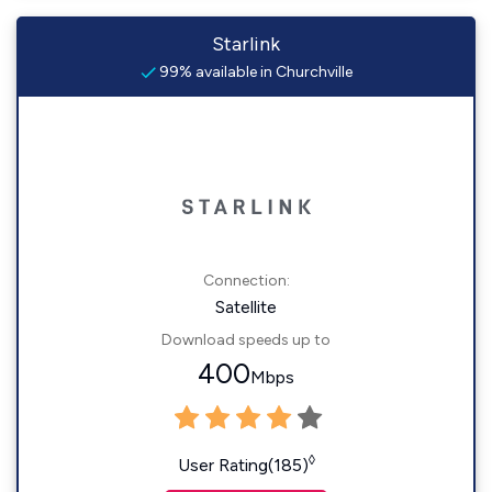
Starlink
99% available in Churchville
Connection:
Satellite
Download speeds up to
400
Mbps
◊
User Rating(185)