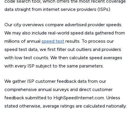
code search tool, which offers the most recent coverage
data straight from internet service providers (ISPs).
Our city overviews compare advertised provider speeds.
We may also include real-world speed data gathered from
millions of annual
speed test
results. To process our
speed test data, we first filter out outliers and providers
with low test counts. We then calculate speed averages
with every ISP subject to the same parameters.
We gather ISP customer feedback data from our
comprehensive annual surveys and direct customer
feedback submitted to HighSpeedInternet.com. Unless
stated otherwise, average ratings are calculated nationally.