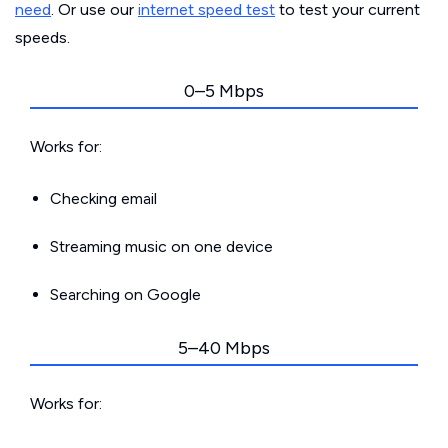
need
. Or use our
internet speed test
to test your current
speeds.
0–5 Mbps
Works for:
Checking email
Streaming music on one device
Searching on Google
5–40 Mbps
Works for: