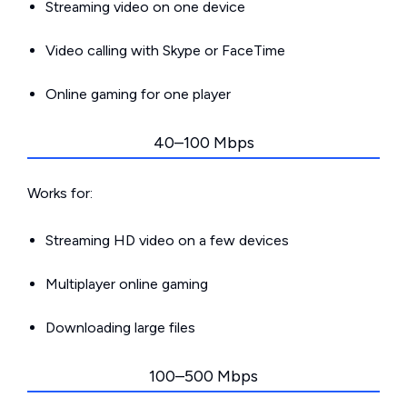
Streaming video on one device
Video calling with Skype or FaceTime
Online gaming for one player
40–100 Mbps
Works for:
Streaming HD video on a few devices
Multiplayer online gaming
Downloading large files
100–500 Mbps