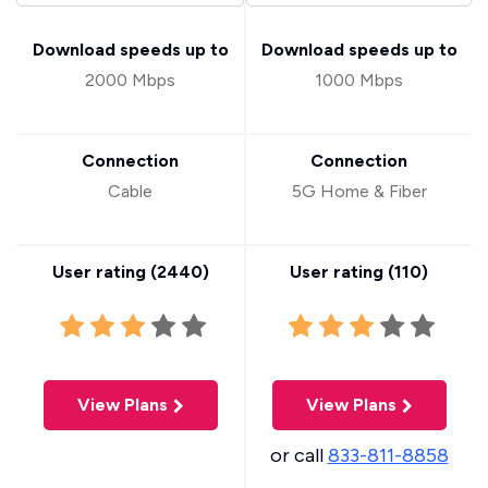
Download speeds up to
Download speeds up to
2000 Mbps
1000 Mbps
Connection
Connection
Cable
5G Home & Fiber
User rating (
2440
)
User rating (
110
)
View Plans
View Plans
or call
833-811-8858