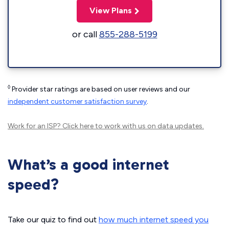
View Plans
or call
855-288-5199
◊
Provider star ratings are based on user reviews and our
independent customer satisfaction survey
.
Work for an ISP?
Click here
to work with us on data updates.
What’s a good internet
speed?
Take our quiz to find out
how much internet speed you