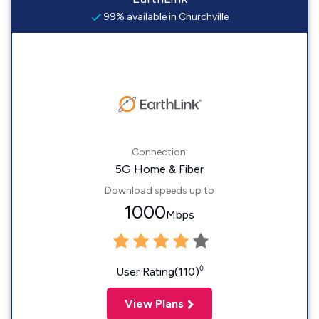
99% available in Churchville
Connection:
5G Home & Fiber
Download speeds up to
1000
Mbps
◊
User Rating(110)
View Plans