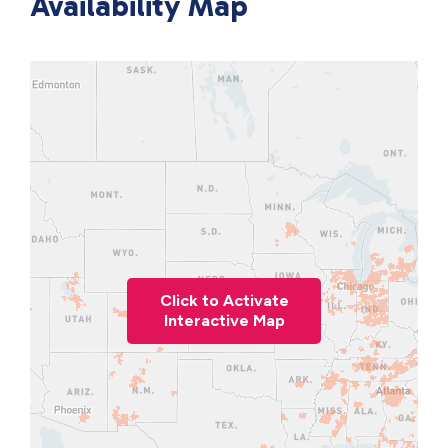
Availability Map
Click to Activate
Interactive Map