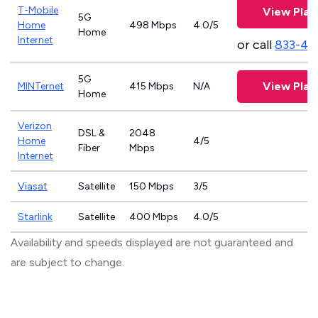
T-Mobile
View Plan
5G
Home
498 Mbps
4.0/5
Home
Internet
or call
833-46
5G
View Plan
MINTernet
415 Mbps
N/A
Home
Verizon
DSL &
2048
Home
4/5
Fiber
Mbps
Internet
Viasat
Satellite
150 Mbps
3/5
Starlink
Satellite
400 Mbps
4.0/5
Availability and speeds displayed are not guaranteed and
are subject to change.