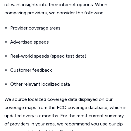
relevant insights into their internet options. When
comparing providers, we consider the following:
Provider coverage areas
Advertised speeds
Real-world speeds (speed test data)
Customer feedback
Other relevant localized data
We source localized coverage data displayed on our
coverage maps from the FCC coverage database, which is
updated every six months. For the most current summary
of providers in your area, we recommend you use our zip