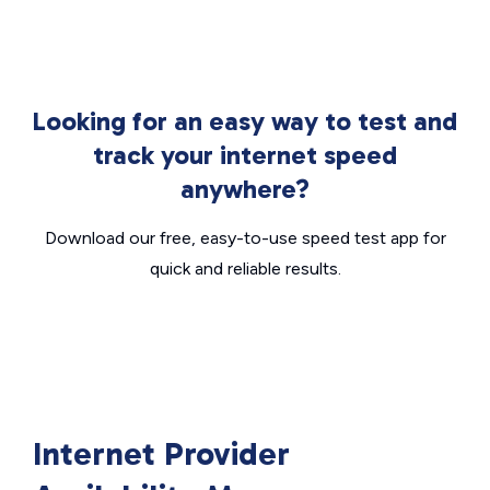
Looking for an easy way to test and
track your internet speed
anywhere?
Download our free, easy-to-use speed test app for
quick and reliable results.
Internet Provider