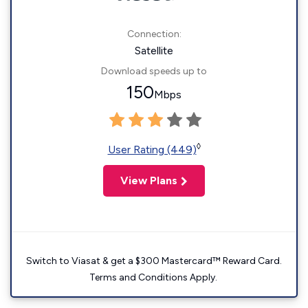
Connection:
Satellite
Download speeds up to
150
Mbps
◊
User Rating (449)
View Plans
Switch to Viasat & get a $300 Mastercard™ Reward Card.
Terms and Conditions Apply.