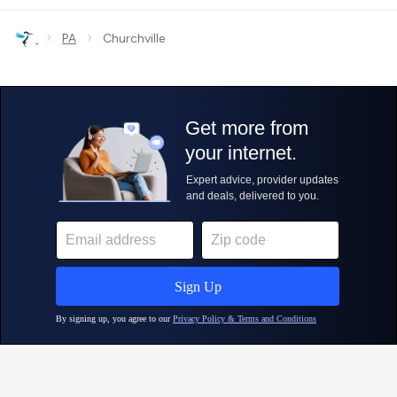
›
›
PA
Churchville