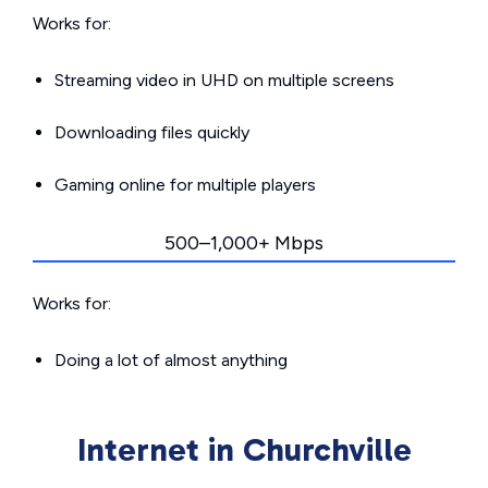
Works for:
Streaming video in UHD on multiple screens
Downloading files quickly
Gaming online for multiple players
500–1,000+ Mbps
Works for:
Doing a lot of almost anything
Internet in Churchville