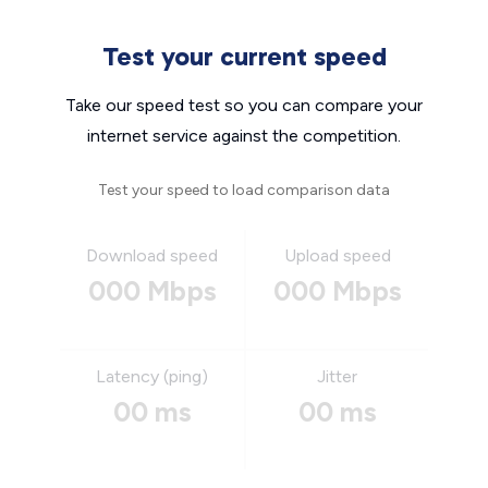
Test your current speed
Take our speed test so you can compare your
internet service against the competition.
Test your speed to load comparison data
Download speed
Upload speed
000 Mbps
000 Mbps
Latency (ping)
Jitter
00 ms
00 ms