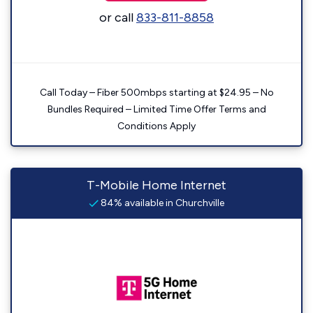
or call
833-811-8858
Call Today – Fiber 500mbps starting at $24.95 – No
Bundles Required – Limited Time Offer Terms and
Conditions Apply
T-Mobile Home Internet
84% available in Churchville