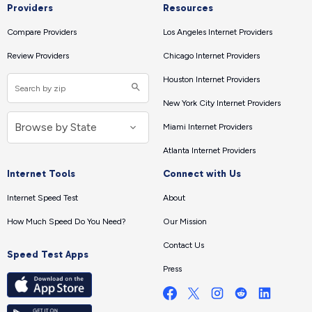
Providers
Resources
Compare Providers
Los Angeles Internet Providers
Review Providers
Chicago Internet Providers
Houston Internet Providers
New York City Internet Providers
Miami Internet Providers
Atlanta Internet Providers
Internet Tools
Connect with Us
Internet Speed Test
About
How Much Speed Do You Need?
Our Mission
Contact Us
Speed Test Apps
Press