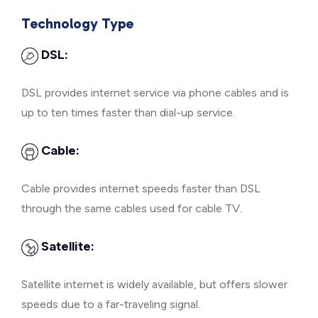
Technology Type
DSL:
DSL provides internet service via phone cables and is
up to ten times faster than dial-up service.
Cable:
Cable provides internet speeds faster than DSL
through the same cables used for cable TV.
Satellite:
Satellite internet is widely available, but offers slower
speeds due to a far-traveling signal.