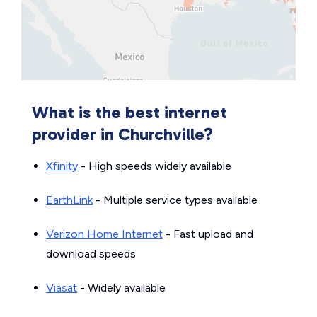
What is the best internet
provider in Churchville?
Xfinity
- High speeds widely available
EarthLink
- Multiple service types available
Verizon Home Internet
- Fast upload and
download speeds
Viasat
- Widely available