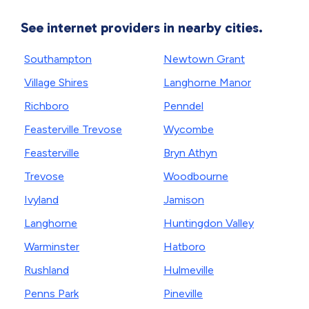
See internet providers in nearby cities.
Southampton
Newtown Grant
Village Shires
Langhorne Manor
Richboro
Penndel
Feasterville Trevose
Wycombe
Feasterville
Bryn Athyn
Trevose
Woodbourne
Ivyland
Jamison
Langhorne
Huntingdon Valley
Warminster
Hatboro
Rushland
Hulmeville
Penns Park
Pineville