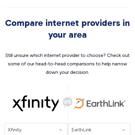
Compare internet providers in
your area
Still unsure which internet provider to choose? Check out
some of our head-to-head comparisons to help narrow
down your decision.