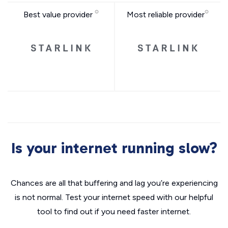
Best value provider
Most reliable provider
Is your internet running slow?
Chances are all that buffering and lag you’re experiencing
is not normal. Test your internet speed with our helpful
tool to find out if you need faster internet.