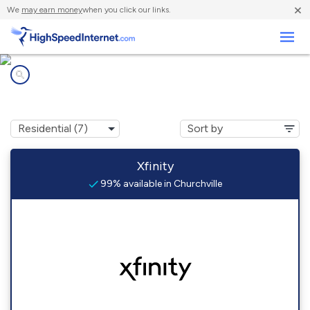
×
We
may earn money
when you click our links.
Business
Internet providers in
Churchville, PA
Xfinity
99% available in Churchville