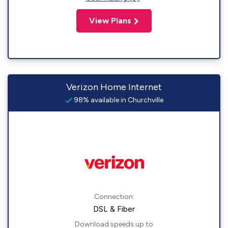
View Plans
Verizon Home Internet
98% available in Churchville
Connection:
DSL & Fiber
Download speeds up to