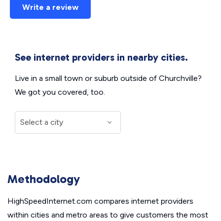
Write a review
See internet providers in nearby cities.
Live in a small town or suburb outside of Churchville?
We got you covered, too.
Methodology
HighSpeedInternet.com compares internet providers
within cities and metro areas to give customers the most