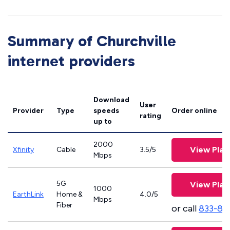
Summary of Churchville
internet providers
Download
User
Provider
Type
speeds
Order online
rating
up to
2000
View Plan
Xfinity
Cable
3.5/5
Mbps
5G
View Plan
1000
EarthLink
Home &
4.0/5
Mbps
Fiber
or call
833-81