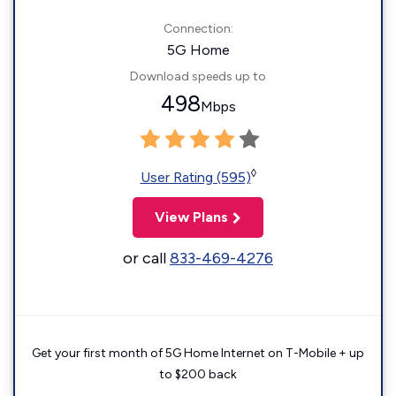
Connection:
5G Home
Download speeds up to
498
Mbps
◊
User Rating (595)
View Plans
or call
833-469-4276
Get your first month of 5G Home Internet on T-Mobile + up
to $200 back