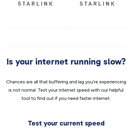
Is your internet running slow?
Chances are all that buffering and lag you’re experiencing
is not normal. Test your internet speed with our helpful
tool to find out if you need faster internet.
Test your current speed