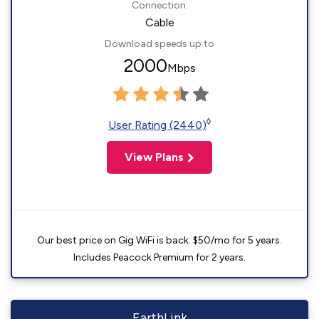
Connection:
Cable
Download speeds up to
2000
Mbps
◊
User Rating (2440)
View Plans
Our best price on Gig WiFi is back. $50/mo for 5 years.
Includes Peacock Premium for 2 years.
EarthLink