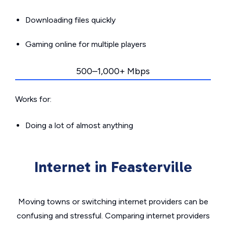
Downloading files quickly
Gaming online for multiple players
500–1,000+ Mbps
Works for:
Doing a lot of almost anything
Internet in Feasterville
Moving towns or switching internet providers can be
confusing and stressful. Comparing internet providers