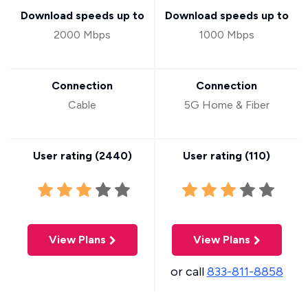
Download speeds up to
Download speeds up to
2000 Mbps
1000 Mbps
Connection
Connection
Cable
5G Home & Fiber
User rating (
2440
)
User rating (
110
)
View Plans
View Plans
or call
833-811-8858