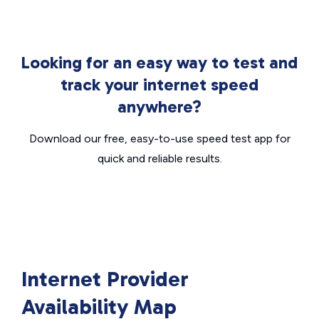
Looking for an easy way to test and
track your internet speed
anywhere?
Download our free, easy-to-use speed test app for
quick and reliable results.
Internet Provider
Availability Map