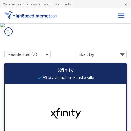
×
We
may earn money
when you click our links.
Business
Internet providers in
Feasterville, PA
Xfinity
99% available in Feasterville