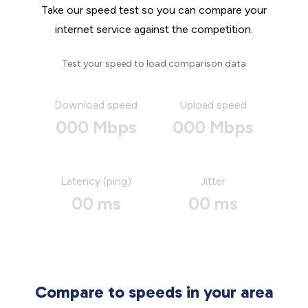
Take our speed test so you can compare your
internet service against the competition.
Test your speed to load comparison data
Download speed
Upload speed
000 Mbps
000 Mbps
Latency (ping)
Jitter
00 ms
00 ms
Compare to speeds in your area