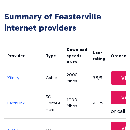
Summary of Feasterville
internet providers
Download
User
Provider
Type
speeds
Order on
rating
up to
2000
Vie
Xfinity
Cable
3.5/5
Mbps
5G
Vie
1000
EarthLink
Home &
4.0/5
Mbps
Fiber
or call
8
Vie