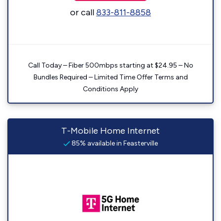
or call
833-811-8858
Call Today – Fiber 500mbps starting at $24.95 – No
Bundles Required – Limited Time Offer Terms and
Conditions Apply
T-Mobile Home Internet
85% available in Feasterville