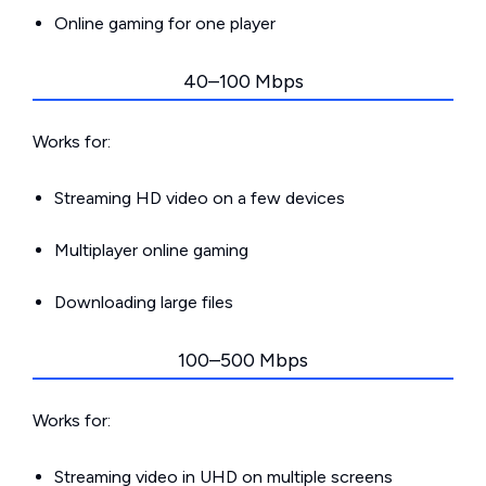
Online gaming for one player
40–100 Mbps
Works for:
Streaming HD video on a few devices
Multiplayer online gaming
Downloading large files
100–500 Mbps
Works for:
Streaming video in UHD on multiple screens