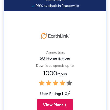
99% available in Feasterville
Connection:
5G Home & Fiber
Download speeds up to
1000
Mbps
◊
User Rating(110)
View Plans