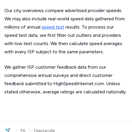
Our city overviews compare advertised provider speeds.
We may also include real-world speed data gathered from
millions of annual
speed test
results. To process our
speed test data, we first filter out outliers and providers
with low test counts. We then calculate speed averages
with every ISP subject to the same parameters.
We gather ISP customer feedback data from our
comprehensive annual surveys and direct customer
feedback submitted to HighSpeedInternet.com. Unless
stated otherwise, average ratings are calculated nationally.
›
›
PA
Feasterville