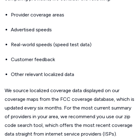
Provider coverage areas
Advertised speeds
Real-world speeds (speed test data)
Customer feedback
Other relevant localized data
We source localized coverage data displayed on our
coverage maps from the FCC coverage database, which is
updated every six months. For the most current summary
of providers in your area, we recommend you use our zip
code search tool, which offers the most recent coverage
data straight from internet service providers (ISPs).