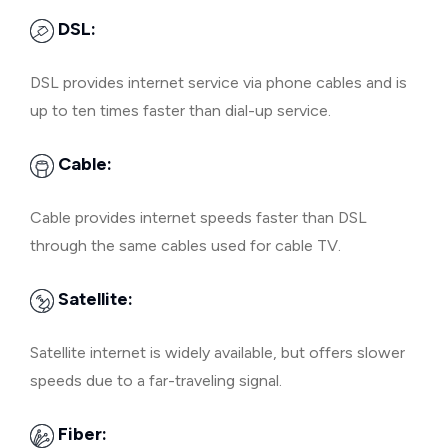
DSL:
DSL provides internet service via phone cables and is
up to ten times faster than dial-up service.
Cable:
Cable provides internet speeds faster than DSL
through the same cables used for cable TV.
Satellite:
Satellite internet is widely available, but offers slower
speeds due to a far-traveling signal.
Fiber: