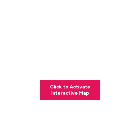
Click to Activate
Interactive Map