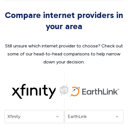
Compare internet providers in
your area
Still unsure which internet provider to choose? Check out
some of our head-to-head comparisons to help narrow
down your decision.