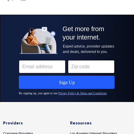
Providers
Resources
Compare Providers
Los Angeles Internet Providers