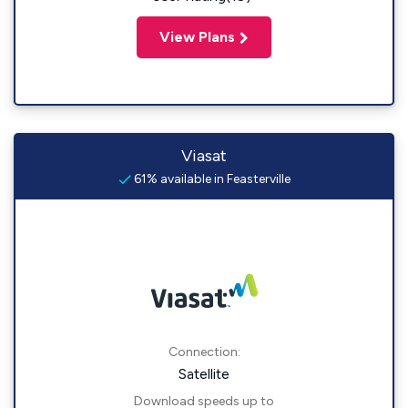
View Plans
Viasat
61% available in Feasterville
Connection:
Satellite
Download speeds up to