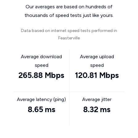
Our averages are based on hundreds of
thousands of speed tests just like yours.
Data based on internet speed tests performed in
Feasterville
Average download
Average upload
speed
speed
265.88 Mbps
120.81 Mbps
Average latency (ping)
Average jitter
8.65 ms
8.32 ms