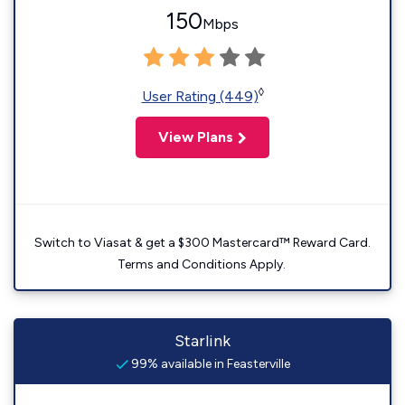
150
Mbps
◊
User Rating (449)
View Plans
Switch to Viasat & get a $300 Mastercard™ Reward Card.
Terms and Conditions Apply.
Starlink
99% available in Feasterville