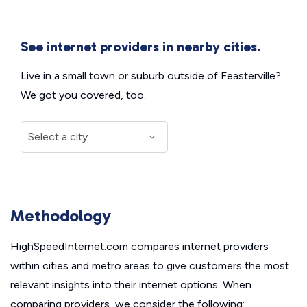
See internet providers in nearby cities.
Live in a small town or suburb outside of Feasterville?
We got you covered, too.
Methodology
HighSpeedInternet.com compares internet providers
within cities and metro areas to give customers the most
relevant insights into their internet options. When
comparing providers, we consider the following: