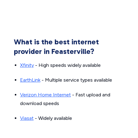
What is the best internet
provider in Feasterville?
Xfinity
- High speeds widely available
EarthLink
- Multiple service types available
Verizon Home Internet
- Fast upload and
download speeds
Viasat
- Widely available