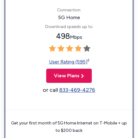
Connection:
5G Home
Download speeds up to
498
Mbps
◊
User Rating (595)
View Plans
or call
833-469-4276
Get your first month of 5G Home Internet on T-Mobile + up
to $200 back