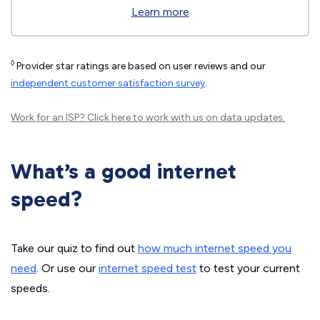
Learn more
◊
Provider star ratings are based on user reviews and our
independent customer satisfaction survey
.
Work for an ISP?
Click here
to work with us on data updates.
What’s a good internet
speed?
Take our quiz to find out
how much internet speed you
need
. Or use our
internet speed test
to test your current
speeds.