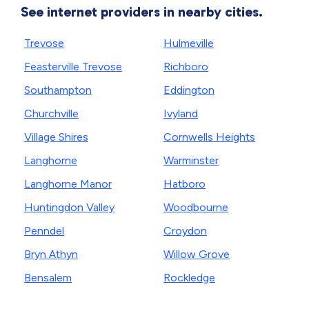
See internet providers in nearby cities.
Trevose
Hulmeville
Feasterville Trevose
Richboro
Southampton
Eddington
Churchville
Ivyland
Village Shires
Cornwells Heights
Langhorne
Warminster
Langhorne Manor
Hatboro
Huntingdon Valley
Woodbourne
Penndel
Croydon
Bryn Athyn
Willow Grove
Bensalem
Rockledge