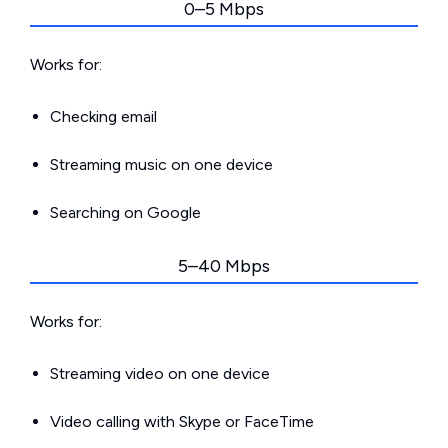
0–5 Mbps
Works for:
Checking email
Streaming music on one device
Searching on Google
5–40 Mbps
Works for:
Streaming video on one device
Video calling with Skype or FaceTime