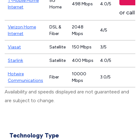
T-Mobile Home
5G
498 Mbps
4.0/5
Internet
Home
or call
8
Verizon Home
DSL &
2048
4/5
Internet
Fiber
Mbps
Viasat
Satellite
150 Mbps
3/5
Starlink
Satellite
400 Mbps
4.0/5
Hotwire
10000
Fiber
3.0/5
Communications
Mbps
Availability and speeds displayed are not guaranteed and
are subject to change.
Technology Type