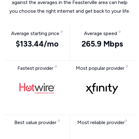
against the averages in the Feasterville area can help
you choose the right internet and get back to your life.
Average starting price
Average speed
$133.44/mo
265.9 Mbps
Fastest provider
Most popular provider
Best value provider
Most reliable provider