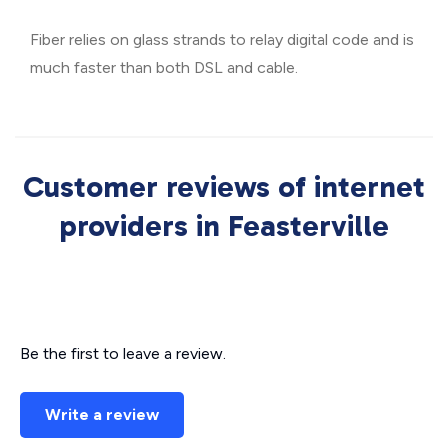
Fiber relies on glass strands to relay digital code and is
much faster than both DSL and cable.
Customer reviews of internet
providers in Feasterville
Be the first to leave a review.
Write a review