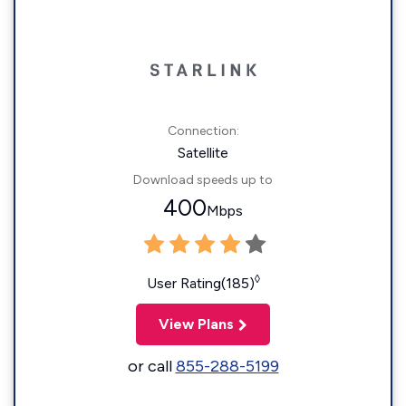
Connection:
Satellite
Download speeds up to
400
Mbps
◊
User Rating(185)
View Plans
or call
855-288-5199