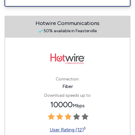
Hotwire Communications
50% available in Feasterville
Connection:
Fiber
Download speeds up to
10000
Mbps
◊
User Rating (12)