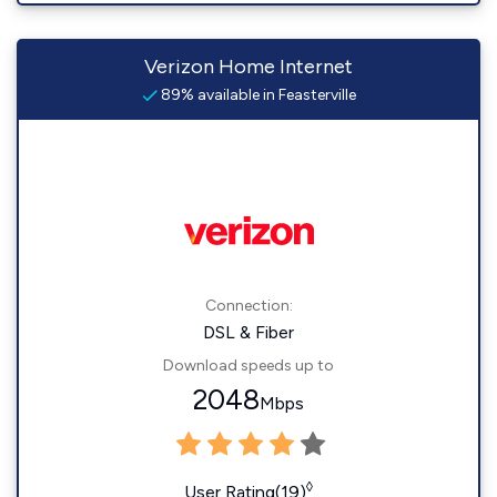
Verizon Home Internet
89% available in Feasterville
Connection:
DSL & Fiber
Download speeds up to
2048
Mbps
◊
User Rating(19)