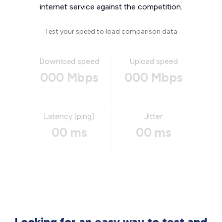
internet service against the competition.
Test your speed to load comparison data
Download speed
Upload speed
000 Mbps
000 Mbps
Latency (ping)
Jitter
00 ms
00 ms
Looking for an easy way to test and