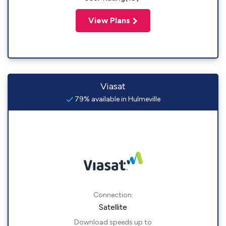
View Plans
Viasat
79% available in Hulmeville
Connection:
Satellite
Download speeds up to