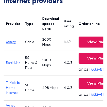
internet providers
Download
User
Provider
Type
speeds
Order online
rating
up to
2000
View Plans
Xfinity
Cable
3.5/5
Mbps
5G
View Plans
1000
EarthLink
Home &
4.0/5
Mbps
Fiber
or call
833-811
T-Mobile
View Plans
5G
Home
498 Mbps
4.0/5
Home
Internet
or call
833-46
Verizon