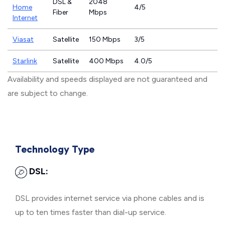
DSL &
2048
Home
4/5
Fiber
Mbps
Internet
Viasat
Satellite
150 Mbps
3/5
Starlink
Satellite
400 Mbps
4.0/5
Availability and speeds displayed are not guaranteed and
are subject to change.
Technology Type
DSL:
DSL provides internet service via phone cables and is
up to ten times faster than dial-up service.