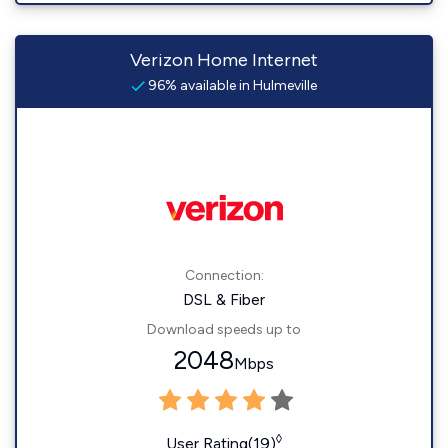
Verizon Home Internet
96% available in Hulmeville
Connection:
DSL & Fiber
Download speeds up to
2048
Mbps
◊
User Rating(19)