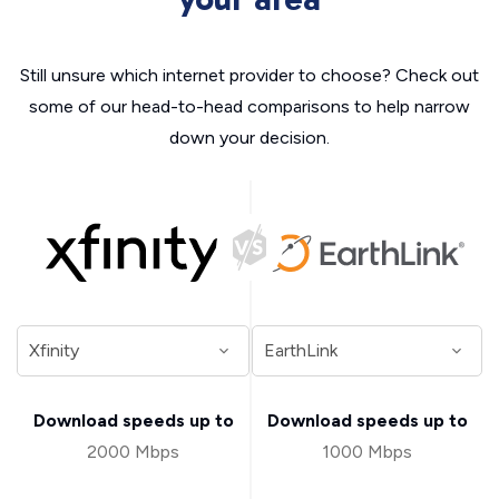
Still unsure which internet provider to choose? Check out
some of our head-to-head comparisons to help narrow
down your decision.
Download speeds up to
Download speeds up to
2000 Mbps
1000 Mbps