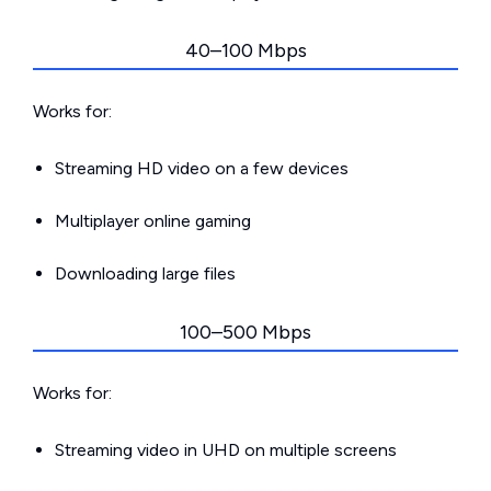
40–100 Mbps
Works for:
Streaming HD video on a few devices
Multiplayer online gaming
Downloading large files
100–500 Mbps
Works for:
Streaming video in UHD on multiple screens