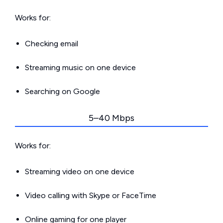
Works for:
Checking email
Streaming music on one device
Searching on Google
5–40 Mbps
Works for:
Streaming video on one device
Video calling with Skype or FaceTime
Online gaming for one player