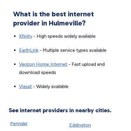
What is the best internet
provider in Hulmeville?
Xfinity
- High speeds widely available
EarthLink
- Multiple service types available
Verizon Home Internet
- Fast upload and
download speeds
Viasat
- Widely available
See internet providers in nearby cities.
Penndel
Eddington