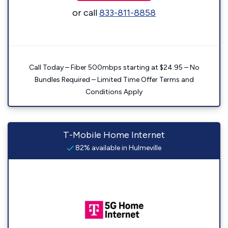
or call
833-811-8858
Call Today – Fiber 500mbps starting at $24.95 – No
Bundles Required – Limited Time Offer Terms and
Conditions Apply
T-Mobile Home Internet
82% available in Hulmeville