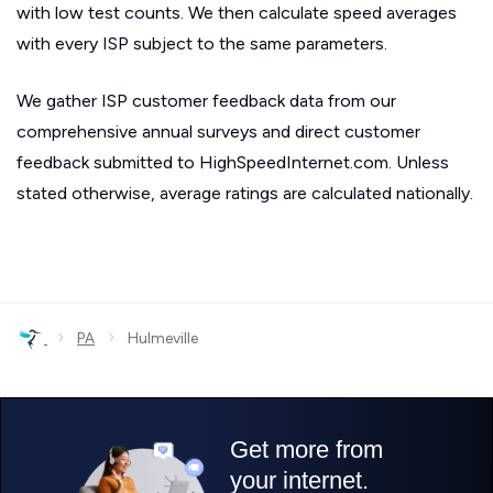
with low test counts. We then calculate speed averages
with every ISP subject to the same parameters.
We gather ISP customer feedback data from our
comprehensive annual surveys and direct customer
feedback submitted to HighSpeedInternet.com. Unless
stated otherwise, average ratings are calculated nationally.
›
›
PA
Hulmeville