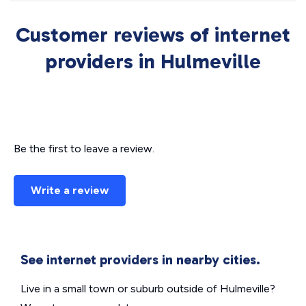
Customer reviews of internet
providers in Hulmeville
Be the first to leave a review.
Write a review
See internet providers in nearby cities.
Live in a small town or suburb outside of Hulmeville?