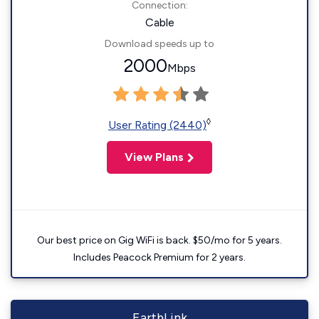
Connection:
Cable
Download speeds up to
2000
Mbps
◊
User Rating (2440)
View Plans
Our best price on Gig WiFi is back. $50/mo for 5 years.
Includes Peacock Premium for 2 years.
EarthLink