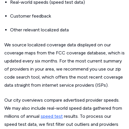
Real-world speeds (speed test data)
Customer feedback
Other relevant localized data
We source localized coverage data displayed on our
coverage maps from the FCC coverage database, which is
updated every six months. For the most current summary
of providers in your area, we recommend you use our zip
code search tool, which offers the most recent coverage
data straight from internet service providers (ISPs).
Our city overviews compare advertised provider speeds.
We may also include real-world speed data gathered from
millions of annual
speed test
results. To process our
speed test data, we first filter out outliers and providers