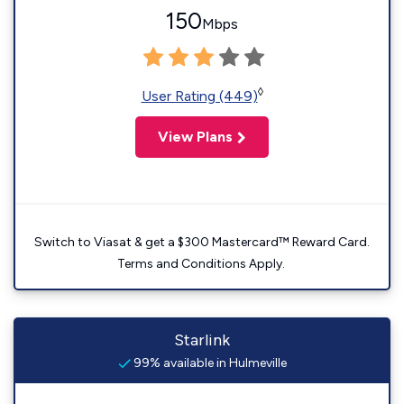
150
Mbps
◊
User Rating (449)
View Plans
Switch to Viasat & get a $300 Mastercard™ Reward Card.
Terms and Conditions Apply.
Starlink
99% available in Hulmeville