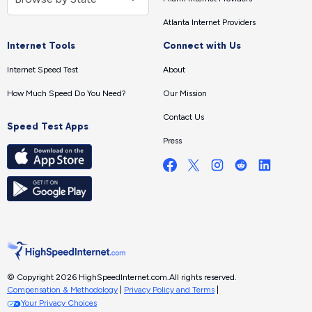
Atlanta Internet Providers
Internet Tools
Connect with Us
Internet Speed Test
About
How Much Speed Do You Need?
Our Mission
Contact Us
Speed Test Apps
Press
© Copyright 2026 HighSpeedInternet.com.
All rights reserved.
Compensation & Methodology
|
Privacy Policy and Terms
|
Your Privacy Choices