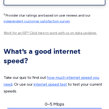
◊
Provider star ratings are based on user reviews and our
independent customer satisfaction survey
.
Work for an ISP?
Click here
to work with us on data updates.
What’s a good internet
speed?
Take our quiz to find out
how much internet speed you
need
. Or use our
internet speed test
to test your current
speeds.
0–5 Mbps