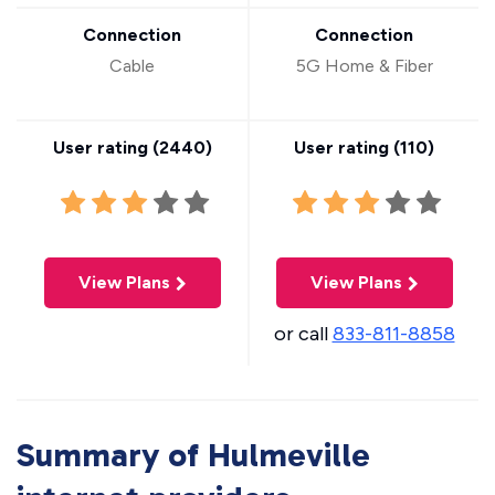
Connection
Connection
Cable
5G Home & Fiber
User rating (
2440
)
User rating (
110
)
View Plans
View Plans
or call
833-811-8858
Summary of Hulmeville