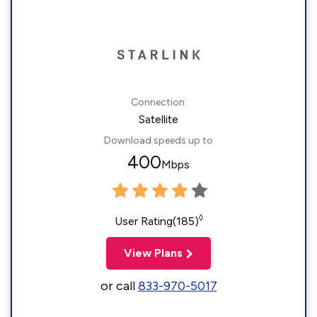
Connection:
Satellite
Download speeds up to
400
Mbps
◊
User Rating(185)
View Plans
or call
833-970-5017