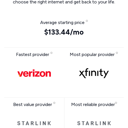
choose the right internet and get back to your life.
Average starting price
$133.44/mo
Fastest provider
Most popular provider
Best value provider
Most reliable provider