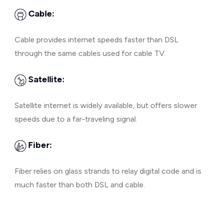
Cable:
Cable provides internet speeds faster than DSL
through the same cables used for cable TV.
Satellite:
Satellite internet is widely available, but offers slower
speeds due to a far-traveling signal.
Fiber:
Fiber relies on glass strands to relay digital code and is
much faster than both DSL and cable.