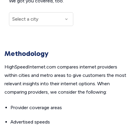
We got you covered, too.
Methodology
HighSpeedInternet.com compares internet providers
within cities and metro areas to give customers the most
relevant insights into their internet options. When
comparing providers, we consider the following:
Provider coverage areas
Advertised speeds