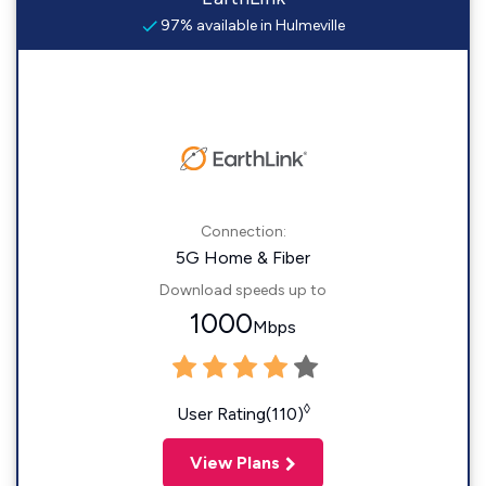
97% available in Hulmeville
Connection:
5G Home & Fiber
Download speeds up to
1000
Mbps
◊
User Rating(110)
View Plans