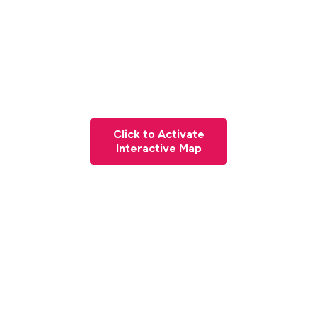
Click to Activate
Interactive Map