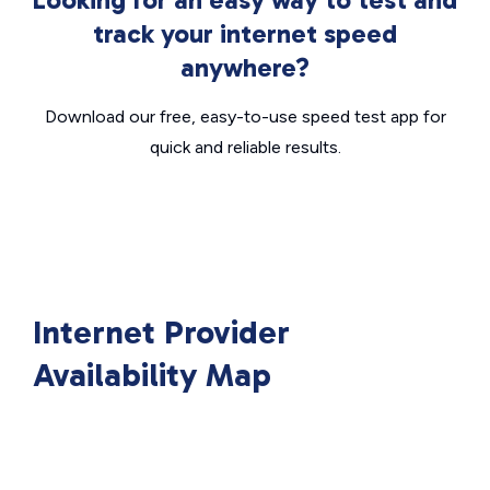
track your internet speed
anywhere?
Download our free, easy-to-use speed test app for
quick and reliable results.
Internet Provider
Availability Map