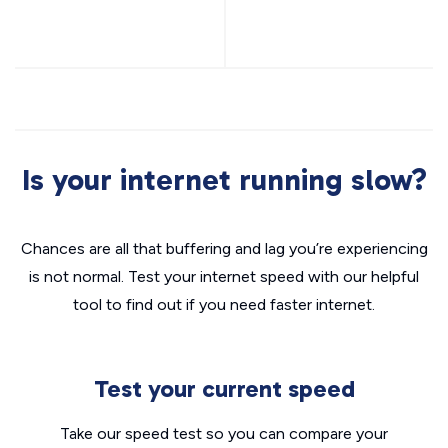
Is your internet running slow?
Chances are all that buffering and lag you’re experiencing
is not normal. Test your internet speed with our helpful
tool to find out if you need faster internet.
Test your current speed
Take our speed test so you can compare your