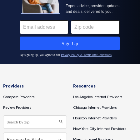
Providers
Resources
Compare Providers
Los Angeles Internet Providers
Review Providers
Chicago Internet Providers
Houston Internet Providers
New York City Internet Providers
Miami Internet Providers