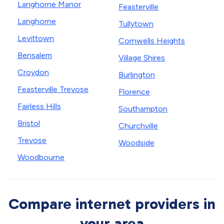
Langhorne Manor
Feasterville
Langhorne
Tullytown
Levittown
Cornwells Heights
Bensalem
Village Shires
Croydon
Burlington
Feasterville Trevose
Florence
Fairless Hills
Southampton
Bristol
Churchville
Trevose
Woodside
Woodbourne
Compare internet providers in
your area