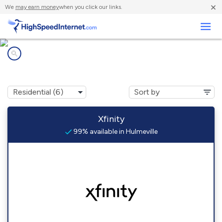
×
We
may earn money
when you click our links.
Business
Internet providers in
Hulmeville, PA
Xfinity
99% available in Hulmeville