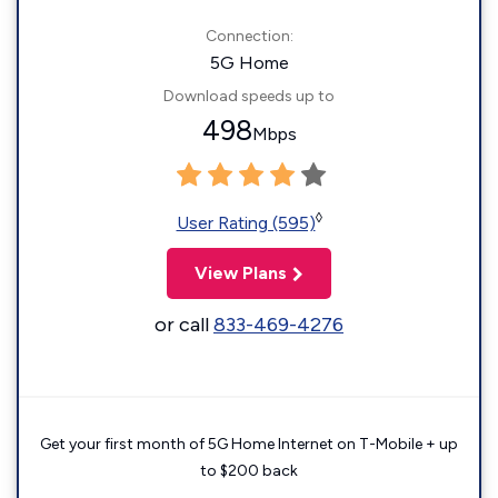
Connection:
5G Home
Download speeds up to
498
Mbps
◊
User Rating (595)
View Plans
or call
833-469-4276
Get your first month of 5G Home Internet on T-Mobile + up
to $200 back