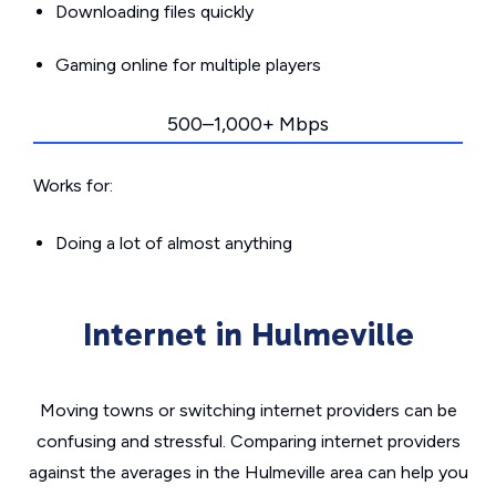
Downloading files quickly
Gaming online for multiple players
500–1,000+ Mbps
Works for:
Doing a lot of almost anything
Internet in Hulmeville
Moving towns or switching internet providers can be
confusing and stressful. Comparing internet providers
against the averages in the Hulmeville area can help you