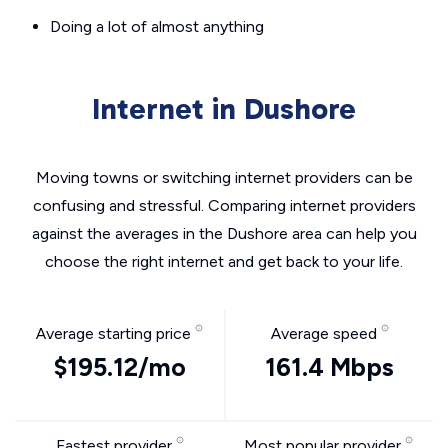
Doing a lot of almost anything
Internet in Dushore
Moving towns or switching internet providers can be
confusing and stressful. Comparing internet providers
against the averages in the Dushore area can help you
choose the right internet and get back to your life.
Average starting price
Average speed
$195.12/mo
161.4 Mbps
Fastest provider
Most popular provider