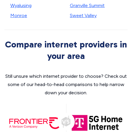
Wyalusing
Granville Summit
Monroe
Sweet Valley
Compare internet providers in
your area
Still unsure which internet provider to choose? Check out
some of our head-to-head comparisons to help narrow
down your decision.