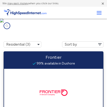
×
We
may earn money
when you click our links.
Business
Internet providers in
Dushore, PA
Frontier
99% available in Dushore