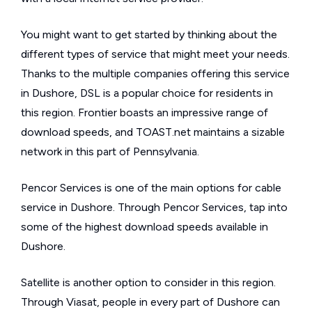
You might want to get started by thinking about the
different types of service that might meet your needs.
Thanks to the multiple companies offering this service
in Dushore, DSL is a popular choice for residents in
this region. Frontier boasts an impressive range of
download speeds, and TOAST.net maintains a sizable
network in this part of Pennsylvania.
Pencor Services is one of the main options for cable
service in Dushore. Through Pencor Services, tap into
some of the highest download speeds available in
Dushore.
Satellite is another option to consider in this region.
Through Viasat, people in every part of Dushore can