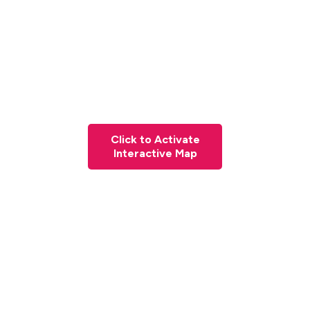
Click to Activate
Interactive Map