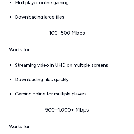
Multiplayer online gaming
Downloading large files
100–500 Mbps
Works for:
Streaming video in UHD on multiple screens
Downloading files quickly
Gaming online for multiple players
500–1,000+ Mbps
Works for: