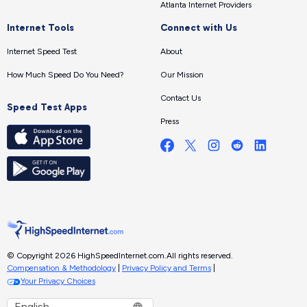
Atlanta Internet Providers
Internet Tools
Connect with Us
Internet Speed Test
About
How Much Speed Do You Need?
Our Mission
Contact Us
Speed Test Apps
Press
© Copyright 2026 HighSpeedInternet.com.
All rights reserved.
Compensation & Methodology
|
Privacy Policy and Terms
|
Your Privacy Choices