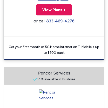
View Plans
or call
833-469-4276
Get your first month of 5G Home Internet on T-Mobile + up
to $200 back
Pencor Services
51% available in Dushore