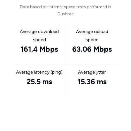
Data based on internet speed tests performed in
Dushore
Average download
Average upload
speed
speed
161.4 Mbps
63.06 Mbps
Average latency (ping)
Average jitter
25.5 ms
15.36 ms