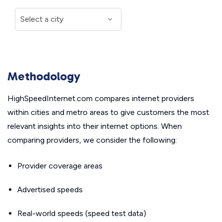
Methodology
HighSpeedInternet.com compares internet providers
within cities and metro areas to give customers the most
relevant insights into their internet options. When
comparing providers, we consider the following:
Provider coverage areas
Advertised speeds
Real-world speeds (speed test data)