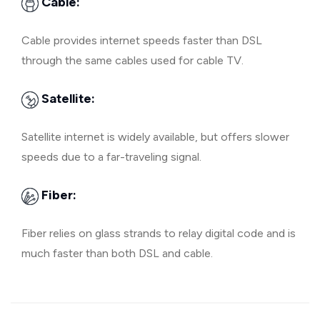
Cable:
Cable provides internet speeds faster than DSL
through the same cables used for cable TV.
Satellite:
Satellite internet is widely available, but offers slower
speeds due to a far-traveling signal.
Fiber:
Fiber relies on glass strands to relay digital code and is
much faster than both DSL and cable.