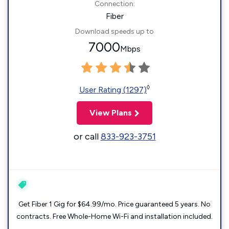
Connection:
Fiber
Download speeds up to
7000
Mbps
◊
User Rating (1297)
View Plans
or call
833-923-3751
Get Fiber 1 Gig for $64.99/mo. Price guaranteed 5 years. No
contracts. Free Whole-Home Wi-Fi and installation included.