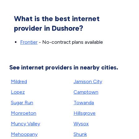
What is the best internet
provider in Dushore?
Frontier
- No-contract plans available
See internet providers in nearby cities.
Mildred
Jamison City
Lopez
Camptown
Sugar Run
Towanda
Monroeton
Hillsgrove
Muncy Valley
Wysox
Mehoopany
Shunk