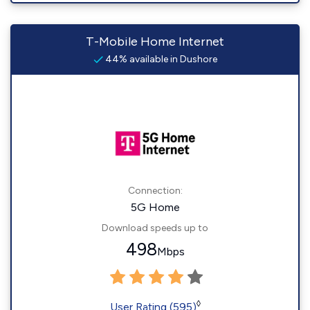
T-Mobile Home Internet
44% available in Dushore
Connection:
5G Home
Download speeds up to
498
Mbps
◊
User Rating (595)