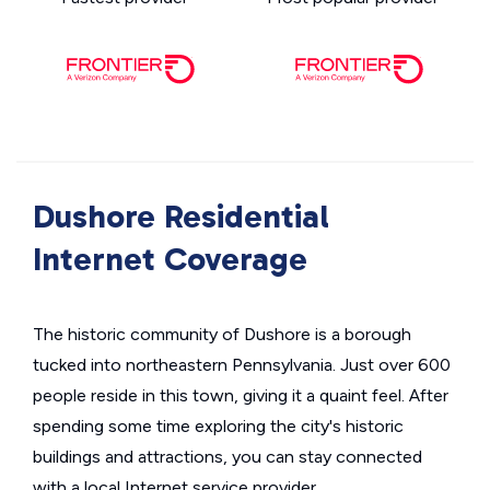
Dushore Residential
Internet Coverage
The historic community of Dushore is a borough
tucked into northeastern Pennsylvania. Just over 600
people reside in this town, giving it a quaint feel. After
spending some time exploring the city's historic
buildings and attractions, you can stay connected
with a local Internet service provider.