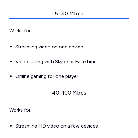
5–40 Mbps
Works for:
Streaming video on one device
Video calling with Skype or FaceTime
Online gaming for one player
40–100 Mbps
Works for:
Streaming HD video on a few devices