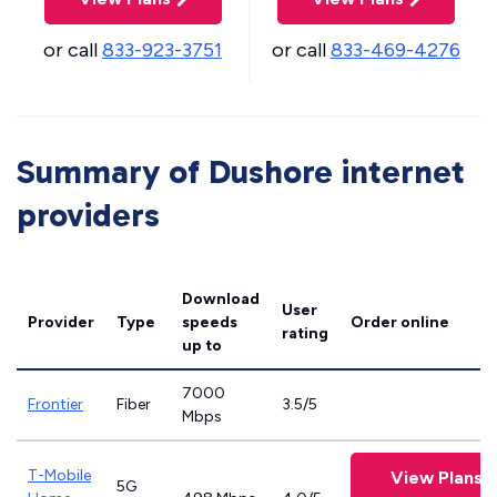
or call
833-923-3751
or call
833-469-4276
Summary of Dushore internet
providers
Download
User
Provider
Type
speeds
Order online
rating
up to
7000
Frontier
Fiber
3.5/5
Mbps
T-Mobile
View Plans
5G