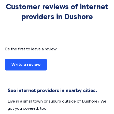
Customer reviews of internet
providers in Dushore
Be the first to leave a review.
Write a review
See internet providers in nearby cities.
Live in a small town or suburb outside of Dushore? We
got you covered, too.