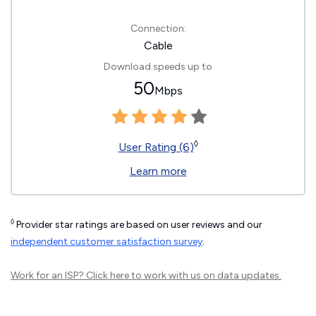
Connection:
Cable
Download speeds up to
50
Mbps
◊
User Rating (6)
Learn more
◊
Provider star ratings are based on user reviews and our
independent customer satisfaction survey
.
Work for an ISP?
Click here
to work with us on data updates.