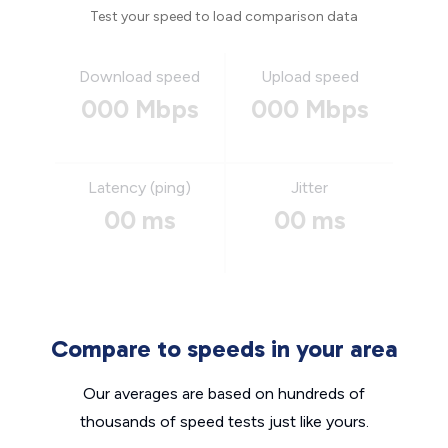
Test your speed to load comparison data
Download speed
Upload speed
000 Mbps
000 Mbps
Latency (ping)
Jitter
00 ms
00 ms
Compare to speeds in your area
Our averages are based on hundreds of
thousands of speed tests just like yours.