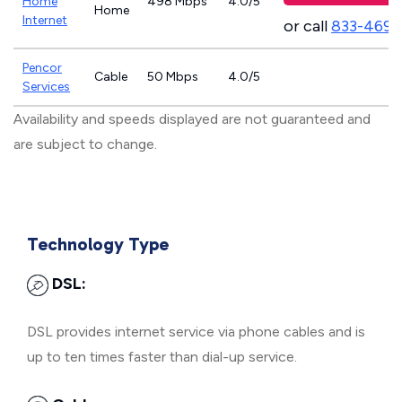
Home
498 Mbps
4.0/5
Home
Internet
or call
833-469-
Pencor
Cable
50 Mbps
4.0/5
Services
Availability and speeds displayed are not guaranteed and
are subject to change.
Technology Type
DSL:
DSL provides internet service via phone cables and is
up to ten times faster than dial-up service.