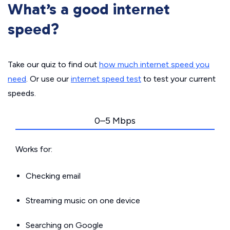
What’s a good internet
speed?
Take our quiz to find out
how much internet speed you
need
. Or use our
internet speed test
to test your current
speeds.
0–5 Mbps
Works for:
Checking email
Streaming music on one device
Searching on Google