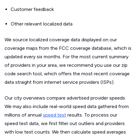
Customer feedback
Other relevant localized data
We source localized coverage data displayed on our
coverage maps from the FCC coverage database, which is
updated every six months. For the most current summary
of providers in your area, we recommend you use our zip
code search tool, which offers the most recent coverage
data straight from internet service providers (ISPs).
Our city overviews compare advertised provider speeds.
We may also include real-world speed data gathered from
millions of annual
speed test
results. To process our
speed test data, we first filter out outliers and providers
with low test counts. We then calculate speed averages