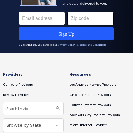
Providers
Resources
Compare Providers
Los Angeles Internet Providers
Review Providers
Chicago Internet Providers
Houston Internet Providers
New York City Internet Providers
Miami Internet Providers