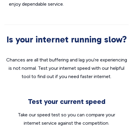
enjoy dependable service.
Is your internet running slow?
Chances are all that buffering and lag you’re experiencing
is not normal. Test your internet speed with our helpful
tool to find out if you need faster internet.
Test your current speed
Take our speed test so you can compare your
internet service against the competition.