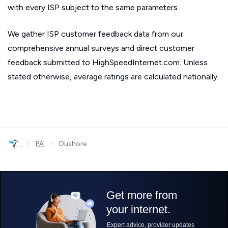
with every ISP subject to the same parameters.
We gather ISP customer feedback data from our
comprehensive annual surveys and direct customer
feedback submitted to HighSpeedInternet.com. Unless
stated otherwise, average ratings are calculated nationally.
›
›
PA
Dushore