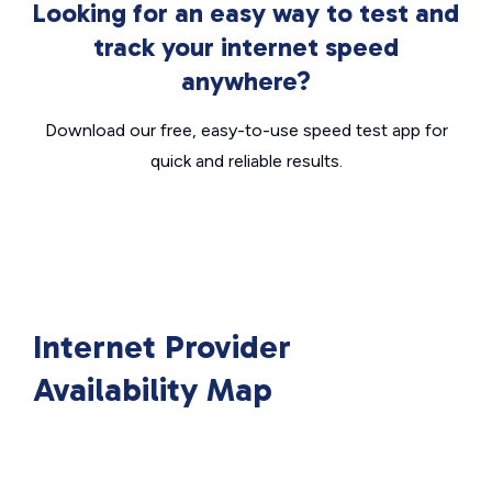
Looking for an easy way to test and
track your internet speed
anywhere?
Download our free, easy-to-use speed test app for
quick and reliable results.
Internet Provider
Availability Map