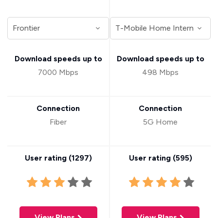
Download speeds up to
Download speeds up to
7000 Mbps
498 Mbps
Connection
Connection
Fiber
5G Home
User rating (
1297
)
User rating (
595
)
View Plans
View Plans