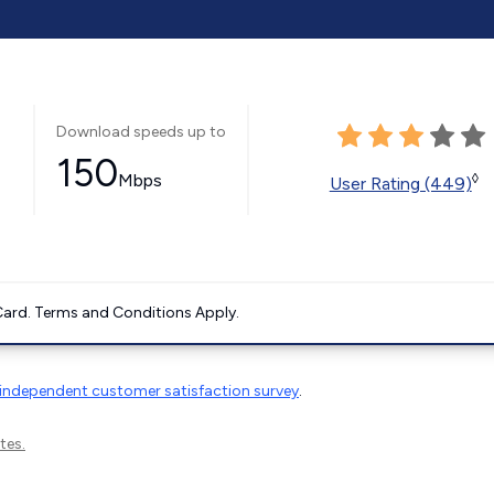
Download speeds up to
150
Mbps
◊
User Rating (449)
ard. Terms and Conditions Apply.
independent customer satisfaction survey
.
tes.