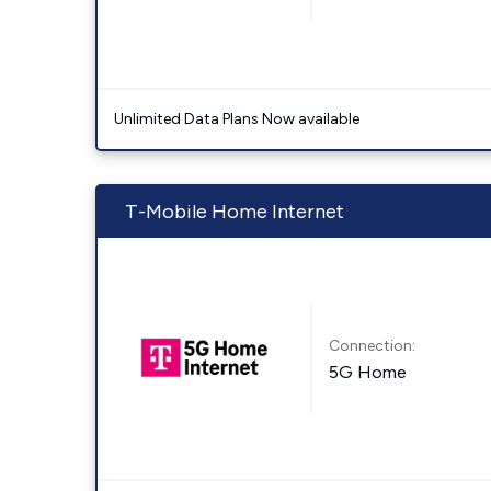
Unlimited Data Plans Now available
T-Mobile Home Internet
Connection:
5G Home