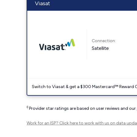
Viasat
Connection:
Satellite
Switch to Viasat & get a $300 Mastercard™ Reward C
◊
Provider star ratings are based on user reviews and our
Work for an ISP?
Click here
to work with us on data upda