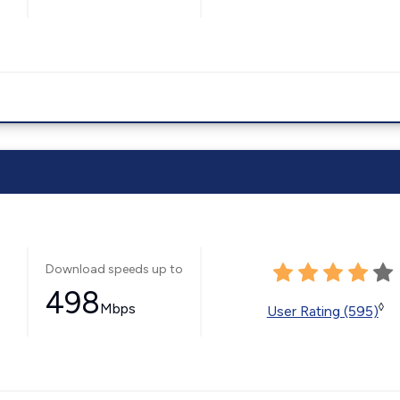
Download speeds up to
498
Mbps
◊
User Rating (595)