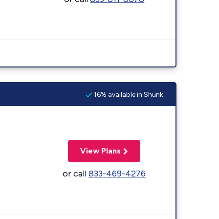
16% available in Shunk
View Plans
or call
833-469-4276