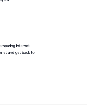
omparing internet
ernet and get back to