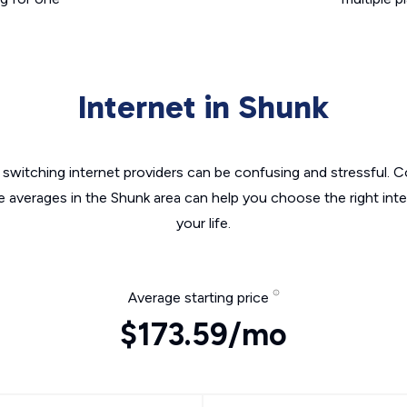
Internet in Shunk
switching internet providers can be confusing and stressful. C
e averages in the Shunk area can help you choose the right int
your life.
Average starting price
$173.59/mo