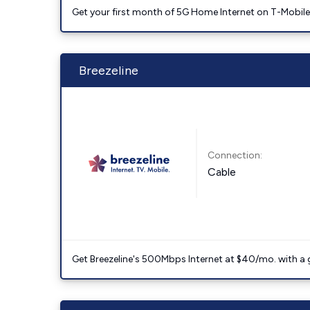
Get your first month of 5G Home Internet on T-Mobil
Breezeline
Connection:
Cable
Get Breezeline's 500Mbps Internet at $40/mo. with a gif