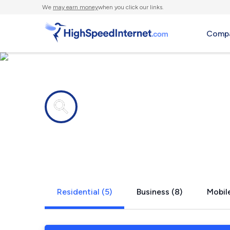
We
may earn money
when you click our links.
Compa
Internet providers in
Shunk, PA
Residential (5)
Business (8)
Mobile