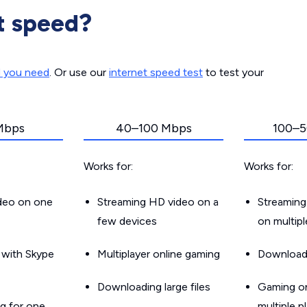
t speed?
d you need
. Or use our
internet speed test
to test your
Mbps
40–100 Mbps
100–5
Works for:
Works for:
ideo on one
Streaming HD video on a
Streaming
few devices
on multip
g with Skype
Multiplayer online gaming
Downloadin
Downloading large files
Gaming on
g for one
multiple p