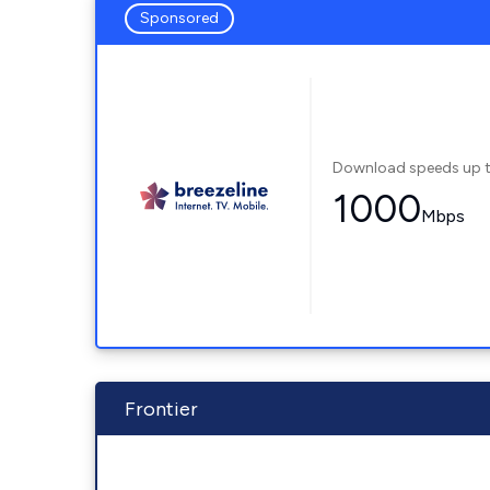
Sponsored
Download speeds up 
1000
Mbps
Frontier