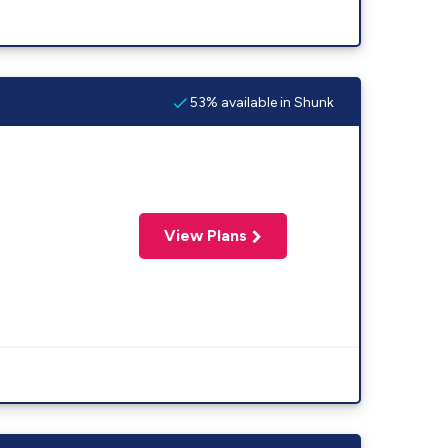
53% available in Shunk
View Plans