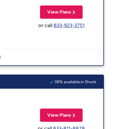
View Plans
or call
833-923-3751
.
38% available in Shunk
View Plans
or call
833-811-8878