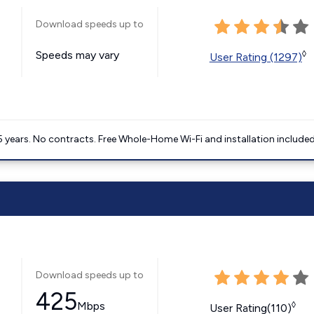
Download speeds up to
Speeds may vary
◊
User Rating (1297)
5 years. No contracts. Free Whole-Home Wi-Fi and installation included
Download speeds up to
425
Mbps
◊
User Rating(110)