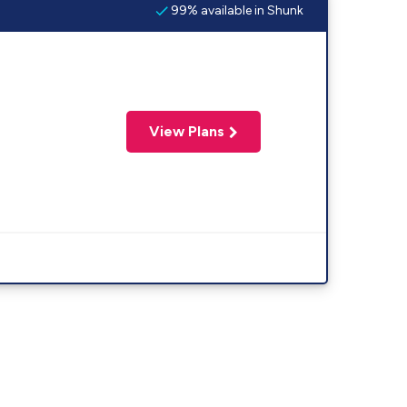
99% available in Shunk
View Plans