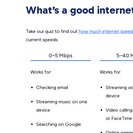
What’s a good interne
Take our quiz to find out
how much internet spee
current speeds.
0–5 Mbps
5–40 
Works for:
Works for:
Checking email
Streaming v
device
Streaming music on one
device
Video callin
or FaceTime
Searching on Google
Online gamin