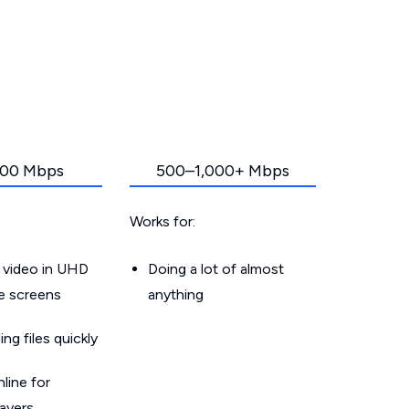
00 Mbps
500–1,000+ Mbps
Works for:
 video in UHD
Doing a lot of almost
le screens
anything
g files quickly
line for
layers