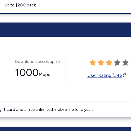
e + up to $200 back
Download speeds up to
1000
Mbps
◊
User Rating (342)
t card and a free unlimited mobile line for a year.