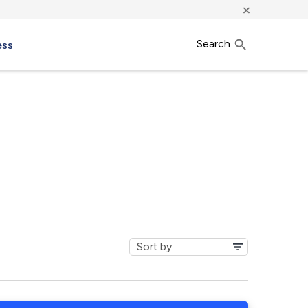
×
Search
ess