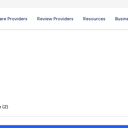
re Providers
Review Providers
Resources
Busin
 (2)