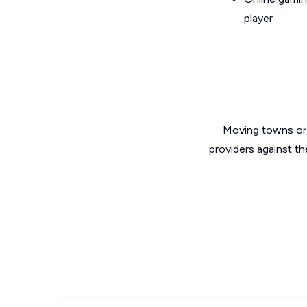
player
Moving towns or 
providers against th