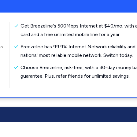
Get Breezeline's 500Mbps Internet at $40/mo. with a
card and a free unlimited mobile line for a year.
Breezeline has 99.9% Internet Network reliability and
to
nations' most reliable mobile network. Switch today.
Choose Breezeline, risk-free, with a 30-day money b
guarantee. Plus, refer friends for unlimited savings.