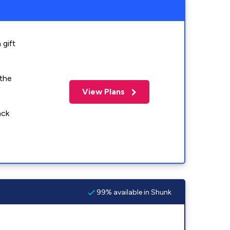
 gift
 the
View Plans
ack
99% available in Shunk