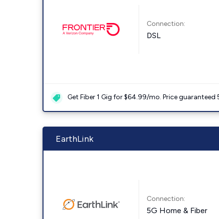
Connection:
DSL
Get Fiber 1 Gig for $64.99/mo. Price guaranteed 
EarthLink
Connection:
5G Home & Fiber