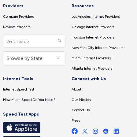
Providers
Resources
Compare Providers
Los Angeles Internet Providers
Review Providers
Chicago Internet Providers
Houston Internet Providers
New York City Internet Providers
Miami Internet Providers
Atlanta Internet Providers
Internet Tools
Connect with Us
Internet Speed Test
About
How Much Speed Do You Need?
Our Mission
Contact Us
Speed Test Apps
Press