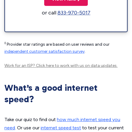
or call
833-970-5017
◊
Provider star ratings are based on user reviews and our
independent customer satisfaction survey
.
Work for an ISP?
Click here
to work with us on data updates.
What’s a good internet
speed?
Take our quiz to find out
how much internet speed you
need
. Or use our
internet speed test
to test your current