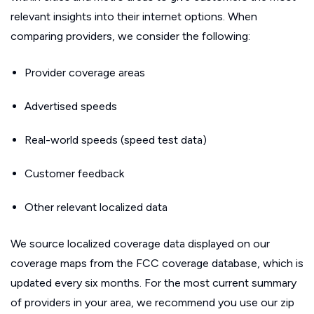
relevant insights into their internet options. When
comparing providers, we consider the following:
Provider coverage areas
Advertised speeds
Real-world speeds (speed test data)
Customer feedback
Other relevant localized data
We source localized coverage data displayed on our
coverage maps from the FCC coverage database, which is
updated every six months. For the most current summary
of providers in your area, we recommend you use our zip