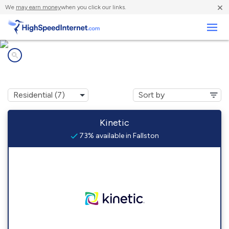
×
We
may earn money
when you click our links.
Business
Internet providers in
Fallston, PA
Kinetic
73% available in Fallston