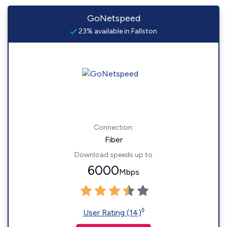
GoNetspeed
23% available in Fallston
Connection:
Fiber
Download speeds up to
6000
Mbps
◊
User Rating (14)