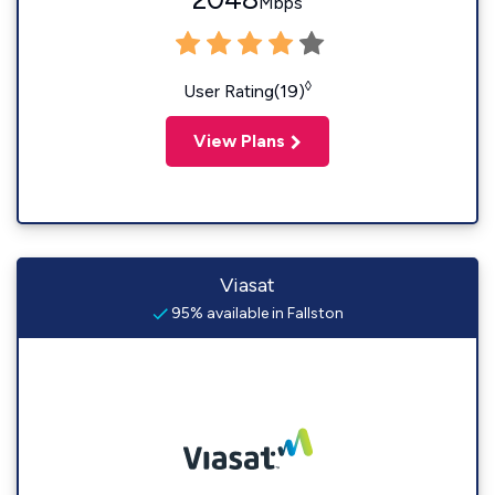
Mbps
◊
User Rating(19)
View Plans
Viasat
95% available in Fallston