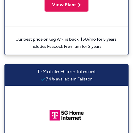
View Plans
Our best price on Gig WiFi is back. $50/mo for 5 years.
Includes Peacock Premium for 2 years.
T-Mobile Home Internet
74% available in Fallston