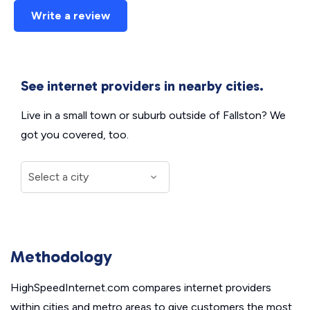
Write a review
See internet providers in nearby cities.
Live in a small town or suburb outside of Fallston? We
got you covered, too.
Methodology
HighSpeedInternet.com compares internet providers
within cities and metro areas to give customers the most