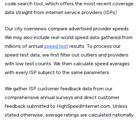
code search tool, which offers the most recent coverage
data straight from internet service providers (ISPs).
Our city overviews compare advertised provider speeds.
We may also include real-world speed data gathered from
millions of annual
speed test
results. To process our
speed test data, we first filter out outliers and providers
with low test counts. We then calculate speed averages
with every ISP subject to the same parameters.
We gather ISP customer feedback data from our
comprehensive annual surveys and direct customer
feedback submitted to HighSpeedInternet.com. Unless
stated otherwise, average ratings are calculated nationally.