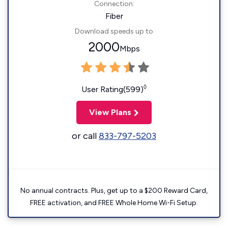
Connection:
Fiber
Download speeds up to
2000
Mbps
◊
User Rating(599)
View Plans
or call
833-797-5203
No annual contracts. Plus, get up to a $200 Reward Card,
FREE activation, and FREE Whole Home Wi-Fi Setup.