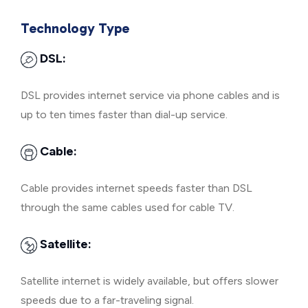
Technology Type
DSL:
DSL provides internet service via phone cables and is
up to ten times faster than dial-up service.
Cable:
Cable provides internet speeds faster than DSL
through the same cables used for cable TV.
Satellite:
Satellite internet is widely available, but offers slower
speeds due to a far-traveling signal.