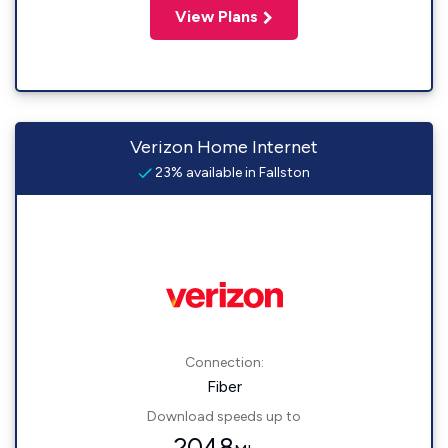
View Plans
Verizon Home Internet
23% available in Fallston
Connection:
Fiber
Download speeds up to
2048