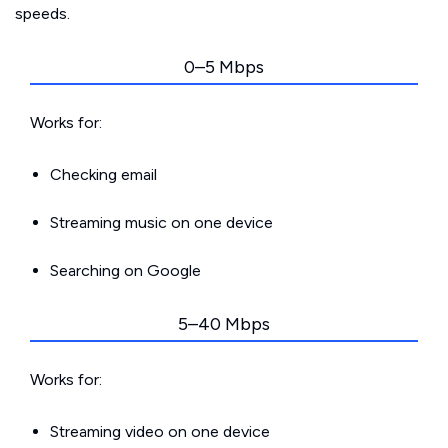
speeds.
0–5 Mbps
Works for:
Checking email
Streaming music on one device
Searching on Google
5–40 Mbps
Works for:
Streaming video on one device