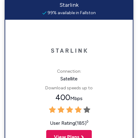
Starlink
99% available in Fallston
Connection:
Satellite
Download speeds up to
400
Mbps
◊
User Rating(185)
View Plans