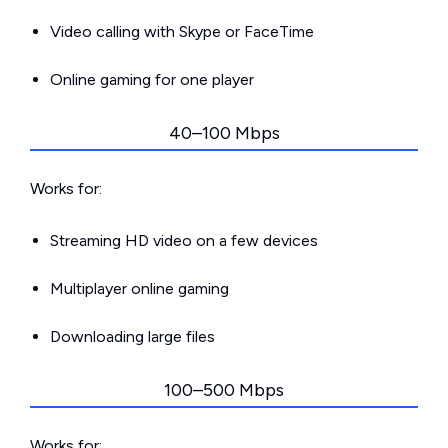
Video calling with Skype or FaceTime
Online gaming for one player
40–100 Mbps
Works for:
Streaming HD video on a few devices
Multiplayer online gaming
Downloading large files
100–500 Mbps
Works for: