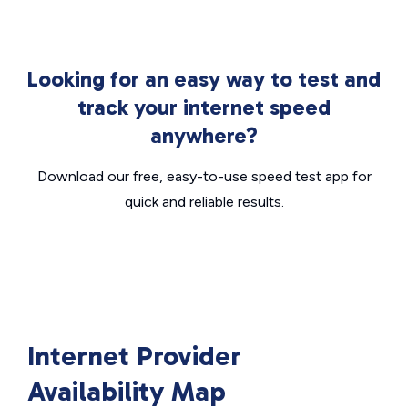
Looking for an easy way to test and
track your internet speed
anywhere?
Download our free, easy-to-use speed test app for
quick and reliable results.
Internet Provider
Availability Map