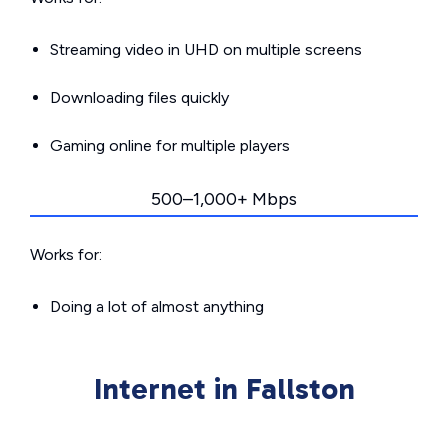
Streaming video in UHD on multiple screens
Downloading files quickly
Gaming online for multiple players
500–1,000+ Mbps
Works for:
Doing a lot of almost anything
Internet in Fallston