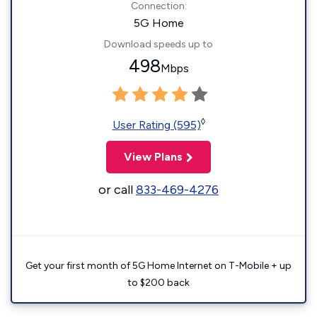
Connection:
5G Home
Download speeds up to
498
Mbps
◊
User Rating (595)
View Plans
or call
833-469-4276
Get your first month of 5G Home Internet on T-Mobile + up
to $200 back