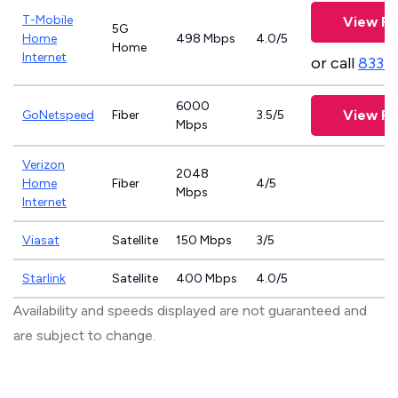
T-Mobile
View Pl
5G
Home
498 Mbps
4.0/5
Home
Internet
or call
833-
6000
View Pl
GoNetspeed
Fiber
3.5/5
Mbps
Verizon
2048
Home
Fiber
4/5
Mbps
Internet
Viasat
Satellite
150 Mbps
3/5
Starlink
Satellite
400 Mbps
4.0/5
Availability and speeds displayed are not guaranteed and
are subject to change.