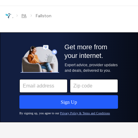
›
›
PA
Fallston