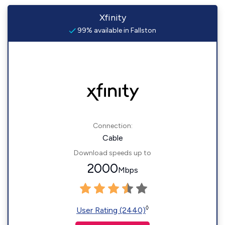
Xfinity
99% available in Fallston
Connection:
Cable
Download speeds up to
2000
Mbps
◊
User Rating (2440)