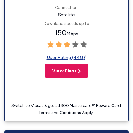
Connection:
Satellite
Download speeds up to
150
Mbps
◊
User Rating (449)
View Plans
Switch to Viasat & get a $300 Mastercard™ Reward Card.
Terms and Conditions Apply.