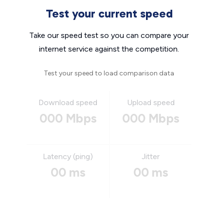
Test your current speed
Take our speed test so you can compare your
internet service against the competition.
Test your speed to load comparison data
Download speed
Upload speed
000 Mbps
000 Mbps
Latency (ping)
Jitter
00 ms
00 ms