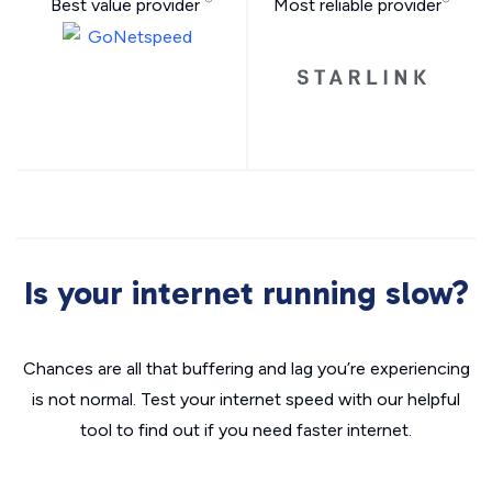
Best value provider
Most reliable provider
Is your internet running slow?
Chances are all that buffering and lag you’re experiencing
is not normal. Test your internet speed with our helpful
tool to find out if you need faster internet.