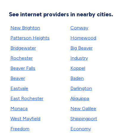
See internet providers in nearby cities.
New Brighton
Conway
Patterson Heights
Homewood
Bridgewater
Big Beaver
Rochester
Industry
Beaver Falls
Koppel
Beaver
Baden
Eastvale
Darlington
East Rochester
Aliquippa
Monaca
New Galilee
West Mayfield
Shippingport
Freedom
Economy