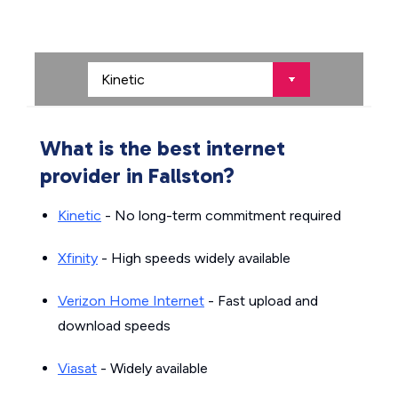
What is the best internet
provider in Fallston?
Kinetic
- No long-term commitment required
Xfinity
- High speeds widely available
Verizon Home Internet
- Fast upload and
download speeds
Viasat
- Widely available