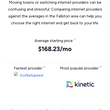
Moving towns or switching internet providers can be
confusing and stressful. Comparing internet providers
against the averages in the Fallston area can help you
choose the right internet and get back to your life.
Average starting price
$168.23/mo
Fastest provider
Most popular provider