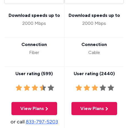
Download speeds up to
Download speeds up to
2000 Mbps
2000 Mbps
Connection
Connection
Fiber
Cable
User rating (
599
)
User rating (
2440
)
View Plans
View Plans
or call
833-797-5203