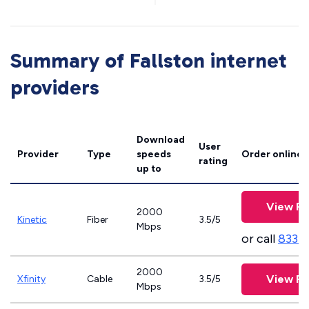
Summary of Fallston internet
providers
Download
User
Provider
Type
speeds
Order online
rating
up to
View Pl
2000
Kinetic
Fiber
3.5/5
Mbps
or call
833-
2000
View Pl
Xfinity
Cable
3.5/5
Mbps