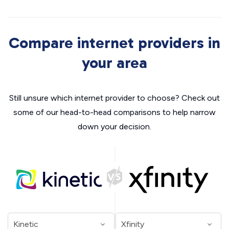
Compare internet providers in
your area
Still unsure which internet provider to choose? Check out
some of our head-to-head comparisons to help narrow
down your decision.