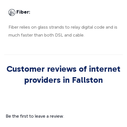
Fiber:
Fiber relies on glass strands to relay digital code and is
much faster than both DSL and cable.
Customer reviews of internet
providers in Fallston
Be the first to leave a review.