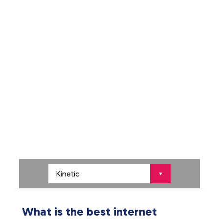
What is the best internet