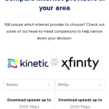
your area
Still unsure which internet provider to choose? Check out
some of our head-to-head comparisons to help narrow
down your decision.
Download speeds up to
Download speeds up to
2000 Mbps
2000 Mbps