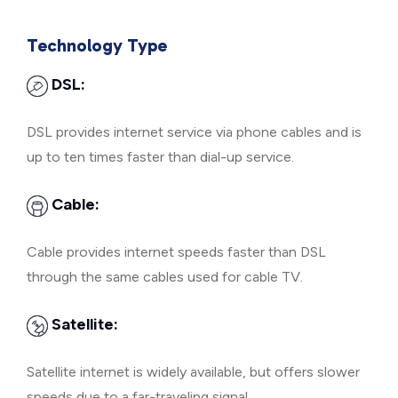
Technology Type
DSL:
DSL provides internet service via phone cables and is
up to ten times faster than dial-up service.
Cable:
Cable provides internet speeds faster than DSL
through the same cables used for cable TV.
Satellite:
Satellite internet is widely available, but offers slower
speeds due to a far-traveling signal.