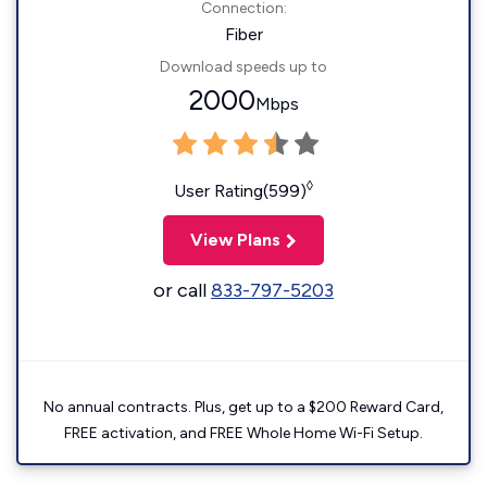
Connection:
Fiber
Download speeds up to
2000
Mbps
◊
User Rating(599)
View Plans
or call
833-797-5203
No annual contracts. Plus, get up to a $200 Reward Card,
FREE activation, and FREE Whole Home Wi-Fi Setup.