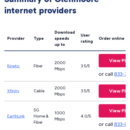
internet providers
Download
User
Provider
Type
speeds
Order online
rating
up to
View Pla
2000
Kinetic
Fiber
3.5/5
Mbps
or call
833-7
2000
View Pla
Xfinity
Cable
3.5/5
Mbps
5G
View Pla
1000
EarthLink
Home &
4.0/5
Mbps
Fiber
or call
833-8