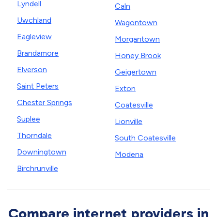
Lyndell
Caln
Uwchland
Wagontown
Eagleview
Morgantown
Brandamore
Honey Brook
Elverson
Geigertown
Saint Peters
Exton
Chester Springs
Coatesville
Suplee
Lionville
Thorndale
South Coatesville
Downingtown
Modena
Birchrunville
Compare internet providers in