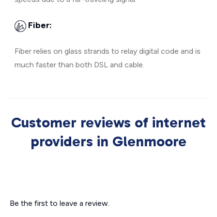
Fiber:
Fiber relies on glass strands to relay digital code and is
much faster than both DSL and cable.
Customer reviews of internet
providers in Glenmoore
Be the first to leave a review.