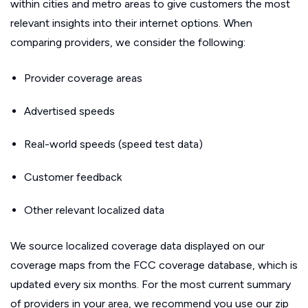
within cities and metro areas to give customers the most
relevant insights into their internet options. When
comparing providers, we consider the following:
Provider coverage areas
Advertised speeds
Real-world speeds (speed test data)
Customer feedback
Other relevant localized data
We source localized coverage data displayed on our
coverage maps from the FCC coverage database, which is
updated every six months. For the most current summary
of providers in your area, we recommend you use our zip