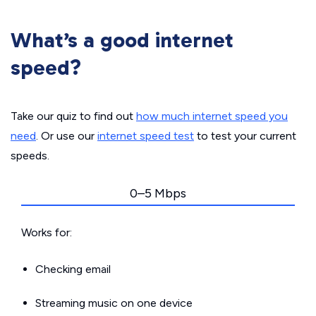
What’s a good internet
speed?
Take our quiz to find out
how much internet speed you
need
. Or use our
internet speed test
to test your current
speeds.
0–5 Mbps
Works for:
Checking email
Streaming music on one device