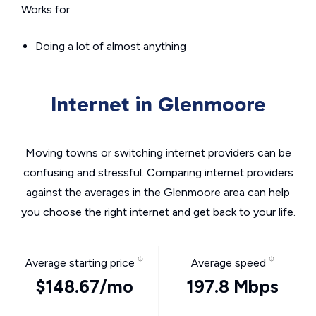
Works for:
Doing a lot of almost anything
Internet in Glenmoore
Moving towns or switching internet providers can be
confusing and stressful. Comparing internet providers
against the averages in the Glenmoore area can help
you choose the right internet and get back to your life.
Average starting price
Average speed
$148.67/mo
197.8 Mbps