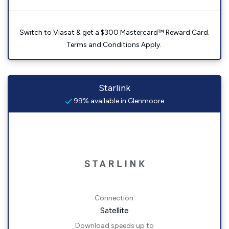
Switch to Viasat & get a $300 Mastercard™ Reward Card.
Terms and Conditions Apply.
Starlink
99% available in Glenmoore
Connection:
Satellite
Download speeds up to