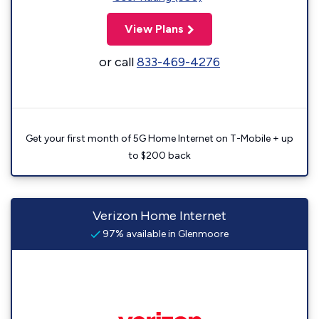
View Plans
or call
833-469-4276
Get your first month of 5G Home Internet on T-Mobile + up
to $200 back
Verizon Home Internet
97% available in Glenmoore