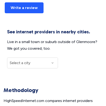
Write a review
See internet providers in nearby cities.
Live in a small town or suburb outside of Glenmoore?
We got you covered, too.
Methodology
HighSpeedInternet.com compares internet providers