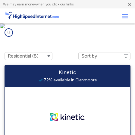
×
We
may earn money
when you click our links.
Business
Internet providers in
Glenmoore, PA
Kinetic
72% available in Glenmoore