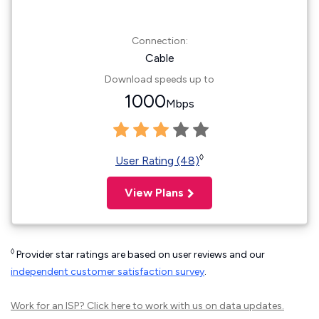
Connection:
Cable
Download speeds up to
1000
Mbps
◊
User Rating (48)
View Plans
◊
Provider star ratings are based on user reviews and our
independent customer satisfaction survey
.
Work for an ISP?
Click here
to work with us on data updates.