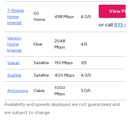
T-Mobile
View Pla
5G
Home
498 Mbps
4.0/5
Home
Internet
or call
833-4
Verizon
2048
Home
Fiber
4/5
Mbps
Internet
Viasat
Satellite
150 Mbps
3/5
Starlink
Satellite
400 Mbps
4.0/5
1000
Armstrong
Cable
3.0/5
Mbps
Availability and speeds displayed are not guaranteed and
are subject to change.