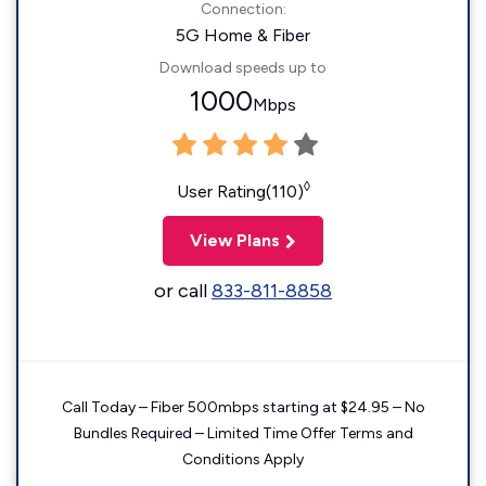
Connection:
5G Home & Fiber
Download speeds up to
1000
Mbps
◊
User Rating(110)
View Plans
or call
833-811-8858
Call Today – Fiber 500mbps starting at $24.95 – No
Bundles Required – Limited Time Offer Terms and
Conditions Apply