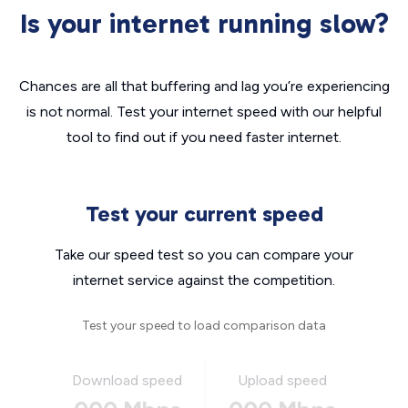
Is your internet running slow?
Chances are all that buffering and lag you’re experiencing
is not normal. Test your internet speed with our helpful
tool to find out if you need faster internet.
Test your current speed
Take our speed test so you can compare your
internet service against the competition.
Test your speed to load comparison data
Download speed
Upload speed