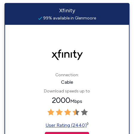
Xfinity
99% available in Glenmoore
Connection:
Cable
Download speeds up to
2000
Mbps
◊
User Rating (2440)