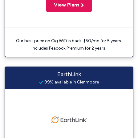
View Plans
Our best price on Gig WiFi is back. $50/mo for 5 years.
Includes Peacock Premium for 2 years.
EarthLink
99% available in Glenmoore