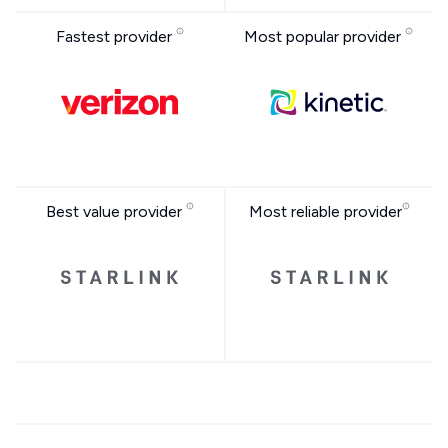
Fastest provider
Most popular provider
Best value provider
Most reliable provider