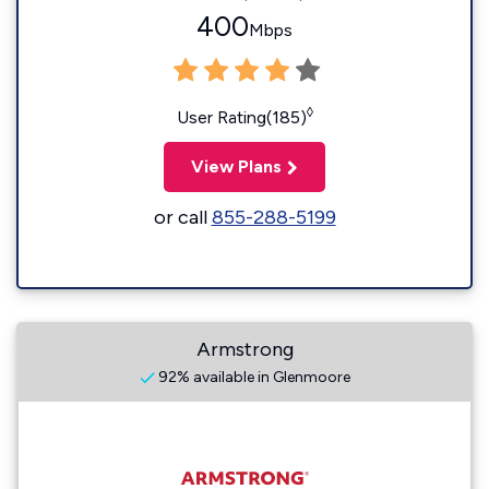
400
Mbps
◊
User Rating(185)
View Plans
or call
855-288-5199
Armstrong
92% available in Glenmoore