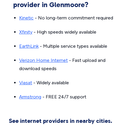
provider in Glenmoore?
Kinetic
- No long-term commitment required
Xfinity
- High speeds widely available
EarthLink
- Multiple service types available
Verizon Home Internet
- Fast upload and
download speeds
Viasat
- Widely available
Armstrong
- FREE 24/7 support
See internet providers in nearby cities.