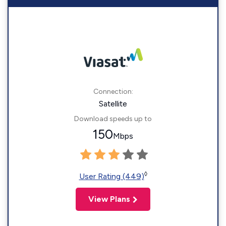
Connection:
Satellite
Download speeds up to
150
Mbps
◊
User Rating (449)
View Plans