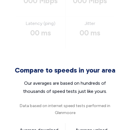
000 Mbps
000 Mbps
Latency (ping)
Jitter
00 ms
00 ms
Compare to speeds in your area
Our averages are based on hundreds of
thousands of speed tests just like yours.
Data based on internet speed tests performed in
Glenmoore