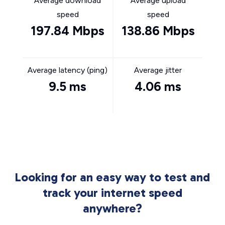
Average download
Average upload
speed
speed
197.84 Mbps
138.86 Mbps
Average latency (ping)
Average jitter
9.5 ms
4.06 ms
Looking for an easy way to test and
track your internet speed
anywhere?