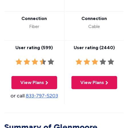
Connection
Connection
Fiber
Cable
User rating (
599
)
User rating (
2440
)
View Plans
View Plans
or call
833-797-5203
Summary of Glenmoore