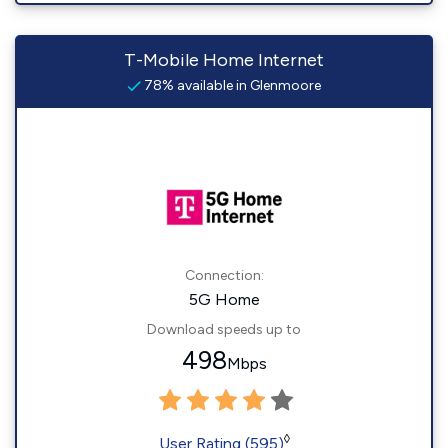
T-Mobile Home Internet
78% available in Glenmoore
Connection:
5G Home
Download speeds up to
498
Mbps
◊
User Rating (595)