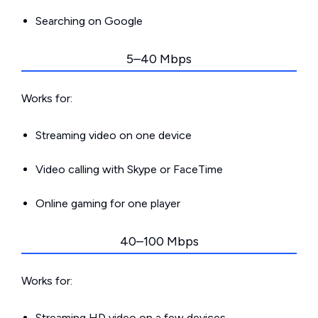
Searching on Google
5–40 Mbps
Works for:
Streaming video on one device
Video calling with Skype or FaceTime
Online gaming for one player
40–100 Mbps
Works for:
Streaming HD video on a few devices