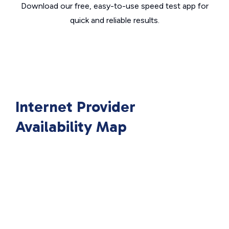
Download our free, easy-to-use speed test app for
quick and reliable results.
Internet Provider
Availability Map