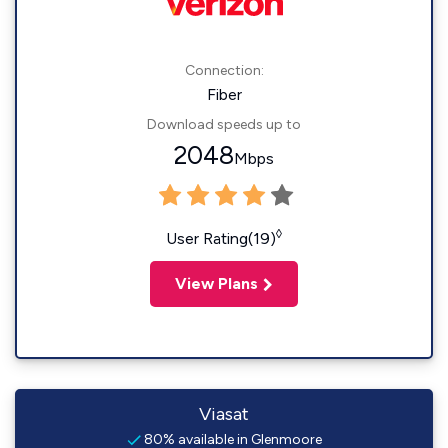
Connection:
Fiber
Download speeds up to
2048
Mbps
◊
User Rating(19)
View Plans
Viasat
80% available in Glenmoore