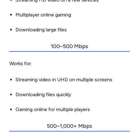
Multiplayer online gaming
Downloading large files
100–500 Mbps
Works for:
Streaming video in UHD on multiple screens
Downloading files quickly
Gaming online for multiple players
500–1,000+ Mbps