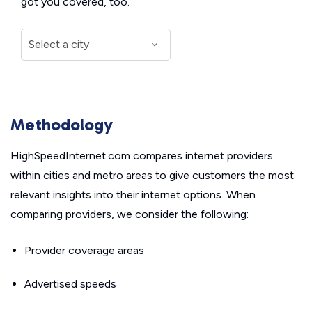
got you covered, too.
Methodology
HighSpeedInternet.com compares internet providers
within cities and metro areas to give customers the most
relevant insights into their internet options. When
comparing providers, we consider the following:
Provider coverage areas
Advertised speeds