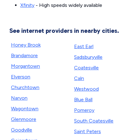
Xfinity
- High speeds widely available
See internet providers in nearby cities.
Honey Brook
East Earl
Brandamore
Sadsburyville
Morgantown
Coatesville
Elverson
Caln
Churchtown
Westwood
Narvon
Blue Ball
Wagontown
Pomeroy
Glenmoore
South Coatesville
Goodville
Saint Peters