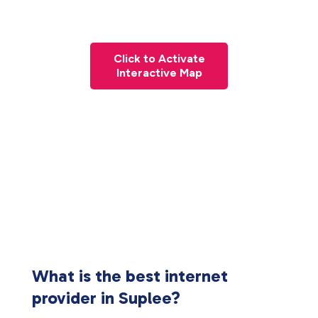
Click to Activate
Interactive Map
What is the best internet
provider in Suplee?