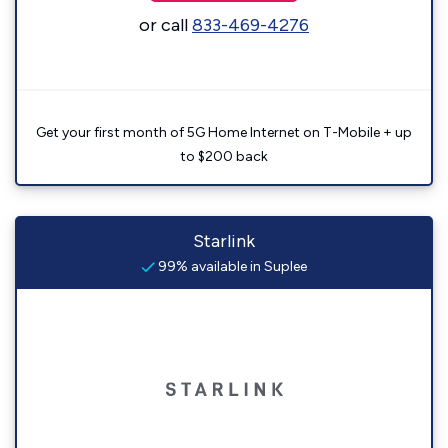
or call
833-469-4276
Get your first month of 5G Home Internet on T-Mobile + up
to $200 back
Starlink
99% available in Suplee