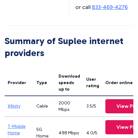
or call
833-469-4276
Summary of Suplee internet
providers
Download
User
Provider
Type
speeds
Order online
rating
up to
2000
View Pla
Xfinity
Cable
3.5/5
Mbps
T-Mobile
View Pla
5G
Home
498 Mbps
4.0/5
Home