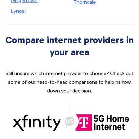
Geigertown
Thorndale
Lyndell
Compare internet providers in
your area
Still unsure which internet provider to choose? Check out
some of our head-to-head comparisons to help narrow
down your decision.