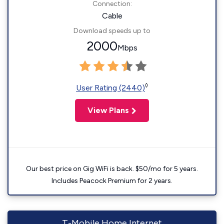
Connection:
Cable
Download speeds up to
2000
Mbps
◊
User Rating (2440)
View Plans
Our best price on Gig WiFi is back. $50/mo for 5 years.
Includes Peacock Premium for 2 years.
T-Mobile Home Internet