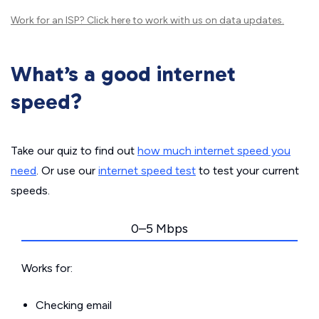
Work for an ISP?
Click here
to work with us on data updates.
What’s a good internet
speed?
Take our quiz to find out
how much internet speed you
need
. Or use our
internet speed test
to test your current
speeds.
0–5 Mbps
Works for:
Checking email