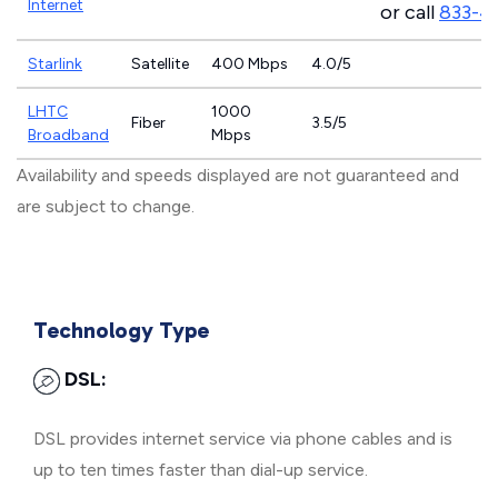
Internet
or call
833-4
Starlink
Satellite
400 Mbps
4.0/5
LHTC
1000
Fiber
3.5/5
Broadband
Mbps
Availability and speeds displayed are not guaranteed and
are subject to change.
Technology Type
DSL:
DSL provides internet service via phone cables and is
up to ten times faster than dial-up service.