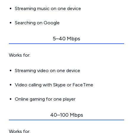
Streaming music on one device
Searching on Google
5–40 Mbps
Works for:
Streaming video on one device
Video calling with Skype or FaceTime
Online gaming for one player
40–100 Mbps
Works for: