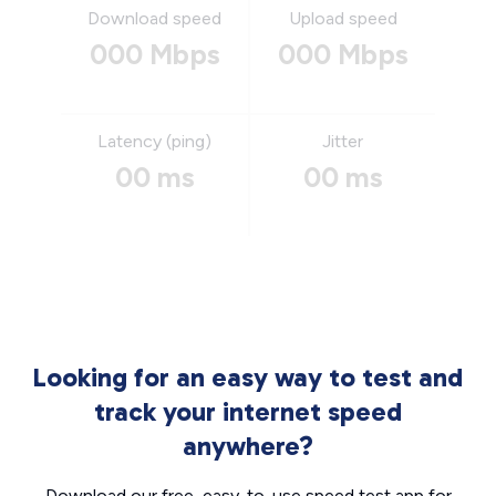
Download speed
Upload speed
000 Mbps
000 Mbps
Latency (ping)
Jitter
00 ms
00 ms
Looking for an easy way to test and
track your internet speed
anywhere?
Download our free, easy-to-use speed test app for