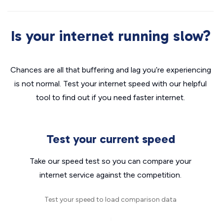
Is your internet running slow?
Chances are all that buffering and lag you’re experiencing
is not normal. Test your internet speed with our helpful
tool to find out if you need faster internet.
Test your current speed
Take our speed test so you can compare your
internet service against the competition.
Test your speed to load comparison data