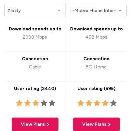
Download speeds up to
Download speeds up to
2000 Mbps
498 Mbps
Connection
Connection
Cable
5G Home
User rating (
2440
)
User rating (
595
)
View Plans
View Plans