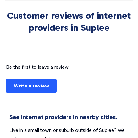
Customer reviews of internet
providers in Suplee
Be the first to leave a review.
Write a review
See internet providers in nearby cities.
Live in a small town or suburb outside of Suplee? We