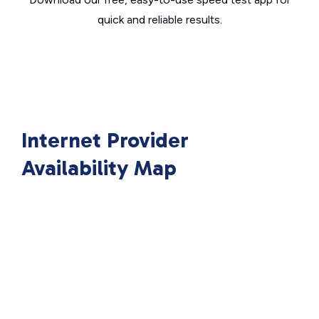
quick and reliable results.
Internet Provider
Availability Map