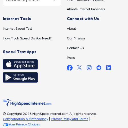
Atlanta Internet Providers
Internet Tools
Connect with Us
Internet Speed Test
About
How Much Speed Do You Need?
Our Mission
Contact Us
Speed Test Apps
Press
© Copyright 2026 HighSpeedInternet.com.
All rights reserved.
Compensation & Methodology
|
Privacy Policy and Terms
|
Your Privacy Choices