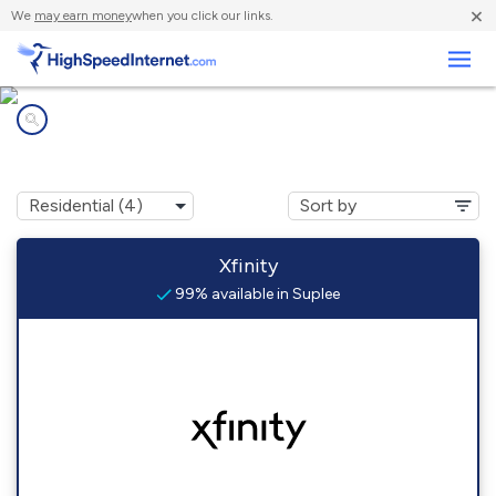
×
We
may earn money
when you click our links.
Business
Internet providers in
Suplee, PA
Xfinity
99% available in Suplee