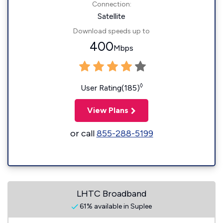
Connection:
Satellite
Download speeds up to
400
Mbps
◊
User Rating(185)
View Plans
or call
855-288-5199
LHTC Broadband
61% available in Suplee