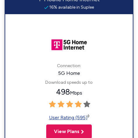
16% available in Suplee
Connection:
5G Home
Download speeds up to
498
Mbps
◊
User Rating (595)
View Plans