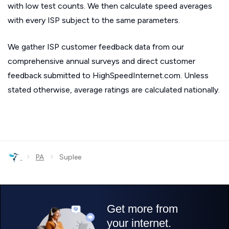
with low test counts. We then calculate speed averages
with every ISP subject to the same parameters.
We gather ISP customer feedback data from our
comprehensive annual surveys and direct customer
feedback submitted to HighSpeedInternet.com. Unless
stated otherwise, average ratings are calculated nationally.
›
›
PA
Suplee