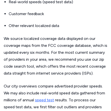
Real-world speeds (speed test data)
Customer feedback
Other relevant localized data
We source localized coverage data displayed on our
coverage maps from the FCC coverage database, which is
updated every six months. For the most current summary
of providers in your area, we recommend you use our zip
code search tool, which offers the most recent coverage
data straight from internet service providers (ISPs).
Our city overviews compare advertised provider speeds.
We may also include real-world speed data gathered from
millions of annual
speed test
results. To process our
speed test data, we first filter out outliers and providers