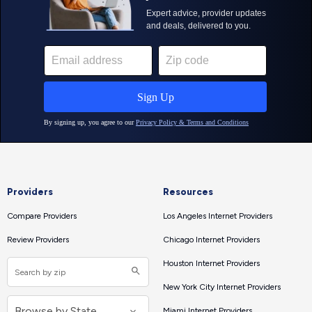
Providers
Resources
Compare Providers
Los Angeles Internet Providers
Review Providers
Chicago Internet Providers
Houston Internet Providers
New York City Internet Providers
Miami Internet Providers