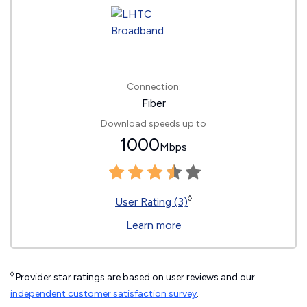
Connection:
Fiber
Download speeds up to
1000
Mbps
◊
User Rating (3)
Learn more
◊
Provider star ratings are based on user reviews and our
independent customer satisfaction survey
.