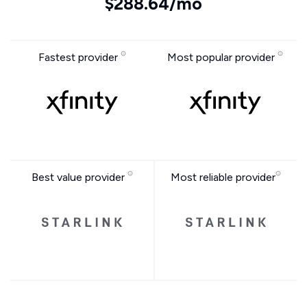
$288.64/mo
Fastest provider
Most popular provider
Best value provider
Most reliable provider