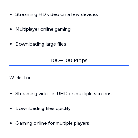
Streaming HD video on a few devices
Multiplayer online gaming
Downloading large files
100–500 Mbps
Works for:
Streaming video in UHD on multiple screens
Downloading files quickly
Gaming online for multiple players