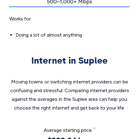
500–1,000+ Mbps
Works for:
Doing a lot of almost anything
Internet in Suplee
Moving towns or switching internet providers can be
confusing and stressful. Comparing internet providers
against the averages in the Suplee area can help you
choose the right internet and get back to your life.
Average starting price