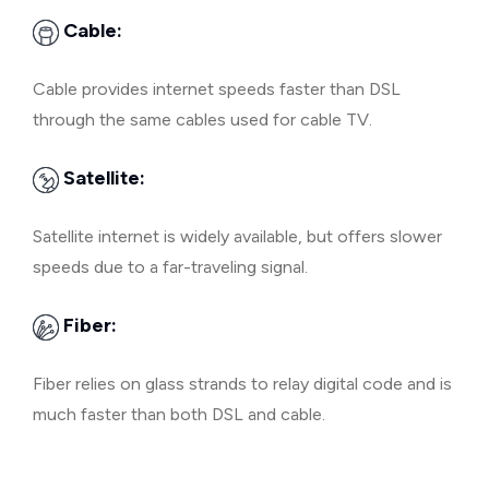
Cable:
Cable provides internet speeds faster than DSL
through the same cables used for cable TV.
Satellite:
Satellite internet is widely available, but offers slower
speeds due to a far-traveling signal.
Fiber:
Fiber relies on glass strands to relay digital code and is
much faster than both DSL and cable.