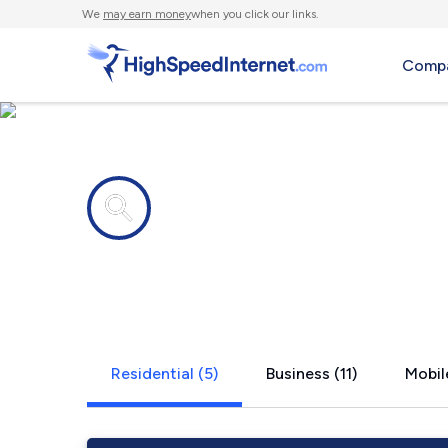
We
may earn money
when you click our links.
Compa
Internet providers in
Pomeroy, P
Residential (5)
Business (11)
Mobil