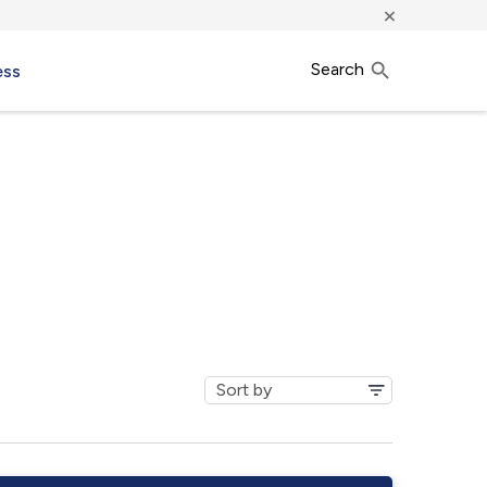
×
Search
ess