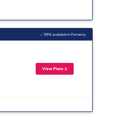
99% available in Pomeroy
View Plans