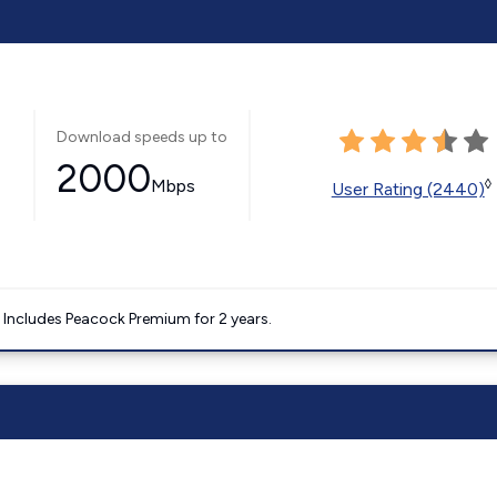
Download speeds up to
2000
Mbps
◊
User Rating (2440)
. Includes Peacock Premium for 2 years.