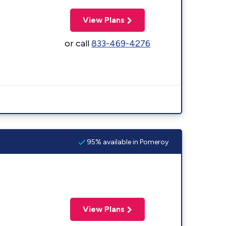
View Plans
or call
833-469-4276
95% available in Pomeroy
View Plans