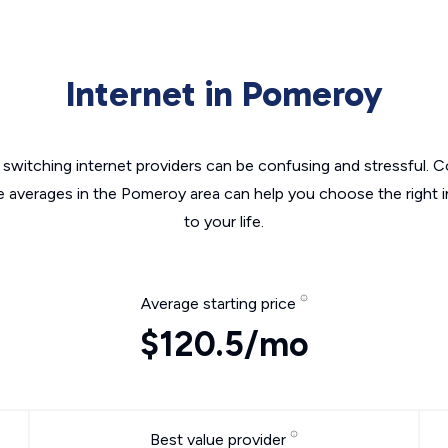
Internet in Pomeroy
switching internet providers can be confusing and stressful. C
he averages in the Pomeroy area can help you choose the right i
to your life.
Average starting price
$120.5/mo
Best value provider