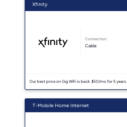
Xfinity
Connection:
Cable
Our best price on Gig WiFi is back. $50/mo for 5 years
T-Mobile Home Internet