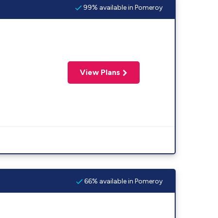
99% available in Pomeroy
View Plans
66% available in Pomeroy