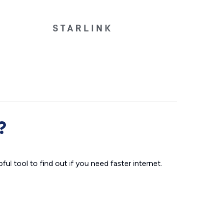
?
ul tool to find out if you need faster internet.