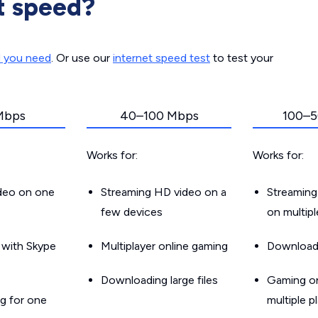
t speed?
d you need
. Or use our
internet speed test
to test your
Mbps
40–100 Mbps
100–5
Works for:
Works for:
ideo on one
Streaming HD video on a
Streaming
few devices
on multip
g with Skype
Multiplayer online gaming
Downloadin
Downloading large files
Gaming on
g for one
multiple p