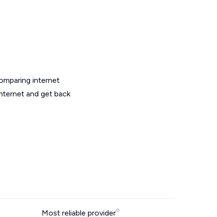
omparing internet
nternet and get back
Most reliable provider