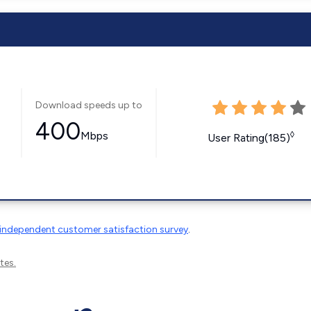
Download speeds up to
400
Mbps
◊
User Rating(185)
independent customer satisfaction survey
.
tes.