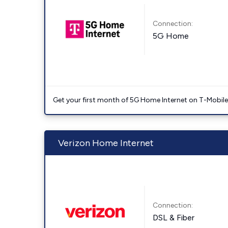
Connection:
5G Home
Get your first month of 5G Home Internet on T-Mobil
Verizon Home Internet
Connection:
DSL & Fiber