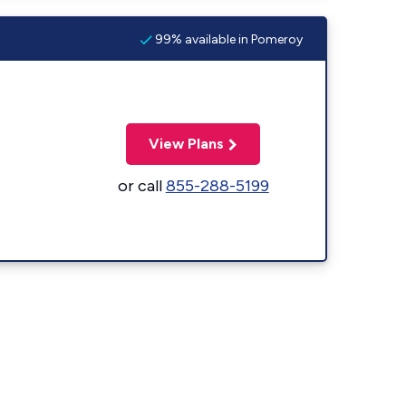
99% available in Pomeroy
View Plans
or call
855-288-5199