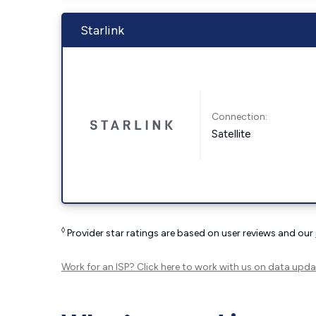
Starlink
Connection:
Satellite
◊
Provider star ratings are based on user reviews and our
Work for an ISP?
Click here
to work with us on data upda