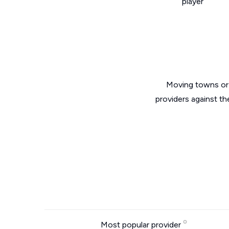
player
Moving towns or 
providers against t
Most popular provider