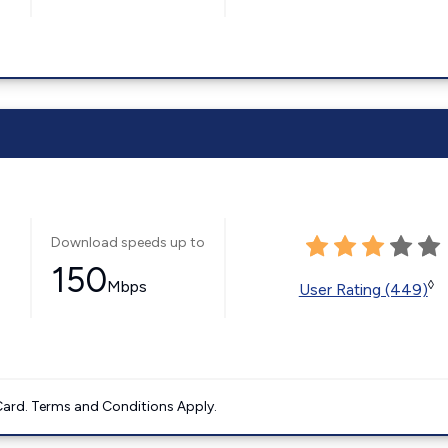
Download speeds up to
150
Mbps
◊
User Rating (449)
ard. Terms and Conditions Apply.