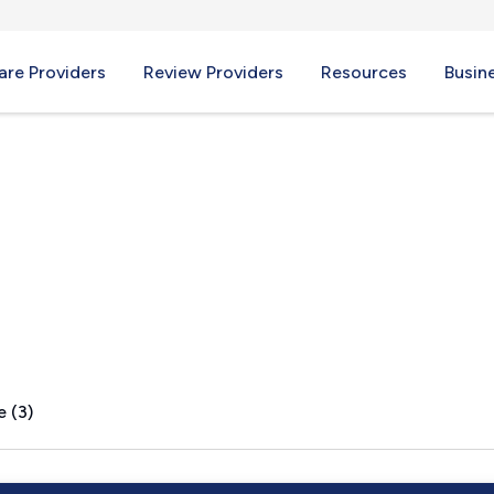
re Providers
Review Providers
Resources
Busin
A
e (3)