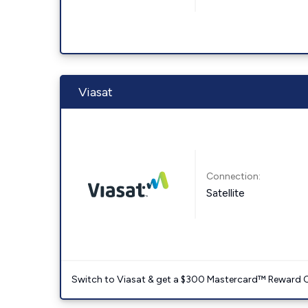
Viasat
Connection:
Satellite
Switch to Viasat & get a $300 Mastercard™ Reward C