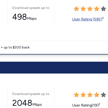
Download speeds up to
498
Mbps
◊
User Rating (595)
e + up to $200 back
Download speeds up to
2048
Mbps
◊
User Rating(19)