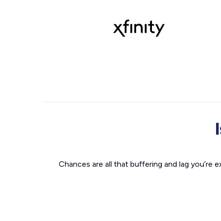
Chances are all that buffering and lag you’re e