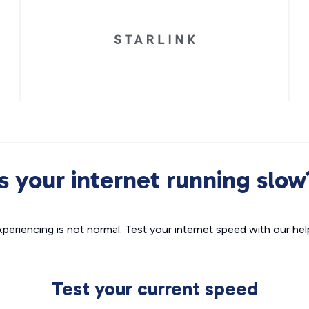
Is your internet running slow
xperiencing is not normal. Test your internet speed with our helpf
Test your current speed