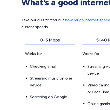
What’s a good interne
Take our quiz to find out
how much internet spee
current speeds.
0–5 Mbps
5–40 
Works for:
Works for:
Checking email
Streaming v
device
Streaming music on one
device
Video callin
or FaceTime
Searching on Google
Online gamin