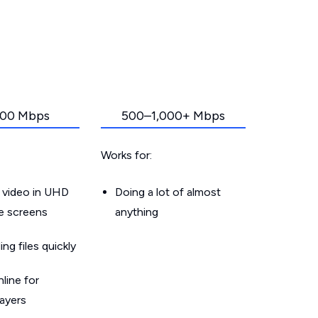
00 Mbps
500–1,000+ Mbps
Works for:
 video in UHD
Doing a lot of almost
le screens
anything
g files quickly
line for
layers