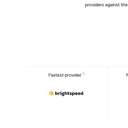
providers against th
Fastest provider