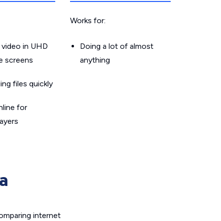
Works for:
 video in UHD
Doing a lot of almost
le screens
anything
g files quickly
line for
layers
a
omparing internet