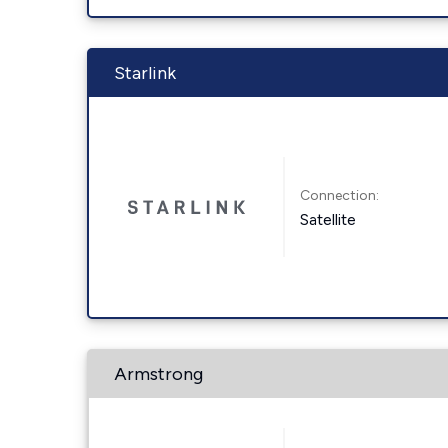
Starlink
Connection:
Satellite
Armstrong