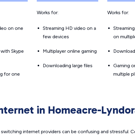
Works for:
Works for:
ideo on one
Streaming HD video on a
Streaming
few devices
on multip
g with Skype
Multiplayer online gaming
Downloadin
Downloading large files
Gaming on
g for one
multiple p
Internet in Homeacre-Lyndor
switching internet providers can be confusing and stressful. C