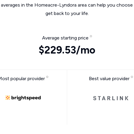
e averages in the Homeacre-Lyndora area can help you choose t
get back to your life.
Average starting price
$229.53/mo
Most popular provider
Best value provider