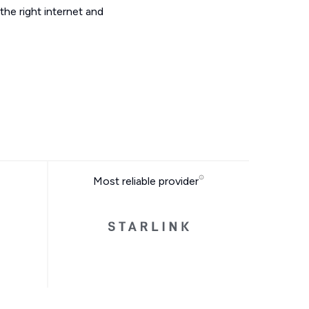
he right internet and
Most reliable provider