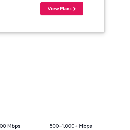
View Plans
00 Mbps
500–1,000+ Mbps