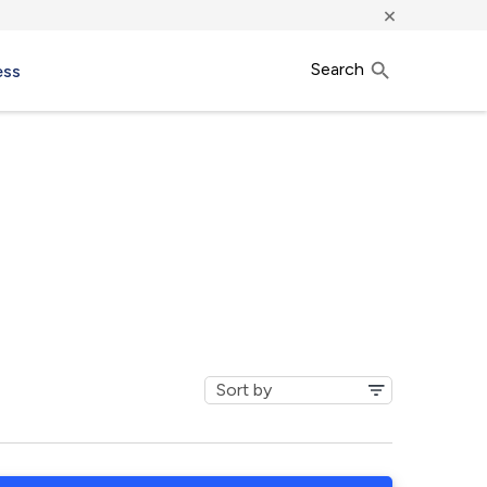
×
Search
ess