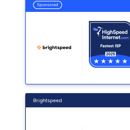
Sponsored
Brightspeed