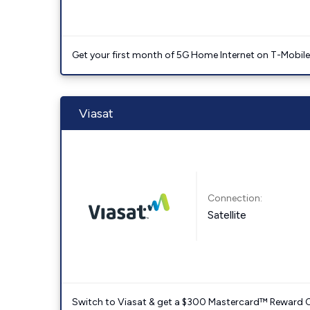
Get your first month of 5G Home Internet on T-Mobil
Viasat
Connection:
Satellite
Switch to Viasat & get a $300 Mastercard™ Reward C