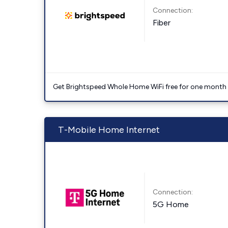
Connection:
Fiber
Get Brightspeed Whole Home WiFi free for one month a
T-Mobile Home Internet
Connection:
5G Home