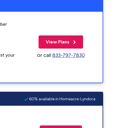
iber
View Plans
or call
833-797-7830
st your
60% available in Homeacre-Lyndora