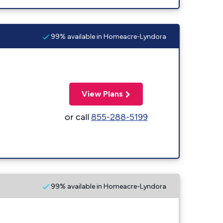
99% available in Homeacre-Lyndora
View Plans
or call
855-288-5199
99% available in Homeacre-Lyndora