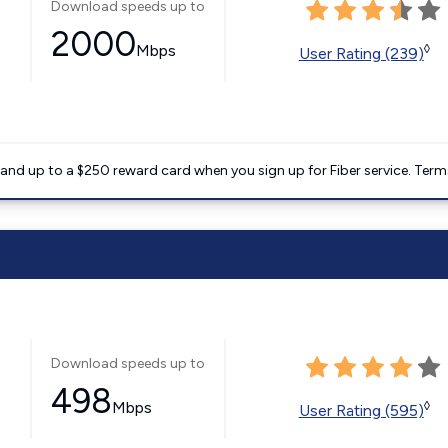
Download speeds up to
2000
Mbps
◊
User Rating (239)
nd up to a $250 reward card when you sign up for Fiber service. Term
Download speeds up to
498
Mbps
◊
User Rating (595)