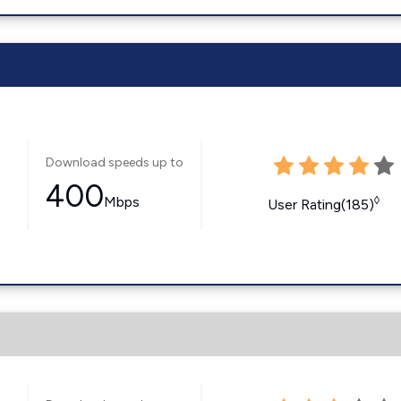
Download speeds up to
400
Mbps
◊
User Rating(185)