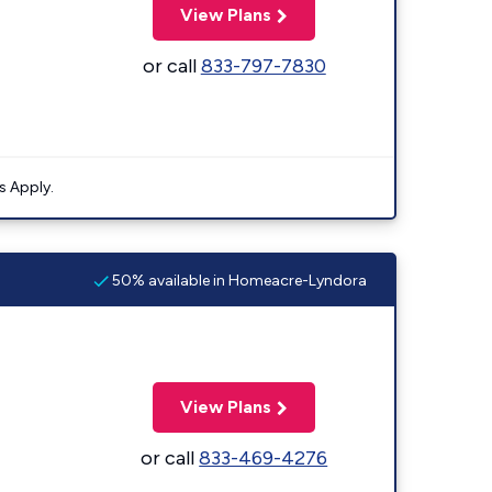
View Plans
or call
833-797-7830
s Apply.
50% available in Homeacre-Lyndora
View Plans
or call
833-469-4276