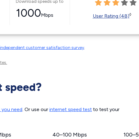
Download speeds up to
1000
Mbps
◊
User Rating (48)
independent customer satisfaction survey
.
tes.
t speed?
d you need
. Or use our
internet speed test
to test your
Mbps
40–100 Mbps
100–5