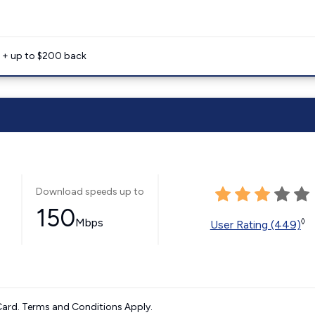
e + up to $200 back
Download speeds up to
150
Mbps
◊
User Rating (449)
ard. Terms and Conditions Apply.