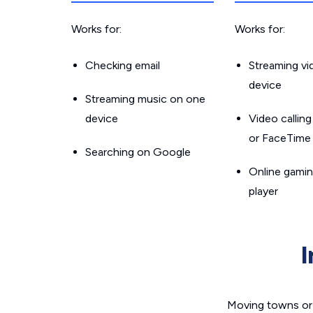
Works for:
Works for:
Checking email
Streaming v
device
Streaming music on one
device
Video callin
or FaceTime
Searching on Google
Online gamin
player
Moving towns or 