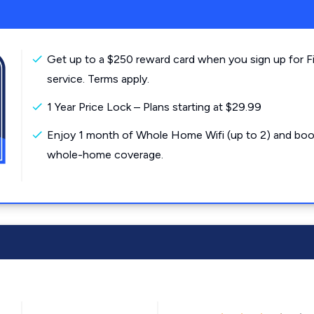
Get up to a $250 reward card when you sign up for F
service. Terms apply.
1 Year Price Lock – Plans starting at $29.99
Enjoy 1 month of Whole Home Wifi (up to 2) and boo
whole-home coverage.