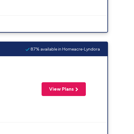
87% available in Homeacre-Lyndora
View Plans