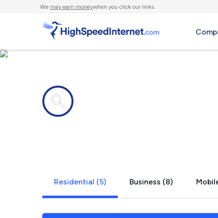
We
may earn money
when you click our links.
Compa
Internet providers in
Homeacre-L
Residential (5)
Business (8)
Mobile