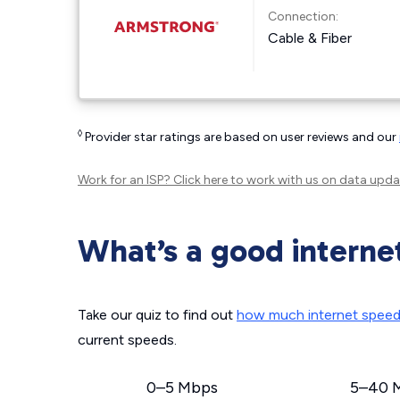
Connection:
Cable & Fiber
◊
Provider star ratings are based on user reviews and our
Work for an ISP?
Click here
to work with us on data upda
What’s a good interne
Take our quiz to find out
how much internet spee
current speeds.
0–5 Mbps
5–40 