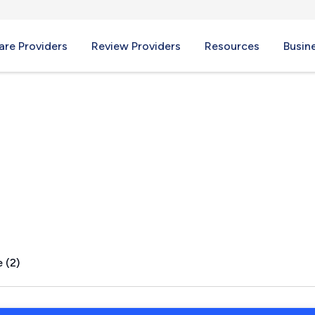
re Providers
Review Providers
Resources
Busin
yndora, PA
 (2)