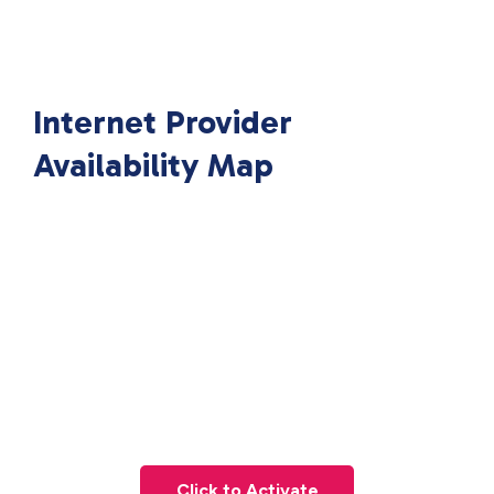
Internet Provider
Availability Map
Click to Activate