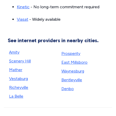
Kinetic
- No long-term commitment required
Viasat
- Widely available
See internet providers in nearby cities.
Amity
Prosperity
Scenery Hill
East Millsboro
Mather
Waynesburg
Vestaburg
Bentleyville
Richeyville
Denbo
La Belle