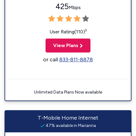
425
Mbps
◊
User Rating(110)
View Plans
or call
833-811-8878
Unlimited Data Plans Now available
T-Mobile Home Internet
47% available in Marianna