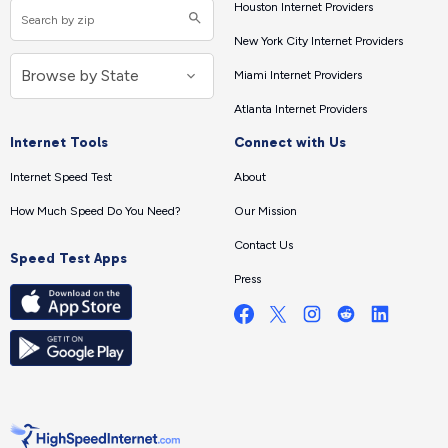
Houston Internet Providers
New York City Internet Providers
Miami Internet Providers
Atlanta Internet Providers
Internet Tools
Connect with Us
Internet Speed Test
About
How Much Speed Do You Need?
Our Mission
Contact Us
Speed Test Apps
Press