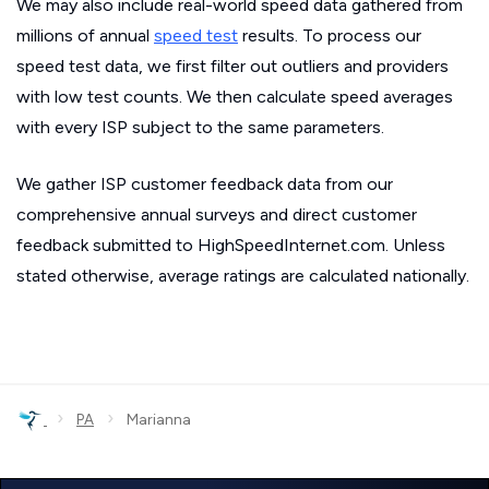
We may also include real-world speed data gathered from
millions of annual
speed test
results. To process our
speed test data, we first filter out outliers and providers
with low test counts. We then calculate speed averages
with every ISP subject to the same parameters.
We gather ISP customer feedback data from our
comprehensive annual surveys and direct customer
feedback submitted to HighSpeedInternet.com. Unless
stated otherwise, average ratings are calculated nationally.
›
›
PA
Marianna