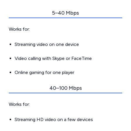
5–40 Mbps
Works for:
Streaming video on one device
Video calling with Skype or FaceTime
Online gaming for one player
40–100 Mbps
Works for:
Streaming HD video on a few devices