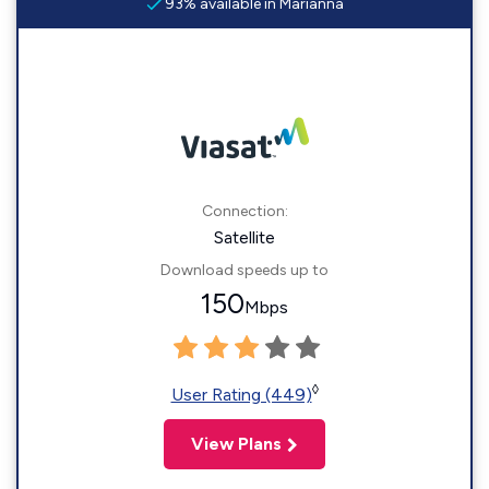
93% available in Marianna
Connection:
Satellite
Download speeds up to
150
Mbps
◊
User Rating (449)
View Plans