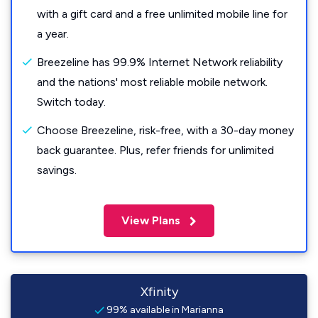
with a gift card and a free unlimited mobile line for
a year.
Breezeline has 99.9% Internet Network reliability
and the nations' most reliable mobile network.
Switch today.
Choose Breezeline, risk-free, with a 30-day money
back guarantee. Plus, refer friends for unlimited
savings.
View Plans
Xfinity
99% available in Marianna