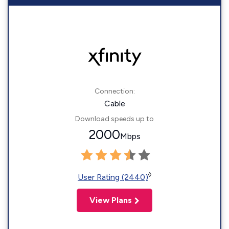
Connection:
Cable
Download speeds up to
2000
Mbps
◊
User Rating (2440)
View Plans