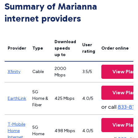
Summary of Marianna
internet providers
Download
User
Provider
Type
speeds
Order online
rating
up to
2000
View Plans
Xfinity
Cable
3.5/5
Mbps
5G
View Plans
EarthLink
Home &
425 Mbps
4.0/5
Fiber
or call
833-811
T-Mobile
View Plans
5G
Home
498 Mbps
4.0/5
Home
Internet