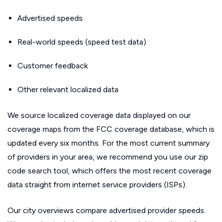
Advertised speeds
Real-world speeds (speed test data)
Customer feedback
Other relevant localized data
We source localized coverage data displayed on our
coverage maps from the FCC coverage database, which is
updated every six months. For the most current summary
of providers in your area, we recommend you use our zip
code search tool, which offers the most recent coverage
data straight from internet service providers (ISPs).
Our city overviews compare advertised provider speeds.