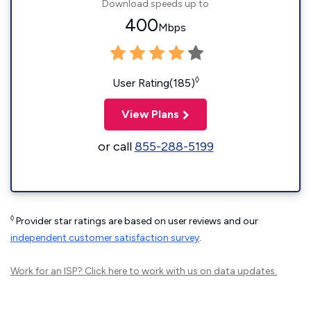
Download speeds up to
400
Mbps
◊
User Rating(185)
View Plans
or call
855-288-5199
◊
Provider star ratings are based on user reviews and our
independent customer satisfaction survey
.
Work for an ISP?
Click here
to work with us on data updates.