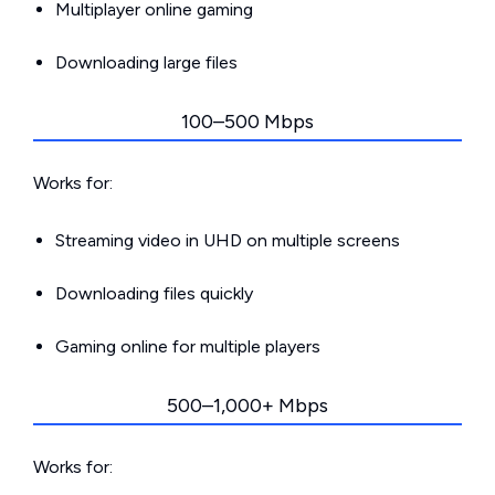
Multiplayer online gaming
Downloading large files
100–500 Mbps
Works for:
Streaming video in UHD on multiple screens
Downloading files quickly
Gaming online for multiple players
500–1,000+ Mbps
Works for: