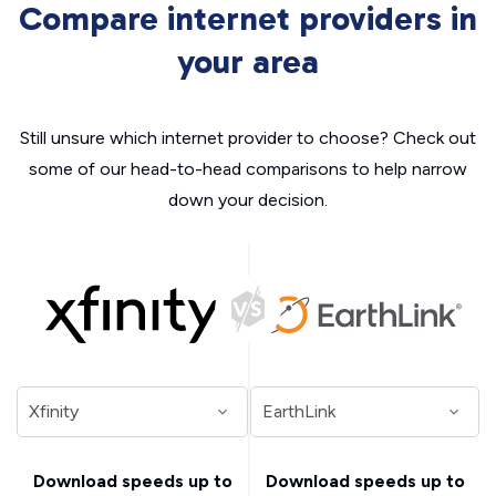
Compare internet providers in
your area
Still unsure which internet provider to choose? Check out
some of our head-to-head comparisons to help narrow
down your decision.
Download speeds up to
Download speeds up to