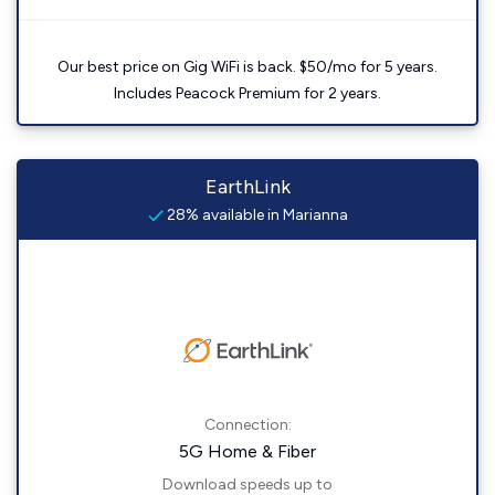
Our best price on Gig WiFi is back. $50/mo for 5 years.
Includes Peacock Premium for 2 years.
EarthLink
28% available in Marianna
Connection:
5G Home & Fiber
Download speeds up to