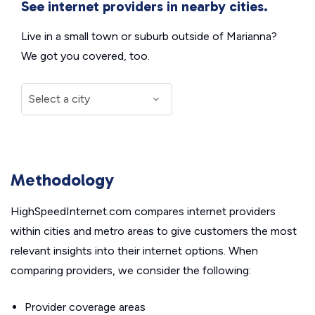
See internet providers in nearby cities.
Live in a small town or suburb outside of Marianna?
We got you covered, too.
Methodology
HighSpeedInternet.com compares internet providers
within cities and metro areas to give customers the most
relevant insights into their internet options. When
comparing providers, we consider the following:
Provider coverage areas