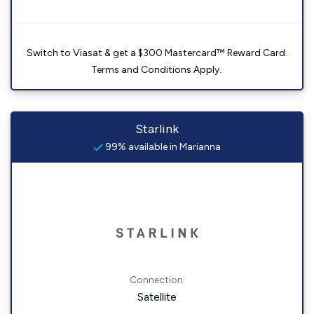
Switch to Viasat & get a $300 Mastercard™ Reward Card.
Terms and Conditions Apply.
Starlink
99% available in Marianna
Connection:
Satellite