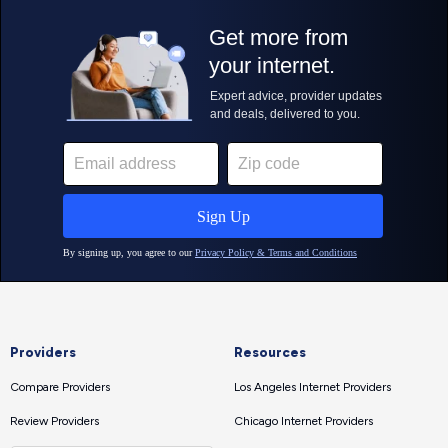
Providers
Resources
Compare Providers
Los Angeles Internet Providers
Review Providers
Chicago Internet Providers