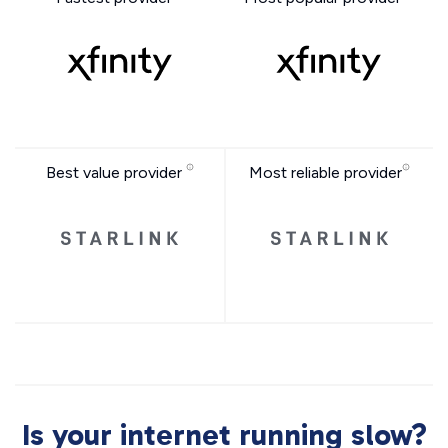
Best value provider
Most reliable provider
Is your internet running slow?