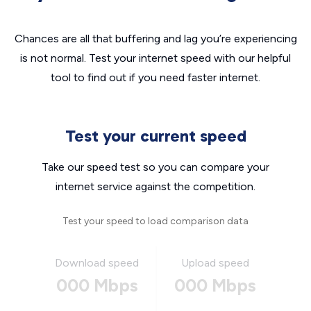
Chances are all that buffering and lag you’re experiencing
is not normal. Test your internet speed with our helpful
tool to find out if you need faster internet.
Test your current speed
Take our speed test so you can compare your
internet service against the competition.
Test your speed to load comparison data
Download speed
Upload speed
000 Mbps
000 Mbps