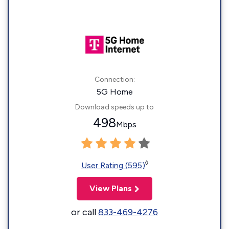
Connection:
5G Home
Download speeds up to
498
Mbps
◊
User Rating (595)
View Plans
or call
833-469-4276