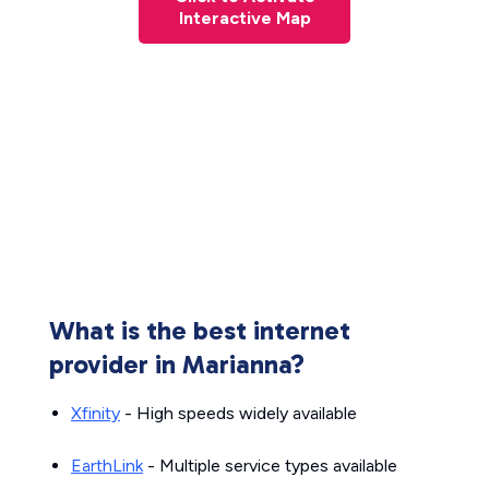
Interactive Map
What is the best internet
provider in Marianna?
Xfinity
- High speeds widely available
EarthLink
- Multiple service types available