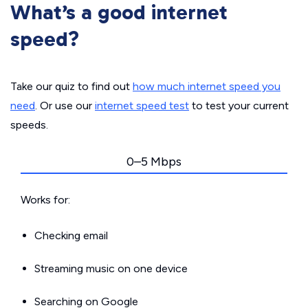
What’s a good internet
speed?
Take our quiz to find out
how much internet speed you
need
. Or use our
internet speed test
to test your current
speeds.
0–5 Mbps
Works for:
Checking email
Streaming music on one device
Searching on Google