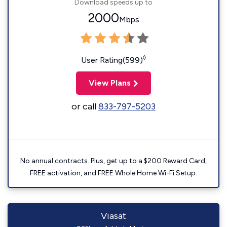
Download speeds up to
2000
Mbps
◊
User Rating(599)
View Plans
or call
833-797-5203
No annual contracts. Plus, get up to a $200 Reward Card,
FREE activation, and FREE Whole Home Wi-Fi Setup.
Viasat