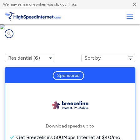
×
We
may earn money
when you click our links.
Business
Internet providers in
Marianna, PA
Sponsored
Download speeds up to
Get Breezeline's 500Mbps Internet at $40/mo.