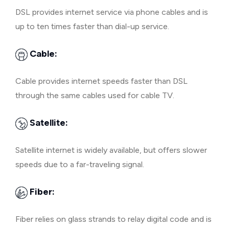
DSL provides internet service via phone cables and is
up to ten times faster than dial-up service.
Cable:
Cable provides internet speeds faster than DSL
through the same cables used for cable TV.
Satellite:
Satellite internet is widely available, but offers slower
speeds due to a far-traveling signal.
Fiber:
Fiber relies on glass strands to relay digital code and is