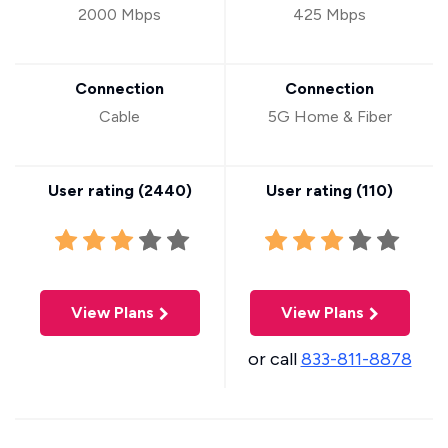
2000 Mbps
425 Mbps
Connection
Connection
Cable
5G Home & Fiber
User rating (
2440
)
User rating (
110
)
View Plans
View Plans
or call
833-811-8878