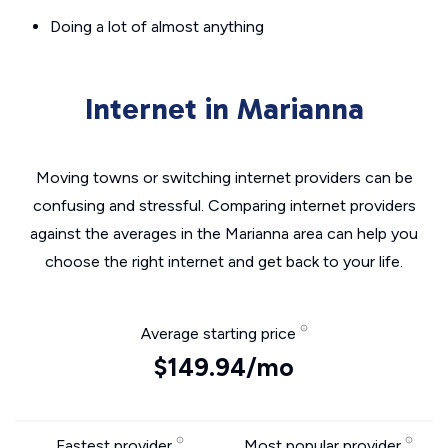
Doing a lot of almost anything
Internet in Marianna
Moving towns or switching internet providers can be
confusing and stressful. Comparing internet providers
against the averages in the Marianna area can help you
choose the right internet and get back to your life.
Average starting price
$149.94/mo
Fastest provider
Most popular provider