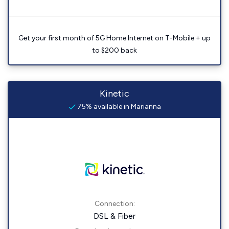
Get your first month of 5G Home Internet on T-Mobile + up
to $200 back
Kinetic
75% available in Marianna
Connection:
DSL & Fiber