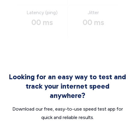
Latency (ping)
Jitter
00 ms
00 ms
Looking for an easy way to test and
track your internet speed
anywhere?
Download our free, easy-to-use speed test app for
quick and reliable results.