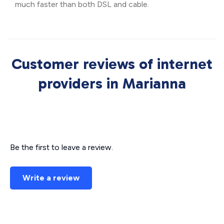
much faster than both DSL and cable.
Customer reviews of internet
providers in Marianna
Be the first to leave a review.
Write a review