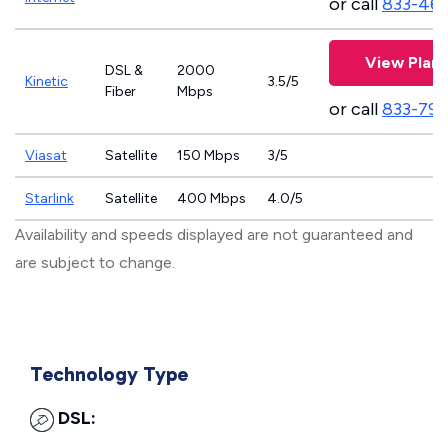
or call
833-46
View Plans
DSL &
2000
Kinetic
3.5/5
Fiber
Mbps
or call
833-797
Viasat
Satellite
150 Mbps
3/5
Starlink
Satellite
400 Mbps
4.0/5
Availability and speeds displayed are not guaranteed and
are subject to change.
Technology Type
DSL: