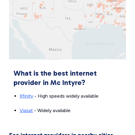
What is the best internet
provider in Mc Intyre?
Xfinity
- High speeds widely available
Viasat
- Widely available