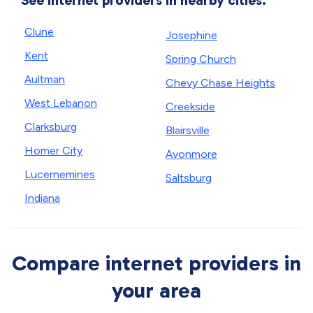
See internet providers in nearby cities.
Clune
Josephine
Kent
Spring Church
Aultman
Chevy Chase Heights
West Lebanon
Creekside
Clarksburg
Blairsville
Homer City
Avonmore
Lucernemines
Saltsburg
Indiana
Compare internet providers in
your area