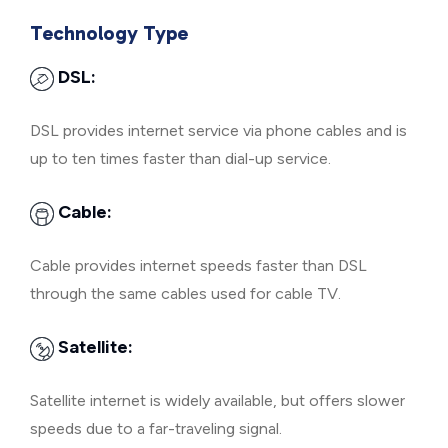
Technology Type
DSL:
DSL provides internet service via phone cables and is
up to ten times faster than dial-up service.
Cable:
Cable provides internet speeds faster than DSL
through the same cables used for cable TV.
Satellite:
Satellite internet is widely available, but offers slower
speeds due to a far-traveling signal.