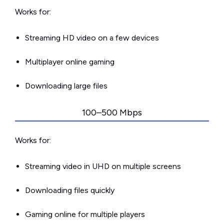
Works for:
Streaming HD video on a few devices
Multiplayer online gaming
Downloading large files
100–500 Mbps
Works for:
Streaming video in UHD on multiple screens
Downloading files quickly
Gaming online for multiple players