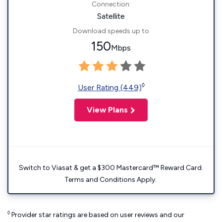
Connection:
Satellite
Download speeds up to
150
Mbps
◊
User Rating (449)
View Plans
Switch to Viasat & get a $300 Mastercard™ Reward Card.
Terms and Conditions Apply.
◊
Provider star ratings are based on user reviews and our