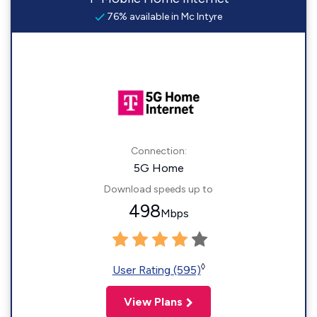
76% available in Mc Intyre
Connection:
5G Home
Download speeds up to
498
Mbps
◊
User Rating (595)
View Plans