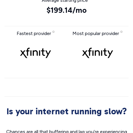
Average starting price
$199.14/mo
Fastest provider
Most popular provider
Is your internet running slow?
Chances are all that buffering and lag you’re experiencing