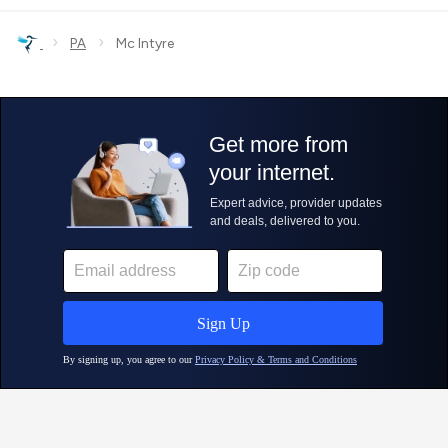
›
›
PA
Mc Intyre