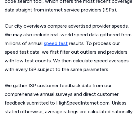
code search tool, which offers the most recent coverage
data straight from internet service providers (ISPs).
Our city overviews compare advertised provider speeds.
We may also include real-world speed data gathered from
millions of annual
speed test
results. To process our
speed test data, we first filter out outliers and providers
with low test counts. We then calculate speed averages
with every ISP subject to the same parameters.
We gather ISP customer feedback data from our
comprehensive annual surveys and direct customer
feedback submitted to HighSpeedInternet.com. Unless
stated otherwise, average ratings are calculated nationally.