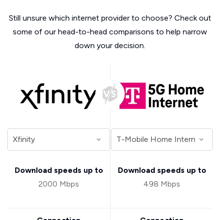
Still unsure which internet provider to choose? Check out
some of our head-to-head comparisons to help narrow
down your decision.
Download speeds up to
Download speeds up to
2000 Mbps
498 Mbps