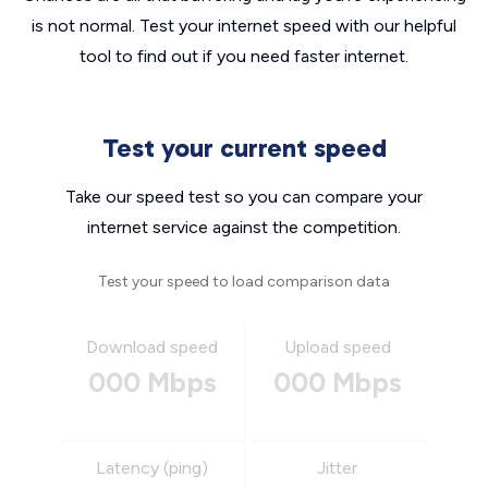
is not normal. Test your internet speed with our helpful
tool to find out if you need faster internet.
Test your current speed
Take our speed test so you can compare your
internet service against the competition.
Test your speed to load comparison data
Download speed
Upload speed
000 Mbps
000 Mbps
Latency (ping)
Jitter