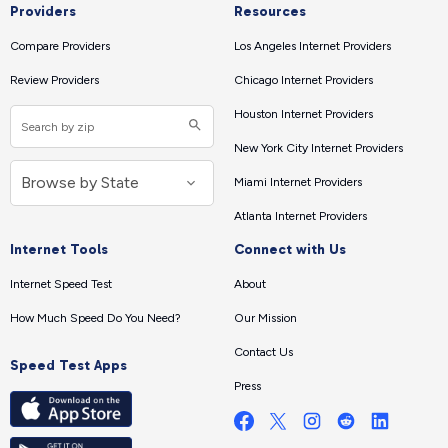
Providers
Resources
Compare Providers
Los Angeles Internet Providers
Review Providers
Chicago Internet Providers
Houston Internet Providers
New York City Internet Providers
Miami Internet Providers
Atlanta Internet Providers
Internet Tools
Connect with Us
Internet Speed Test
About
How Much Speed Do You Need?
Our Mission
Contact Us
Speed Test Apps
Press