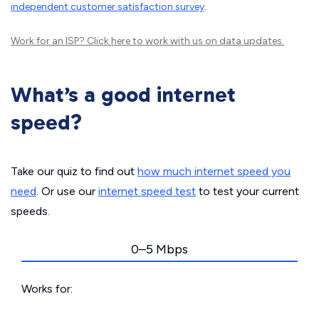
independent customer satisfaction survey
.
Work for an ISP?
Click here
to work with us on data updates.
What’s a good internet
speed?
Take our quiz to find out
how much internet speed you
need
. Or use our
internet speed test
to test your current
speeds.
0–5 Mbps
Works for: