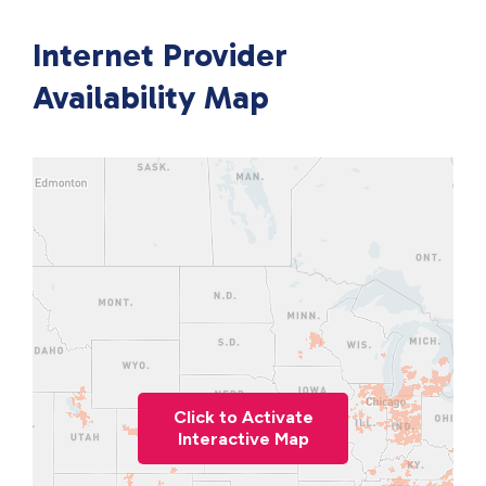
Internet Provider
Availability Map
Click to Activate
Interactive Map