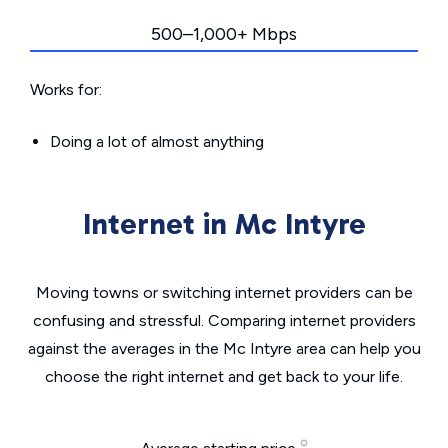
500–1,000+ Mbps
Works for:
Doing a lot of almost anything
Internet in Mc Intyre
Moving towns or switching internet providers can be
confusing and stressful. Comparing internet providers
against the averages in the Mc Intyre area can help you
choose the right internet and get back to your life.