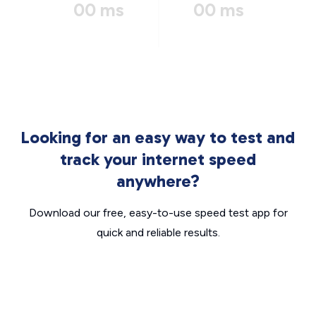
00 ms
00 ms
Looking for an easy way to test and
track your internet speed
anywhere?
Download our free, easy-to-use speed test app for
quick and reliable results.