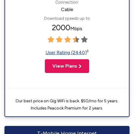
Connection:
Cable
Download speeds up to
2000
Mbps
◊
User Rating (2440)
View Plans
Our best price on Gig WiFi is back. $50/mo for 5 years.
Includes Peacock Premium for 2 years.
T-Mobile Home Internet