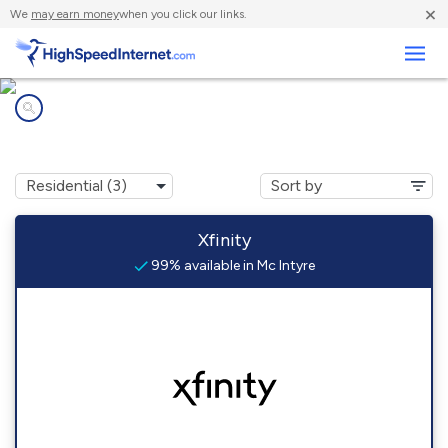
×
We
may earn money
when you click our links.
Business
Internet providers in
Mc Intyre, PA
Xfinity
99% available in Mc Intyre