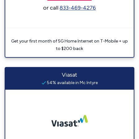
or call
833-469-4276
Get your first month of 5G Home Internet on T-Mobile + up
to $200 back
Viasat
54% available in Mc Intyre