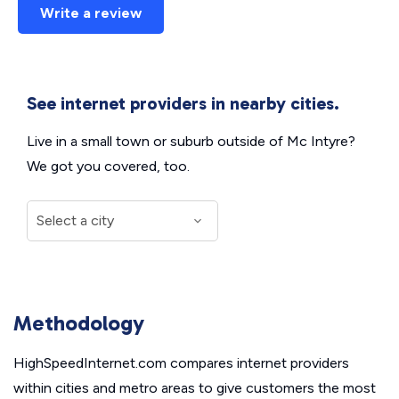
Write a review
See internet providers in nearby cities.
Live in a small town or suburb outside of Mc Intyre?
We got you covered, too.
Methodology
HighSpeedInternet.com compares internet providers
within cities and metro areas to give customers the most