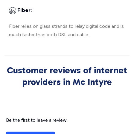
Fiber:
Fiber relies on glass strands to relay digital code and is
much faster than both DSL and cable.
Customer reviews of internet
providers in Mc Intyre
Be the first to leave a review.