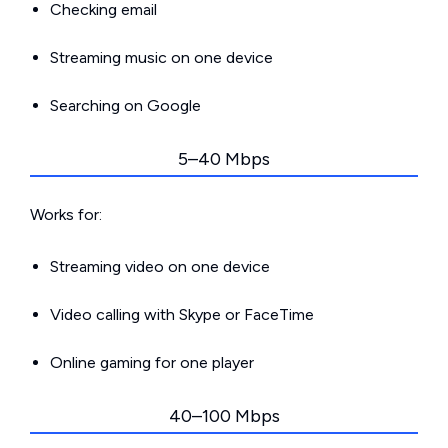
Checking email
Streaming music on one device
Searching on Google
5–40 Mbps
Works for:
Streaming video on one device
Video calling with Skype or FaceTime
Online gaming for one player
40–100 Mbps