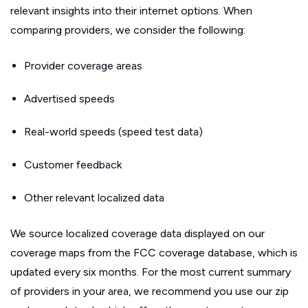
relevant insights into their internet options. When
comparing providers, we consider the following:
Provider coverage areas
Advertised speeds
Real-world speeds (speed test data)
Customer feedback
Other relevant localized data
We source localized coverage data displayed on our
coverage maps from the FCC coverage database, which is
updated every six months. For the most current summary
of providers in your area, we recommend you use our zip