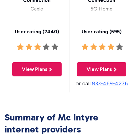
Connection
Connection
Cable
5G Home
User rating (
2440
)
User rating (
595
)
View Plans
View Plans
or call
833-469-4276
Summary of Mc Intyre
internet providers