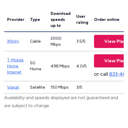
Download
User
Provider
Type
speeds
Order online
rating
up to
2000
View Plans
Xfinity
Cable
3.5/5
Mbps
T-Mobile
View Plans
5G
Home
498 Mbps
4.0/5
Home
Internet
or call
833-46
Viasat
Satellite
150 Mbps
3/5
Availability and speeds displayed are not guaranteed and
are subject to change.