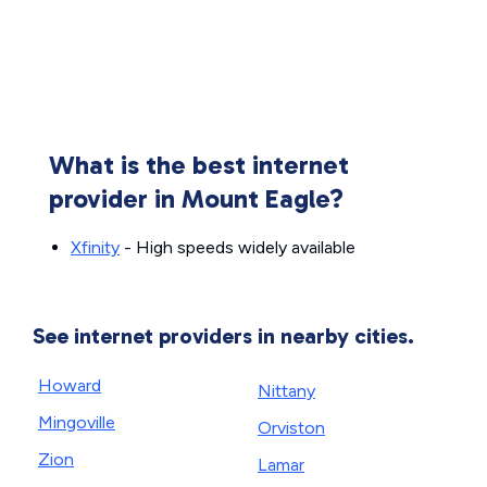
What is the best internet
provider in Mount Eagle?
Xfinity
- High speeds widely available
See internet providers in nearby cities.
Howard
Nittany
Mingoville
Orviston
Zion
Lamar