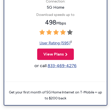
Connection:
5G Home
Download speeds up to
498
Mbps
◊
User Rating (595)
View Plans
or call
833-469-4276
Get your first month of 5G Home Internet on T-Mobile + up
to $200 back