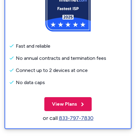
Fast and reliable
No annual contracts and termination fees
Connect up to 2 devices at once
No data caps
View Plans
or call
833-797-7830