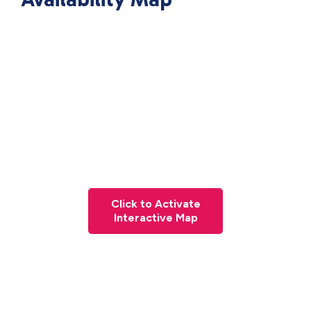
Click to Activate
Interactive Map