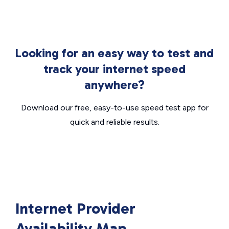
Looking for an easy way to test and
track your internet speed
anywhere?
Download our free, easy-to-use speed test app for
quick and reliable results.
Internet Provider
Availability Map