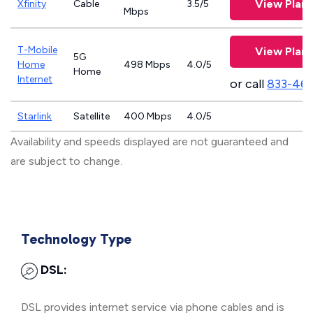
View Plans
Xfinity
Cable
3.5/5
Mbps
T-Mobile
View Plans
5G
Home
498 Mbps
4.0/5
Home
Internet
or call
833-46
Starlink
Satellite
400 Mbps
4.0/5
Availability and speeds displayed are not guaranteed and
are subject to change.
Technology Type
DSL:
DSL provides internet service via phone cables and is