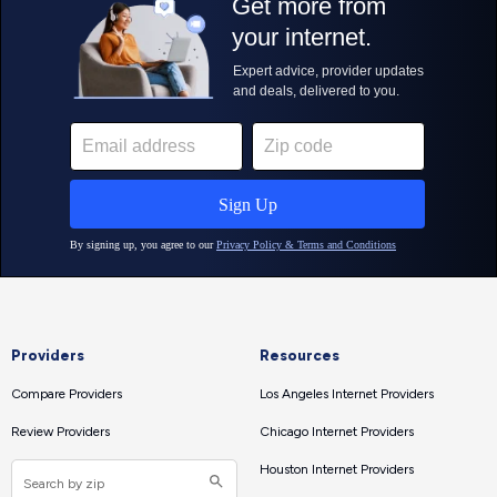
Providers
Resources
Compare Providers
Los Angeles Internet Providers
Review Providers
Chicago Internet Providers
Houston Internet Providers