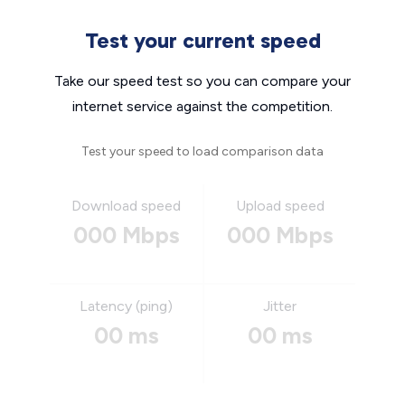
Test your current speed
Take our speed test so you can compare your
internet service against the competition.
Test your speed to load comparison data
Download speed
Upload speed
000 Mbps
000 Mbps
Latency (ping)
Jitter
00 ms
00 ms