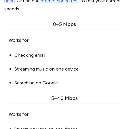
need
. Or use our
internet speed test
to test your current
speeds.
0–5 Mbps
Works for:
Checking email
Streaming music on one device
Searching on Google
5–40 Mbps
Works for: