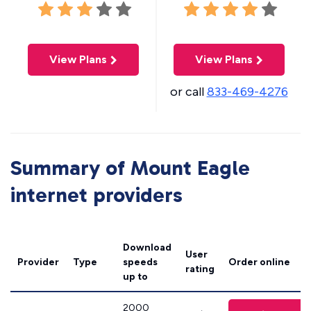
View Plans
View Plans
or call
833-469-4276
Summary of Mount Eagle
internet providers
Download
User
Provider
Type
speeds
Order online
rating
up to
2000