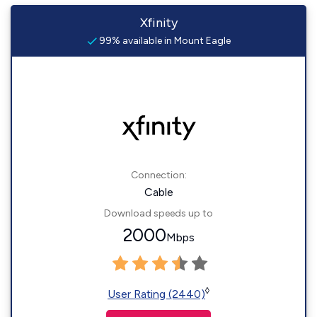
Xfinity
99% available in Mount Eagle
Connection:
Cable
Download speeds up to
2000
Mbps
◊
User Rating (2440)