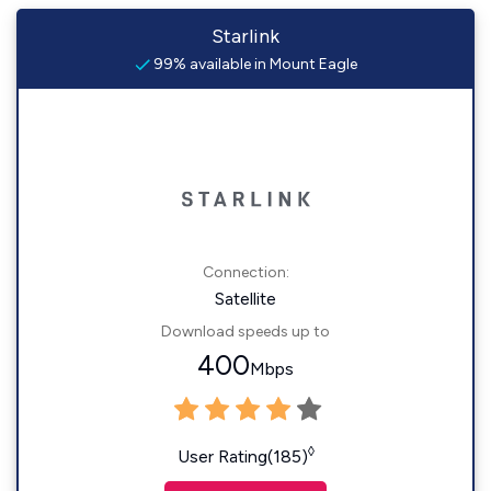
Starlink
99% available in Mount Eagle
Connection:
Satellite
Download speeds up to
400
Mbps
◊
User Rating(185)