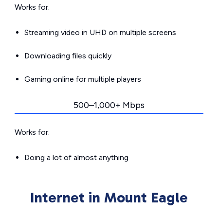
Works for:
Streaming video in UHD on multiple screens
Downloading files quickly
Gaming online for multiple players
500–1,000+ Mbps
Works for:
Doing a lot of almost anything
Internet in Mount Eagle