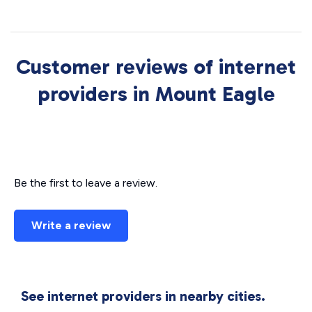
Customer reviews of internet
providers in Mount Eagle
Be the first to leave a review.
Write a review
See internet providers in nearby cities.