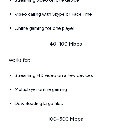
Streaming video on one device
Video calling with Skype or FaceTime
Online gaming for one player
40–100 Mbps
Works for:
Streaming HD video on a few devices
Multiplayer online gaming
Downloading large files
100–500 Mbps