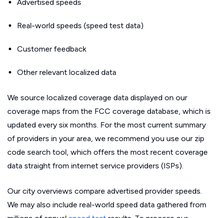
Advertised speeds
Real-world speeds (speed test data)
Customer feedback
Other relevant localized data
We source localized coverage data displayed on our
coverage maps from the FCC coverage database, which is
updated every six months. For the most current summary
of providers in your area, we recommend you use our zip
code search tool, which offers the most recent coverage
data straight from internet service providers (ISPs).
Our city overviews compare advertised provider speeds.
We may also include real-world speed data gathered from