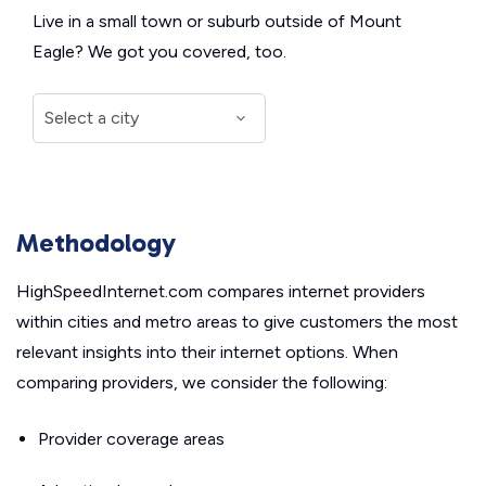
Live in a small town or suburb outside of Mount
Eagle? We got you covered, too.
Methodology
HighSpeedInternet.com compares internet providers
within cities and metro areas to give customers the most
relevant insights into their internet options. When
comparing providers, we consider the following:
Provider coverage areas