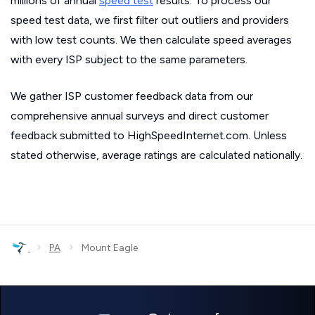
millions of annual
speed test
results. To process our
speed test data, we first filter out outliers and providers
with low test counts. We then calculate speed averages
with every ISP subject to the same parameters.
We gather ISP customer feedback data from our
comprehensive annual surveys and direct customer
feedback submitted to HighSpeedInternet.com. Unless
stated otherwise, average ratings are calculated nationally.
›
›
PA
Mount Eagle