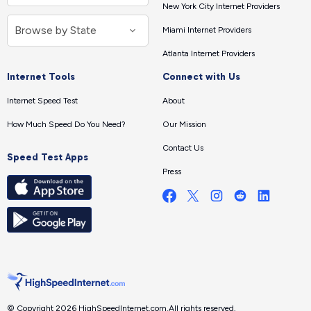
New York City Internet Providers
Miami Internet Providers
Atlanta Internet Providers
Internet Tools
Connect with Us
Internet Speed Test
About
How Much Speed Do You Need?
Our Mission
Contact Us
Speed Test Apps
Press
© Copyright 2026 HighSpeedInternet.com.
All rights reserved.