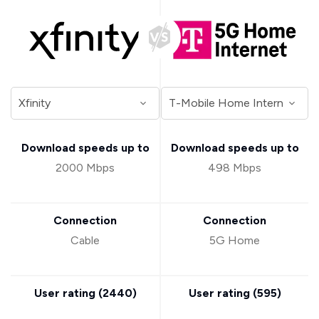
Download speeds up to
Download speeds up to
2000 Mbps
498 Mbps
Connection
Connection
Cable
5G Home
User rating (
2440
)
User rating (
595
)