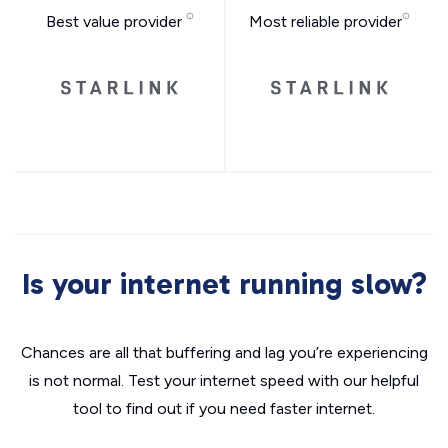
Best value provider
Most reliable provider
Is your internet running slow?
Chances are all that buffering and lag you’re experiencing
is not normal. Test your internet speed with our helpful
tool to find out if you need faster internet.