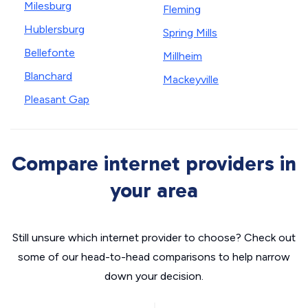
Milesburg
Fleming
Hublersburg
Spring Mills
Bellefonte
Millheim
Blanchard
Mackeyville
Pleasant Gap
Compare internet providers in
your area
Still unsure which internet provider to choose? Check out
some of our head-to-head comparisons to help narrow
down your decision.