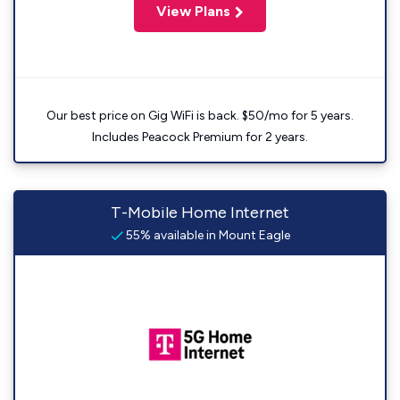
View Plans
Our best price on Gig WiFi is back. $50/mo for 5 years.
Includes Peacock Premium for 2 years.
T-Mobile Home Internet
55% available in Mount Eagle