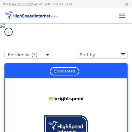
×
We
may earn money
when you click our links.
Business
Internet providers in
Mount Eagle, PA
Sponsored