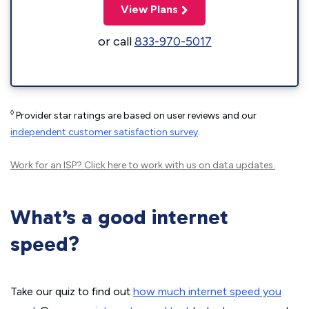
View Plans
or call
833-970-5017
◊
Provider star ratings are based on user reviews and our
independent customer satisfaction survey
.
Work for an ISP?
Click here
to work with us on data updates.
What’s a good internet
speed?
Take our quiz to find out
how much internet speed you