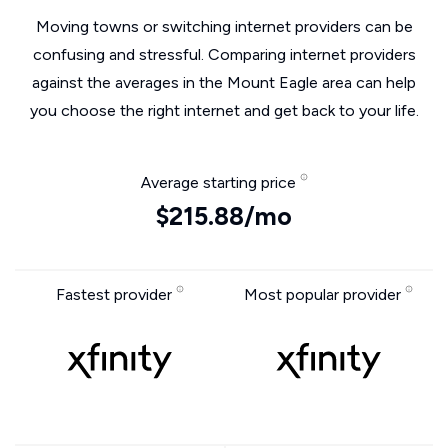
Moving towns or switching internet providers can be
confusing and stressful. Comparing internet providers
against the averages in the Mount Eagle area can help
you choose the right internet and get back to your life.
Average starting price
$215.88/mo
Fastest provider
Most popular provider