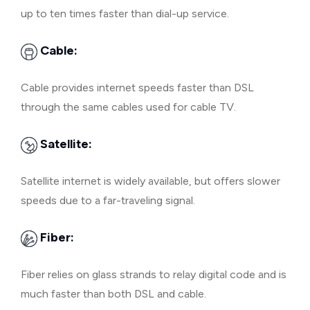
up to ten times faster than dial-up service.
Cable:
Cable provides internet speeds faster than DSL
through the same cables used for cable TV.
Satellite:
Satellite internet is widely available, but offers slower
speeds due to a far-traveling signal.
Fiber:
Fiber relies on glass strands to relay digital code and is
much faster than both DSL and cable.