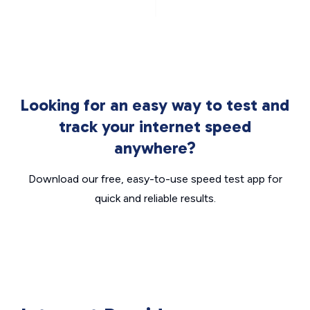
Looking for an easy way to test and
track your internet speed
anywhere?
Download our free, easy-to-use speed test app for
quick and reliable results.