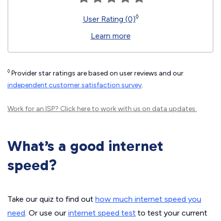
◊
User Rating (0)
Learn more
◊
Provider star ratings are based on user reviews and our
independent customer satisfaction survey
.
Work for an ISP?
Click here
to work with us on data updates.
What’s a good internet
speed?
Take our quiz to find out
how much internet speed you
need
. Or use our
internet speed test
to test your current