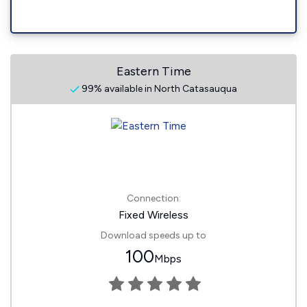
Eastern Time
99% available in North Catasauqua
Connection:
Fixed Wireless
Download speeds up to
100
Mbps