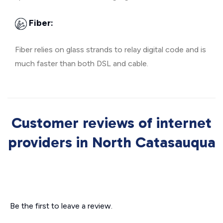
Fiber:
Fiber relies on glass strands to relay digital code and is
much faster than both DSL and cable.
Customer reviews of internet
providers in North Catasauqua
Be the first to leave a review.