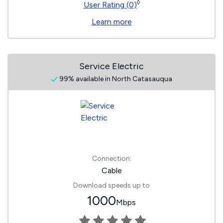
◊
User Rating (0)
Learn more
Service Electric
99% available in North Catasauqua
Connection:
Cable
Download speeds up to
1000
Mbps