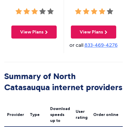
View Plans
View Plans
or call
833-469-4276
Summary of North
Catasauqua internet providers
Download
User
Provider
Type
speeds
Order online
rating
up to