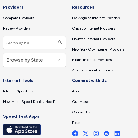
Providers
Resources
Compare Providers
Los Angeles Internet Providers
Review Providers
Chicago Internet Providers
Houston Internet Providers
New York City Internet Providers
Miami Internet Providers
Atlanta Internet Providers
Internet Tools
Connect with Us
Internet Speed Test
About
How Much Speed Do You Need?
Our Mission
Contact Us
Speed Test Apps
Press