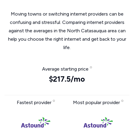
Moving towns or switching internet providers can be
confusing and stressful. Comparing internet providers
against the averages in the North Catasauqua area can
help you choose the right internet and get back to your
life.
Average starting price
$217.5/mo
Fastest provider
Most popular provider