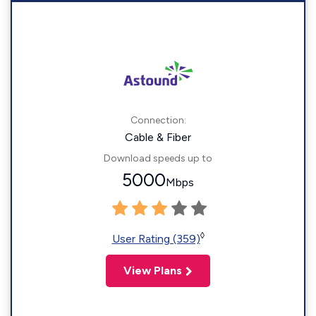
Connection:
Cable & Fiber
Download speeds up to
5000
Mbps
◊
User Rating (359)
View Plans