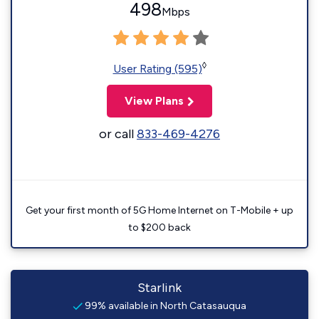
498
Mbps
◊
User Rating (595)
View Plans
or call
833-469-4276
Get your first month of 5G Home Internet on T-Mobile + up
to $200 back
Starlink
99% available in North Catasauqua