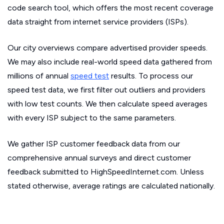
code search tool, which offers the most recent coverage
data straight from internet service providers (ISPs).
Our city overviews compare advertised provider speeds.
We may also include real-world speed data gathered from
millions of annual
speed test
results. To process our
speed test data, we first filter out outliers and providers
with low test counts. We then calculate speed averages
with every ISP subject to the same parameters.
We gather ISP customer feedback data from our
comprehensive annual surveys and direct customer
feedback submitted to HighSpeedInternet.com. Unless
stated otherwise, average ratings are calculated nationally.