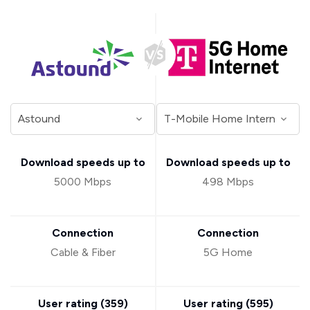
Download speeds up to
Download speeds up to
5000 Mbps
498 Mbps
Connection
Connection
Cable & Fiber
5G Home
User rating (
359
)
User rating (
595
)