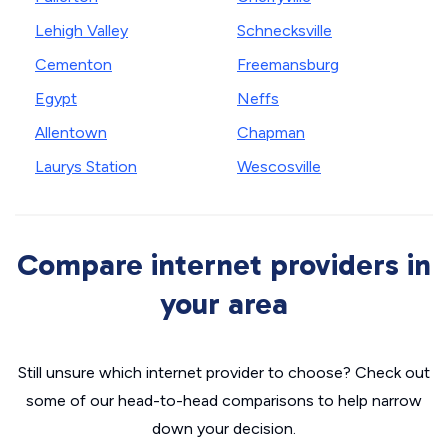
Lehigh Valley
Schnecksville
Cementon
Freemansburg
Egypt
Neffs
Allentown
Chapman
Laurys Station
Wescosville
Compare internet providers in
your area
Still unsure which internet provider to choose? Check out
some of our head-to-head comparisons to help narrow
down your decision.