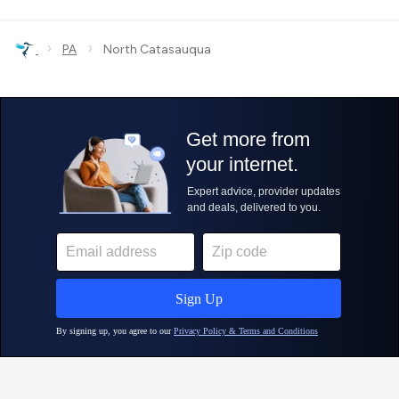
›
›
PA
North Catasauqua