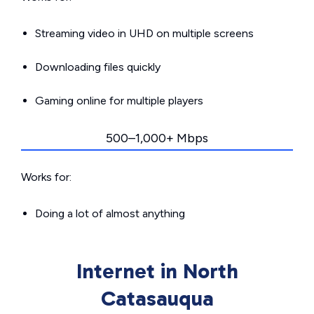
Streaming video in UHD on multiple screens
Downloading files quickly
Gaming online for multiple players
500–1,000+ Mbps
Works for:
Doing a lot of almost anything
Internet in North
Catasauqua