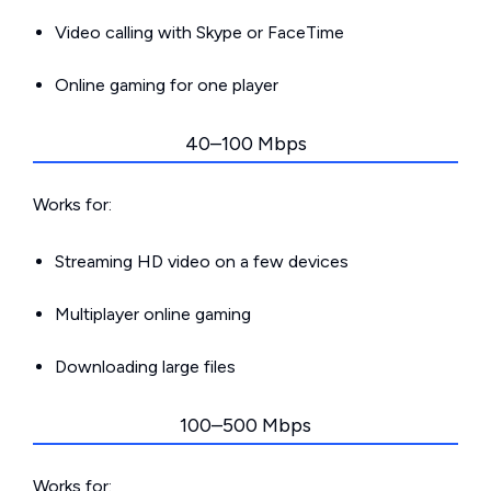
Video calling with Skype or FaceTime
Online gaming for one player
40–100 Mbps
Works for:
Streaming HD video on a few devices
Multiplayer online gaming
Downloading large files
100–500 Mbps
Works for: