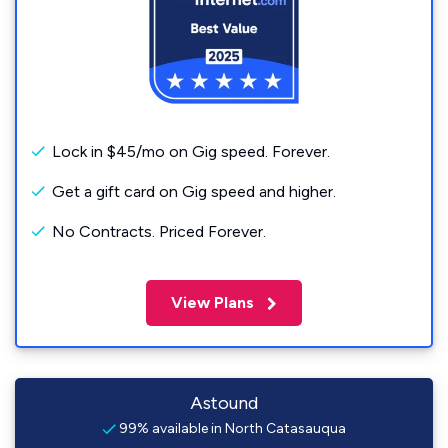
Lock in $45/mo on Gig speed. Forever.
Get a gift card on Gig speed and higher.
No Contracts. Priced Forever.
View Plans
Astound
99% available in North Catasauqua