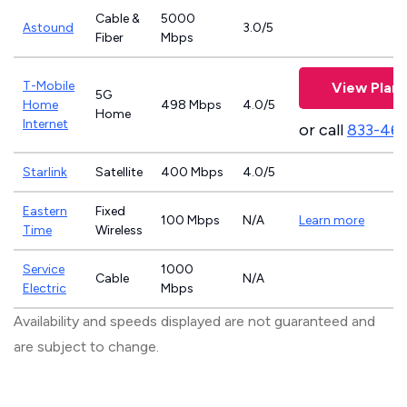
Cable &
5000
Astound
3.0/5
Fiber
Mbps
T-Mobile
View Plans
5G
Home
498 Mbps
4.0/5
Home
Internet
or call
833-46
Starlink
Satellite
400 Mbps
4.0/5
Eastern
Fixed
100 Mbps
N/A
Learn more
Time
Wireless
Service
1000
Cable
N/A
Electric
Mbps
Availability and speeds displayed are not guaranteed and
are subject to change.