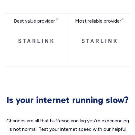
Best value provider
Most reliable provider
Is your internet running slow?
Chances are all that buffering and lag you’re experiencing
is not normal. Test your internet speed with our helpful