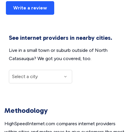
Write a review
See internet providers in nearby cities.
Live in a small town or suburb outside of North
Catasauqua? We got you covered, too.
Methodology
HighSpeedInternet.com compares internet providers
within cities and metro areas to give customers the most