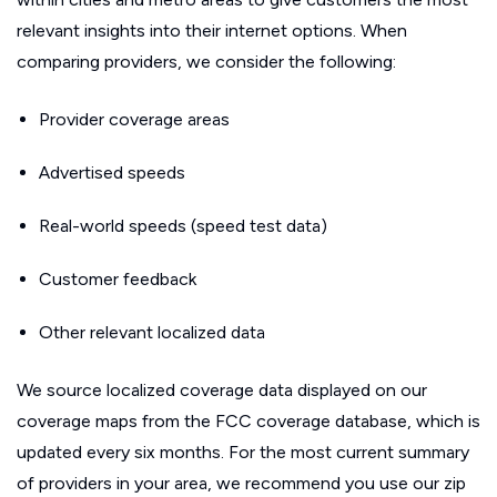
relevant insights into their internet options. When
comparing providers, we consider the following:
Provider coverage areas
Advertised speeds
Real-world speeds (speed test data)
Customer feedback
Other relevant localized data
We source localized coverage data displayed on our
coverage maps from the FCC coverage database, which is
updated every six months. For the most current summary
of providers in your area, we recommend you use our zip