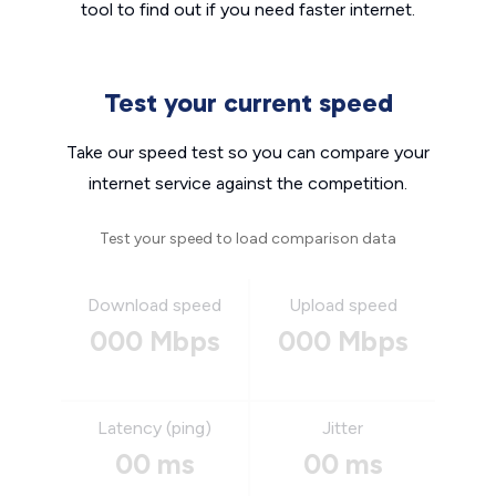
tool to find out if you need faster internet.
Test your current speed
Take our speed test so you can compare your
internet service against the competition.
Test your speed to load comparison data
Download speed
Upload speed
000 Mbps
000 Mbps
Latency (ping)
Jitter
00 ms
00 ms