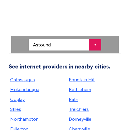
See internet providers in nearby cities.
Catasauqua
Fountain Hill
Hokendauqua
Bethlehem
Coplay
Bath
Stiles
Treichlers
Northampton
Dorneyville
Fullerton
Cherryville