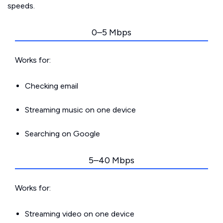
speeds.
0–5 Mbps
Works for:
Checking email
Streaming music on one device
Searching on Google
5–40 Mbps
Works for:
Streaming video on one device