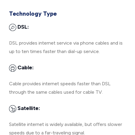
Technology Type
DSL:
DSL provides internet service via phone cables and is
up to ten times faster than dial-up service.
Cable:
Cable provides internet speeds faster than DSL
through the same cables used for cable TV.
Satellite:
Satellite internet is widely available, but offers slower
speeds due to a far-traveling signal.