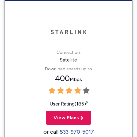
Connection:
Satellite
Download speeds up to
400
Mbps
◊
User Rating(185)
View Plans
or call
833-970-5017