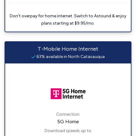
Don't overpay for home internet. Switch to Astound & enjoy
plans starting at $9.95/mo.
T-Mobile Home Internet
63% available in North Catasauqua
Connection:
5G Home
Download speeds up to