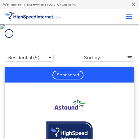
×
We
may earn money
when you click our links.
Business
Internet providers in
North Catasauqua, PA
Sponsored