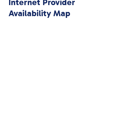
Internet Provider
Availability Map