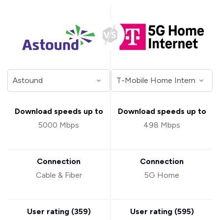
Download speeds up to
Download speeds up to
5000 Mbps
498 Mbps
Connection
Connection
Cable & Fiber
5G Home
User rating (
359
)
User rating (
595
)