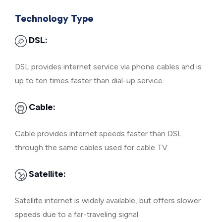
Technology Type
DSL:
DSL provides internet service via phone cables and is
up to ten times faster than dial-up service.
Cable:
Cable provides internet speeds faster than DSL
through the same cables used for cable TV.
Satellite:
Satellite internet is widely available, but offers slower
speeds due to a far-traveling signal.