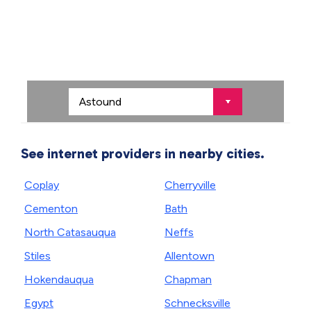
See internet providers in nearby cities.
Coplay
Cherryville
Cementon
Bath
North Catasauqua
Neffs
Stiles
Allentown
Hokendauqua
Chapman
Egypt
Schnecksville