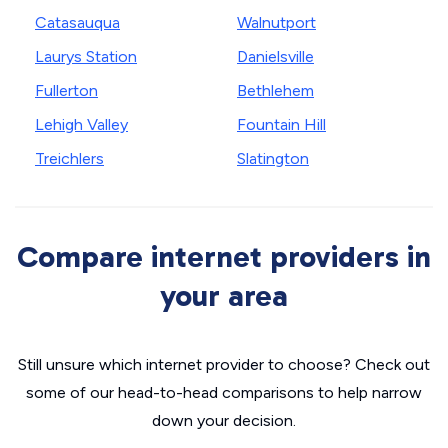
Catasauqua
Walnutport
Laurys Station
Danielsville
Fullerton
Bethlehem
Lehigh Valley
Fountain Hill
Treichlers
Slatington
Compare internet providers in
your area
Still unsure which internet provider to choose? Check out
some of our head-to-head comparisons to help narrow
down your decision.