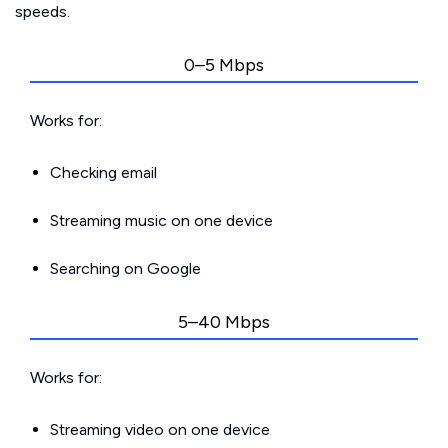
speeds.
0–5 Mbps
Works for:
Checking email
Streaming music on one device
Searching on Google
5–40 Mbps
Works for:
Streaming video on one device