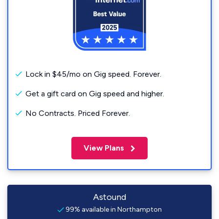
Lock in $45/mo on Gig speed. Forever.
Get a gift card on Gig speed and higher.
No Contracts. Priced Forever.
View Plans
Astound
99% available in Northampton