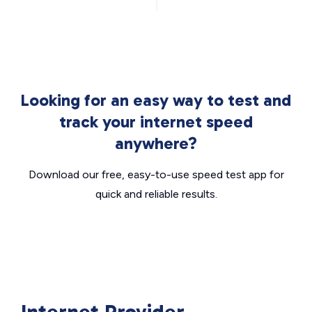
Looking for an easy way to test and
track your internet speed
anywhere?
Download our free, easy-to-use speed test app for
quick and reliable results.