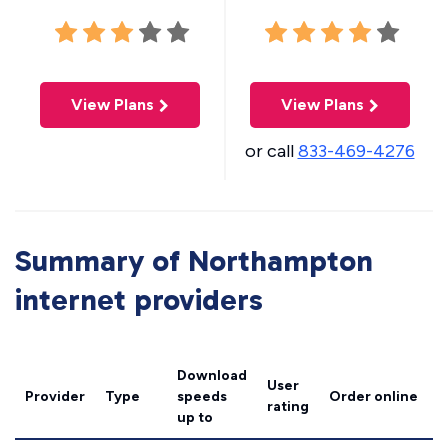
View Plans
View Plans
or call
833-469-4276
Summary of Northampton
internet providers
Download
User
Provider
Type
speeds
Order online
rating
up to