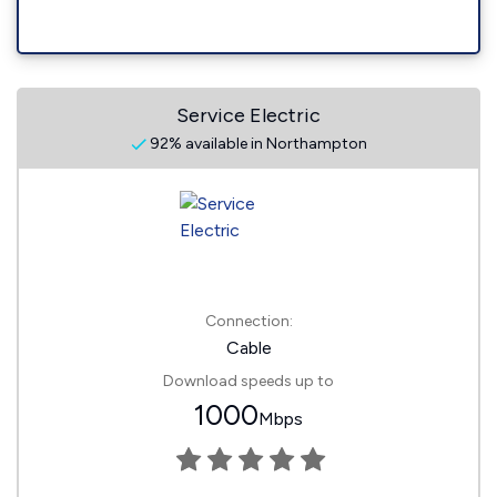
Service Electric
92% available in Northampton
Connection:
Cable
Download speeds up to
1000
Mbps