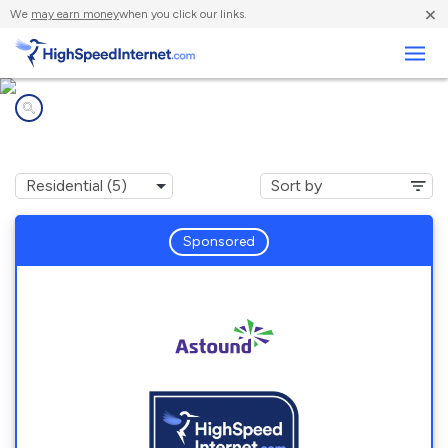
×
We
may earn money
when you click our links.
Business
Internet providers in
Northampton, PA
Sponsored