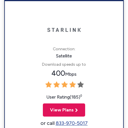
Connection:
Satellite
Download speeds up to
400
Mbps
◊
User Rating(185)
View Plans
or call
833-970-5017