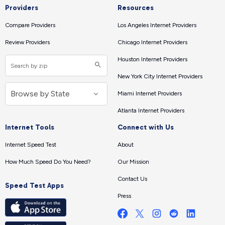
Providers
Resources
Compare Providers
Los Angeles Internet Providers
Review Providers
Chicago Internet Providers
Houston Internet Providers
New York City Internet Providers
Miami Internet Providers
Atlanta Internet Providers
Internet Tools
Connect with Us
Internet Speed Test
About
How Much Speed Do You Need?
Our Mission
Contact Us
Speed Test Apps
Press