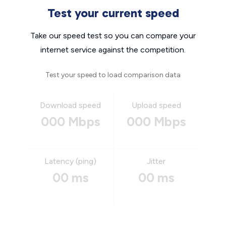
Test your current speed
Take our speed test so you can compare your
internet service against the competition.
Test your speed to load comparison data
Download speed
Upload speed
000 Mbps
000 Mbps
Latency (ping)
Jitter
00 ms
00 ms