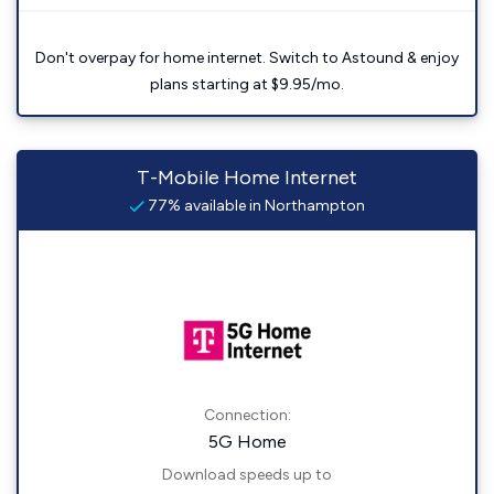
Don't overpay for home internet. Switch to Astound & enjoy
plans starting at $9.95/mo.
T-Mobile Home Internet
77% available in Northampton
Connection:
5G Home
Download speeds up to