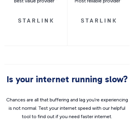
Best value provider
Most reliable provider
Is your internet running slow?
Chances are all that buffering and lag you’re experiencing
is not normal. Test your internet speed with our helpful
tool to find out if you need faster internet.