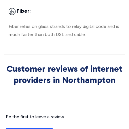
Fiber:
Fiber relies on glass strands to relay digital code and is
much faster than both DSL and cable.
Customer reviews of internet
providers in Northampton
Be the first to leave a review.