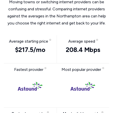
Moving towns or switching internet providers can be
confusing and stressful. Comparing internet providers
against the averages in the Northampton area can help
you choose the right internet and get back to your life.
Average starting price
Average speed
$217.5/mo
208.4 Mbps
Fastest provider
Most popular provider