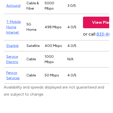
Cable &
5000
Astound
3.0/5
Fiber
Mbps
T-Mobile
View Plans
5G
Home
498 Mbps
4.0/5
Home
Internet
or call
833-46
Starlink
Satellite
400 Mbps
4.0/5
Service
1000
Cable
N/A
Electric
Mbps
Pencor
Cable
50 Mbps
4.0/5
Services
Availability and speeds displayed are not guaranteed and
are subject to change.