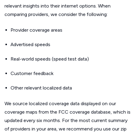
relevant insights into their internet options. When
comparing providers, we consider the following:
Provider coverage areas
Advertised speeds
Real-world speeds (speed test data)
Customer feedback
Other relevant localized data
We source localized coverage data displayed on our
coverage maps from the FCC coverage database, which is
updated every six months. For the most current summary
of providers in your area, we recommend you use our zip