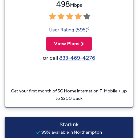
498
Mbps
◊
User Rating (595)
View Plans
or call
833-469-4276
Get your first month of 5G Home Internet on T-Mobile + up
to $200 back
Starlink
99% available in Northampton