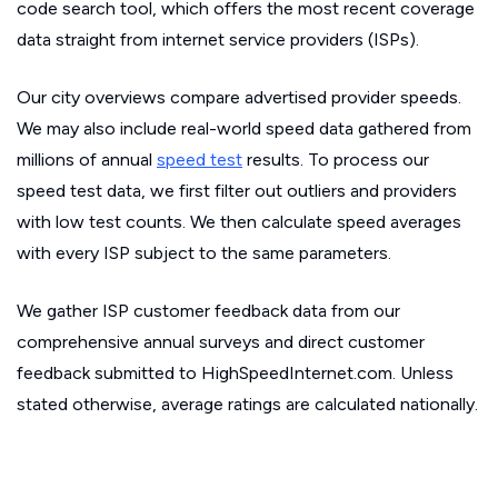
code search tool, which offers the most recent coverage
data straight from internet service providers (ISPs).
Our city overviews compare advertised provider speeds.
We may also include real-world speed data gathered from
millions of annual
speed test
results. To process our
speed test data, we first filter out outliers and providers
with low test counts. We then calculate speed averages
with every ISP subject to the same parameters.
We gather ISP customer feedback data from our
comprehensive annual surveys and direct customer
feedback submitted to HighSpeedInternet.com. Unless
stated otherwise, average ratings are calculated nationally.