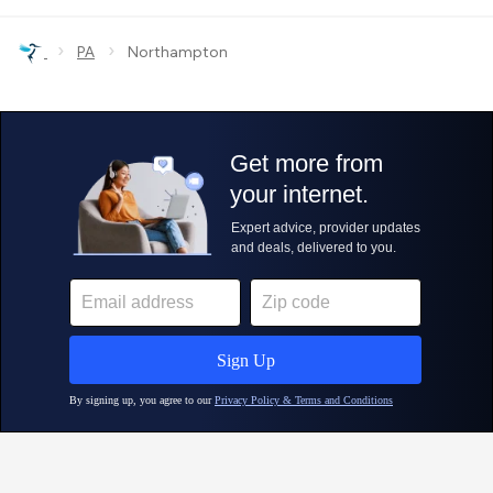
›
›
PA
Northampton