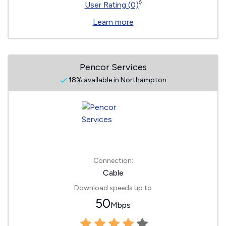
◊
User Rating (0)
Learn more
Pencor Services
18% available in Northampton
Connection:
Cable
Download speeds up to
50
Mbps