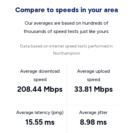
Compare to speeds in your area
Our averages are based on hundreds of
thousands of speed tests just like yours.
Data based on internet speed tests performed in
Northampton
Average download
Average upload
speed
speed
208.44 Mbps
33.81 Mbps
Average latency (ping)
Average jitter
15.55 ms
8.98 ms