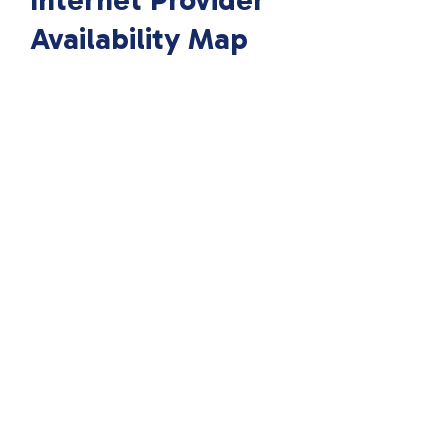
Internet Provider
Availability Map