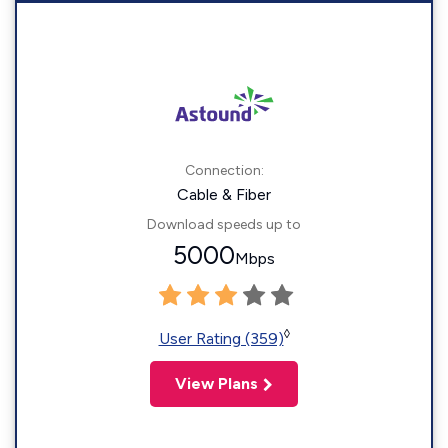
Connection:
Cable & Fiber
Download speeds up to
5000
Mbps
◊
User Rating (359)
View Plans