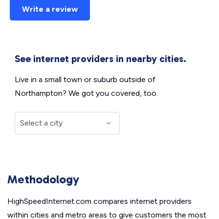
Write a review
See internet providers in nearby cities.
Live in a small town or suburb outside of
Northampton? We got you covered, too.
Methodology
HighSpeedInternet.com compares internet providers
within cities and metro areas to give customers the most