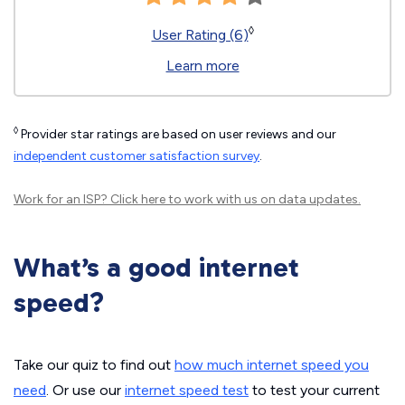
◊
User Rating (6)
Learn more
◊
Provider star ratings are based on user reviews and our
independent customer satisfaction survey
.
Work for an ISP?
Click here
to work with us on data updates.
What’s a good internet
speed?
Take our quiz to find out
how much internet speed you
need
. Or use our
internet speed test
to test your current