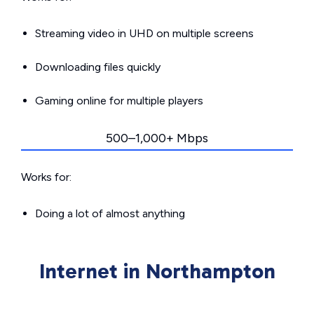
Streaming video in UHD on multiple screens
Downloading files quickly
Gaming online for multiple players
500–1,000+ Mbps
Works for:
Doing a lot of almost anything
Internet in Northampton