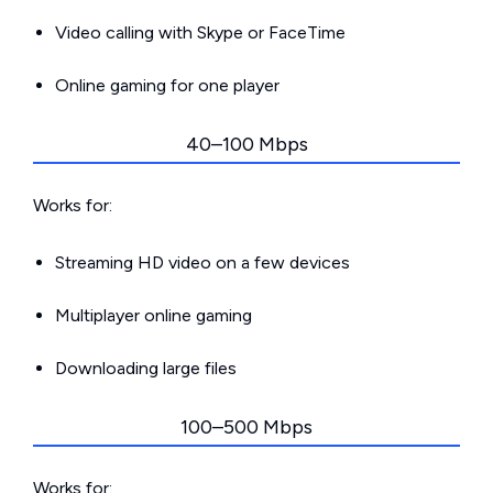
Video calling with Skype or FaceTime
Online gaming for one player
40–100 Mbps
Works for:
Streaming HD video on a few devices
Multiplayer online gaming
Downloading large files
100–500 Mbps
Works for: