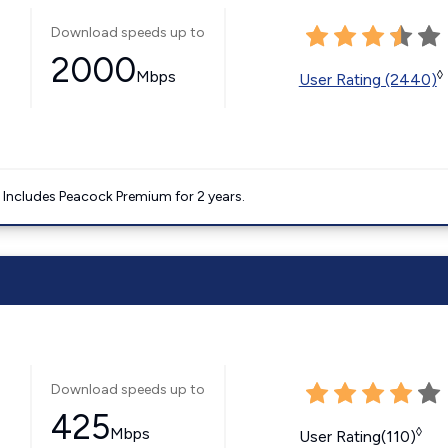
Download speeds up to
2000
Mbps
◊
User Rating (2440)
. Includes Peacock Premium for 2 years.
Download speeds up to
425
Mbps
◊
User Rating(110)