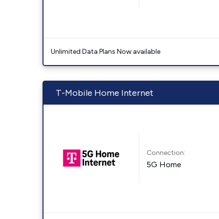
Unlimited Data Plans Now available
T-Mobile Home Internet
Connection:
5G Home