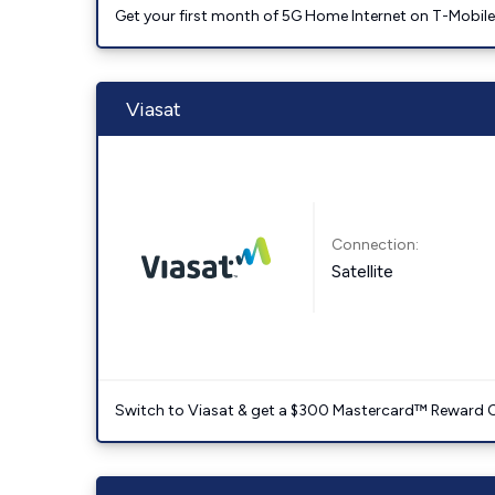
Get your first month of 5G Home Internet on T-Mobil
Viasat
Connection:
Satellite
Switch to Viasat & get a $300 Mastercard™ Reward C