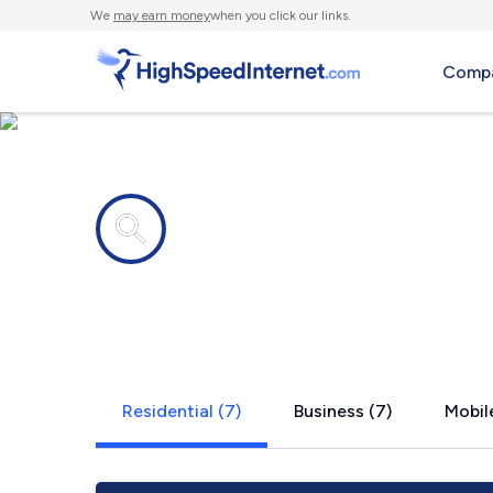
We
may earn money
when you click our links.
Compa
Internet providers in
Orson, PA
Residential (7)
Business (7)
Mobile