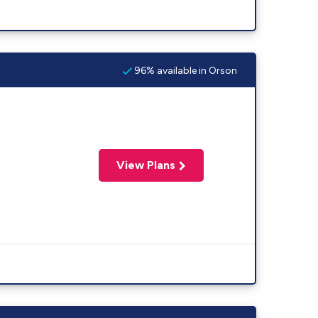
96% available in Orson
View Plans