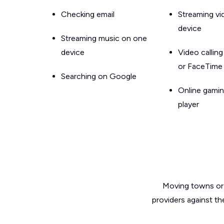
Checking email
Streaming v
device
Streaming music on one
device
Video callin
or FaceTime
Searching on Google
Online gamin
player
Moving towns or 
providers against th