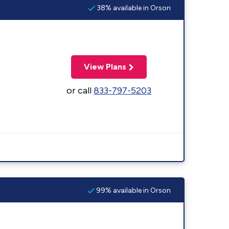
38% available in Orson
View Plans
or call
833-797-5203
99% available in Orson