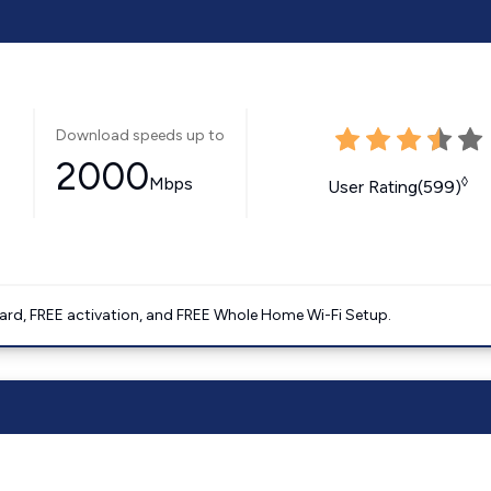
Download speeds up to
2000
Mbps
◊
User Rating(599)
ard, FREE activation, and FREE Whole Home Wi-Fi Setup.