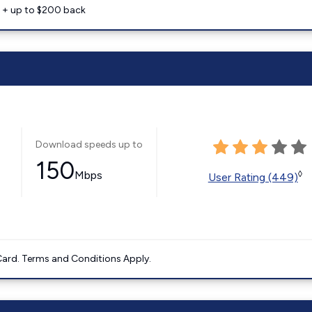
e + up to $200 back
Download speeds up to
150
Mbps
◊
User Rating (449)
ard. Terms and Conditions Apply.