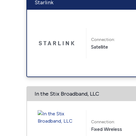
Starlink
Connection:
Satellite
In the Stix Broadband, LLC
Connection:
Fixed Wireless