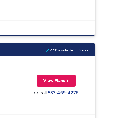
27% available in Orson
View Plans
or call
833-469-4276