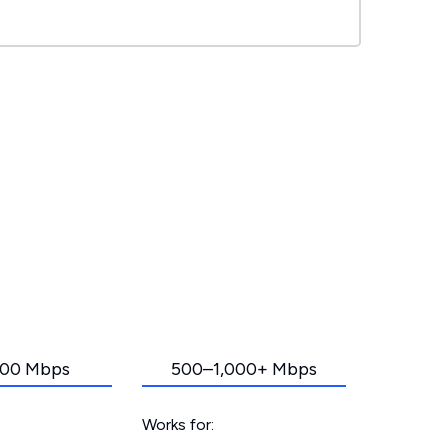
00 Mbps
500–1,000+ Mbps
Works for: