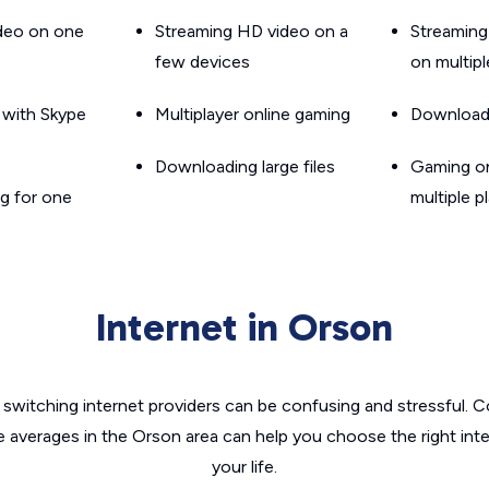
ideo on one
Streaming HD video on a
Streaming
few devices
on multip
g with Skype
Multiplayer online gaming
Downloadin
Downloading large files
Gaming on
g for one
multiple p
Internet in Orson
switching internet providers can be confusing and stressful. C
e averages in the Orson area can help you choose the right int
your life.