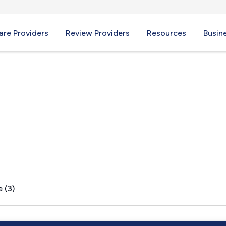
re Providers
Review Providers
Resources
Busin
 (3)