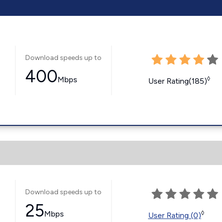
Download speeds up to
400
Mbps
◊
User Rating(185)
Download speeds up to
25
Mbps
◊
User Rating (0)