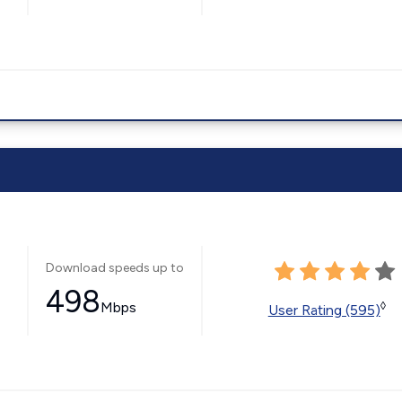
Download speeds up to
498
Mbps
◊
User Rating (595)