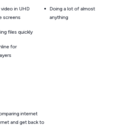
 video in UHD
Doing a lot of almost
le screens
anything
g files quickly
line for
layers
omparing internet
ernet and get back to