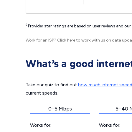
◊
Provider star ratings are based on user reviews and our
Work for an ISP?
Click here
to work with us on data upda
What’s a good interne
Take our quiz to find out
how much internet spee
current speeds.
0–5 Mbps
5–40 
Works for:
Works for: