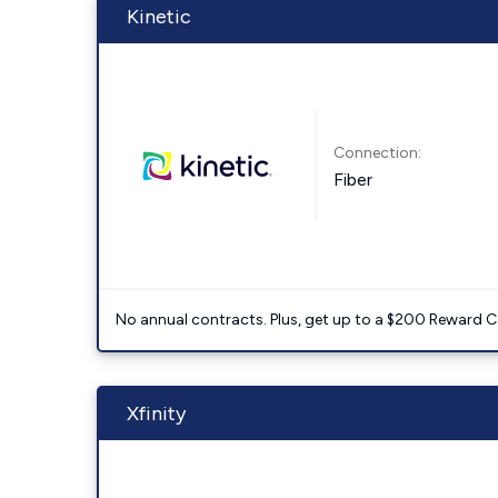
Kinetic
Connection:
Fiber
No annual contracts. Plus, get up to a $200 Reward C
Xfinity