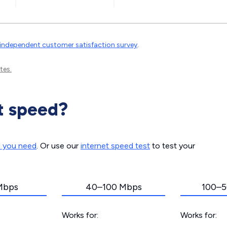
independent customer satisfaction survey
.
tes.
t speed?
d you need
. Or use our
internet speed test
to test your
Mbps
40–100 Mbps
100–5
Works for:
Works for: