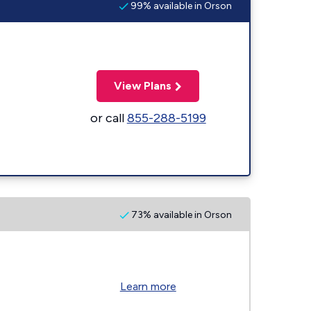
99% available in Orson
View Plans
or call
855-288-5199
73% available in Orson
Learn more