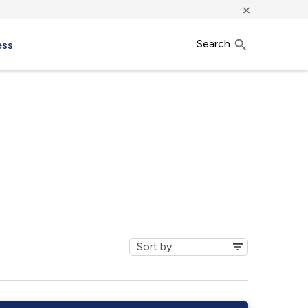
×
Search
ess