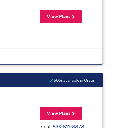
View Plans
50% available in Orson
View Plans
or call
833-811-8878