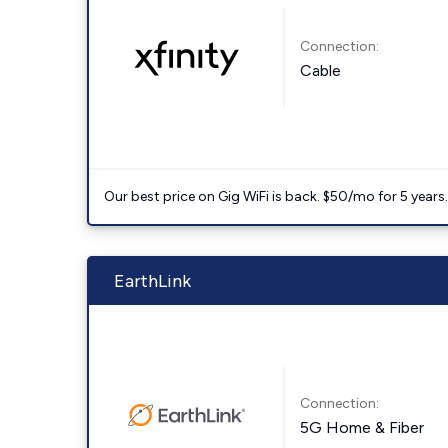
Connection:
Cable
Our best price on Gig WiFi is back. $50/mo for 5 years
EarthLink
Connection:
5G Home & Fiber