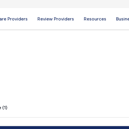
re Providers
Review Providers
Resources
Busin
PA
 (1)