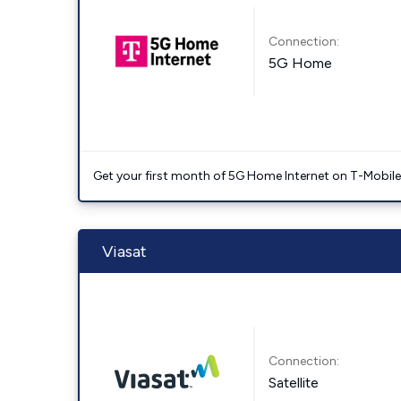
Connection:
5G Home
Get your first month of 5G Home Internet on T-Mobil
Viasat
Connection:
Satellite