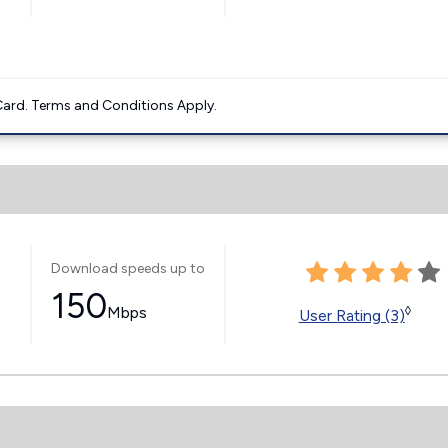
ard. Terms and Conditions Apply.
Download speeds up to
150
Mbps
◊
User Rating (3)