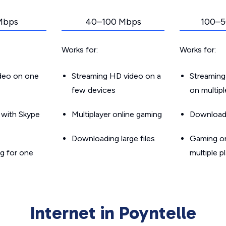
Mbps
40–100 Mbps
100–5
Works for:
Works for:
ideo on one
Streaming HD video on a
Streaming
few devices
on multip
g with Skype
Multiplayer online gaming
Downloadin
Downloading large files
Gaming on
g for one
multiple p
Internet in Poyntelle