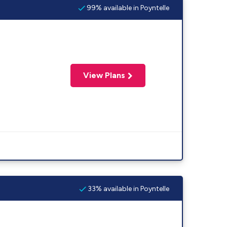
99% available in Poyntelle
View Plans
33% available in Poyntelle