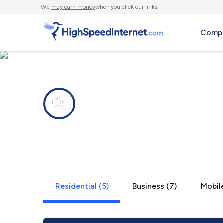
We
may earn money
when you click our links.
Compa
Internet providers in
Poyntelle, 
Residential (5)
Business (7)
Mobile