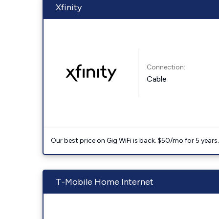
Xfinity
Connection:
Cable
Our best price on Gig WiFi is back. $50/mo for 5 years
T-Mobile Home Internet