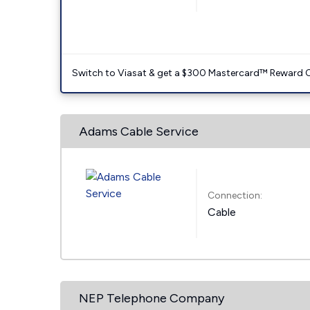
Switch to Viasat & get a $300 Mastercard™ Reward C
Adams Cable Service
Connection:
Cable
NEP Telephone Company