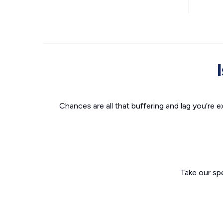
Chances are all that buffering and lag you’re e
Take our sp