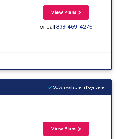
View Plans
or call
833-469-4276
99% available in Poyntelle
View Plans