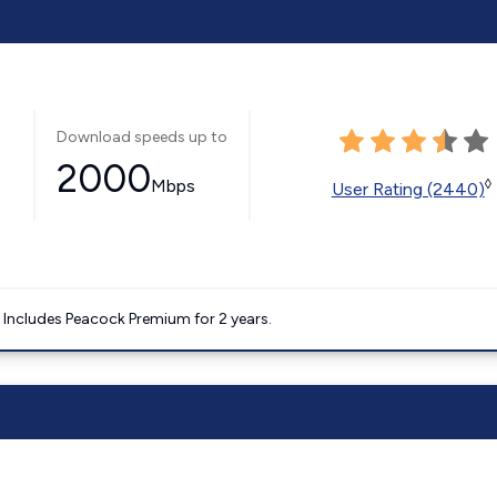
Download speeds up to
2000
Mbps
◊
User Rating (2440)
. Includes Peacock Premium for 2 years.