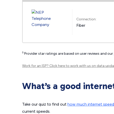
Connection:
Fiber
◊
Provider star ratings are based on user reviews and our
Work for an ISP?
Click here
to work with us on data upda
What’s a good interne
Take our quiz to find out
how much internet spee
current speeds.