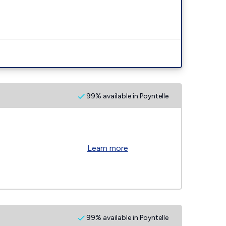
99% available in Poyntelle
Learn more
99% available in Poyntelle