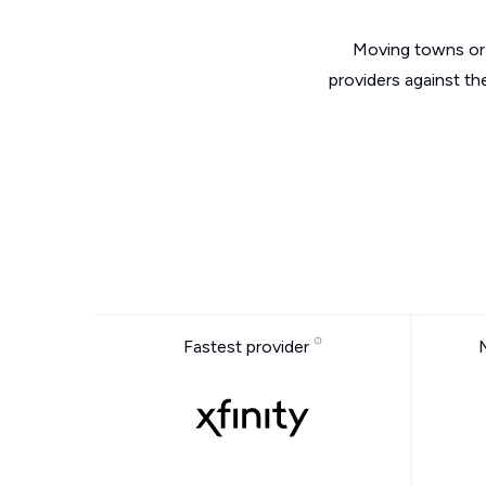
Moving towns or 
providers against th
Fastest provider