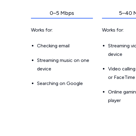
0–5 Mbps
5–40 
Works for:
Works for:
Checking email
Streaming v
device
Streaming music on one
device
Video callin
or FaceTime
Searching on Google
Online gamin
player