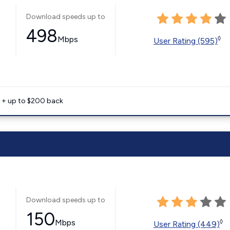
Download speeds up to
498
Mbps
◊
User Rating (595)
e + up to $200 back
Download speeds up to
150
Mbps
◊
User Rating (449)