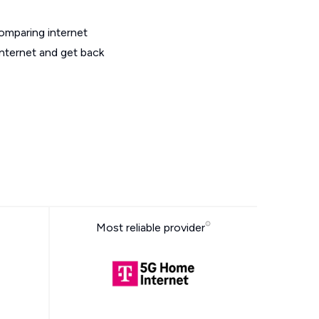
omparing internet
internet and get back
Most reliable provider