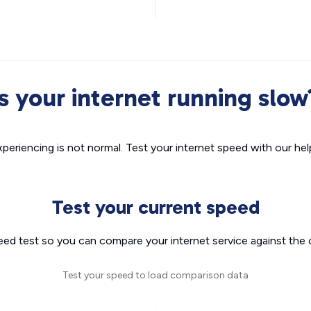
Is your internet running slow
xperiencing is not normal. Test your internet speed with our helpf
Test your current speed
eed test so you can compare your internet service against the 
Test your speed to load comparison data