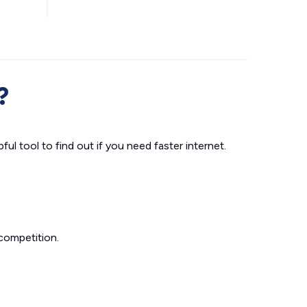
?
ul tool to find out if you need faster internet.
competition.