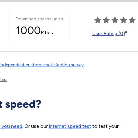
Download speeds up to
1000
Mbps
◊
User Rating (0)
independent customer satisfaction survey
.
tes.
t speed?
d you need
. Or use our
internet speed test
to test your