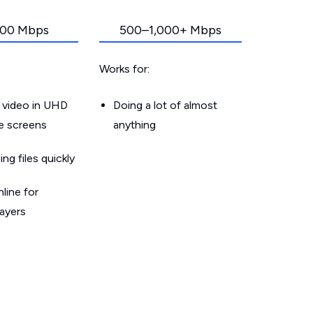
00 Mbps
500–1,000+ Mbps
Works for:
 video in UHD
Doing a lot of almost
le screens
anything
g files quickly
line for
layers