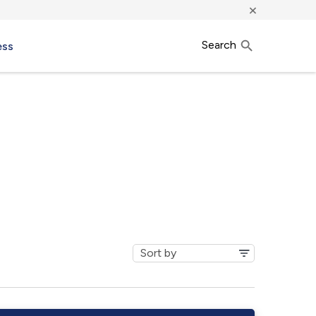
×
Search
ess