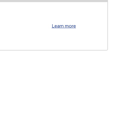
Learn more