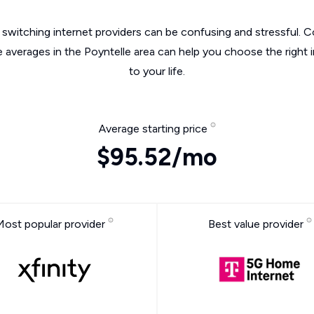
switching internet providers can be confusing and stressful. C
e averages in the Poyntelle area can help you choose the right 
to your life.
Average starting price
$95.52/mo
Most popular provider
Best value provider