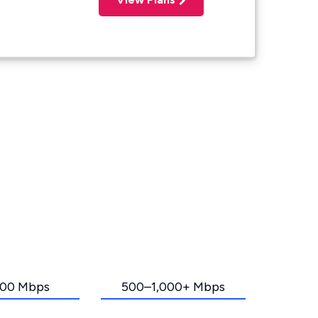
00 Mbps
500–1,000+ Mbps