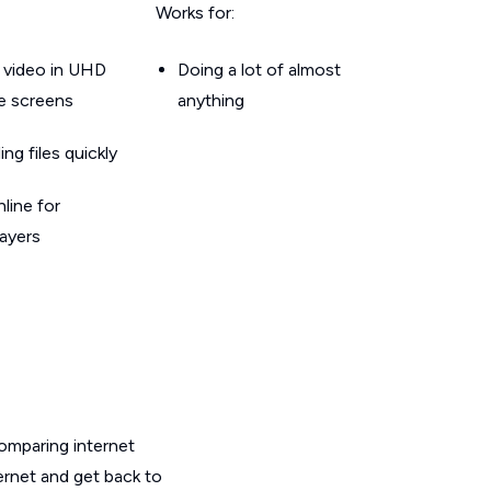
Works for:
 video in UHD
Doing a lot of almost
le screens
anything
g files quickly
line for
layers
omparing internet
ernet and get back to