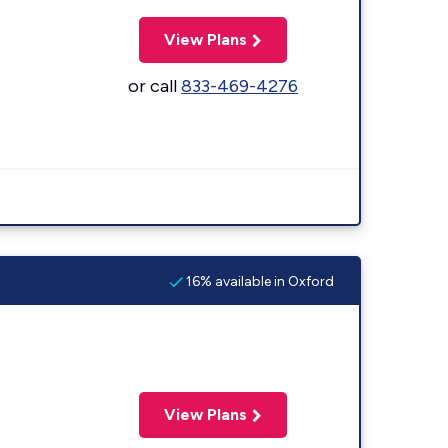
View Plans
or call
833-469-4276
16% available in Oxford
View Plans