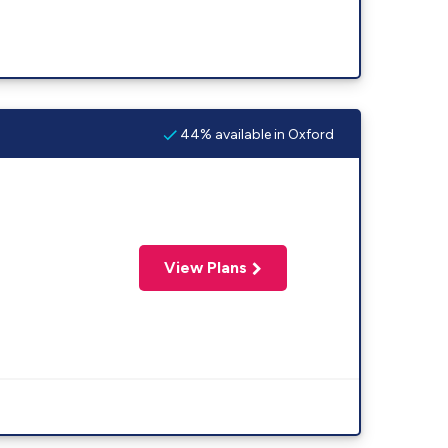
44% available in Oxford
View Plans