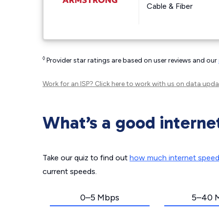
Cable & Fiber
◊
Provider star ratings are based on user reviews and our
Work for an ISP?
Click here
to work with us on data upda
What’s a good interne
Take our quiz to find out
how much internet spee
current speeds.
0–5 Mbps
5–40 