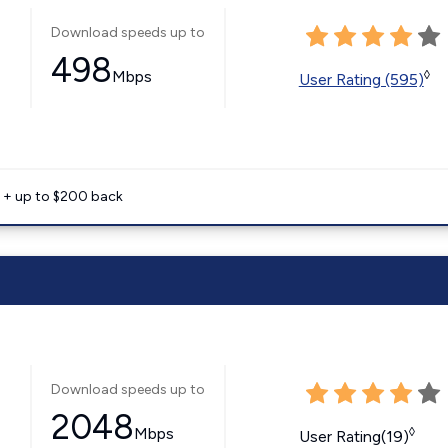
Download speeds up to
498
Mbps
◊
User Rating (595)
e + up to $200 back
Download speeds up to
2048
Mbps
◊
User Rating(19)