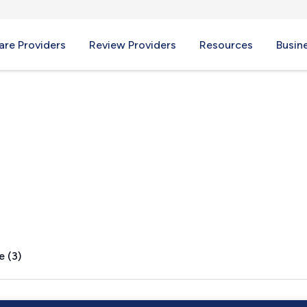
re Providers
Review Providers
Resources
Busin
e (3)