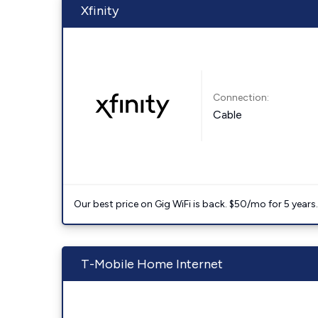
Xfinity
Connection:
Cable
Our best price on Gig WiFi is back. $50/mo for 5 years
T-Mobile Home Internet