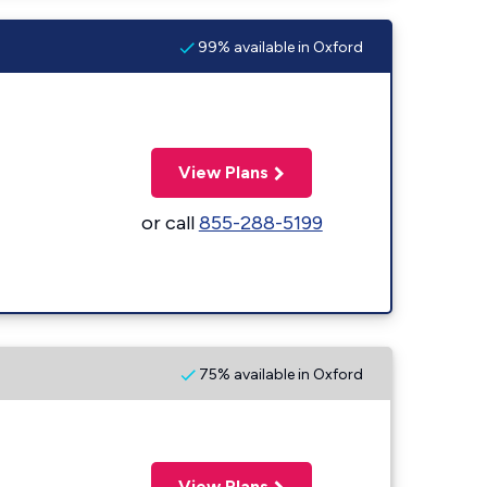
99% available in Oxford
View Plans
or call
855-288-5199
75% available in Oxford
View Plans