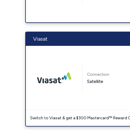
Viasat
Connection:
Satellite
Switch to Viasat & get a $300 Mastercard™ Reward C