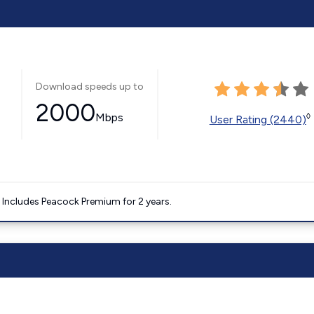
Download speeds up to
2000
Mbps
◊
User Rating (2440)
. Includes Peacock Premium for 2 years.