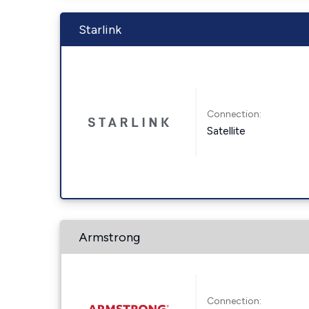
Starlink
Connection:
Satellite
Armstrong
Connection: