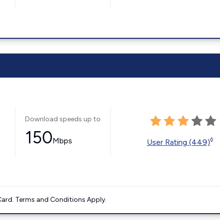
Download speeds up to
150
Mbps
◊
User Rating (449)
ard. Terms and Conditions Apply.