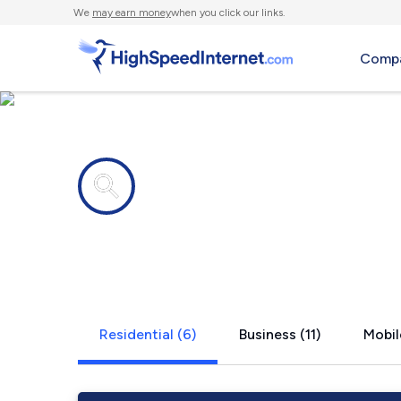
We
may earn money
when you click our links.
Compa
Internet providers in
Oxford, PA
Residential (6)
Business (11)
Mobil