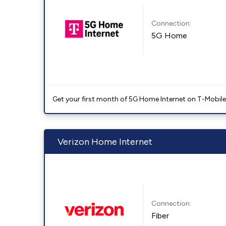
Connection:
5G Home
Get your first month of 5G Home Internet on T-Mobil
Verizon Home Internet
Connection:
Fiber