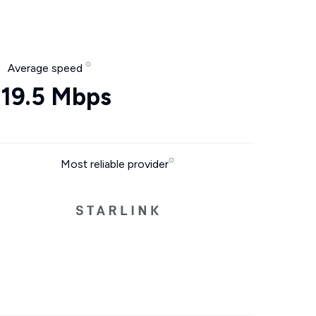
Average speed
19.5 Mbps
Most reliable provider