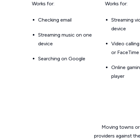
Works for:
Works for:
Checking email
Streaming v
device
Streaming music on one
device
Video callin
or FaceTime
Searching on Google
Online gamin
player
Moving towns or 
providers against th