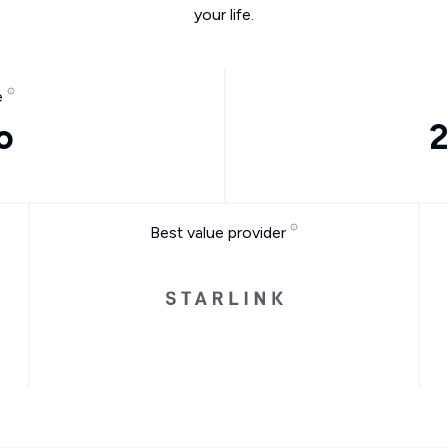
your life.
e
o
2
Best value provider