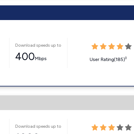
Download speeds up to
400
Mbps
◊
User Rating(185)
Download speeds up to