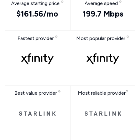
Average starting price
Average speed
$161.56/mo
199.7 Mbps
Fastest provider
Most popular provider
Best value provider
Most reliable provider