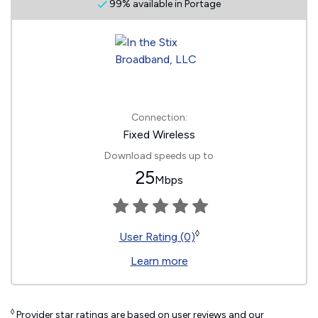
99% available in Portage
Connection:
Fixed Wireless
Download speeds up to
25
Mbps
◊
User Rating (0)
Learn more
◊
Provider star ratings are based on user reviews and our