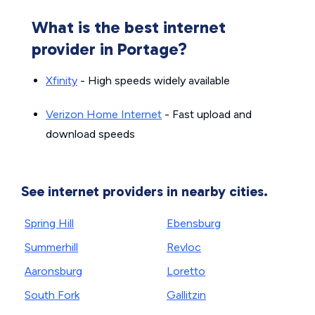
What is the best internet
provider in Portage?
Xfinity
- High speeds widely available
Verizon Home Internet
- Fast upload and
download speeds
See internet providers in nearby cities.
Spring Hill
Ebensburg
Summerhill
Revloc
Aaronsburg
Loretto
South Fork
Gallitzin