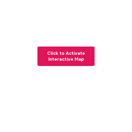
Click to Activate
Interactive Map