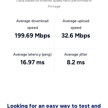
Data based on internet speed tests performed in
Portage
Average download
Average upload
speed
speed
199.69 Mbps
32.6 Mbps
Average latency (ping)
Average jitter
16.97 ms
8.2 ms
Looking for an easy way to test and