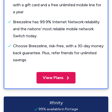
with a gift card and a free unlimited mobile line for
a year.
Breezeline has 99.9% Internet Network reliability
and the nations' most reliable mobile network.
Switch today.
Choose Breezeline, risk-free, with a 30-day money
back guarantee. Plus, refer friends for unlimited
savings.
View Plans
Xfinity
99% available in Portage