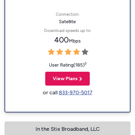
Connection:
Satellite
Download speeds up to
400
Mbps
◊
User Rating(185)
View Plans
or call
833-970-5017
In the Stix Broadband, LLC