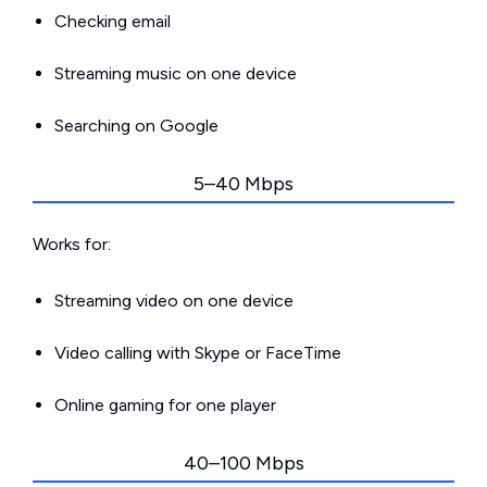
Checking email
Streaming music on one device
Searching on Google
5–40 Mbps
Works for:
Streaming video on one device
Video calling with Skype or FaceTime
Online gaming for one player
40–100 Mbps