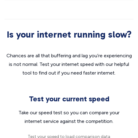
Is your internet running slow?
Chances are all that buffering and lag you’re experiencing
is not normal. Test your internet speed with our helpful
tool to find out if you need faster internet.
Test your current speed
Take our speed test so you can compare your
internet service against the competition.
Test your speed to load comparison data