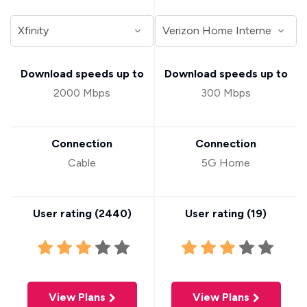
Download speeds up to
Download speeds up to
2000 Mbps
300 Mbps
Connection
Connection
Cable
5G Home
User rating (
2440
)
User rating (
19
)
View Plans
View Plans