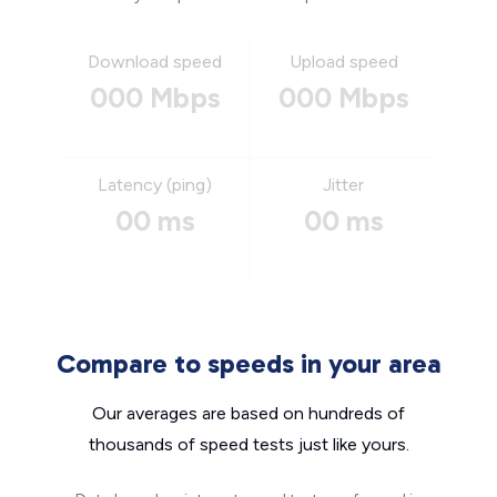
Download speed
Upload speed
000 Mbps
000 Mbps
Latency (ping)
Jitter
00 ms
00 ms
Compare to speeds in your area
Our averages are based on hundreds of
thousands of speed tests just like yours.