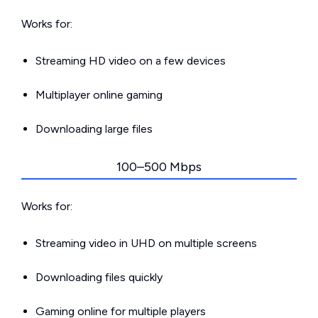
Works for:
Streaming HD video on a few devices
Multiplayer online gaming
Downloading large files
100–500 Mbps
Works for:
Streaming video in UHD on multiple screens
Downloading files quickly
Gaming online for multiple players