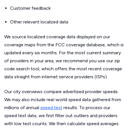
Customer feedback
Other relevant localized data
We source localized coverage data displayed on our
coverage maps from the FCC coverage database, which is
updated every six months. For the most current summary
of providers in your area, we recommend you use our zip
code search tool, which offers the most recent coverage
data straight from internet service providers (ISPs).
Our city overviews compare advertised provider speeds.
We may also include real-world speed data gathered from
millions of annual
speed test
results. To process our
speed test data, we first filter out outliers and providers
with low test counts. We then calculate speed averages