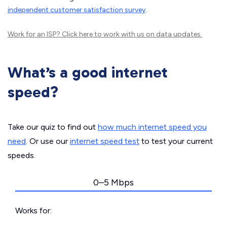
independent customer satisfaction survey
.
Work for an ISP?
Click here
to work with us on data updates.
What’s a good internet
speed?
Take our quiz to find out
how much internet speed you
need
. Or use our
internet speed test
to test your current
speeds.
0–5 Mbps
Works for: