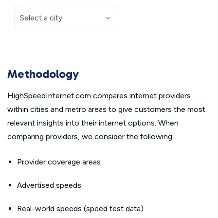
Methodology
HighSpeedInternet.com compares internet providers
within cities and metro areas to give customers the most
relevant insights into their internet options. When
comparing providers, we consider the following:
Provider coverage areas
Advertised speeds
Real-world speeds (speed test data)