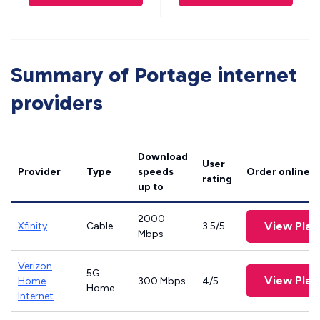
Summary of Portage internet
providers
Download
User
Provider
Type
speeds
Order online
rating
up to
2000
View Plan
Xfinity
Cable
3.5/5
Mbps
Verizon
5G
View Plan
Home
300 Mbps
4/5
Home
Internet