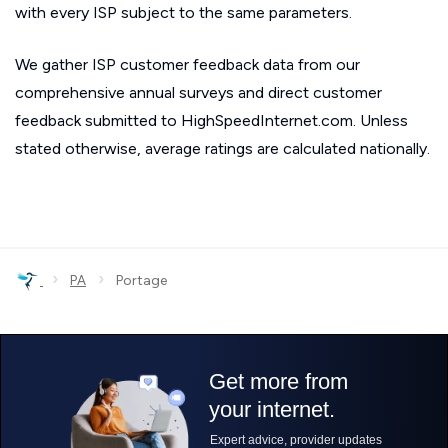
with every ISP subject to the same parameters.
We gather ISP customer feedback data from our
comprehensive annual surveys and direct customer
feedback submitted to HighSpeedInternet.com. Unless
stated otherwise, average ratings are calculated nationally.
›
›
PA
Portage