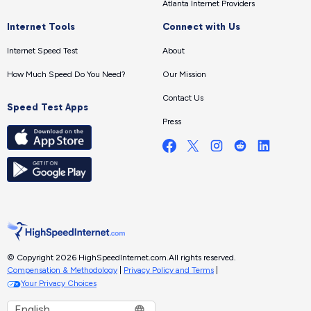
Atlanta Internet Providers
Internet Tools
Connect with Us
Internet Speed Test
About
How Much Speed Do You Need?
Our Mission
Contact Us
Speed Test Apps
Press
© Copyright 2026 HighSpeedInternet.com.
All rights reserved.
Compensation & Methodology
|
Privacy Policy and Terms
|
Your Privacy Choices