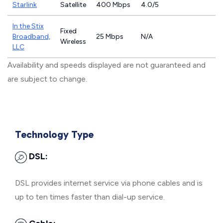
Starlink
Satellite
400 Mbps
4.0/5
In the Stix
Fixed
Broadband,
25 Mbps
N/A
Wireless
LLC
Availability and speeds displayed are not guaranteed and
are subject to change.
Technology Type
DSL:
DSL provides internet service via phone cables and is
up to ten times faster than dial-up service.