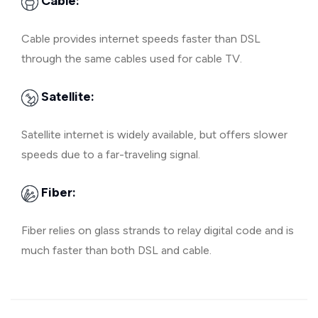
Cable:
Cable provides internet speeds faster than DSL
through the same cables used for cable TV.
Satellite:
Satellite internet is widely available, but offers slower
speeds due to a far-traveling signal.
Fiber:
Fiber relies on glass strands to relay digital code and is
much faster than both DSL and cable.