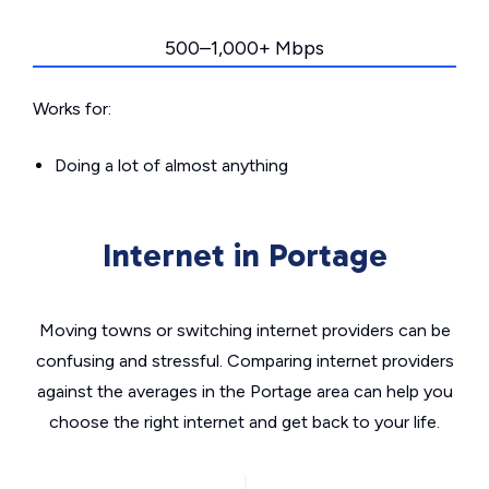
500–1,000+ Mbps
Works for:
Doing a lot of almost anything
Internet in Portage
Moving towns or switching internet providers can be
confusing and stressful. Comparing internet providers
against the averages in the Portage area can help you
choose the right internet and get back to your life.