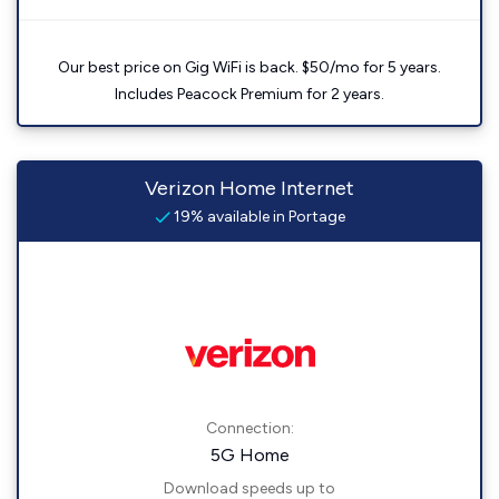
Our best price on Gig WiFi is back. $50/mo for 5 years.
Includes Peacock Premium for 2 years.
Verizon Home Internet
19% available in Portage
Connection:
5G Home
Download speeds up to