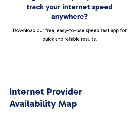
track your internet speed
anywhere?
Download our free, easy-to-use speed test app for
quick and reliable results.
Internet Provider
Availability Map