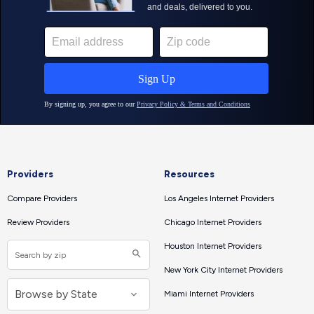
Providers
Resources
Compare Providers
Los Angeles Internet Providers
Review Providers
Chicago Internet Providers
Houston Internet Providers
New York City Internet Providers
Miami Internet Providers