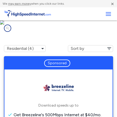
×
We
may earn money
when you click our links.
Business
Internet providers in
Portage, PA
Sponsored
Download speeds up to
Get Breezeline's 500Mbps Internet at $40/mo.