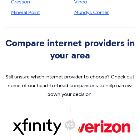
Cresson
Vinco
Mineral Point
Mundys Corner
Compare internet providers in
your area
Still unsure which internet provider to choose? Check out
some of our head-to-head comparisons to help narrow
down your decision.