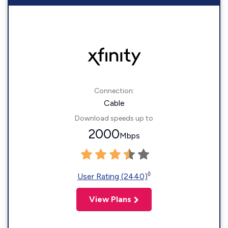
Connection:
Cable
Download speeds up to
2000
Mbps
◊
User Rating (2440)
View Plans