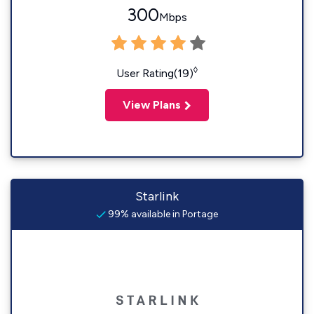
300
Mbps
◊
User Rating(19)
View Plans
Starlink
99% available in Portage