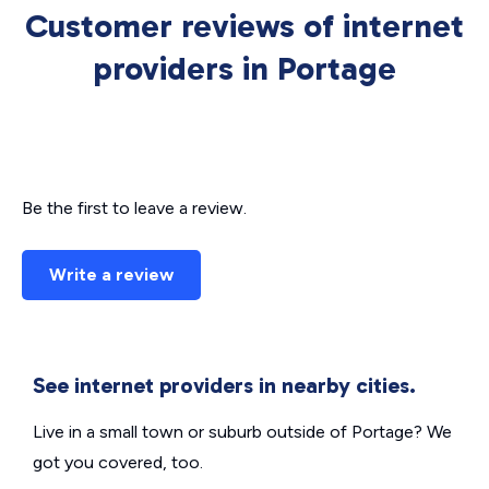
Customer reviews of internet
providers in Portage
Be the first to leave a review.
Write a review
See internet providers in nearby cities.
Live in a small town or suburb outside of Portage? We
got you covered, too.