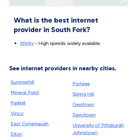
What is the best internet
provider in South Fork?
Xfinity
- High speeds widely available
See internet providers in nearby cities.
Summerhill
Portage
Mineral Point
Spring Hill
Parkhill
Geistown
Vinco
Daisytown
East Conemaugh
University of Pittsburgh
Johnstown
Elton