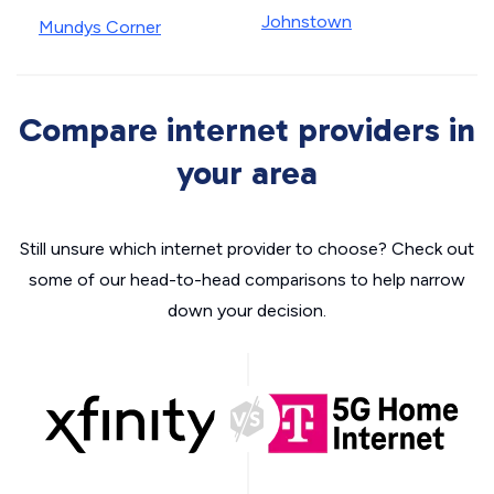
Johnstown
Mundys Corner
Compare internet providers in
your area
Still unsure which internet provider to choose? Check out
some of our head-to-head comparisons to help narrow
down your decision.