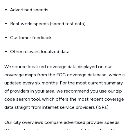
Advertised speeds
Real-world speeds (speed test data)
Customer feedback
Other relevant localized data
We source localized coverage data displayed on our
coverage maps from the FCC coverage database, which is
updated every six months. For the most current summary
of providers in your area, we recommend you use our zip
code search tool, which offers the most recent coverage
data straight from internet service providers (ISPs).
Our city overviews compare advertised provider speeds.