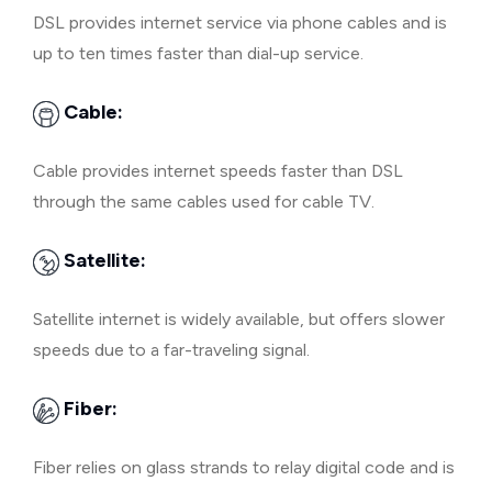
DSL provides internet service via phone cables and is
up to ten times faster than dial-up service.
Cable:
Cable provides internet speeds faster than DSL
through the same cables used for cable TV.
Satellite:
Satellite internet is widely available, but offers slower
speeds due to a far-traveling signal.
Fiber:
Fiber relies on glass strands to relay digital code and is