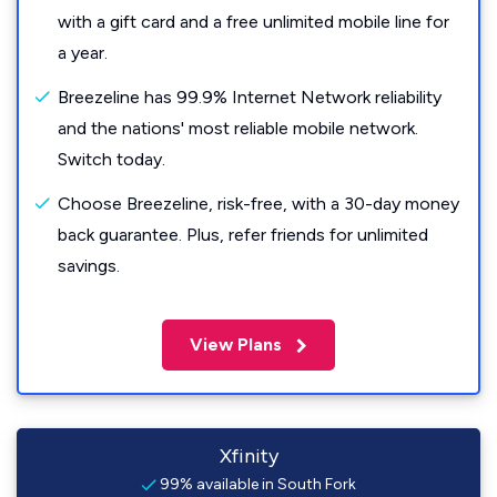
with a gift card and a free unlimited mobile line for
a year.
Breezeline has 99.9% Internet Network reliability
and the nations' most reliable mobile network.
Switch today.
Choose Breezeline, risk-free, with a 30-day money
back guarantee. Plus, refer friends for unlimited
savings.
View Plans
Xfinity
99% available in South Fork