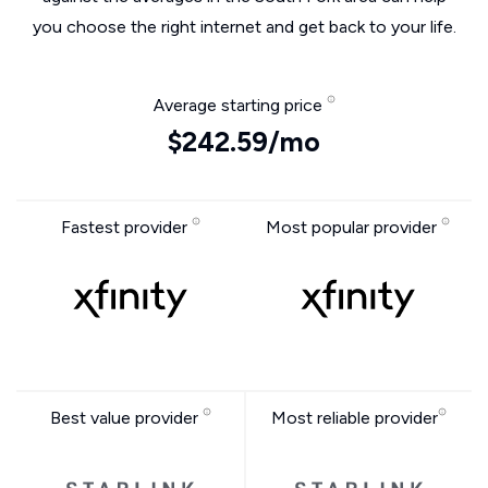
you choose the right internet and get back to your life.
Average starting price
$242.59/mo
Fastest provider
Most popular provider
Best value provider
Most reliable provider