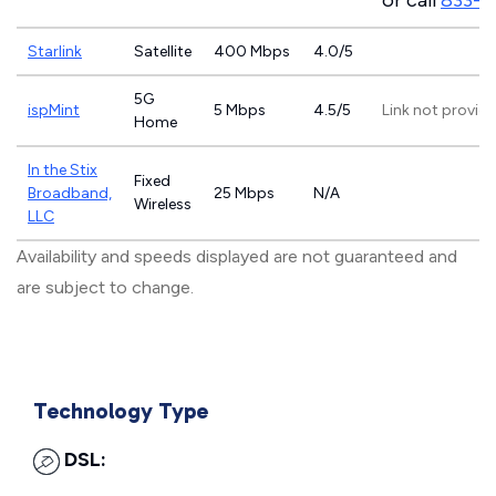
or call
833-4
Starlink
Satellite
400 Mbps
4.0/5
5G
ispMint
5 Mbps
4.5/5
Link not provid
Home
In the Stix
Fixed
Broadband,
25 Mbps
N/A
Wireless
LLC
Availability and speeds displayed are not guaranteed and
are subject to change.
Technology Type
DSL: