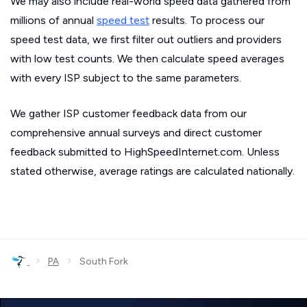
We may also include real-world speed data gathered from
millions of annual
speed test
results. To process our
speed test data, we first filter out outliers and providers
with low test counts. We then calculate speed averages
with every ISP subject to the same parameters.
We gather ISP customer feedback data from our
comprehensive annual surveys and direct customer
feedback submitted to HighSpeedInternet.com. Unless
stated otherwise, average ratings are calculated nationally.
›
›
PA
South Fork