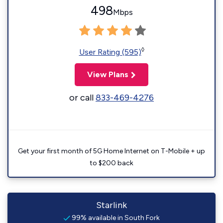
498
Mbps
◊
User Rating (595)
View Plans
or call
833-469-4276
Get your first month of 5G Home Internet on T-Mobile + up
to $200 back
Starlink
99% available in South Fork