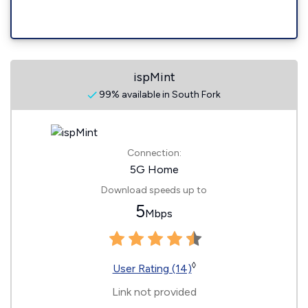
ispMint
99% available in South Fork
Connection:
5G Home
Download speeds up to
5
Mbps
◊
User Rating (14)
Link not provided