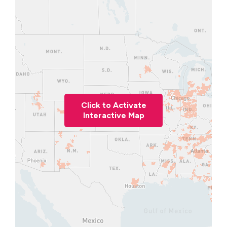
Click to Activate
Interactive Map