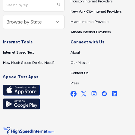
Houston Internet Providers
New York City Internet Providers
Miami Internet Providers
Atlanta Internet Providers
Internet Tools
Connect with Us
Internet Speed Test
About
How Much Speed Do You Need?
Our Mission
Contact Us
Speed Test Apps
Press