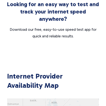
Looking for an easy way to test and
track your internet speed
anywhere?
Download our free, easy-to-use speed test app for
quick and reliable results.
Internet Provider
Availability Map