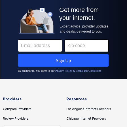
Providers
Resources
Compare Providers
Los Angeles Internet Providers
Review Providers
Chicago Internet Providers