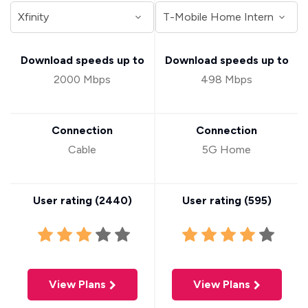
Download speeds up to
Download speeds up to
2000 Mbps
498 Mbps
Connection
Connection
Cable
5G Home
User rating (
2440
)
User rating (
595
)
View Plans
View Plans