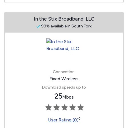
In the Stix Broadband, LLC
99% available in South Fork
Connection:
Fixed Wireless
Download speeds up to
25
Mbps
◊
User Rating (0)