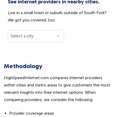
See internet providers in nearby cities.
Live in a small town or suburb outside of South Fork?
We got you covered, too.
Methodology
HighSpeedInternet.com compares internet providers
within cities and metro areas to give customers the most
relevant insights into their internet options. When
comparing providers, we consider the following:
Provider coverage areas