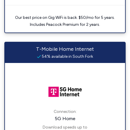
Our best price on Gig WiFi is back. $50/mo for 5 years.
Includes Peacock Premium for 2 years.
T-Mobile Home Internet
54% available in South Fork
Connection:
5G Home
Download speeds up to