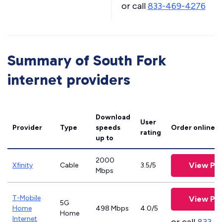
or call
833-469-4276
Summary of South Fork
internet providers
Download
User
Provider
Type
speeds
Order online
rating
up to
2000
View Pla
Xfinity
Cable
3.5/5
Mbps
T-Mobile
View Pla
5G
Home
498 Mbps
4.0/5
Home
Internet