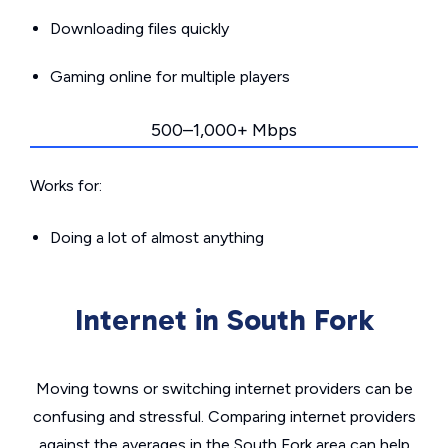
Downloading files quickly
Gaming online for multiple players
500–1,000+ Mbps
Works for:
Doing a lot of almost anything
Internet in South Fork
Moving towns or switching internet providers can be
confusing and stressful. Comparing internet providers
against the averages in the South Fork area can help