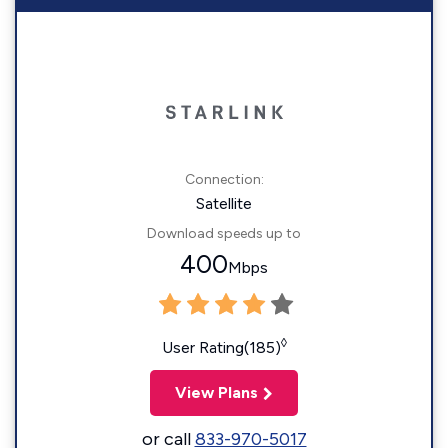
Connection:
Satellite
Download speeds up to
400
Mbps
◊
User Rating(185)
View Plans
or call
833-970-5017