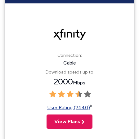
Connection:
Cable
Download speeds up to
2000
Mbps
◊
User Rating (2440)
View Plans