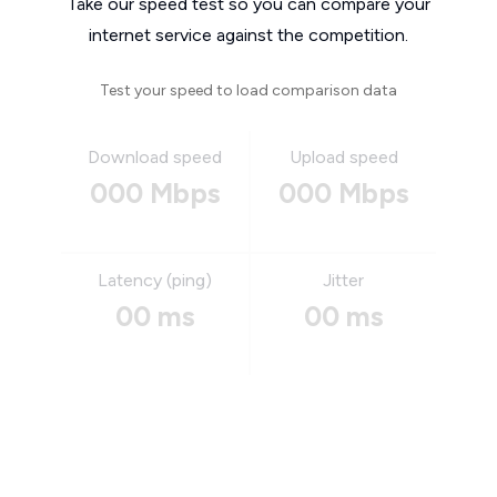
Take our speed test so you can compare your
internet service against the competition.
Test your speed to load comparison data
Download speed
Upload speed
000 Mbps
000 Mbps
Latency (ping)
Jitter
00 ms
00 ms