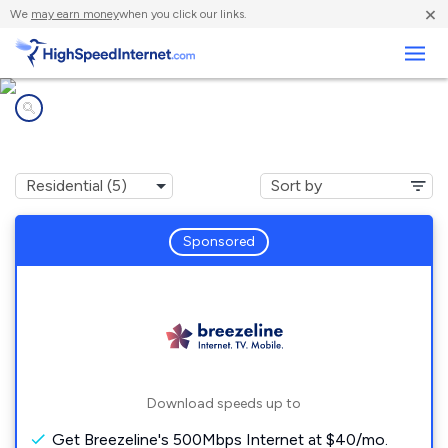
×
We
may earn money
when you click our links.
Business
Internet providers in
South Fork, PA
Sponsored
Download speeds up to
Get Breezeline's 500Mbps Internet at $40/mo.