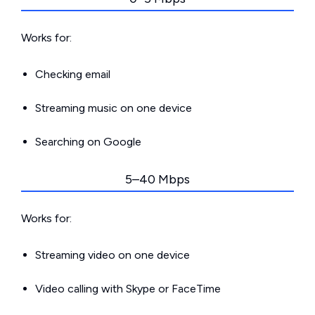
Works for:
Checking email
Streaming music on one device
Searching on Google
5–40 Mbps
Works for:
Streaming video on one device
Video calling with Skype or FaceTime