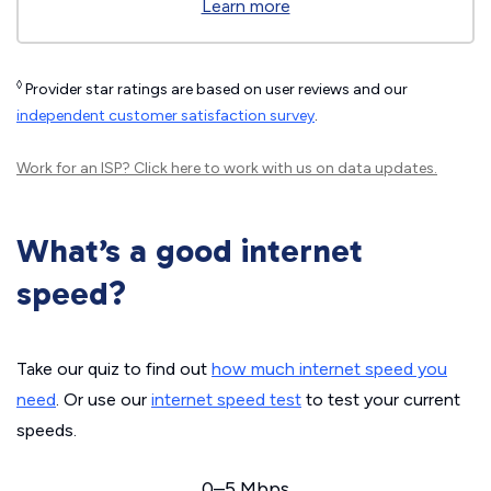
Learn more
◊
Provider star ratings are based on user reviews and our
independent customer satisfaction survey
.
Work for an ISP?
Click here
to work with us on data updates.
What’s a good internet
speed?
Take our quiz to find out
how much internet speed you
need
. Or use our
internet speed test
to test your current
speeds.
0–5 Mbps