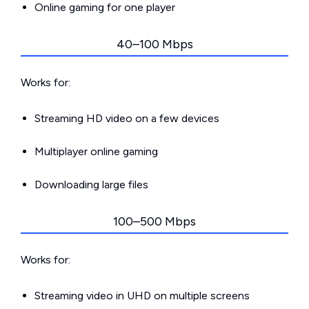
Online gaming for one player
40–100 Mbps
Works for:
Streaming HD video on a few devices
Multiplayer online gaming
Downloading large files
100–500 Mbps
Works for:
Streaming video in UHD on multiple screens