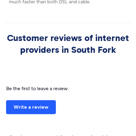
much faster than both DSL and cable.
Customer reviews of internet
providers in South Fork
Be the first to leave a review.
Write a review