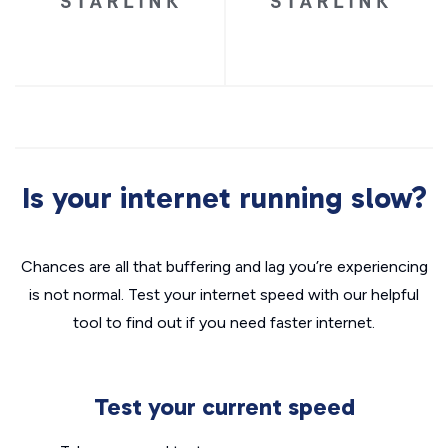
Is your internet running slow?
Chances are all that buffering and lag you’re experiencing
is not normal. Test your internet speed with our helpful
tool to find out if you need faster internet.
Test your current speed