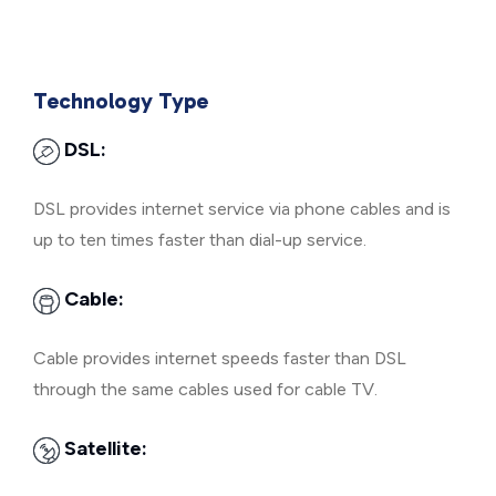
Technology Type
DSL:
DSL provides internet service via phone cables and is
up to ten times faster than dial-up service.
Cable:
Cable provides internet speeds faster than DSL
through the same cables used for cable TV.
Satellite: