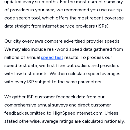
updated every six months. For the most current summary
of providers in your area, we recommend you use our zip
code search tool, which offers the most recent coverage
data straight from internet service providers (ISPs).
Our city overviews compare advertised provider speeds.
We may also include real-world speed data gathered from
millions of annual
speed test
results. To process our
speed test data, we first filter out outliers and providers
with low test counts. We then calculate speed averages
with every ISP subject to the same parameters.
We gather ISP customer feedback data from our
comprehensive annual surveys and direct customer
feedback submitted to HighSpeedInternet.com. Unless
stated otherwise, average ratings are calculated nationally.