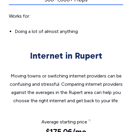
Works for:
Doing a lot of almost anything
Internet in Rupert
Moving towns or switching internet providers can be
confusing and stressful. Comparing internet providers
against the averages in the Rupert area can help you
choose the right internet and get back to your life.
Average starting price
$175.06/mo