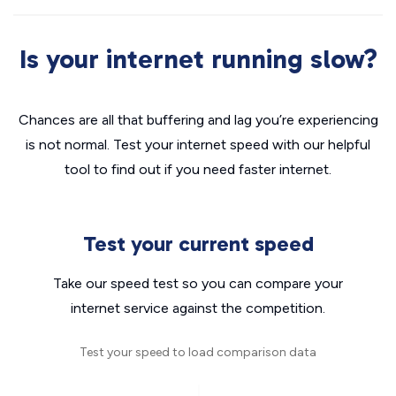
Is your internet running slow?
Chances are all that buffering and lag you’re experiencing
is not normal. Test your internet speed with our helpful
tool to find out if you need faster internet.
Test your current speed
Take our speed test so you can compare your
internet service against the competition.
Test your speed to load comparison data