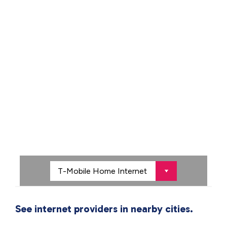
See internet providers in nearby cities.