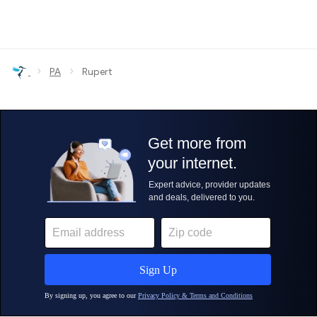
›
›
PA
Rupert