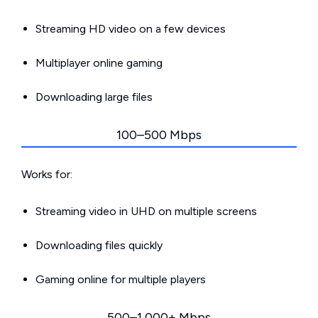
Streaming HD video on a few devices
Multiplayer online gaming
Downloading large files
100–500 Mbps
Works for:
Streaming video in UHD on multiple screens
Downloading files quickly
Gaming online for multiple players
500–1,000+ Mbps