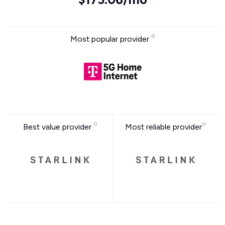
Most popular provider
Best value provider
Most reliable provider