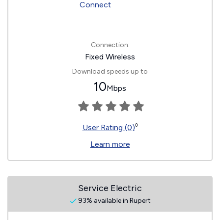
Connection:
Fixed Wireless
Download speeds up to
10
Mbps
◊
User Rating (0)
Learn more
Service Electric
93% available in Rupert