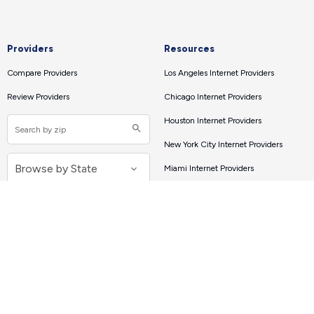
Providers
Resources
Compare Providers
Los Angeles Internet Providers
Review Providers
Chicago Internet Providers
Houston Internet Providers
New York City Internet Providers
Miami Internet Providers
Atlanta Internet Providers
Internet Tools
Connect with Us
Internet Speed Test
About
How Much Speed Do You Need?
Our Mission
Contact Us
Speed Test Apps
Press