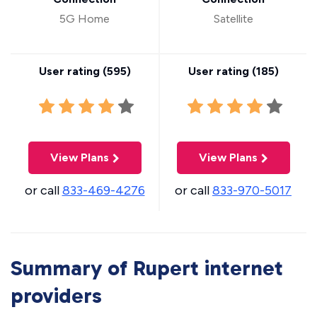
5G Home
Satellite
User rating (
595
)
User rating (
185
)
View Plans
View Plans
or call
833-469-4276
or call
833-970-5017
Summary of Rupert internet
providers