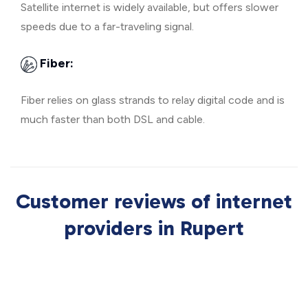
Satellite internet is widely available, but offers slower
speeds due to a far-traveling signal.
Fiber:
Fiber relies on glass strands to relay digital code and is
much faster than both DSL and cable.
Customer reviews of internet
providers in Rupert