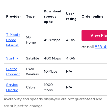
Download
User
Provider
Type
speeds
Order online
rating
up to
T-Mobile
View Plans
5G
Home
498 Mbps
4.0/5
Home
Internet
or call
833-46
Starlink
Satellite
400 Mbps
4.0/5
Clarity
Fixed
10 Mbps
N/A
Connect
Wireless
Service
1000
Cable
N/A
Electric
Mbps
Availability and speeds displayed are not guaranteed and
are subject to change.