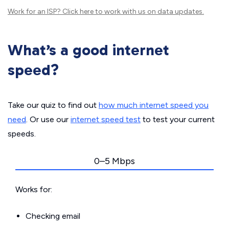
Work for an ISP?
Click here
to work with us on data updates.
What’s a good internet
speed?
Take our quiz to find out
how much internet speed you
need
. Or use our
internet speed test
to test your current
speeds.
0–5 Mbps
Works for:
Checking email