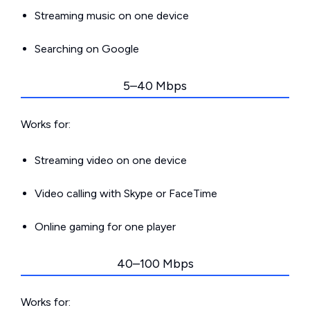
Streaming music on one device
Searching on Google
5–40 Mbps
Works for:
Streaming video on one device
Video calling with Skype or FaceTime
Online gaming for one player
40–100 Mbps
Works for: