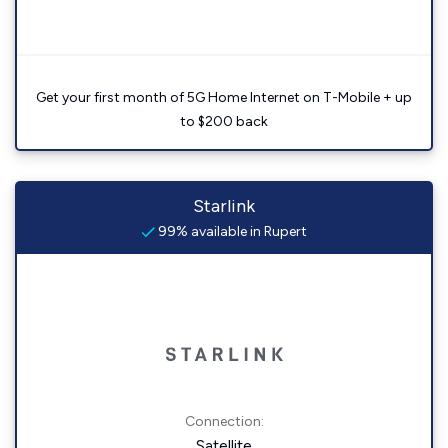
Get your first month of 5G Home Internet on T-Mobile + up
to $200 back
Starlink
99% available in Rupert
Connection:
Satellite