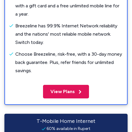
with a gift card and a free unlimited mobile line for
a year.
Breezeline has 99.9% Internet Network reliability
and the nations' most reliable mobile network.
Switch today.
Choose Breezeline, risk-free, with a 30-day money
back guarantee. Plus, refer friends for unlimited
savings.
View Plans
T-Mobile Home Internet
60% available in Rupert