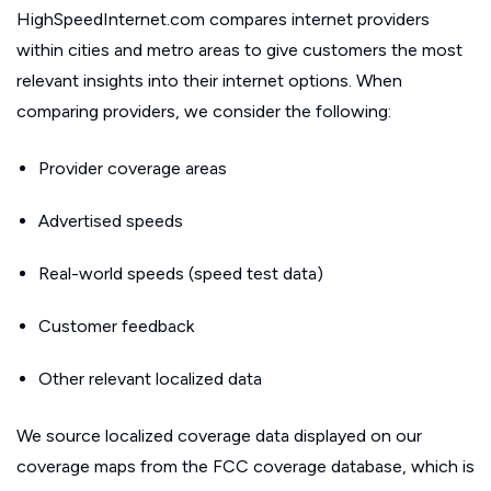
HighSpeedInternet.com compares internet providers
within cities and metro areas to give customers the most
relevant insights into their internet options. When
comparing providers, we consider the following:
Provider coverage areas
Advertised speeds
Real-world speeds (speed test data)
Customer feedback
Other relevant localized data
We source localized coverage data displayed on our
coverage maps from the FCC coverage database, which is