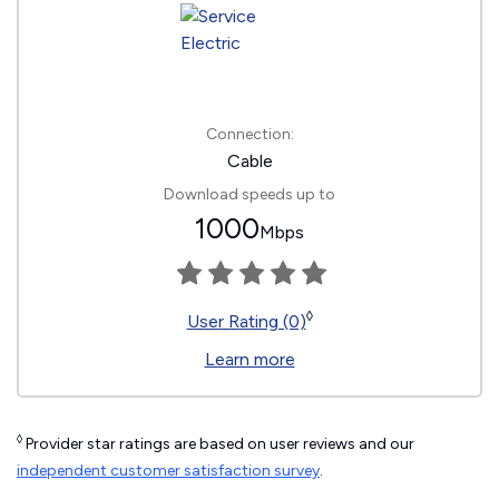
Connection:
Cable
Download speeds up to
1000
Mbps
◊
User Rating (0)
Learn more
◊
Provider star ratings are based on user reviews and our
independent customer satisfaction survey
.