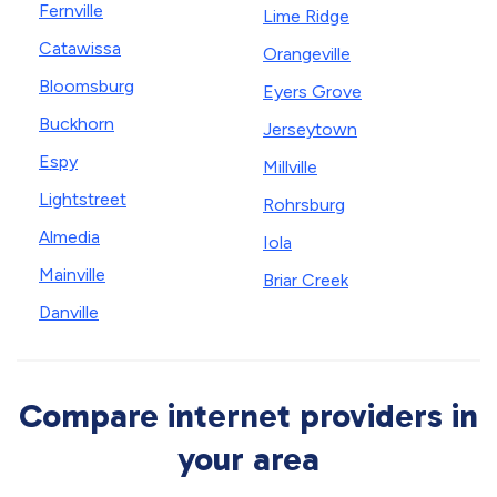
Fernville
Lime Ridge
Catawissa
Orangeville
Bloomsburg
Eyers Grove
Buckhorn
Jerseytown
Espy
Millville
Lightstreet
Rohrsburg
Almedia
Iola
Mainville
Briar Creek
Danville
Compare internet providers in
your area