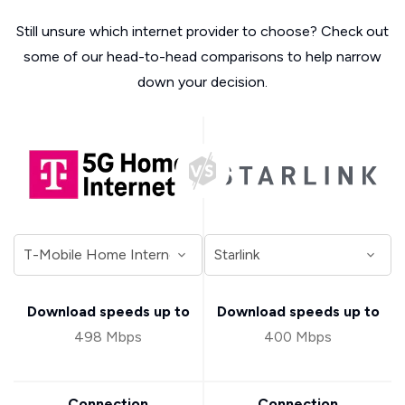
Still unsure which internet provider to choose? Check out
some of our head-to-head comparisons to help narrow
down your decision.
Download speeds up to
Download speeds up to
498 Mbps
400 Mbps
Connection
Connection