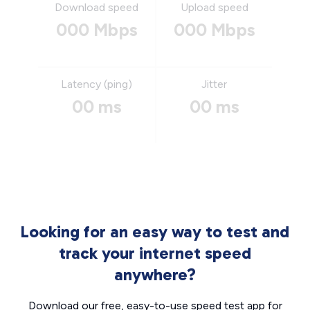
Download speed
Upload speed
000 Mbps
000 Mbps
Latency (ping)
Jitter
00 ms
00 ms
Looking for an easy way to test and
track your internet speed
anywhere?
Download our free, easy-to-use speed test app for