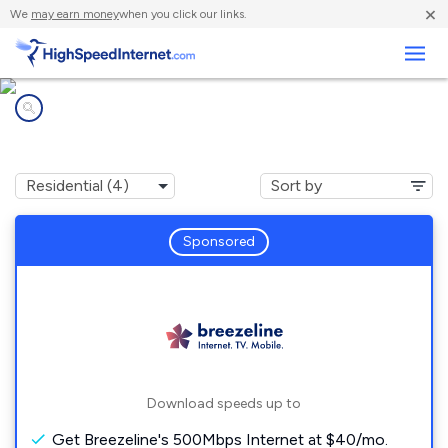
×
We
may earn money
when you click our links.
Business
Internet providers in
Rupert, PA
Sponsored
Download speeds up to
Get Breezeline's 500Mbps Internet at $40/mo.