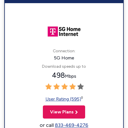
Connection:
5G Home
Download speeds up to
498
Mbps
◊
User Rating (595)
View Plans
or call
833-469-4276