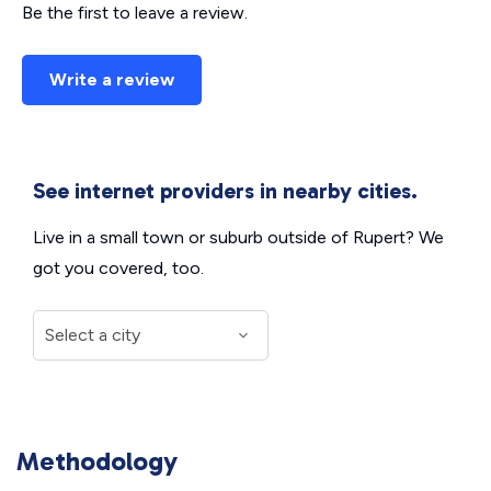
Be the first to leave a review.
Write a review
See internet providers in nearby cities.
Live in a small town or suburb outside of Rupert? We
got you covered, too.
Methodology