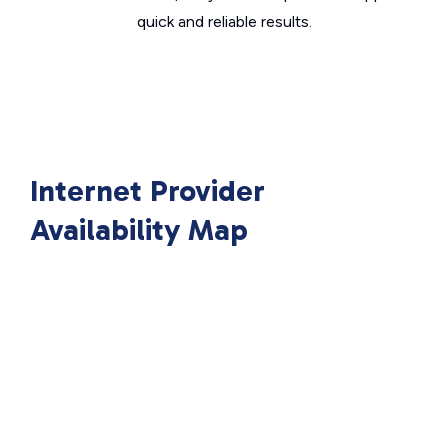
quick and reliable results.
Internet Provider
Availability Map