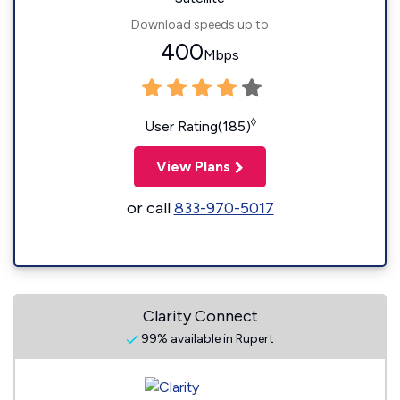
Download speeds up to
400
Mbps
◊
User Rating(185)
View Plans
or call
833-970-5017
Clarity Connect
99% available in Rupert