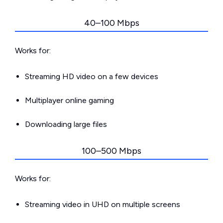
40–100 Mbps
Works for:
Streaming HD video on a few devices
Multiplayer online gaming
Downloading large files
100–500 Mbps
Works for:
Streaming video in UHD on multiple screens