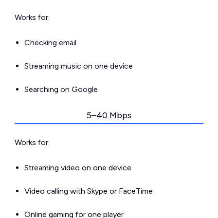
Works for:
Checking email
Streaming music on one device
Searching on Google
5–40 Mbps
Works for:
Streaming video on one device
Video calling with Skype or FaceTime
Online gaming for one player