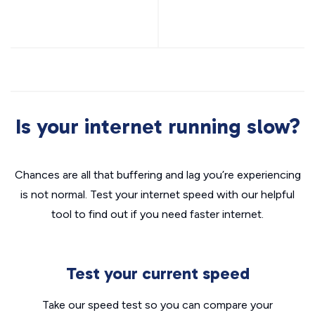
Is your internet running slow?
Chances are all that buffering and lag you’re experiencing
is not normal. Test your internet speed with our helpful
tool to find out if you need faster internet.
Test your current speed
Take our speed test so you can compare your