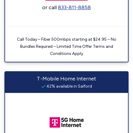
or call
833-811-8858
Call Today – Fiber 500mbps starting at $24.95 – No
Bundles Required – Limited Time Offer Terms and
Conditions Apply
T-Mobile Home Internet
42% available in Salford