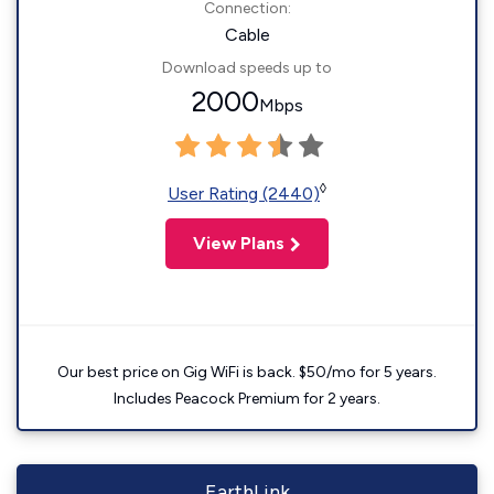
Connection:
Cable
Download speeds up to
2000
Mbps
◊
User Rating (2440)
View Plans
Our best price on Gig WiFi is back. $50/mo for 5 years.
Includes Peacock Premium for 2 years.
EarthLink