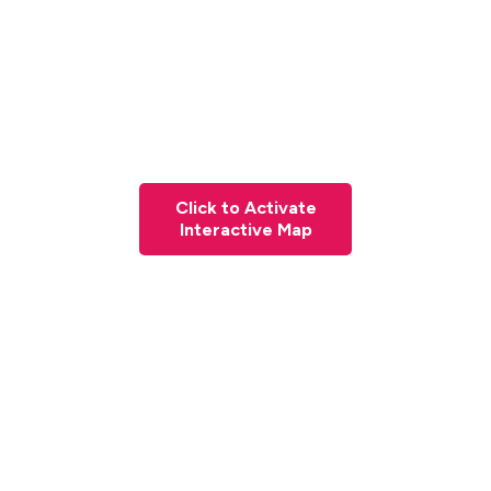
Click to Activate
Interactive Map