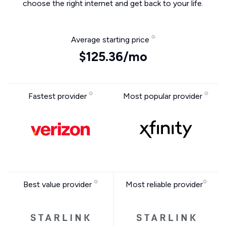
choose the right internet and get back to your life.
Average starting price
$125.36/mo
Fastest provider
Most popular provider
Best value provider
Most reliable provider