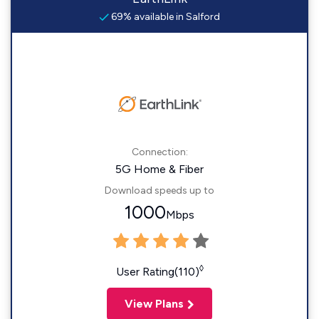
69% available in Salford
Connection:
5G Home & Fiber
Download speeds up to
1000
Mbps
◊
User Rating(110)
View Plans