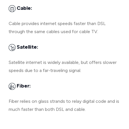
Cable:
Cable provides internet speeds faster than DSL
through the same cables used for cable TV.
Satellite:
Satellite internet is widely available, but offers slower
speeds due to a far-traveling signal.
Fiber:
Fiber relies on glass strands to relay digital code and is
much faster than both DSL and cable.