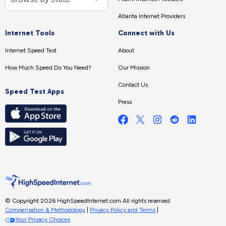
Atlanta Internet Providers
Internet Tools
Connect with Us
Internet Speed Test
About
How Much Speed Do You Need?
Our Mission
Contact Us
Speed Test Apps
Press
© Copyright 2026 HighSpeedInternet.com.
All rights reserved.
Compensation & Methodology
|
Privacy Policy and Terms
|
Your Privacy Choices