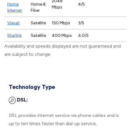
2048
Home
Home &
4/5
Mbps
Internet
Fiber
Viasat
Satellite
150 Mbps
3/5
Starlink
Satellite
400 Mbps
4.0/5
Availability and speeds displayed are not guaranteed and
are subject to change.
Technology Type
DSL:
DSL provides internet service via phone cables and is
up to ten times faster than dial-up service.