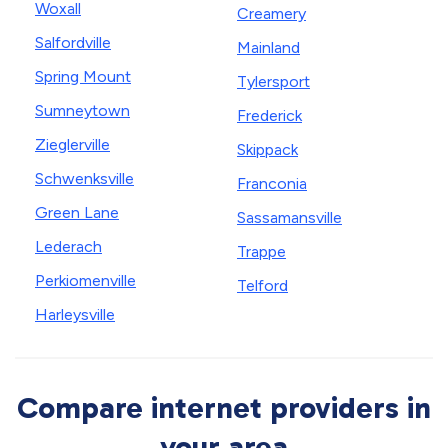
Woxall
Creamery
Salfordville
Mainland
Spring Mount
Tylersport
Sumneytown
Frederick
Zieglerville
Skippack
Schwenksville
Franconia
Green Lane
Sassamansville
Lederach
Trappe
Perkiomenville
Telford
Harleysville
Compare internet providers in
your area