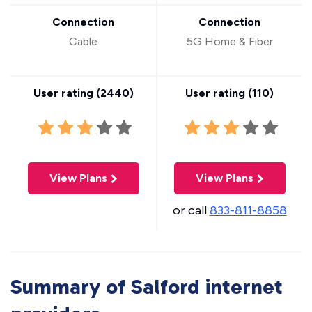
Connection
Connection
Cable
5G Home & Fiber
User rating (
2440
)
User rating (
110
)
View Plans
View Plans
or call
833-811-8858
Summary of Salford internet