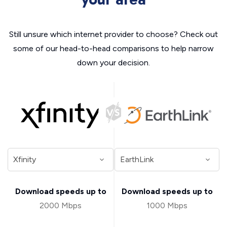
Still unsure which internet provider to choose? Check out
some of our head-to-head comparisons to help narrow
down your decision.
Download speeds up to
Download speeds up to
2000 Mbps
1000 Mbps