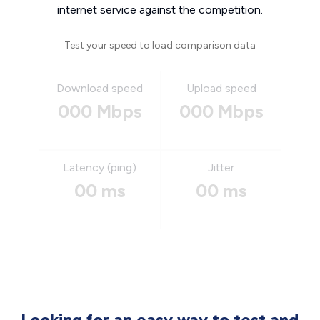
internet service against the competition.
Test your speed to load comparison data
Download speed
Upload speed
000 Mbps
000 Mbps
Latency (ping)
Jitter
00 ms
00 ms
Looking for an easy way to test and