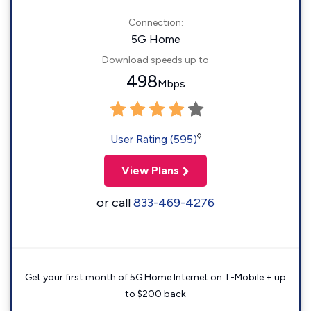
Connection:
5G Home
Download speeds up to
498
Mbps
◊
User Rating (595)
View Plans
or call
833-469-4276
Get your first month of 5G Home Internet on T-Mobile + up
to $200 back