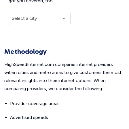
got you covered, too.
Methodology
HighSpeedInternet.com compares internet providers
within cities and metro areas to give customers the most
relevant insights into their internet options. When
comparing providers, we consider the following:
Provider coverage areas
Advertised speeds