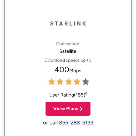
Connection:
Satellite
Download speeds up to
400
Mbps
◊
User Rating(185)
View Plans
or call
855-288-5199