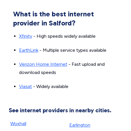
What is the best internet
provider in Salford?
Xfinity
- High speeds widely available
EarthLink
- Multiple service types available
Verizon Home Internet
- Fast upload and
download speeds
Viasat
- Widely available
See internet providers in nearby cities.
Woxhall
Earlington