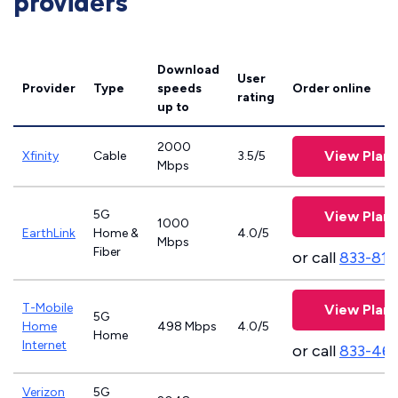
providers
Download
User
Provider
Type
speeds
Order online
rating
up to
2000
View Plans
Xfinity
Cable
3.5/5
Mbps
5G
View Plans
1000
EarthLink
Home &
4.0/5
Mbps
Fiber
or call
833-811
T-Mobile
View Plans
5G
Home
498 Mbps
4.0/5
Home
Internet
or call
833-46
Verizon
5G