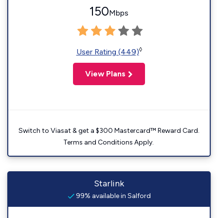
150
Mbps
◊
User Rating (449)
View Plans
Switch to Viasat & get a $300 Mastercard™ Reward Card.
Terms and Conditions Apply.
Starlink
99% available in Salford