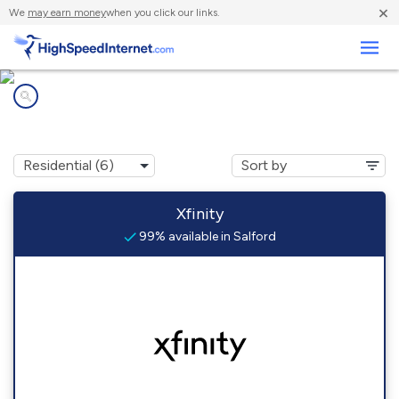
×
We
may earn money
when you click our links.
Business
Internet providers in
Salford, PA
Xfinity
99% available in Salford