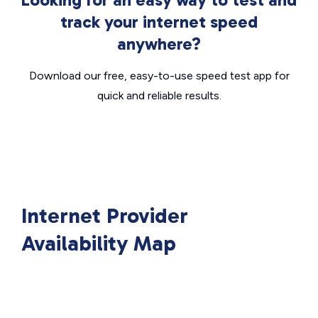
track your internet speed
anywhere?
Download our free, easy-to-use speed test app for
quick and reliable results.
Internet Provider
Availability Map