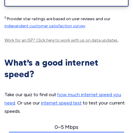
◊
Provider star ratings are based on user reviews and our
independent customer satisfaction survey
.
Work for an ISP?
Click here
to work with us on data updates.
What’s a good internet
speed?
Take our quiz to find out
how much internet speed you
need
. Or use our
internet speed test
to test your current
speeds.
0–5 Mbps