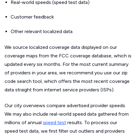
Real-world speeds (speed test data)
Customer feedback
Other relevant localized data
We source localized coverage data displayed on our
coverage maps from the FCC coverage database, which is
updated every six months. For the most current summary
of providers in your area, we recommend you use our zip
code search tool, which offers the most recent coverage
data straight from internet service providers (ISPs).
Our city overviews compare advertised provider speeds.
We may also include real-world speed data gathered from
millions of annual
speed test
results. To process our
speed test data, we first filter out outliers and providers