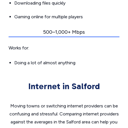
Downloading files quickly
Gaming online for multiple players
500–1,000+ Mbps
Works for:
Doing a lot of almost anything
Internet in Salford
Moving towns or switching internet providers can be
confusing and stressful. Comparing internet providers
against the averages in the Salford area can help you