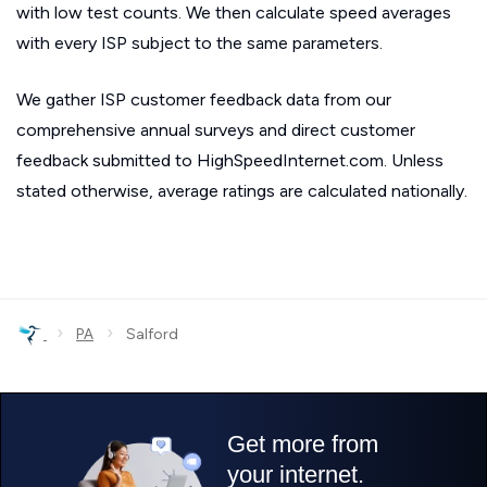
with low test counts. We then calculate speed averages
with every ISP subject to the same parameters.
We gather ISP customer feedback data from our
comprehensive annual surveys and direct customer
feedback submitted to HighSpeedInternet.com. Unless
stated otherwise, average ratings are calculated nationally.
›
›
PA
Salford