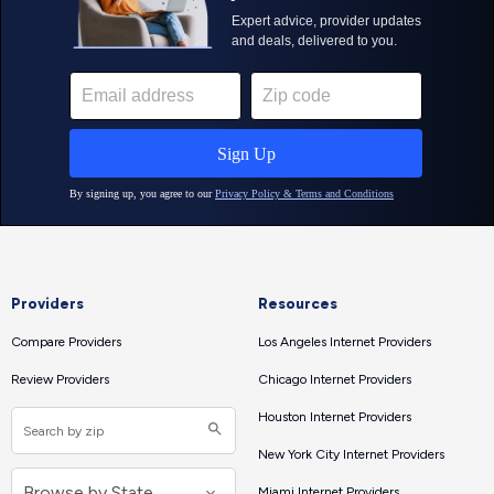
Providers
Resources
Compare Providers
Los Angeles Internet Providers
Review Providers
Chicago Internet Providers
Houston Internet Providers
New York City Internet Providers
Miami Internet Providers