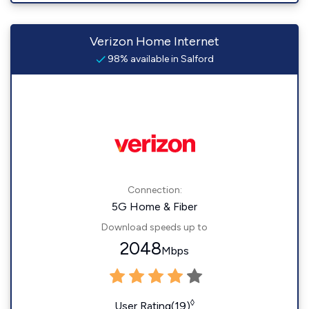
Verizon Home Internet
98% available in Salford
Connection:
5G Home & Fiber
Download speeds up to
2048
Mbps
◊
User Rating(19)