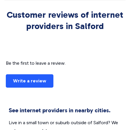
Customer reviews of internet
providers in Salford
Be the first to leave a review.
Write a review
See internet providers in nearby cities.
Live in a small town or suburb outside of Salford? We