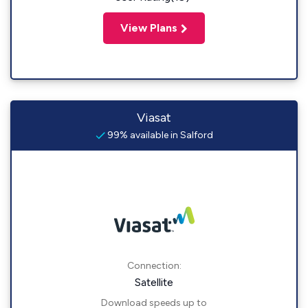
View Plans
Viasat
99% available in Salford
Connection:
Satellite
Download speeds up to