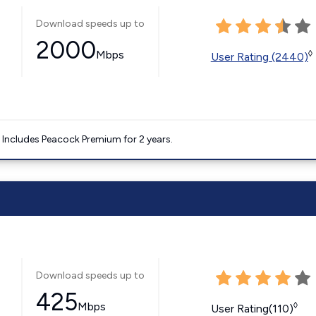
Download speeds up to
2000
Mbps
◊
User Rating (2440)
. Includes Peacock Premium for 2 years.
Download speeds up to
425
Mbps
◊
User Rating(110)