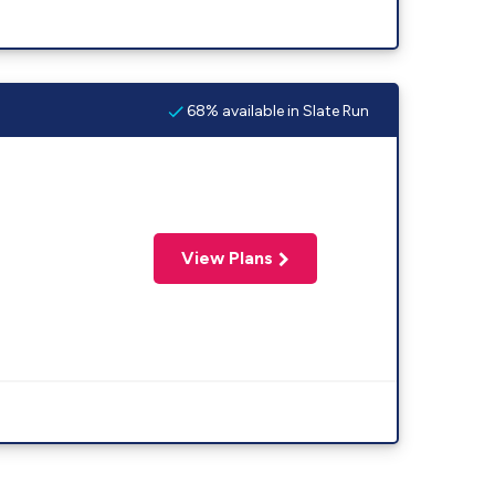
68% available in Slate Run
View Plans