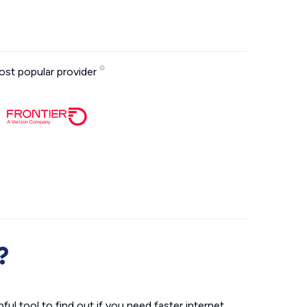
st popular provider
?
ul tool to find out if you need faster internet.