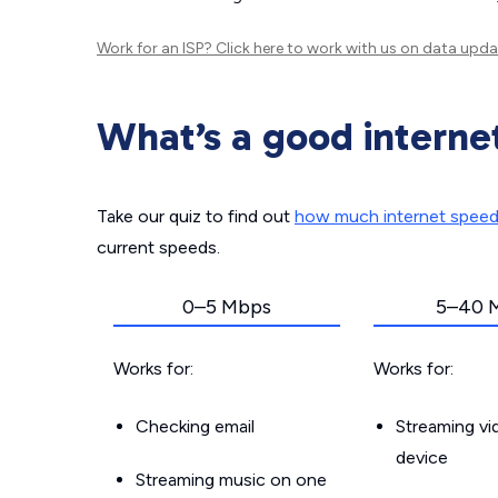
Work for an ISP?
Click here
to work with us on data upda
What’s a good interne
Take our quiz to find out
how much internet spee
current speeds.
0–5 Mbps
5–40 
Works for:
Works for:
Checking email
Streaming v
device
Streaming music on one