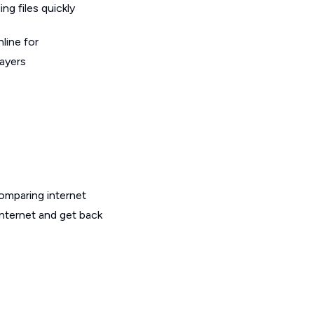
g files quickly
line for
layers
omparing internet
internet and get back