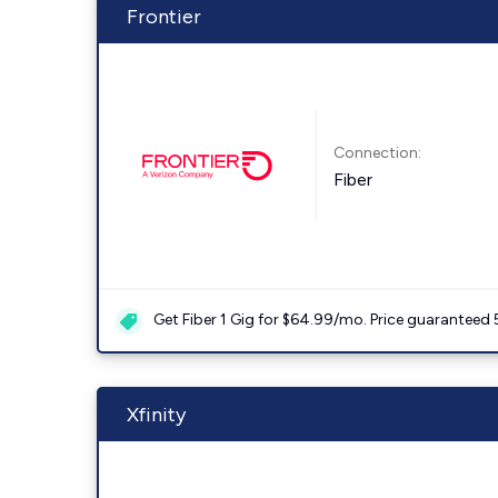
Frontier
Connection:
Fiber
Get Fiber 1 Gig for $64.99/mo. Price guaranteed 
Xfinity