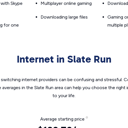
g with Skype
Multiplayer online gaming
Downloadin
Downloading large files
Gaming on
g for one
multiple p
Internet in Slate Run
switching internet providers can be confusing and stressful. C
e averages in the Slate Run area can help you choose the right 
to your life.
Average starting price