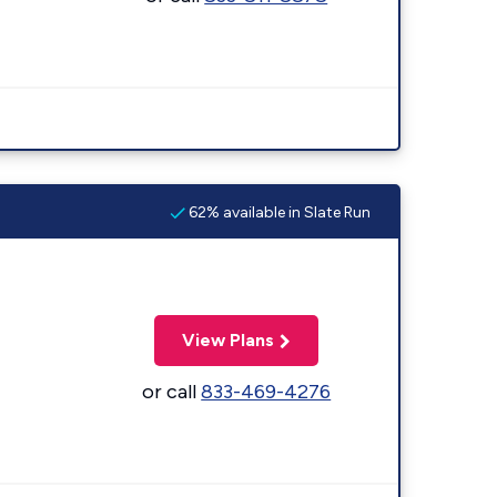
62% available in Slate Run
View Plans
or call
833-469-4276