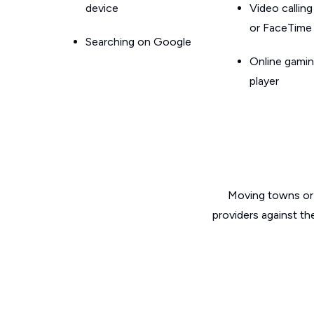
device
Video callin
or FaceTime
Searching on Google
Online gamin
player
Moving towns or 
providers against th