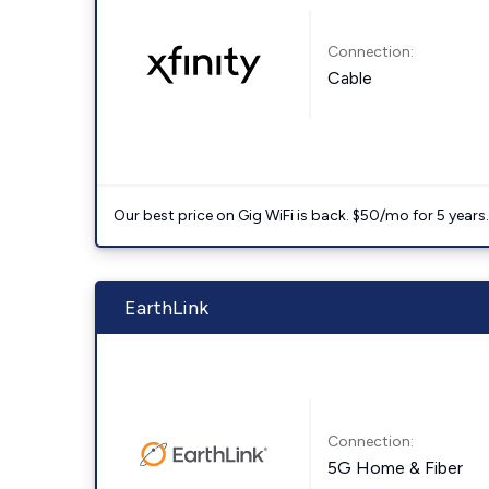
Connection:
Cable
Our best price on Gig WiFi is back. $50/mo for 5 years
EarthLink
Connection:
5G Home & Fiber