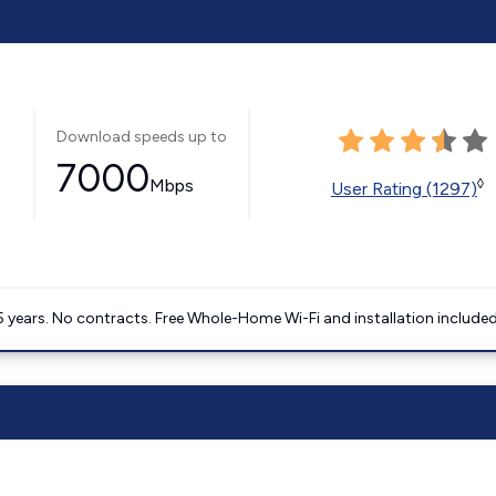
Download speeds up to
7000
Mbps
◊
User Rating (1297)
5 years. No contracts. Free Whole-Home Wi-Fi and installation included