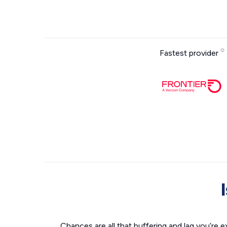
Fastest provider
Chances are all that buffering and lag you’re e