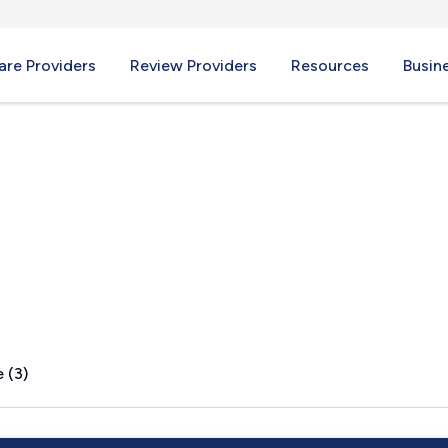
re Providers
Review Providers
Resources
Busin
PA
 (3)