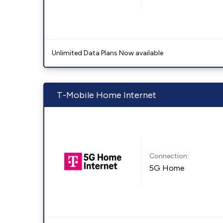
Unlimited Data Plans Now available
T-Mobile Home Internet
Connection:
5G Home