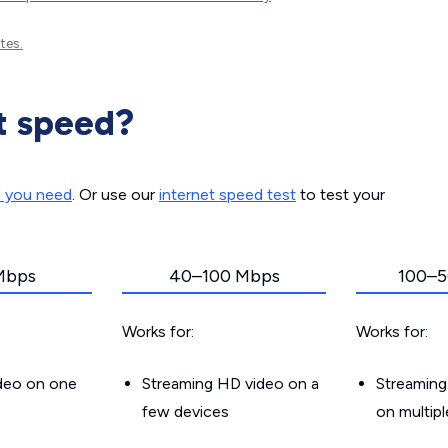
tes.
t speed?
d you need
. Or use our
internet speed test
to test your
Mbps
40–100 Mbps
100–5
Works for:
Works for:
ideo on one
Streaming HD video on a
Streaming
few devices
on multip