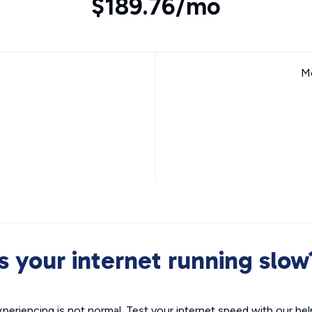
$189.76/mo
Mo
Is your internet running slow
xperiencing is not normal. Test your internet speed with our helpf