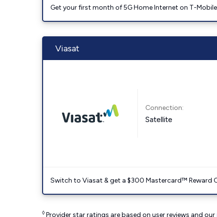
Get your first month of 5G Home Internet on T-Mobil
Viasat
Connection:
Satellite
Switch to Viasat & get a $300 Mastercard™ Reward C
◊
Provider star ratings are based on user reviews and our