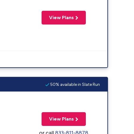
View Plans
50% available in Slate Run
View Plans
or call
833-811-8878