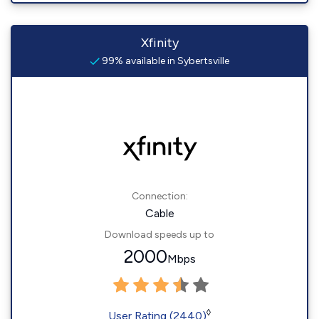
Xfinity
99% available in Sybertsville
Connection:
Cable
Download speeds up to
2000
Mbps
◊
User Rating (2440)