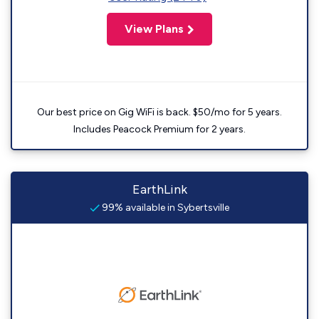
View Plans
Our best price on Gig WiFi is back. $50/mo for 5 years.
Includes Peacock Premium for 2 years.
EarthLink
99% available in Sybertsville