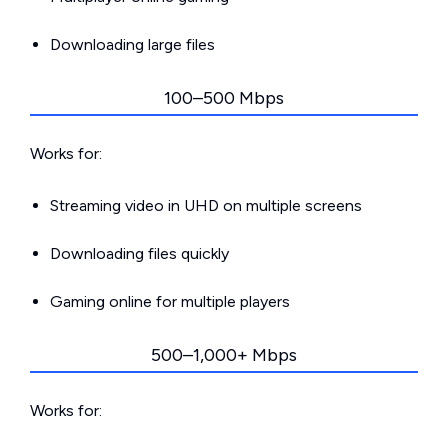
Downloading large files
100–500 Mbps
Works for:
Streaming video in UHD on multiple screens
Downloading files quickly
Gaming online for multiple players
500–1,000+ Mbps
Works for: