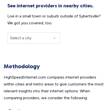
See internet providers in nearby cities.
Live in a small town or suburb outside of Sybertsville?
We got you covered, too.
Methodology
HighSpeedInternet.com compares internet providers
within cities and metro areas to give customers the most
relevant insights into their internet options. When
comparing providers, we consider the following: