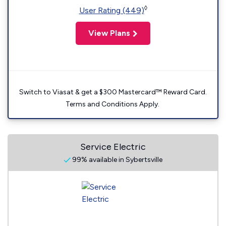
◊
User Rating (449)
View Plans
Switch to Viasat & get a $300 Mastercard™ Reward Card.
Terms and Conditions Apply.
Service Electric
99% available in Sybertsville