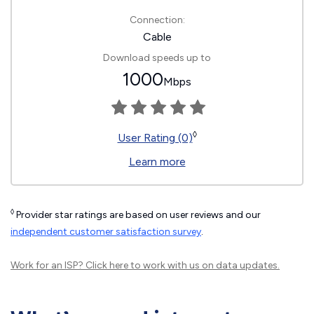
Connection:
Cable
Download speeds up to
1000
Mbps
◊
User Rating (0)
Learn more
◊
Provider star ratings are based on user reviews and our
independent customer satisfaction survey
.
Work for an ISP?
Click here
to work with us on data updates.