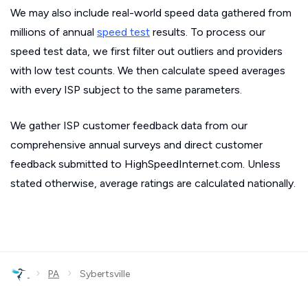
We may also include real-world speed data gathered from
millions of annual
speed test
results. To process our
speed test data, we first filter out outliers and providers
with low test counts. We then calculate speed averages
with every ISP subject to the same parameters.
We gather ISP customer feedback data from our
comprehensive annual surveys and direct customer
feedback submitted to HighSpeedInternet.com. Unless
stated otherwise, average ratings are calculated nationally.
›
›
PA
Sybertsville