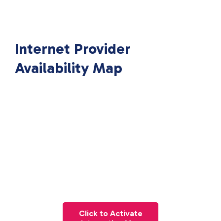
Internet Provider
Availability Map
Click to Activate