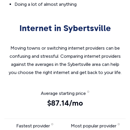
Doing a lot of almost anything
Internet in Sybertsville
Moving towns or switching internet providers can be
confusing and stressful. Comparing internet providers
against the averages in the Sybertsville area can help
you choose the right internet and get back to your life.
Average starting price
$87.14/mo
Fastest provider
Most popular provider