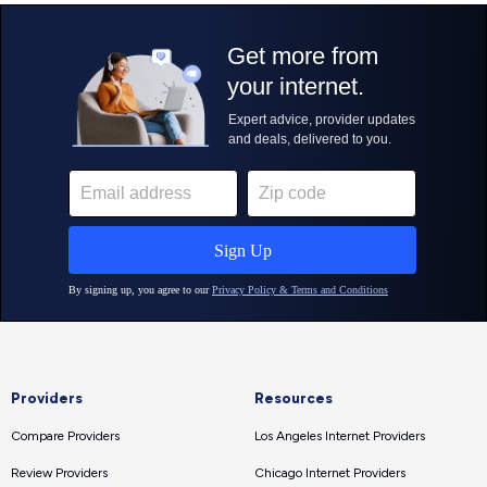
Providers
Resources
Compare Providers
Los Angeles Internet Providers
Review Providers
Chicago Internet Providers