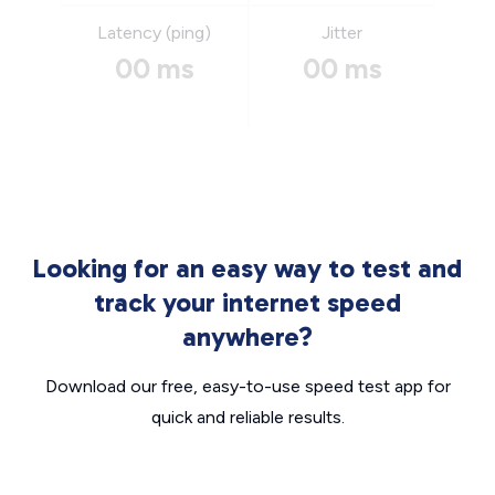
Latency (ping)
Jitter
00 ms
00 ms
Looking for an easy way to test and
track your internet speed
anywhere?
Download our free, easy-to-use speed test app for
quick and reliable results.