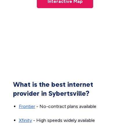
Interactive Map
What is the best internet
provider in Sybertsville?
Frontier
- No-contract plans available
Xfinity
- High speeds widely available