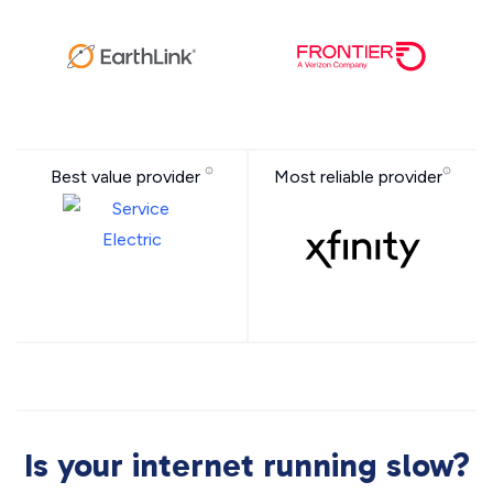
Best value provider
Most reliable provider
Is your internet running slow?