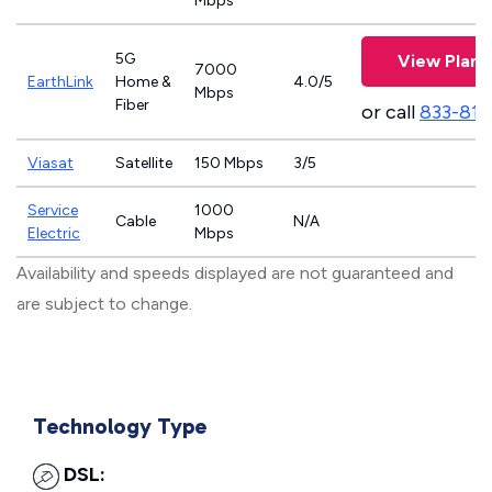
Mbps
5G
View Plans
7000
EarthLink
Home &
4.0/5
Mbps
Fiber
or call
833-811
Viasat
Satellite
150 Mbps
3/5
Service
1000
Cable
N/A
Electric
Mbps
Availability and speeds displayed are not guaranteed and
are subject to change.
Technology Type
DSL: