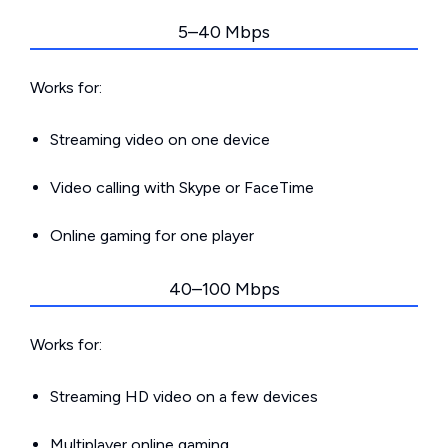
5–40 Mbps
Works for:
Streaming video on one device
Video calling with Skype or FaceTime
Online gaming for one player
40–100 Mbps
Works for:
Streaming HD video on a few devices
Multiplayer online gaming