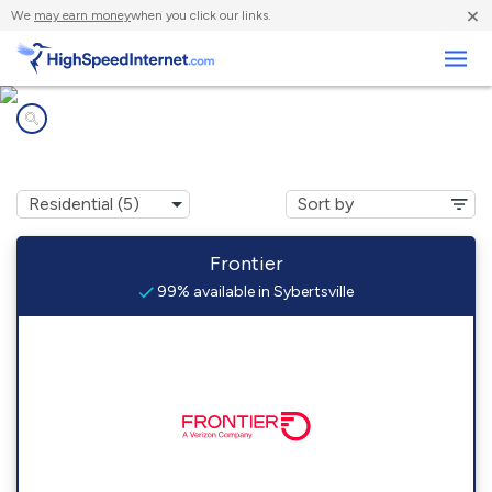
×
We
may earn money
when you click our links.
Business
Internet providers in
Sybertsville, PA
Frontier
99% available in Sybertsville