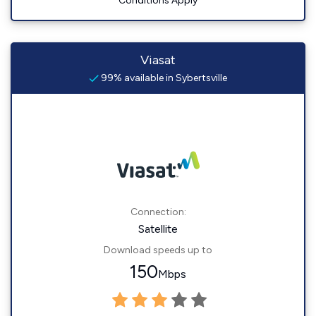
Conditions Apply
Viasat
99% available in Sybertsville
Connection:
Satellite
Download speeds up to
150
Mbps