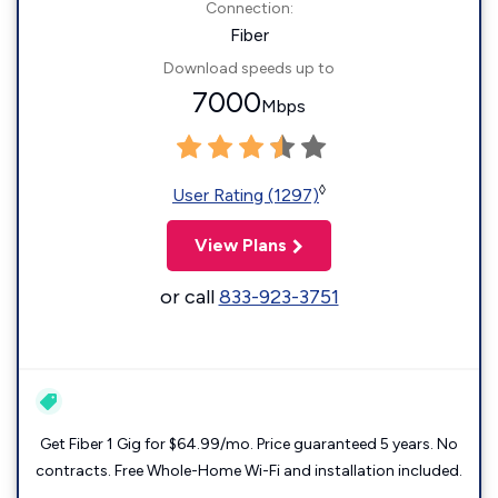
Connection:
Fiber
Download speeds up to
7000
Mbps
◊
User Rating (1297)
View Plans
or call
833-923-3751
Get Fiber 1 Gig for $64.99/mo. Price guaranteed 5 years. No
contracts. Free Whole-Home Wi-Fi and installation included.