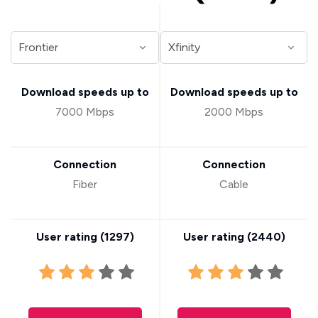
Download speeds up to
Download speeds up to
7000 Mbps
2000 Mbps
Connection
Connection
Fiber
Cable
User rating (
1297
)
User rating (
2440
)