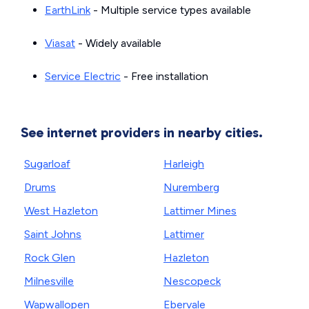
EarthLink
- Multiple service types available
Viasat
- Widely available
Service Electric
- Free installation
See internet providers in nearby cities.
Sugarloaf
Harleigh
Drums
Nuremberg
West Hazleton
Lattimer Mines
Saint Johns
Lattimer
Rock Glen
Hazleton
Milnesville
Nescopeck
Wapwallopen
Ebervale