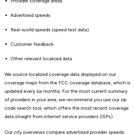
Provider coverage areas
Advertised speeds
Real-world speeds (speed test data)
Customer feedback
Other relevant localized data
We source localized coverage data displayed on our
coverage maps from the FCC coverage database, which is
updated every six months. For the most current summary
of providers in your area, we recommend you use our zip
code search tool, which offers the most recent coverage
data straight from internet service providers (ISPs).
Our city overviews compare advertised provider speeds.