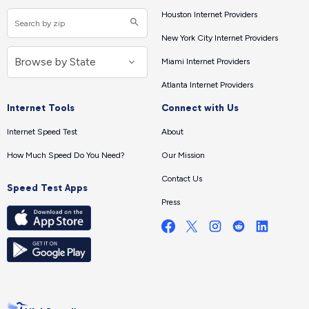
Houston Internet Providers
New York City Internet Providers
Miami Internet Providers
Atlanta Internet Providers
Internet Tools
Connect with Us
Internet Speed Test
About
How Much Speed Do You Need?
Our Mission
Contact Us
Speed Test Apps
Press