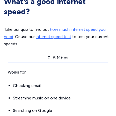
What’s a good internet
speed?
Take our quiz to find out
how much internet speed you
need
. Or use our
internet speed test
to test your current
speeds.
0–5 Mbps
Works for:
Checking email
Streaming music on one device
Searching on Google