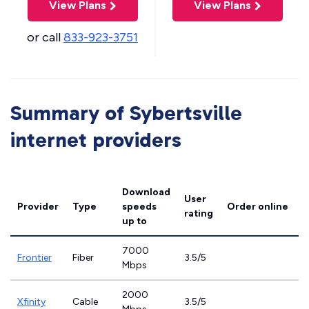
View Plans
View Plans
or call
833-923-3751
Summary of Sybertsville
internet providers
Download
User
Provider
Type
speeds
Order online
rating
up to
7000
Frontier
Fiber
3.5/5
Mbps
2000
Xfinity
Cable
3.5/5