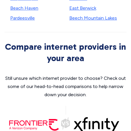
Beach Haven
East Berwick
Pardeesville
Beech Mountain Lakes
Compare internet providers in
your area
Still unsure which internet provider to choose? Check out
some of our head-to-head comparisons to help narrow
down your decision.