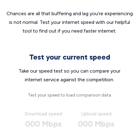
Chances are all that buffering and lag you’re experiencing
is not normal. Test your internet speed with our helpful
tool to find out if you need faster internet.
Test your current speed
Take our speed test so you can compare your
internet service against the competition.
Test your speed to load comparison data
Download speed
Upload speed
000 Mbps
000 Mbps