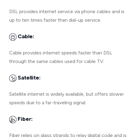
DSL provides internet service via phone cables and is
up to ten times faster than dial-up service.
Cable:
Cable provides internet speeds faster than DSL
through the same cables used for cable TV.
Satellite:
Satellite internet is widely available, but offers slower
speeds due to a far-traveling signal.
Fiber:
Fiber relies on glass strands to relay digital code and is