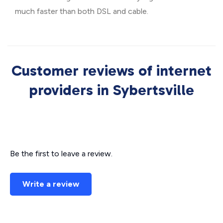
much faster than both DSL and cable.
Customer reviews of internet
providers in Sybertsville
Be the first to leave a review.
Write a review