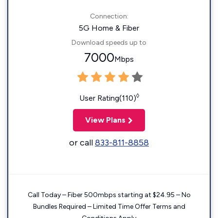
Connection:
5G Home & Fiber
Download speeds up to
7000
Mbps
◊
User Rating(110)
View Plans
or call
833-811-8858
Call Today – Fiber 500mbps starting at $24.95 – No
Bundles Required – Limited Time Offer Terms and