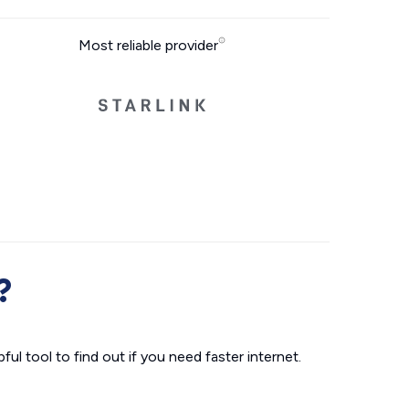
Most reliable provider
?
ul tool to find out if you need faster internet.