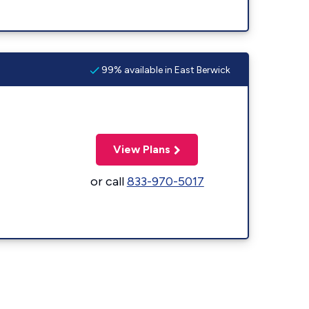
99% available in East Berwick
View Plans
or call
833-970-5017