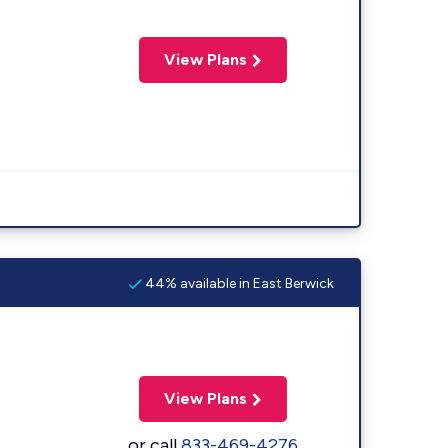
View Plans
44% available in East Berwick
View Plans
or call
833-469-4276