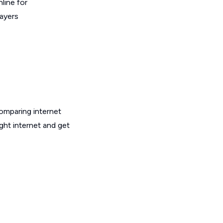
line for
layers
omparing internet
ght internet and get