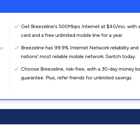
Get Breezeline's 500Mbps Internet at $40/mo. with a
card and a free unlimited mobile line for a year.
Breezeline has 99.9% Internet Network reliability and
to
nations' most reliable mobile network. Switch today.
Choose Breezeline, risk-free, with a 30-day money b
guarantee. Plus, refer friends for unlimited savings.