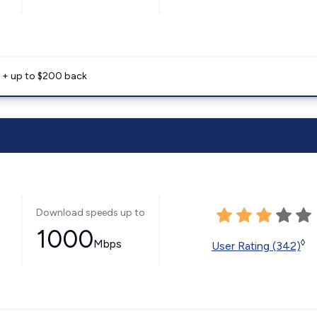
e + up to $200 back
Download speeds up to
1000
Mbps
◊
User Rating (342)