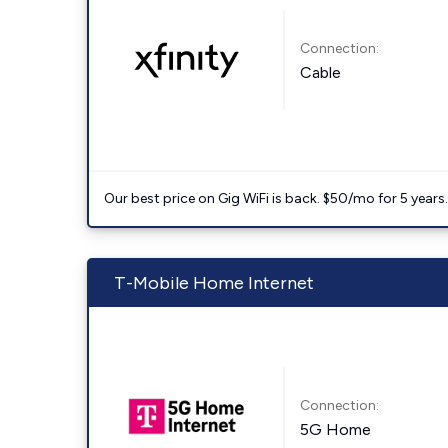
Connection:
Cable
Our best price on Gig WiFi is back. $50/mo for 5 years
T-Mobile Home Internet
Connection:
5G Home