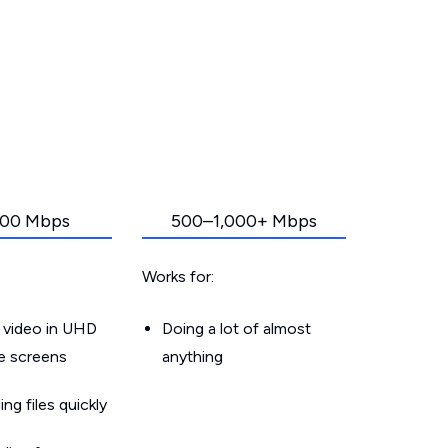
00 Mbps
500–1,000+ Mbps
Works for:
 video in UHD
Doing a lot of almost
le screens
anything
g files quickly