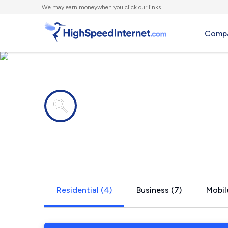
We
may earn money
when you click our links.
Compa
Internet providers in
East Berwic
Residential (4)
Business (7)
Mobil