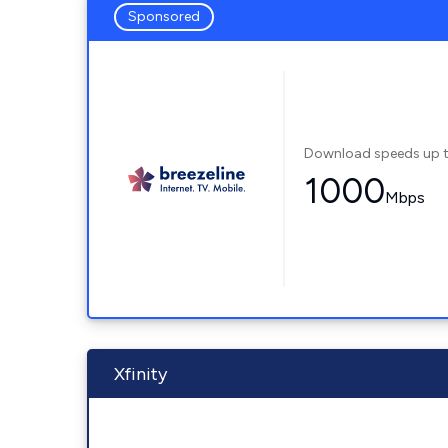
Sponsored
Download speeds up 
1000
Mbps
Xfinity