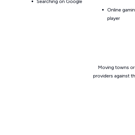
Searching on Google
Online gamin
player
Moving towns or 
providers against t