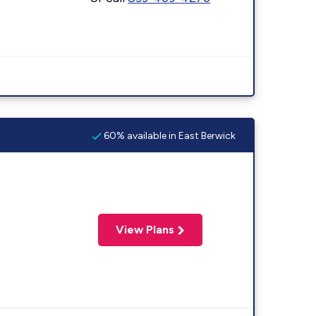
60% available in East Berwick
View Plans