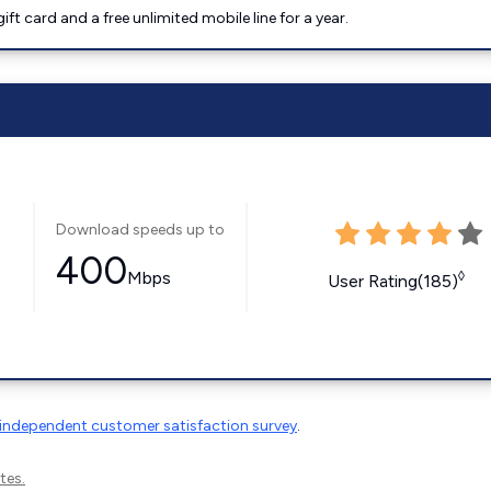
t card and a free unlimited mobile line for a year.
Download speeds up to
400
Mbps
◊
User Rating(185)
independent customer satisfaction survey
.
tes.