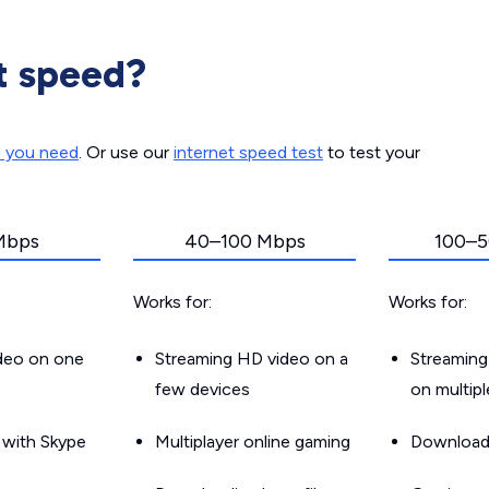
t speed?
d you need
. Or use our
internet speed test
to test your
Mbps
40–100 Mbps
100–5
Works for:
Works for:
ideo on one
Streaming HD video on a
Streaming
few devices
on multip
g with Skype
Multiplayer online gaming
Downloadin