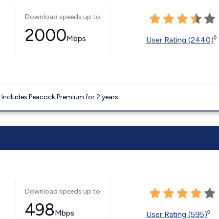
Download speeds up to
2000
Mbps
◊
User Rating (2440)
. Includes Peacock Premium for 2 years.
Download speeds up to
498
Mbps
◊
User Rating (595)