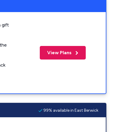
 gift
 the
View Plans
ack
99% available in East Berwick