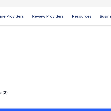
re Providers
Review Providers
Resources
Busin
k, PA
e (2)