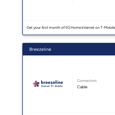
Get your first month of 5G Home Internet on T-Mobil
Breezeline
Connection:
Cable