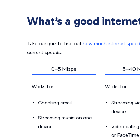
What’s a good interne
Take our quiz to find out
how much internet spee
current speeds.
0–5 Mbps
5–40 
Works for:
Works for:
Checking email
Streaming v
device
Streaming music on one
device
Video callin
or FaceTime