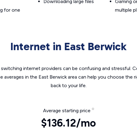
Downloading large files
Gaming on
g for one
multiple p
Internet in East Berwick
switching internet providers can be confusing and stressful. C
he averages in the East Berwick area can help you choose the ri
back to your life.
Average starting price
$136.12/mo