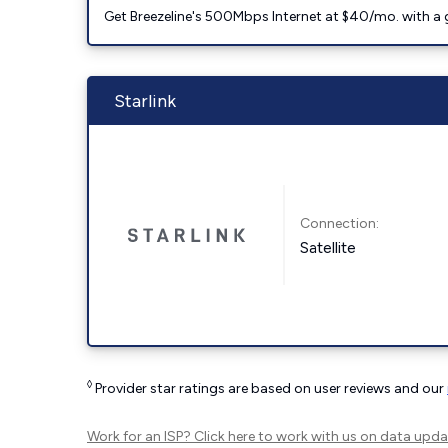
Get Breezeline's 500Mbps Internet at $40/mo. with a gif
Starlink
Connection:
Satellite
◊
Provider star ratings are based on user reviews and our
Work for an ISP?
Click here
to work with us on data upda