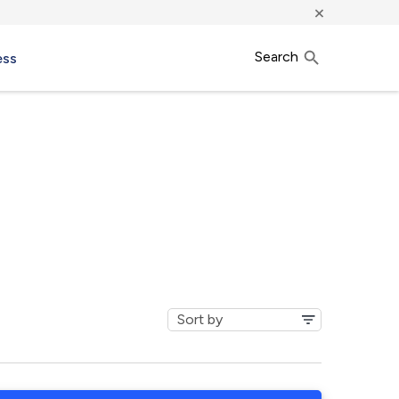
×
Search
ess