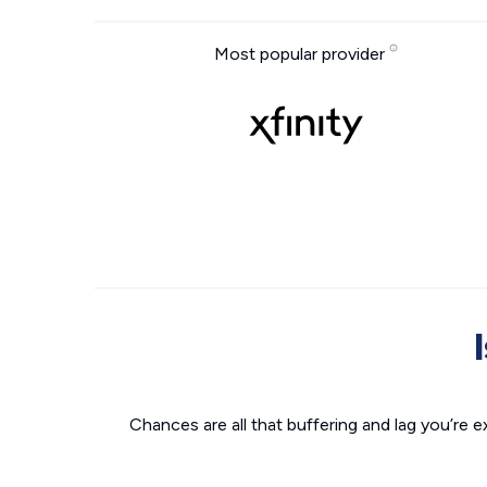
Most popular provider
Chances are all that buffering and lag you’re e