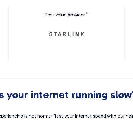
Best value provider
Is your internet running slow
xperiencing is not normal. Test your internet speed with our helpf