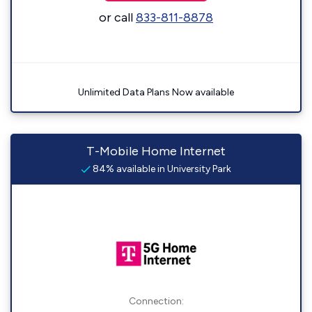
or call
833-811-8878
Unlimited Data Plans Now available
T-Mobile Home Internet
84% available in University Park
Connection: