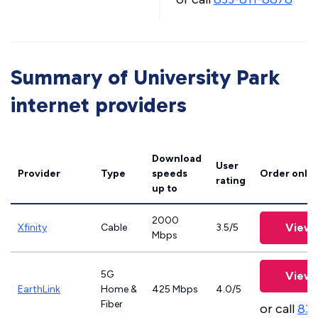
Summary of University Park
internet providers
Download
User
Provider
Type
speeds
Order onlin
rating
up to
2000
View 
Xfinity
Cable
3.5/5
Mbps
5G
View 
EarthLink
Home &
425 Mbps
4.0/5
Fiber
or call
833