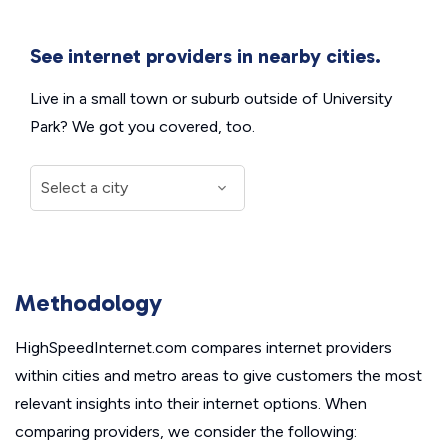
See internet providers in nearby cities.
Live in a small town or suburb outside of University
Park? We got you covered, too.
Methodology
HighSpeedInternet.com compares internet providers
within cities and metro areas to give customers the most
relevant insights into their internet options. When
comparing providers, we consider the following: