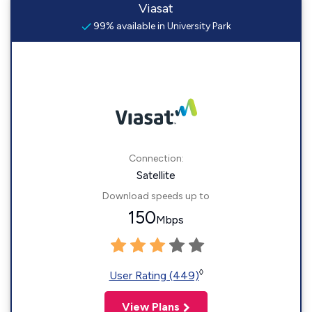
Viasat
99% available in University Park
Connection:
Satellite
Download speeds up to
150
Mbps
◊
User Rating (449)
View Plans