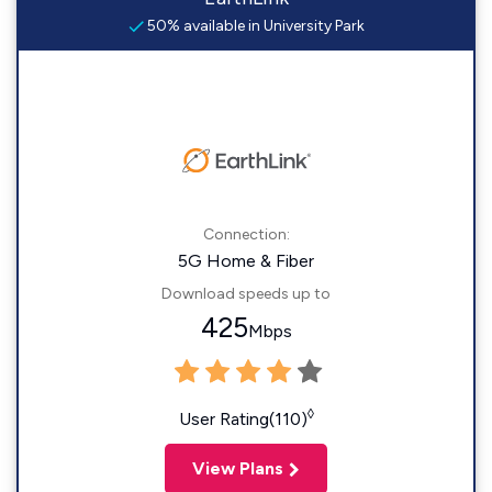
50% available in University Park
Connection:
5G Home & Fiber
Download speeds up to
425
Mbps
◊
User Rating(110)
View Plans