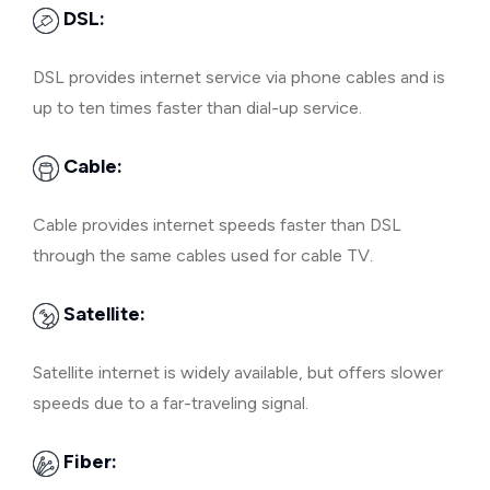
DSL:
DSL provides internet service via phone cables and is
up to ten times faster than dial-up service.
Cable:
Cable provides internet speeds faster than DSL
through the same cables used for cable TV.
Satellite:
Satellite internet is widely available, but offers slower
speeds due to a far-traveling signal.
Fiber: