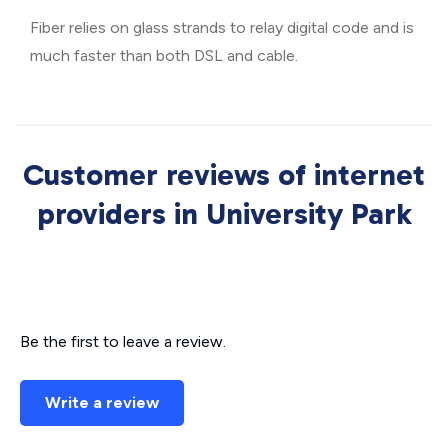
Fiber relies on glass strands to relay digital code and is
much faster than both DSL and cable.
Customer reviews of internet
providers in University Park
Be the first to leave a review.
Write a review