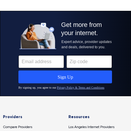
Providers
Resources
Compare Providers
Los Angeles Internet Providers