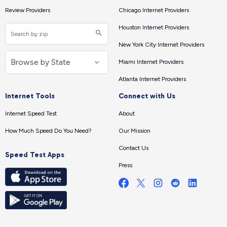
Review Providers
Chicago Internet Providers
Houston Internet Providers
New York City Internet Providers
Miami Internet Providers
Atlanta Internet Providers
Internet Tools
Connect with Us
Internet Speed Test
About
How Much Speed Do You Need?
Our Mission
Contact Us
Speed Test Apps
Press