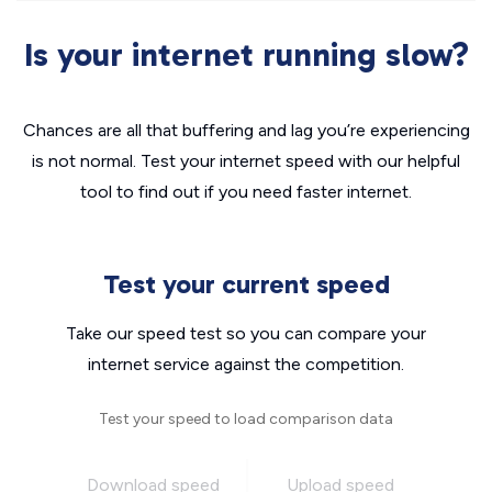
Is your internet running slow?
Chances are all that buffering and lag you’re experiencing
is not normal. Test your internet speed with our helpful
tool to find out if you need faster internet.
Test your current speed
Take our speed test so you can compare your
internet service against the competition.
Test your speed to load comparison data
Download speed
Upload speed