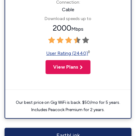
Connection:
Cable
Download speeds up to
2000
Mbps
◊
User Rating (2440)
View Plans
Our best price on Gig WiFi is back. $50/mo for 5 years.
Includes Peacock Premium for 2 years.
EarthLink