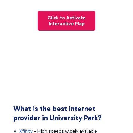
Click to Activate
Interactive Map
What is the best internet
provider in University Park?
Xfinity
- High speeds widely available