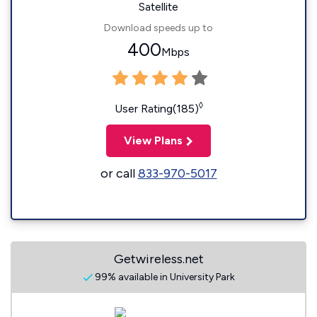
Satellite
Download speeds up to
400
Mbps
◊
User Rating(185)
View Plans
or call
833-970-5017
Getwireless.net
99% available in University Park