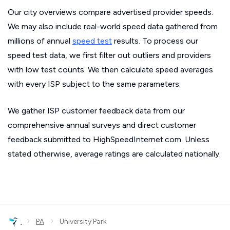
Our city overviews compare advertised provider speeds.
We may also include real-world speed data gathered from
millions of annual
speed test
results. To process our
speed test data, we first filter out outliers and providers
with low test counts. We then calculate speed averages
with every ISP subject to the same parameters.
We gather ISP customer feedback data from our
comprehensive annual surveys and direct customer
feedback submitted to HighSpeedInternet.com. Unless
stated otherwise, average ratings are calculated nationally.
›
›
PA
University Park