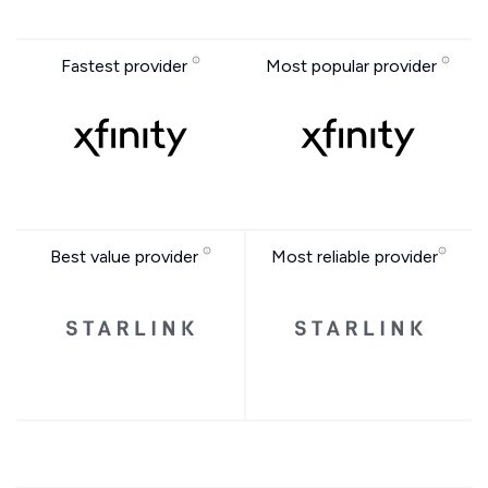
Fastest provider
Most popular provider
Best value provider
Most reliable provider