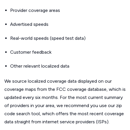
Provider coverage areas
Advertised speeds
Real-world speeds (speed test data)
Customer feedback
Other relevant localized data
We source localized coverage data displayed on our
coverage maps from the FCC coverage database, which is
updated every six months. For the most current summary
of providers in your area, we recommend you use our zip
code search tool, which offers the most recent coverage
data straight from internet service providers (ISPs).