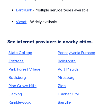
EarthLink
- Multiple service types available
Viasat
- Widely available
See internet providers in nearby cities.
State College
Pennsylvania Furnace
Toftrees
Bellefonte
Park Forest Village
Port Matilda
Boalsburg
Milesburg
Pine Grove Mills
Zion
Fleming
Lumber City
Ramblewood
Barrville