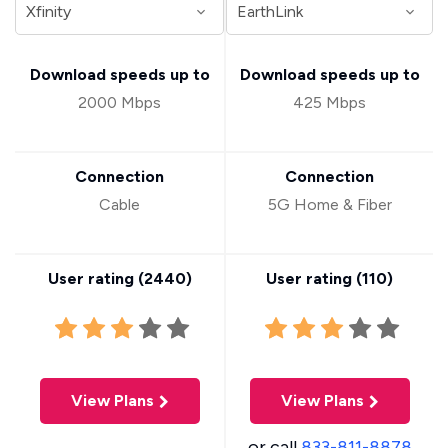
Download speeds up to
Download speeds up to
2000 Mbps
425 Mbps
Connection
Connection
Cable
5G Home & Fiber
User rating (
2440
)
User rating (
110
)
View Plans
View Plans
or call
833-811-8878