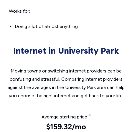
Works for:
Doing a lot of almost anything
Internet in University Park
Moving towns or switching internet providers can be
confusing and stressful. Comparing internet providers
against the averages in the University Park area can help
you choose the right internet and get back to your life.
Average starting price
$159.32/mo