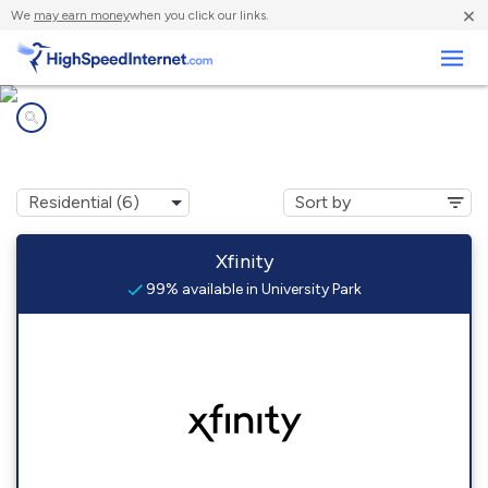
×
We
may earn money
when you click our links.
Business
Internet providers in
University Park, PA
Xfinity
99% available in University Park