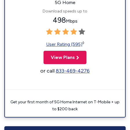
5G Home
Download speeds up to
498
Mbps
◊
User Rating (595)
View Plans
or call
833-469-4276
Get your first month of 5G Home Internet on T-Mobile + up
to $200 back