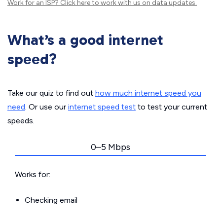
Work for an ISP?
Click here
to work with us on data updates.
What’s a good internet
speed?
Take our quiz to find out
how much internet speed you
need
. Or use our
internet speed test
to test your current
speeds.
0–5 Mbps
Works for:
Checking email