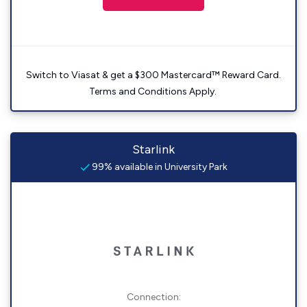
Switch to Viasat & get a $300 Mastercard™ Reward Card.
Terms and Conditions Apply.
Starlink
99% available in University Park
Connection: