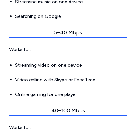
Streaming music on one device
Searching on Google
5–40 Mbps
Works for:
Streaming video on one device
Video calling with Skype or FaceTime
Online gaming for one player
40–100 Mbps
Works for: