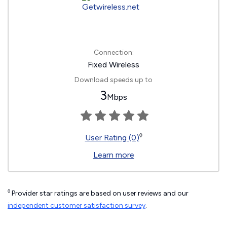
Connection:
Fixed Wireless
Download speeds up to
3
Mbps
◊
User Rating (0)
Learn more
◊
Provider star ratings are based on user reviews and our
independent customer satisfaction survey
.