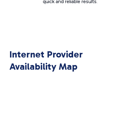
quick and reliable results.
Internet Provider
Availability Map