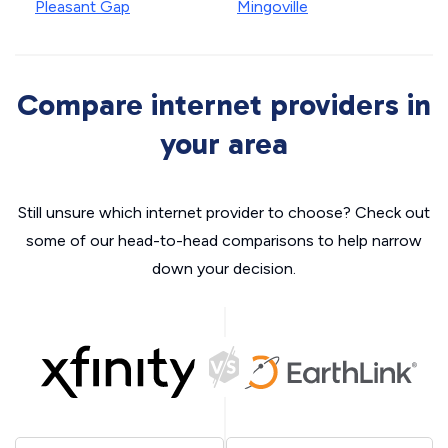
Pleasant Gap
Mingoville
Compare internet providers in
your area
Still unsure which internet provider to choose? Check out
some of our head-to-head comparisons to help narrow
down your decision.