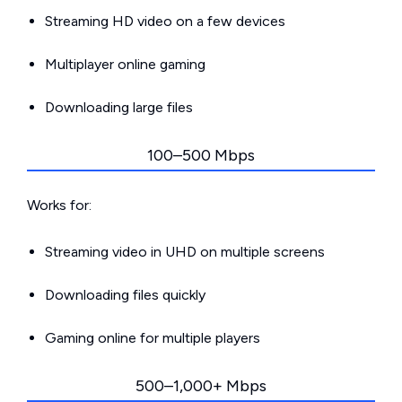
Streaming HD video on a few devices
Multiplayer online gaming
Downloading large files
100–500 Mbps
Works for:
Streaming video in UHD on multiple screens
Downloading files quickly
Gaming online for multiple players
500–1,000+ Mbps