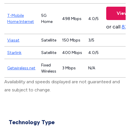
View 
T-Mobile
5G
498 Mbps
4.0/5
Home Internet
Home
or call
83
Viasat
Satellite
150 Mbps
3/5
Starlink
Satellite
400 Mbps
4.0/5
Fixed
Getwireless.net
3 Mbps
N/A
Wireless
Availability and speeds displayed are not guaranteed and
are subject to change.
Technology Type