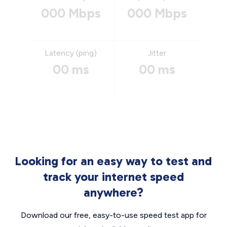
000 Mbps
000 Mbps
Latency (ping)
Jitter
00 ms
00 ms
Looking for an easy way to test and
track your internet speed
anywhere?
Download our free, easy-to-use speed test app for