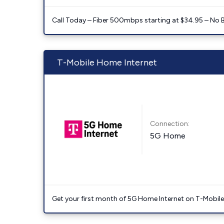
Call Today – Fiber 500mbps starting at $34.95 – No 
T-Mobile Home Internet
Connection:
5G Home
Get your first month of 5G Home Internet on T-Mobil