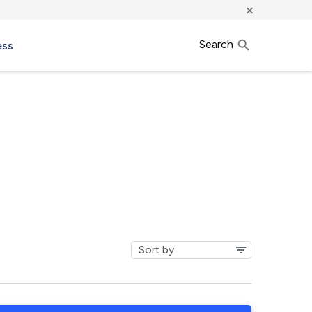
×
Search
ess