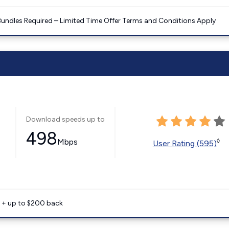
Bundles Required – Limited Time Offer Terms and Conditions Apply
Download speeds up to
498
Mbps
◊
User Rating (595)
e + up to $200 back