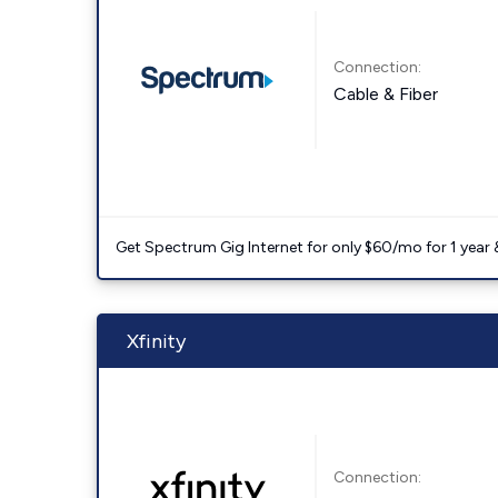
Connection:
Cable & Fiber
Get Spectrum Gig Internet for only $60/mo for 1 year & 
Xfinity
Connection: