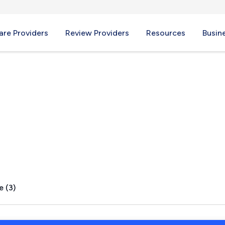
re Providers
Review Providers
Resources
Busin
, SC
e (3)