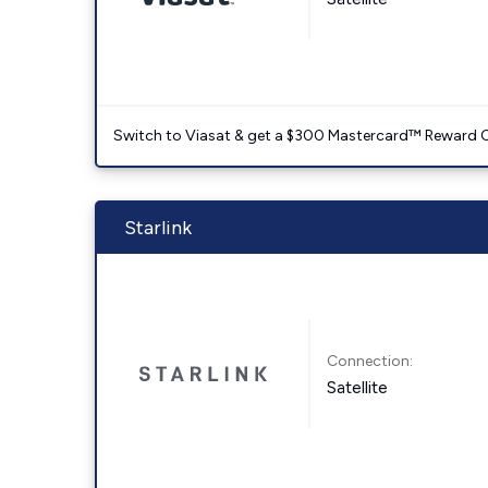
Switch to Viasat & get a $300 Mastercard™ Reward C
Starlink
Connection:
Satellite