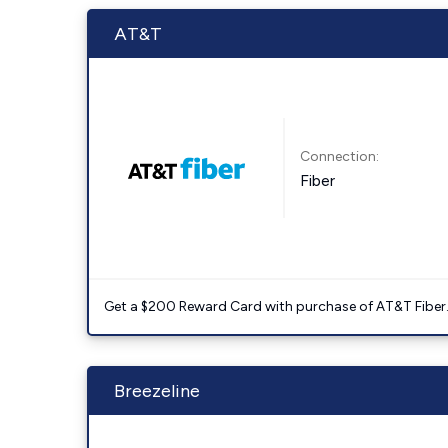
AT&T
Connection:
Fiber
Get a $200 Reward Card with purchase of AT&T Fiber
Breezeline