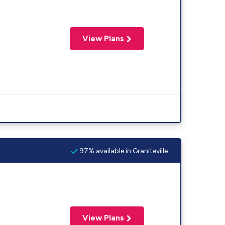
View Plans
97% available in Graniteville
View Plans