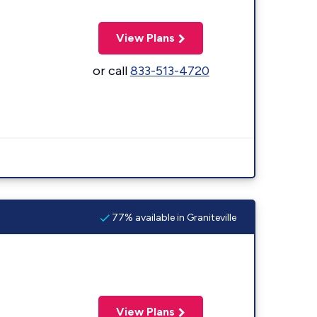
View Plans
or call
833-513-4720
77% available in Graniteville
View Plans