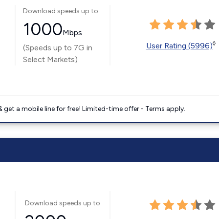
Download speeds up to
1000
Mbps
◊
User Rating (5996)
(Speeds up to 7G in
Select Markets)
get a mobile line for free! Limited-time offer - Terms apply.
Download speeds up to