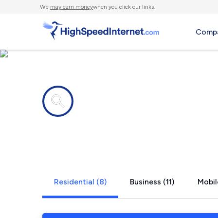
We
may earn money
when you click our links.
Compa
Internet providers in
Graniteville
Residential (8)
Business (11)
Mobil