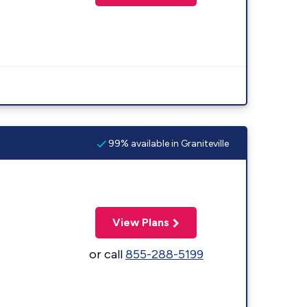
99% available in Graniteville
View Plans
or call
855-288-5199