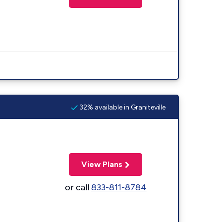
32% available in Graniteville
View Plans
or call
833-811-8784