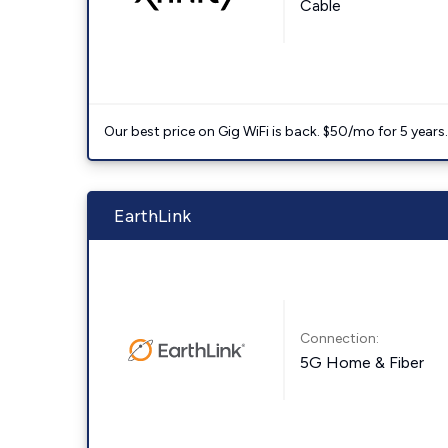
Cable
Our best price on Gig WiFi is back. $50/mo for 5 years
EarthLink
Connection:
5G Home & Fiber