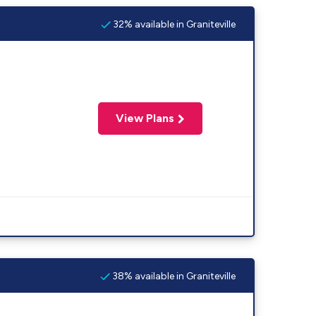
32% available in Graniteville
View Plans
38% available in Graniteville