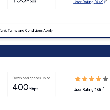
Mbps
◊
User Rating (449)
ard. Terms and Conditions Apply.
Download speeds up to
400
Mbps
◊
User Rating(185)