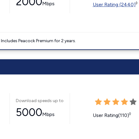
2000
Mbps
◊
User Rating (2440)
. Includes Peacock Premium for 2 years.
Download speeds up to
5000
Mbps
◊
User Rating(110)