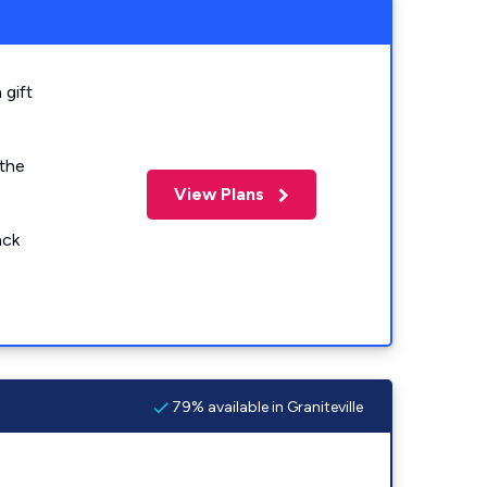
 gift
 the
View Plans
ack
79% available in Graniteville