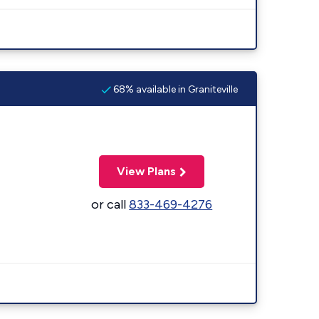
68% available in Graniteville
View Plans
or call
833-469-4276