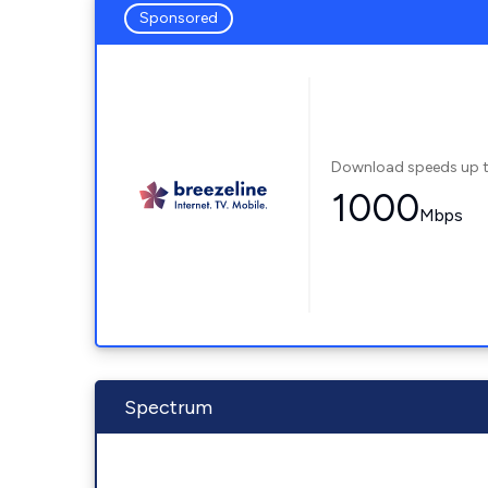
Sponsored
Download speeds up 
1000
Mbps
Spectrum