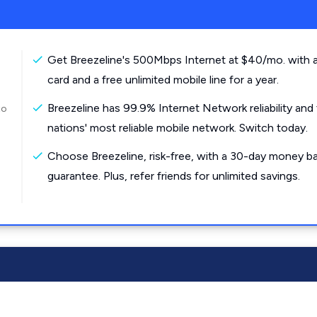
Get Breezeline's 500Mbps Internet at $40/mo. with a
card and a free unlimited mobile line for a year.
Breezeline has 99.9% Internet Network reliability and
to
nations' most reliable mobile network. Switch today.
Choose Breezeline, risk-free, with a 30-day money b
guarantee. Plus, refer friends for unlimited savings.