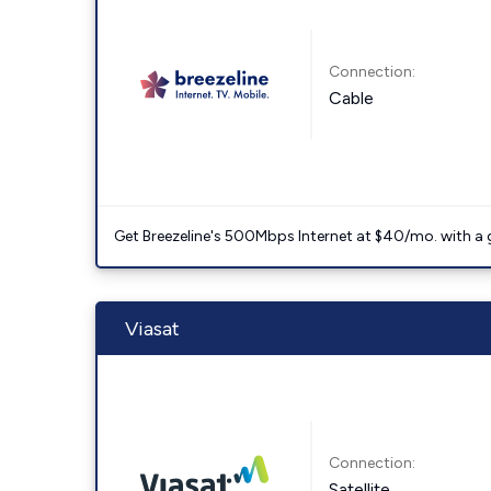
Connection:
Cable
Get Breezeline's 500Mbps Internet at $40/mo. with a gif
Viasat
Connection:
Satellite