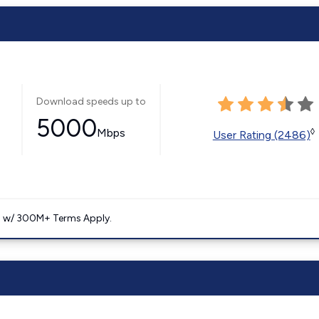
Download speeds up to
5000
Mbps
◊
User Rating (2486)
. w/ 300M+ Terms Apply.