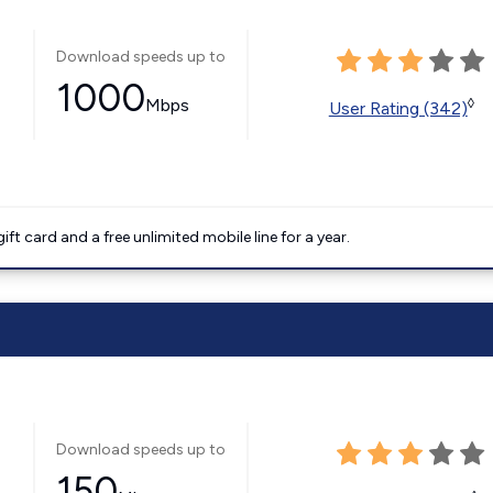
Download speeds up to
1000
Mbps
◊
User Rating (342)
t card and a free unlimited mobile line for a year.
Download speeds up to
150