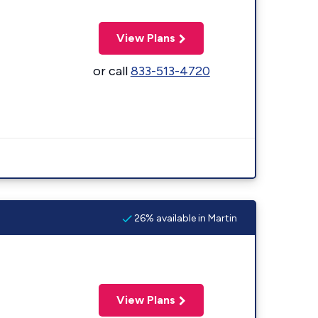
View Plans
or call
833-513-4720
26% available in Martin
View Plans