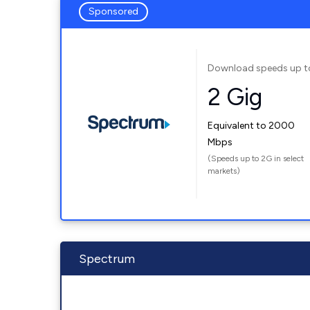
Sponsored
Download speeds up t
2 Gig
Equivalent to 2000
Mbps
(Speeds up to 2G in select
markets)
Spectrum