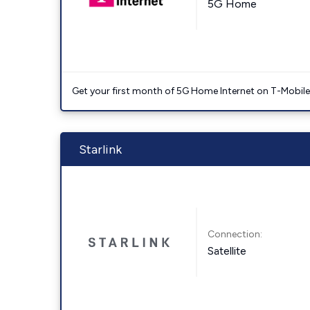
5G Home
Get your first month of 5G Home Internet on T-Mobil
Starlink
Connection:
Satellite