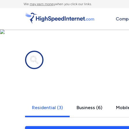
We
may earn money
when you click our links.
Compa
Internet providers in
Martin, SC
Residential (3)
Business (6)
Mobile