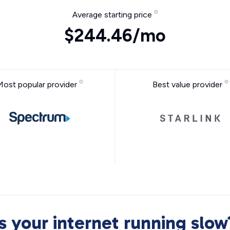
Average starting price
$244.46/mo
Most popular provider
Best value provider
Is your internet running slow