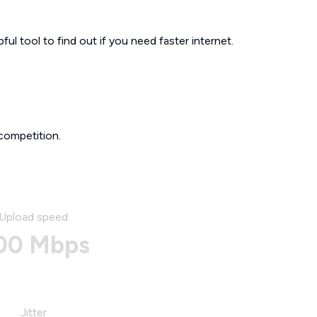
ul tool to find out if you need faster internet.
competition.
Upload speed
00 Mbps
Jitter