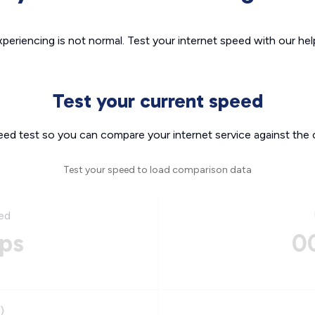
xperiencing is not normal. Test your internet speed with our helpf
Test your current speed
eed test so you can compare your internet service against the 
Test your speed to load comparison data
ed
ps
0
)