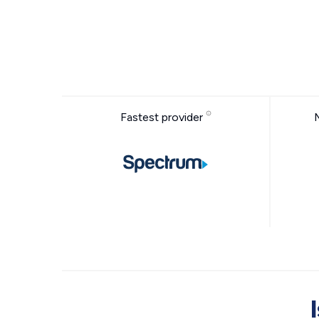
Fastest provider