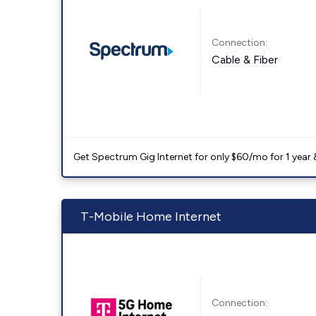
Connection:
Cable & Fiber
Get Spectrum Gig Internet for only $60/mo for 1 year & 
T-Mobile Home Internet
Connection: