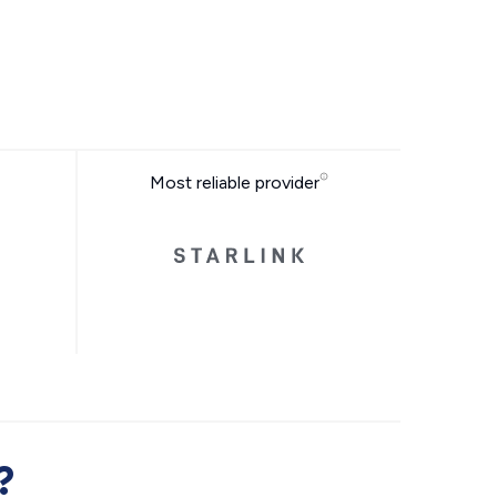
Most reliable provider
?