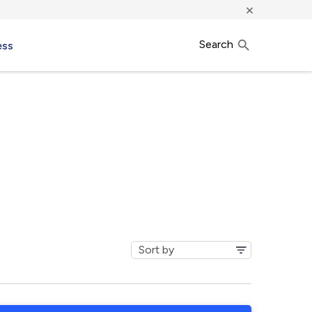
×
Search
ess