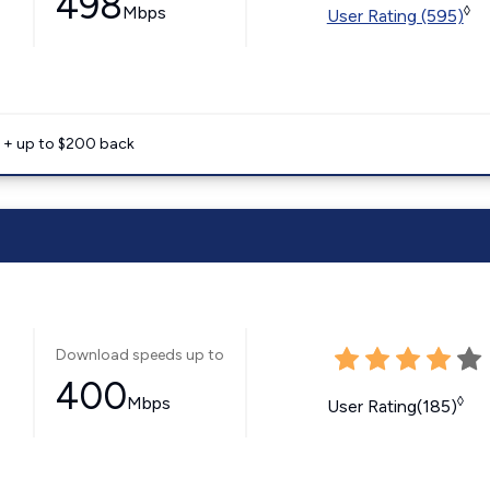
498
Mbps
◊
User Rating (595)
e + up to $200 back
Download speeds up to
400
Mbps
◊
User Rating(185)