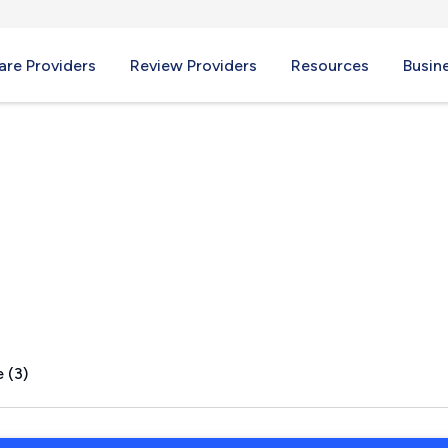
re Providers
Review Providers
Resources
Busin
 (3)