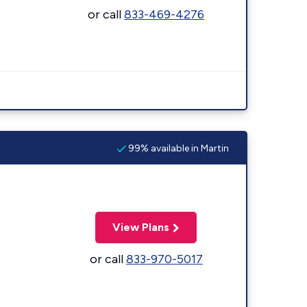
or call
833-469-4276
99% available in Martin
View Plans
or call
833-970-5017