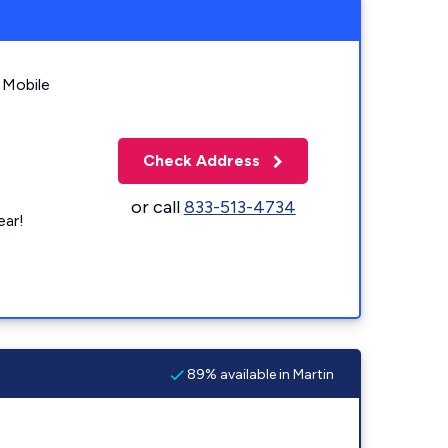
 Mobile
Check Address
or call
833-513-4734
ear!
89% available in Martin