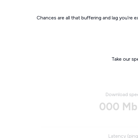
Chances are all that buffering and lag you’re e
Take our sp
Download spe
000 Mb
Latency (ping