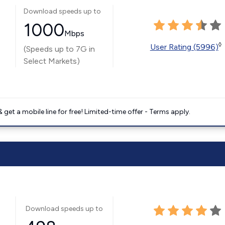
Download speeds up to
1000
Mbps
◊
User Rating (5996)
(Speeds up to 7G in
Select Markets)
get a mobile line for free! Limited-time offer - Terms apply.
Download speeds up to