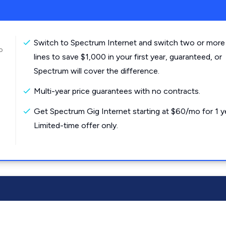
Switch to Spectrum Internet and switch two or more
o
lines to save $1,000 in your first year, guaranteed, or
Spectrum will cover the difference.
Multi-year price guarantees with no contracts.
Get Spectrum Gig Internet starting at $60/mo for 1 y
Limited-time offer only.