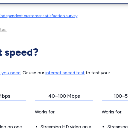
independent customer satisfaction survey
.
tes.
t speed?
d you need
. Or use our
internet speed test
to test your
Mbps
40–100 Mbps
100–5
Works for:
Works for:
ideo on one
Streaming HD video on a
Streaming