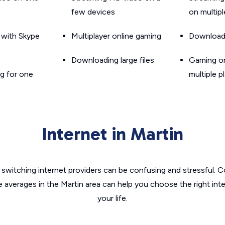
few devices
on multip
g with Skype
Multiplayer online gaming
Downloadin
Downloading large files
Gaming on
g for one
multiple p
Internet in Martin
switching internet providers can be confusing and stressful. C
e averages in the Martin area can help you choose the right int
your life.