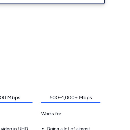
00 Mbps
500–1,000+ Mbps
Works for:
 video in UHD
Doing a lot of almost