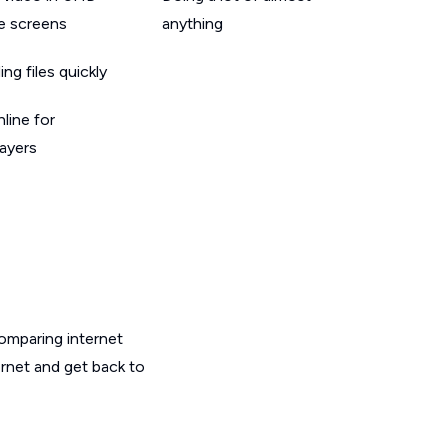
le screens
anything
g files quickly
line for
layers
omparing internet
ernet and get back to