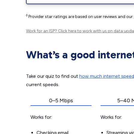
◊
Provider star ratings are based on user reviews and our
Work for an ISP?
Click here
to work with us on data upda
What’s a good interne
Take our quiz to find out
how much internet spee
current speeds.
0–5 Mbps
5–40 
Works for:
Works for:
Checking email
Streaming v