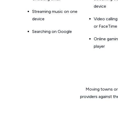
device
Streaming music on one
device
Video callin
or FaceTime
Searching on Google
Online gamin
player
Moving towns or 
providers against th