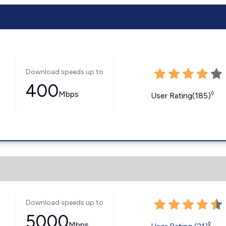
Download speeds up to
400
Mbps
◊
User Rating(185)
Download speeds up to
5000
Mbps
◊