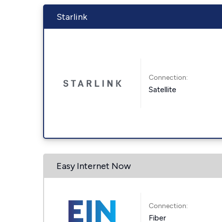
Starlink
Connection:
Satellite
Easy Internet Now
Connection:
Fiber