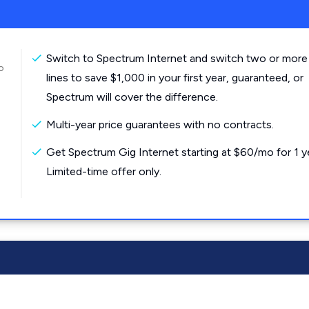
Switch to Spectrum Internet and switch two or more
o
lines to save $1,000 in your first year, guaranteed, or
Spectrum will cover the difference.
Multi-year price guarantees with no contracts.
Get Spectrum Gig Internet starting at $60/mo for 1 y
Limited-time offer only.