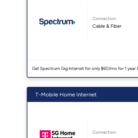
Connection:
Cable & Fiber
Get Spectrum Gig Internet for only $60/mo for 1 year & 
T-Mobile Home Internet
Connection: