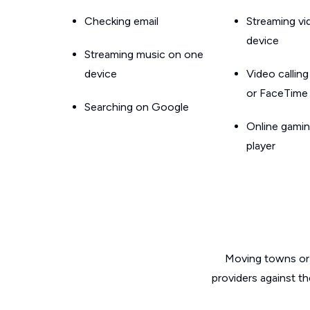
Checking email
Streaming v
device
Streaming music on one
device
Video callin
or FaceTime
Searching on Google
Online gamin
player
Moving towns or 
providers against t