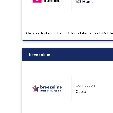
5G Home
Get your first month of 5G Home Internet on T-Mobil
Breezeline
Connection:
Cable