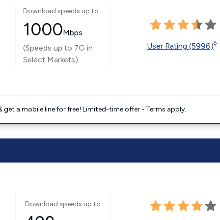
Download speeds up to
1000
Mbps
◊
User Rating (5996)
(Speeds up to 7G in
Select Markets)
get a mobile line for free! Limited-time offer - Terms apply.
Download speeds up to