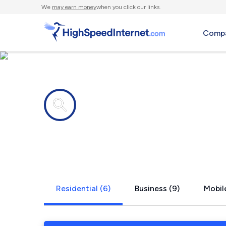
We
may earn money
when you click our links.
Compa
Internet providers in
Barnwell, S
Residential (6)
Business (9)
Mobile